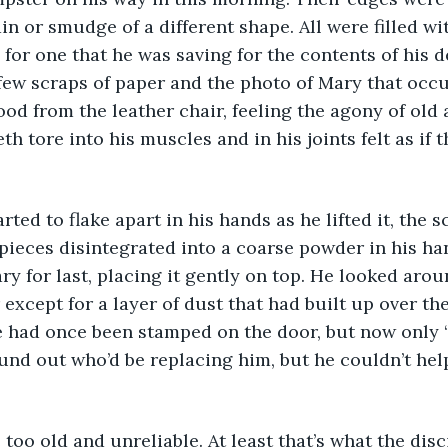
in or smudge of a different shape. All were filled wit
 for one that he was saving for the contents of his d
few scraps of paper and the photo of Mary that occu
ood from the leather chair, feeling the agony of old a
eth tore into his muscles and in his joints felt as if 
ted to flake apart in his hands as he lifted it, the sc
 pieces disintegrated into a coarse powder in his ha
ry for last, placing it gently on top. He looked aro
except for a layer of dust that had built up over the
e had once been stamped on the door, but now only 
nd out who’d be replacing him, but he couldn’t help
oo old and unreliable. At least that’s what the disc