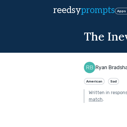
reedsy
prompts
Apps
The Ine
Ryan Bradsh
American
Sad
Written in respon
match
.