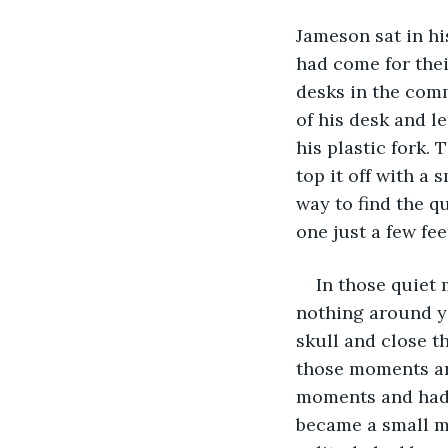
Jameson sat in hi
had come for their
desks in the comm
of his desk and le
his plastic fork. 
top it off with a 
way to find the q
one just a few fe
In those quiet
nothing around yo
skull and close t
those moments are
moments and had 
became a small me