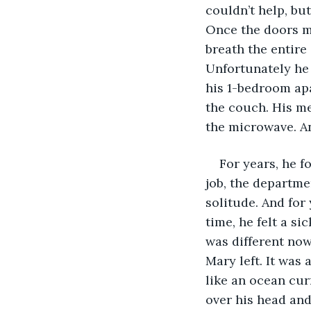
couldn’t help, but
Once the doors me
breath the entire
Unfortunately he 
his 1-bedroom ap
the couch. His me
the microwave. An
For years, he f
job, the departme
solitude. And for 
time, he felt a si
was different no
Mary left. It was
like an ocean cur
over his head and