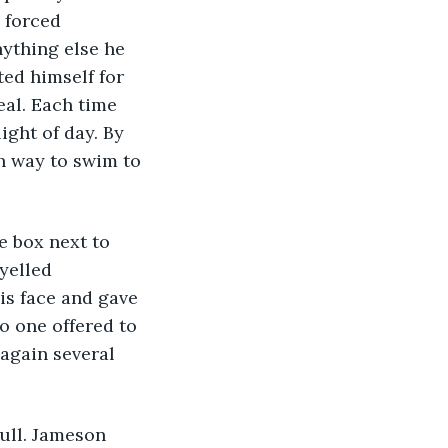
 forced 
nything else he 
ted himself for 
eal. Each time 
ight of day. By 
h way to swim to 
e box next to 
yelled 
is face and gave 
o one offered to 
again several 
ull. Jameson 