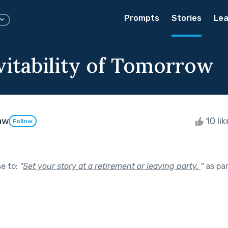
Prompts
Stories
Lea
vitability of Tomorrow
aw
10 li
Follow
se to:
"
Set your story at a retirement or leaving party.
"
as pa