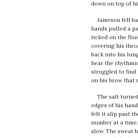
down on top of h
Jameson fell ba
hands pulled a pa
ticked on the floo
covering his thro
back into his lun
hear the rhythmic
struggled to find 
on his brow that r
The salt turned
edges of his hand
felt it slip past 
number at a time
slow. The sweat h