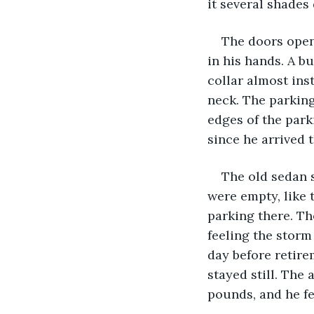
it several shades
The doors open
in his hands. A b
collar almost inst
neck. The parking
edges of the park
since he arrived 
The old sedan s
were empty, like 
parking there. Th
feeling the storm 
day before retire
stayed still. The
pounds, and he fe