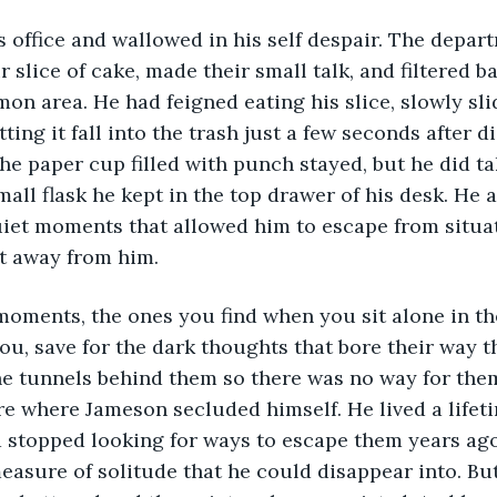
s office and wallowed in his self despair. The depa
 slice of cake, made their small talk, and filtered ba
on area. He had feigned eating his slice, slowly slid
tting it fall into the trash just a few seconds after di
The paper cup filled with punch stayed, but he did ta
small flask he kept in the top drawer of his desk. He 
uiet moments that allowed him to escape from situat
et away from him.
 moments, the ones you find when you sit alone in t
u, save for the dark thoughts that bore their way 
he tunnels behind them so there was no way for them
 where Jameson secluded himself. He lived a lifeti
stopped looking for ways to escape them years ag
asure of solitude that he could disappear into. Bu