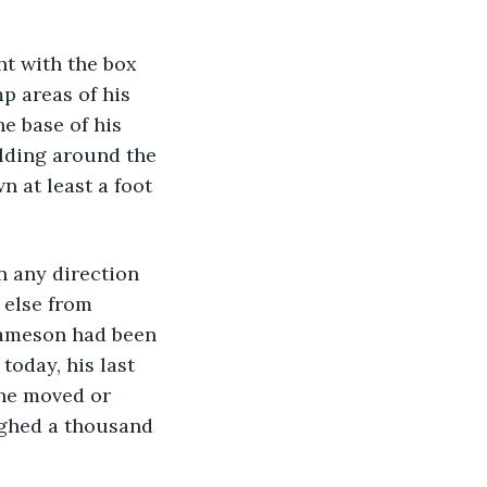
t with the box 
p areas of his 
e base of his 
lding around the 
 at least a foot 
n any direction 
 else from 
 Jameson had been 
today, his last 
 he moved or 
ighed a thousand 