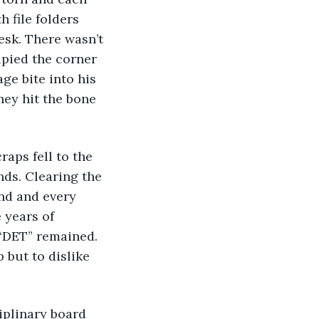
h file folders 
esk. There wasn’t 
pied the corner 
ge bite into his 
they hit the bone 
raps fell to the 
nds. Clearing the 
und and every 
 years of 
“DET” remained. 
 but to dislike 
iplinary board 