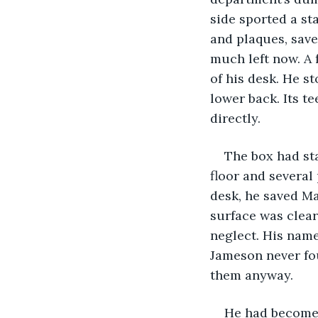
side sported a sta
and plaques, save
much left now. A 
of his desk. He st
lower back. Its te
directly.
The box had star
floor and several
desk, he saved Ma
surface was clear 
neglect. His nam
Jameson never fou
them anyway.
He had become t