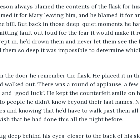
eson always blamed the contents of the flask for his
amed it for Mary leaving him, and he blamed it for a
the bill. But back in those deep, quiet moments he ha
dmitting fault out loud for the fear it would make it r
ept in, he’d drown them and never let them see the l
 them so deep it was impossible to determine whic
m the door he remember the flask. He placed it in th
d walked out. There was a round of applause, a few 
 and “good luck”. He kept the counterfeit smile on h
to people he didn’t know beyond their last names. N
es and knowing that he’d have to walk past them all 
sh that he had done this all the night before.
g deep behind his eyes, closer to the back of his sk