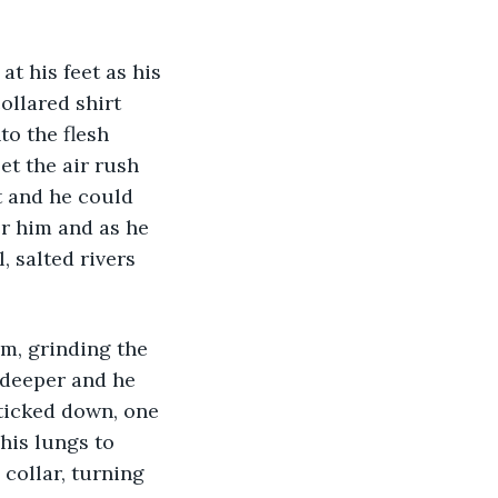
at his feet as his 
ollared shirt 
to the flesh 
t the air rush 
t and he could 
r him and as he 
, salted rivers 
m, grinding the 
 deeper and he 
 ticked down, one 
is lungs to 
collar, turning 