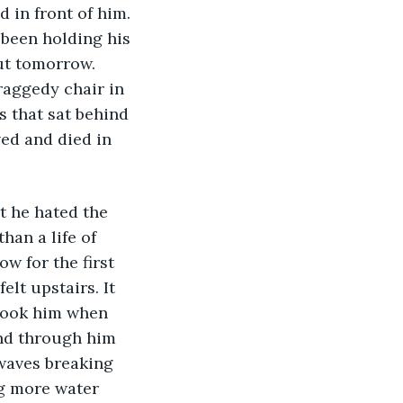
 in front of him. 
 been holding his 
out tomorrow. 
raggedy chair in 
 that sat behind 
ved and died in 
t he hated the 
an a life of 
w for the first 
elt upstairs. It 
took him when 
and through him 
 waves breaking 
ng more water 