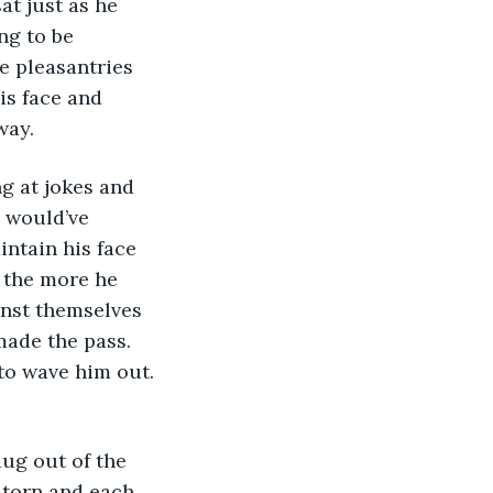
at just as he 
ng to be 
e pleasantries 
is face and 
way.
g at jokes and 
 would’ve 
intain his face 
 the more he 
inst themselves 
made the pass. 
o wave him out. 
ug out of the 
 torn and each 