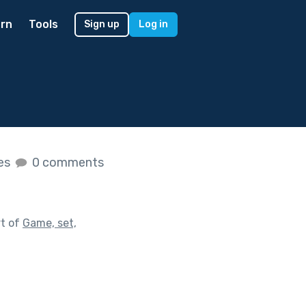
rn
Tools
Sign up
Log in
kes
0 comments
rt of
Game, set,