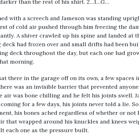
 darker than the rest of his shirt. 2…1…G…
ed with a screech and Jameson was standing uprigh
urst of cold air pushed through him freezing the dam
antly. A shiver crawled up his spine and landed at th
 deck had frozen over and small drifts had been bui
ing deck throughout the day, but each one had grown
that morning.
at there in the garage off on its own, a few spaces i
there was an invisible barrier that prevented anyone
e air was bone chilling and he felt his joints swell.
coming for a few days, his joints never told a lie. So 
ment, his bones ached regardless of whether or not
 air that wrapped around his knuckles and knees we
lt each one as the pressure built.