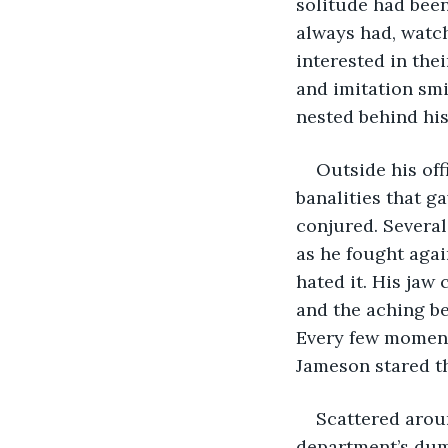
solitude had been
always had, watch
interested in the
and imitation smi
nested behind his
Outside his of
banalities that g
conjured. Several
as he fought agai
hated it. His jaw
and the aching be
Every few moment
Jameson stared th
Scattered aroun
department’s dum