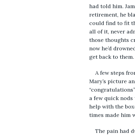
had told him. Jam
retirement, he bl
could find to fit 
all of it, never a
those thoughts cr
now he’d drowned
get back to them.
A few steps fro
Mary’s picture an
“congratulations”
a few quick nods 
help with the box
times made him wi
The pain had du