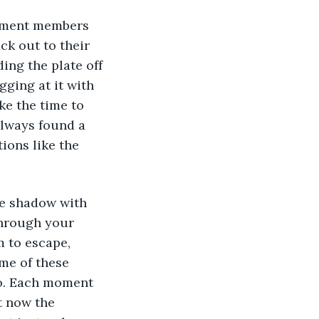
rtment members 
ck out to their 
ing the plate off 
gging at it with 
ke the time to 
always found a 
ions like the 
he shadow with 
through your 
 to escape, 
me of these 
o. Each moment 
t now the 