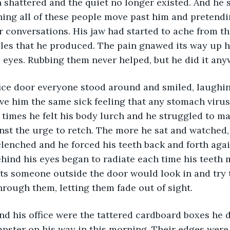
 shattered and the quiet no longer existed. And he s
ing all of these people move past him and pretendi
ir conversations. His jaw had started to ache from th
les that he produced. The pain gnawed its way up h
 eyes. Rubbing them never helped, but he did it any
fice door everyone stood around and smiled, laughin
ave him the same sick feeling that any stomach virus
 times he felt his body lurch and he struggled to ma
nst the urge to retch. The more he sat and watched,
 clenched and he forced his teeth back and forth aga
hind his eyes began to radiate each time his teeth 
s someone outside the door would look in and try t
rough them, letting them fade out of sight.
d his office were the tattered cardboard boxes he d
pster on his way in this morning. Their edges were