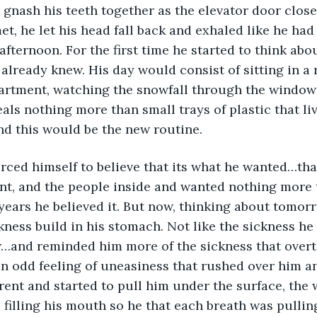
 gnash his teeth together as the elevator door closed
t, he let his head fall back and exhaled like he had
 afternoon. For the first time he started to think ab
already knew. His day would consist of sitting in a 
artment, watching the snowfall through the windows
als nothing more than small trays of plastic that li
d this would be the new routine.
orced himself to believe that its what he wanted…tha
nt, and the people inside and wanted nothing more th
years he believed it. But now, thinking about tomorro
ckness build in his stomach. Not like the sickness he f
w…and reminded him more of the sickness that over
 an odd feeling of uneasiness that rushed over him 
rent and started to pull him under the surface, the
 filling his mouth so he that each breath was pulli