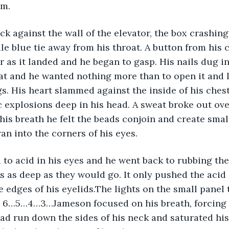
im.
ck against the wall of the elevator, the box crashing 
le blue tie away from his throat. A button from his c
r as it landed and he began to gasp. His nails dug in
at and he wanted nothing more than to open it and le
gs. His heart slammed against the inside of his ches
 explosions deep in his head. A sweat broke out ove
his breath he felt the beads conjoin and create small
an into the corners of his eyes.
 to acid in his eyes and he went back to rubbing the
s as deep as they would go. It only pushed the acid
the edges of his eyelids.The lights on the small panel
. 6…5…4…3…Jameson focused on his breath, forcing h
ad run down the sides of his neck and saturated his 