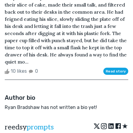
their slice of cake, made their small talk, and filtered
back out to their desks in the common area. He had
feigned eating his slice, slowly sliding the plate off of
his desk and letting it fall into the trash just a few
seconds after digging at it with his plastic fork. The
paper cup filled with punch stayed, but he did take the
time to top it off with a small flask he kept in the top
drawer of his desk. He always found a way to find the
quiet mo...
10 likes
0
Read story
Author bio
Ryan Bradshaw has not written a bio yet!
★
reedsy
prompts