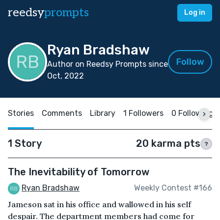
reedsy
prompts
Log in
Ryan Bradshaw
Follow
Author on Reedsy Prompts since
Oct, 2022
Stories
Comments
Library
1 Followers
0 Following
1 Story
20 karma pts
?
The Inevitability of Tomorrow
Ryan Bradshaw
Weekly Contest #166
Jameson sat in his office and wallowed in his self
despair. The department members had come for