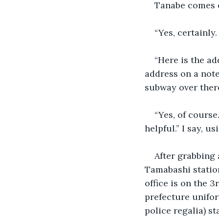
Tanabe comes o
“Yes, certainly.
“Here is the ad
address on a note
subway over there
“Yes, of course
helpful.” I say, u
After grabbing 
Tamabashi statio
office is on the 
prefecture unifor
police regalia) st