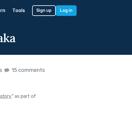
rn
Tools
Sign up
Log in
aka
es
15 comments
story.
"
as part of