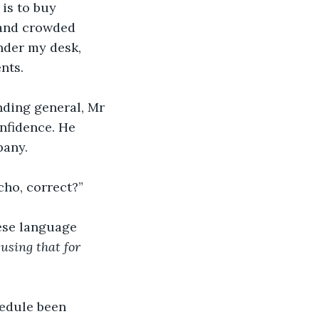
is to buy 
l and crowded 
nder my desk, 
nts.
nding general, Mr 
nfidence. He 
pany.
ho, correct?” 
nese language 
using that for 
edule been 