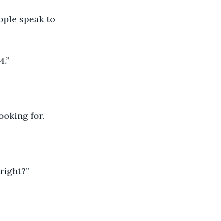
ople speak to 
4.”
ooking for.
 right?”