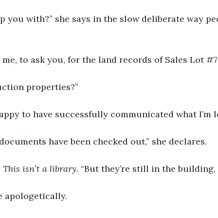
p you with?” she says in the slow deliberate way pe
me, to ask you, for the land records of Sales Lot #7
uction properties?”
 happy to have successfully communicated what I’m l
e documents have been checked out,” she declares.
 
This isn’t a library
. “But they’re still in the building,
 apologetically.