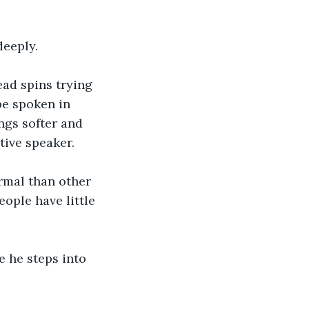
deeply.
ad spins trying 
be spoken in 
ngs softer and 
tive speaker.
rmal than other 
ople have little 
 he steps into 