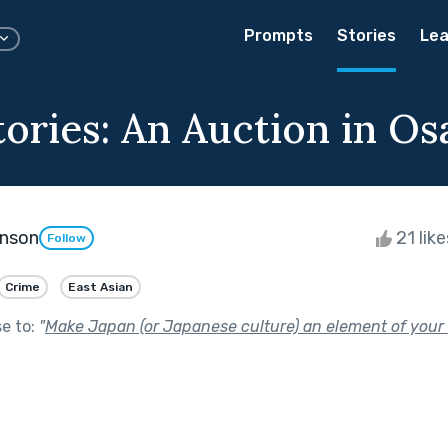
Prompts
Stories
Lea
tories: An Auction in Os
enson
21 lik
Follow
Crime
East Asian
se to:
"
Make Japan (or Japanese culture) an element of your 