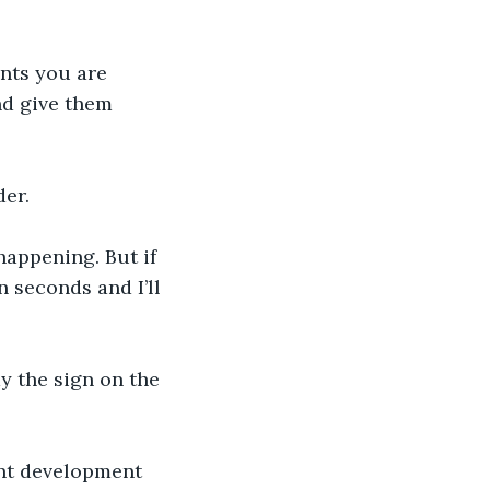
nts you are 
nd give them 
der.
appening. But if 
n seconds and I’ll 
dy the sign on the 
ent development 