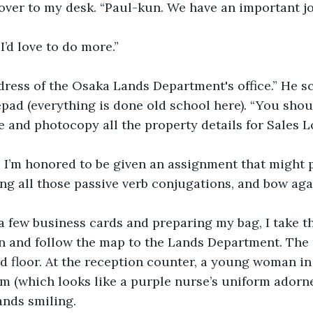
ver to my desk. “Paul-kun. We have an important job
 I’d love to do more.” 
dress of the Osaka Lands Department's office.” He s
pad (everything is done old school here). “You shou
 and photocopy all the property details for Sales L
. I’m honored to be given an assignment that might p
sing all those passive verb conjugations, and bow aga
a few business cards and preparing my bag, I take t
n and follow the map to the Lands Department. The 
3rd floor. At the reception counter, a young woman i
m (which looks like a purple nurse’s uniform adorne
ands smiling.