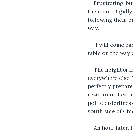
Frustrating, bu
them out. Rigidly 
following them on
way. 
“I will come ba
table on the way 
The neighborho
everywhere else. 
perfectly prepare
restaurant. I eat
polite orderlines
south side of Chi
An hour later, 