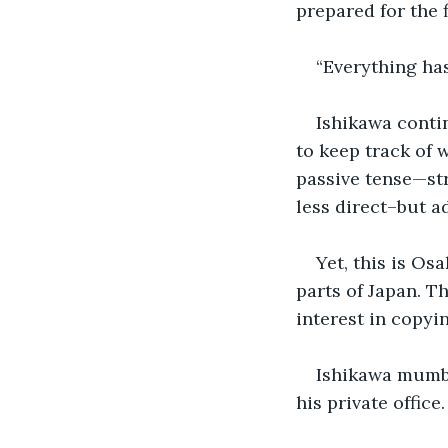
prepared for the 
“Everything ha
Ishikawa conti
to keep track of 
passive tense—str
less direct–but a
Yet, this is Os
parts of Japan. T
interest in copyi
Ishikawa mumbl
his private office.