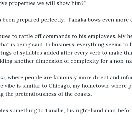
five properties we will show him?”
s been prepared perfectly.” Tanaka bows even more 
nues to rattle off commands to his employees. My he
what is being said. In business, everything seems to 
ings of syllables added after every verb to make thi
dding another dimension of complexity for a non-na
aka, where people are famously more direct and info
he vibe is similar to Chicago, my hometown, where pe
ng the pretentiousness of the coasts.
es something to Tanabe, his right-hand man, before
 