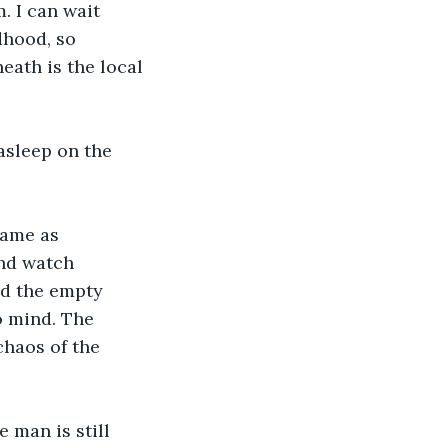
. I can wait 
dhood, so 
ath is the local 
asleep on the 
ame as 
and watch 
nd the empty 
o mind. The 
chaos of the 
 man is still 