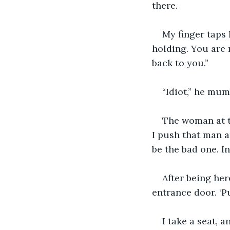
there.
My finger taps 
holding. You are 
back to you.”
“Idiot,” he mum
The woman at th
I push that man an
be the bad one. I
After being her
entrance door. ‘P
I take a seat,