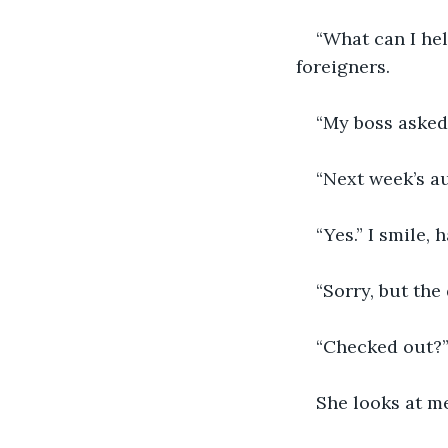
“What can I hel
foreigners.
“My boss asked 
“Next week’s a
“Yes.” I smile,
“Sorry, but th
“Checked out?”
She looks at me