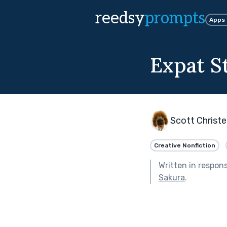
reedsy
prompts
Apps
Expat S
Scott Christ
Creative Nonfiction
Written in respon
Sakura
.