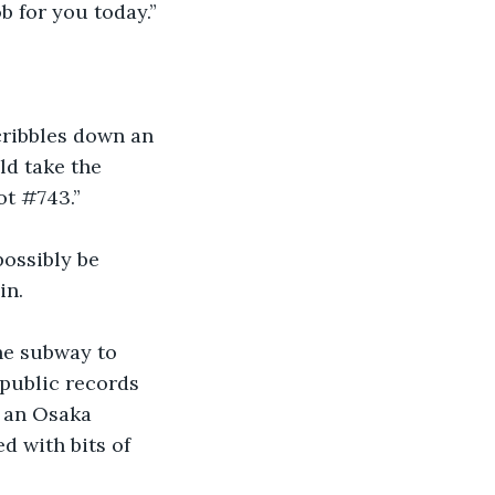
 for you today.”
cribbles down an 
ld take the 
ot #743.”
ossibly be 
in.
he subway to 
public records 
n an Osaka 
d with bits of 