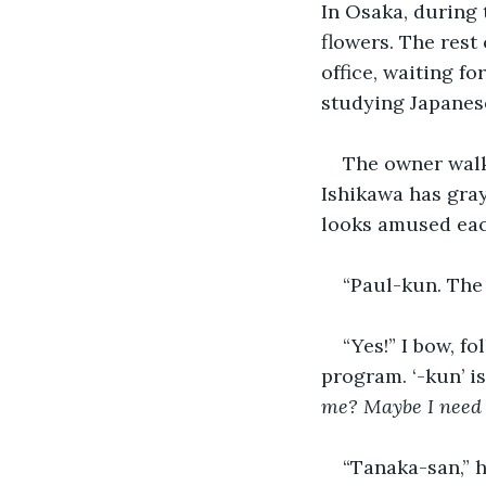
In Osaka, during t
flowers. The rest 
office, waiting f
studying Japanese
The owner walk
Ishikawa has gray
looks amused eac
“Paul-kun. The
“Yes!” I bow, f
program. ‘-kun’ is
me? Maybe I need 
“Tanaka-san,” 