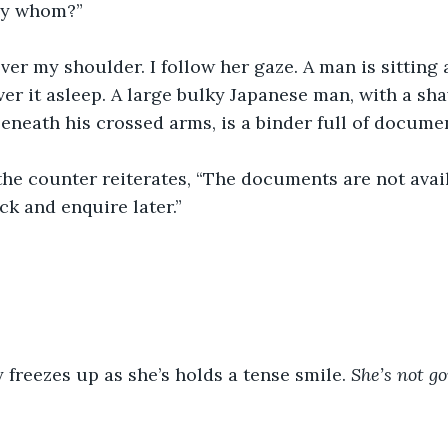
by whom?”
ver my shoulder. I follow her gaze. A man is sitting a
ver it asleep. A large bulky Japanese man, with a sh
beneath his crossed arms, is a binder full of docume
he counter reiterates, “The documents are not avail
k and enquire later.”
freezes up as she’s holds a tense smile. 
She’s not g