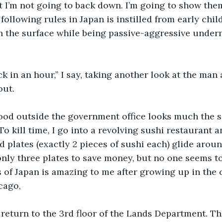
t I’m not going to back down. I’m going to show them
following rules in Japan is instilled from early chil
 the surface while being passive-aggressive underne
ck in an hour,” I say, taking another look at the man 
out.
od outside the government office looks much the s
To kill time, I go into a revolving sushi restaurant 
d plates (exactly 2 pieces of sushi each) glide arou
 only three plates to save money, but no one seems t
s of Japan is amazing to me after growing up in the 
cago, 
I return to the 3rd floor of the Lands Department. The