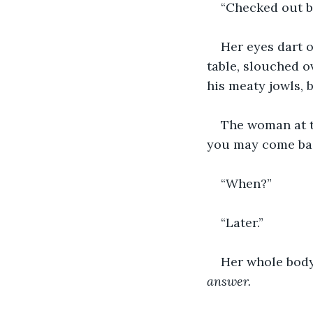
“Checked out 
Her eyes dart o
table, slouched o
his meaty jowls, 
The woman at t
you may come bac
“When?”
“Later.”
Her whole body 
answer.