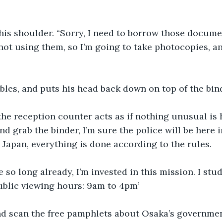
his shoulder. “Sorry, I need to borrow those docume
not using them, so I’m going to take photocopies, a
bles, and puts his head back down on top of the bin
e reception counter acts as if nothing unusual is h
d grab the binder, I’m sure the police will be here i
n Japan, everything is done according to the rules.
e so long already, I’m invested in this mission. I stu
ublic viewing hours: 9am to 4pm’ 
 and scan the free pamphlets about Osaka’s governm