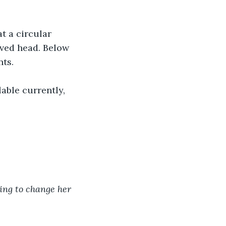
t a circular 
aved head. Below 
nts.
able currently, 
oing to change her 