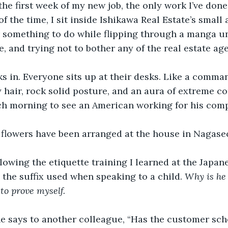
he first week of my new job, the only work I’ve done 
of the time, I sit inside Ishikawa Real Estate’s smal
or something to do while flipping through a manga u
, and trying not to bother any of the real estate age
s in. Everyone sits up at their desks. Like a comma
 hair, rock solid posture, and an aura of extreme co
h morning to see an American working for his com
 flowers have been arranged at the house in Nagasec
ollowing the etiquette training I learned at the Japa
 the suffix used when speaking to a child. 
Why is he 
to prove myself.
he says to another colleague, “Has the customer sch