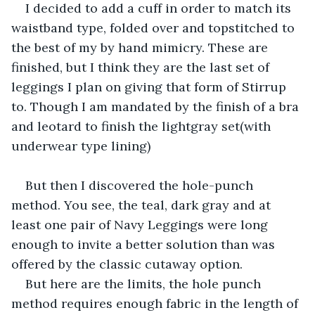
I decided to add a cuff in order to match its 
waistband type, folded over and topstitched to 
the best of my by hand mimicry. These are 
finished, but I think they are the last set of 
leggings I plan on giving that form of Stirrup 
to. Though I am mandated by the finish of a bra 
and leotard to finish the lightgray set(with 
underwear type lining)
But then I discovered the hole-punch 
method. You see, the teal, dark gray and at 
least one pair of Navy Leggings were long 
enough to invite a better solution than was 
offered by the classic cutaway option. 
But here are the limits, the hole punch 
method requires enough fabric in the length of 