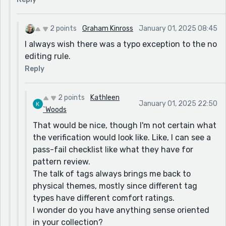
2 points
Graham Kinross
January 01, 2025 08:45
I always wish there was a typo exception to the no
editing rule.
Reply
2 points
Kathleen
January 01, 2025 22:50
`Woods
That would be nice, though I'm not certain what
the verification would look like. Like, I can see a
pass-fail checklist like what they have for
pattern review.
The talk of tags always brings me back to
physical themes, mostly since different tag
types have different comfort ratings.
I wonder do you have anything sense oriented
in your collection?