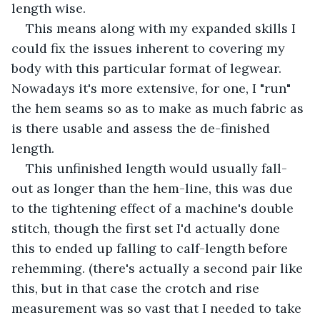
length wise. 
This means along with my expanded skills I 
could fix the issues inherent to covering my 
body with this particular format of legwear. 
Nowadays it's more extensive, for one, I "run" 
the hem seams so as to make as much fabric as 
is there usable and assess the de-finished 
length.
This unfinished length would usually fall-
out as longer than the hem-line, this was due 
to the tightening effect of a machine's double 
stitch, though the first set I'd actually done 
this to ended up falling to calf-length before 
rehemming. (there's actually a second pair like 
this, but in that case the crotch and rise 
measurement was so vast that I needed to take 