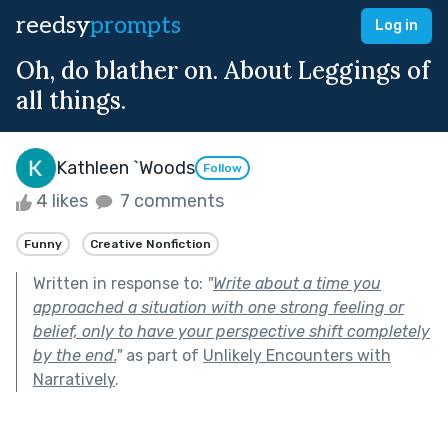
reedsy
prompts
Log in
Oh, do blather on. About Leggings of
all things.
Kathleen `Woods
Follow
4 likes
7 comments
Funny
Creative Nonfiction
Written in response to:
"
Write about a time you
approached a situation with one strong feeling or
belief, only to have your perspective shift completely
by the end.
"
as part of
Unlikely Encounters with
Narratively
.