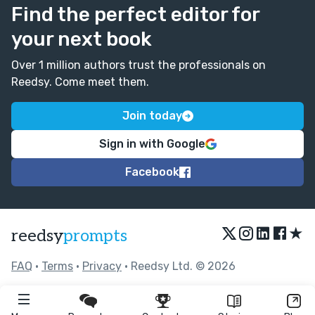
Find the perfect editor for
your next book
Over 1 million authors trust the professionals on
Reedsy. Come meet them.
Join today
Sign in with Google
Facebook
★
reedsy
prompts
FAQ
•
Terms
•
Privacy
• Reedsy Ltd. © 2026