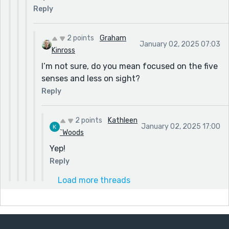
Reply
2 points
Graham
January 02, 2025 07:03
Kinross
I’m not sure, do you mean focused on the five
senses and less on sight?
Reply
2 points
Kathleen
January 02, 2025 17:00
`Woods
Yep!
Reply
Load more threads