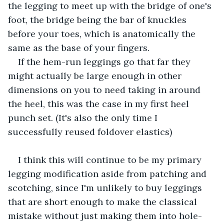
the legging to meet up with the bridge of one's 
foot, the bridge being the bar of knuckles 
before your toes, which is anatomically the 
same as the base of your fingers.
If the hem-run leggings go that far they 
might actually be large enough in other 
dimensions on you to need taking in around 
the heel, this was the case in my first heel 
punch set. (It's also the only time I 
successfully reused foldover elastics)
I think this will continue to be my primary 
legging modification aside from patching and 
scotching, since I'm unlikely to buy leggings 
that are short enough to make the classical 
mistake without just making them into hole-