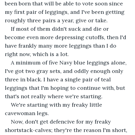
been born that will be able to vote soon since 
my first pair of leggings, and I've been getting 
roughly three pairs a year, give or take. 
If most of them didn't suck and die or 
become even more depressing cutoffs, then I'd 
have frankly many more leggings than I do 
right now, which is a lot. 
A minimum of five Navy blue leggings alone, 
I've got two gray sets, and oddly enough only 
three in black. I have a single pair of teal 
leggings that I'm hoping to continue with, but 
that's not really where we're starting. 
We're starting with my freaky little 
cavewoman legs. 
Now, don't get defencive for my freaky 
shortstack-calves; they're the reason I'm short, 