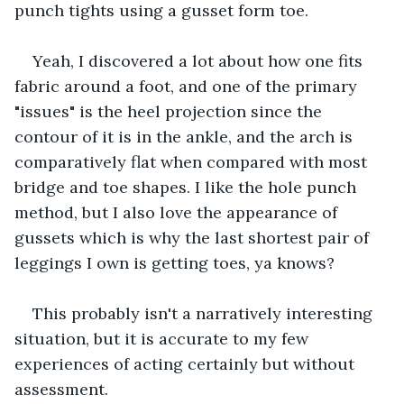
punch tights using a gusset form toe. 
Yeah, I discovered a lot about how one fits 
fabric around a foot, and one of the primary 
"issues" is the heel projection since the 
contour of it is in the ankle, and the arch is 
comparatively flat when compared with most 
bridge and toe shapes. I like the hole punch 
method, but I also love the appearance of 
gussets which is why the last shortest pair of 
leggings I own is getting toes, ya knows?
This probably isn't a narratively interesting 
situation, but it is accurate to my few 
experiences of acting certainly but without 
assessment. 