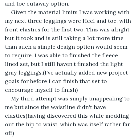
and toe cutaway option. 
Given the material limits I was working with 
my next three leggings were Heel and toe, with 
front elastics for the first two. This was alright, 
but it took and is still taking a lot more time 
than such a simple design option would seem 
to require. I was able to finished the fleece 
lined set, but I still haven't finished the light 
gray leggings.(I've actually added new project 
goals for before I can finish that set to 
encourage myself to finish)
My third attempt was simply unappealing to 
me but since the waistline didn't have 
elastics(having discovered this while modding 
out the hip to waist, which was itself rather far 
off)