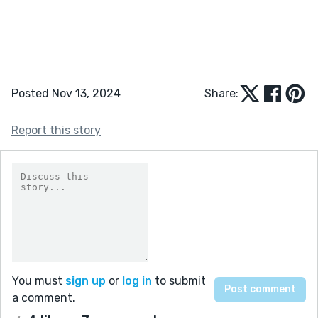
Posted Nov 13, 2024
Share:
Report this story
You must
sign up
or
log in
to submit
a comment.