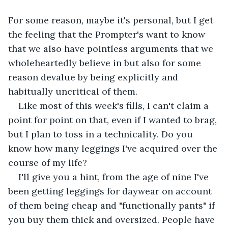
For some reason, maybe it's personal, but I get 
the feeling that the Prompter's want to know 
that we also have pointless arguments that we 
wholeheartedly believe in but also for some 
reason devalue by being explicitly and 
habitually uncritical of them. 
Like most of this week's fills, I can't claim a 
point for point on that, even if I wanted to brag, 
but I plan to toss in a technicality. Do you 
know how many leggings I've acquired over the 
course of my life? 
I'll give you a hint, from the age of nine I've 
been getting leggings for daywear on account 
of them being cheap and "functionally pants" if 
you buy them thick and oversized. People have 