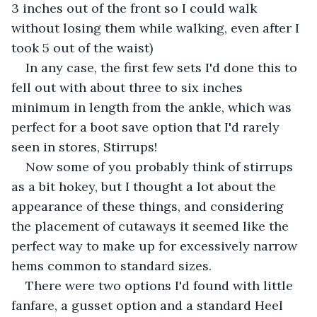
3 inches out of the front so I could walk 
without losing them while walking, even after I 
took 5 out of the waist) 
In any case, the first few sets I'd done this to 
fell out with about three to six inches 
minimum in length from the ankle, which was 
perfect for a boot save option that I'd rarely 
seen in stores, Stirrups!
Now some of you probably think of stirrups 
as a bit hokey, but I thought a lot about the 
appearance of these things, and considering 
the placement of cutaways it seemed like the 
perfect way to make up for excessively narrow 
hems common to standard sizes.
There were two options I'd found with little 
fanfare, a gusset option and a standard Heel 