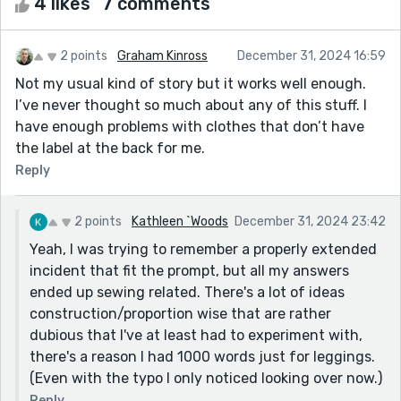
4 likes
7 comments
2 points
Graham Kinross
December 31, 2024 16:59
Not my usual kind of story but it works well enough.
I’ve never thought so much about any of this stuff. I
have enough problems with clothes that don’t have
the label at the back for me.
Reply
2 points
Kathleen `Woods
December 31, 2024 23:42
Yeah, I was trying to remember a properly extended
incident that fit the prompt, but all my answers
ended up sewing related. There's a lot of ideas
construction/proportion wise that are rather
dubious that I've at least had to experiment with,
there's a reason I had 1000 words just for leggings.
(Even with the typo I only noticed looking over now.)
Reply