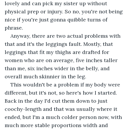
lovely and can pick my sister up without 
physical prep or injury. So no, you're not being 
nice if you're just gonna quibble turns of 
phrase. 
Anyway, there are two actual problems with 
that and it's the leggings fault. Mostly, that 
leggings that fit my thighs are drafted for 
women who are on average, five inches taller 
than me, six inches wider in the belly, and 
overall much skinnier in the leg. 
This wouldn't be a problem if my body were 
different, but it's not, so here's how I started. 
Back in the day I'd cut them down to just 
coochy-length and that was usually where it 
ended, but I'm a much colder person now, with 
much more stable proportions width and 