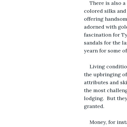
There is also a
colored silks and
offering handsome
adorned with gold
fascination for T
sandals for the l
yearn for some of 
Living conditio
the upbringing of
attributes and sk
the most challeng
lodging.  But the
granted. 
Money, for inst