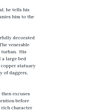
l, he tells his 
anies him to the 
orfully decorated 
 The venerable 
turban.  His 
 a large bed 
d copper statuary 
y of daggers, 
, then excuses 
tention before 
 rich character 