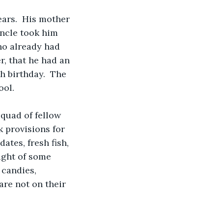
ears.  His mother 
uncle took him 
who already had 
, that he had an 
h birthday.  The 
ool.
quad of fellow 
k provisions for 
ates, fresh fish, 
sight of some 
candies, 
are not on their 