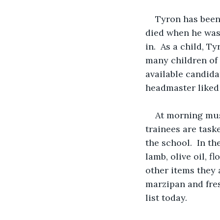
Tyron has been 
died when he was 
in.  As a child, 
many children of 
available candida
headmaster liked 
At morning must
trainees are taske
the school.  In th
lamb, olive oil, f
other items they 
marzipan and fres
list today.