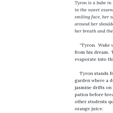
Tyron is a babe in
in the sweet essen
smiling face, her 
around her shoulder
her breath and the
“Tyron.  Wake u
from his dream.  
evaporate into th
Tyron stands fr
garden where a do
jasmine drifts on
patios before brea
other students qu
orange juice.