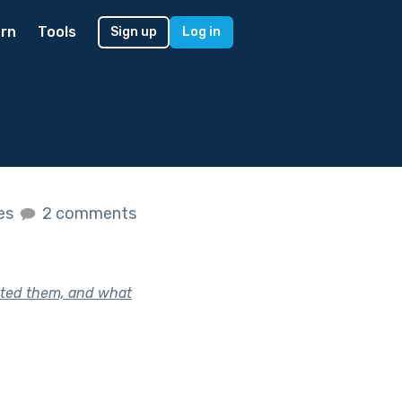
rn
Tools
Sign up
Log in
kes
2 comments
vited them, and what