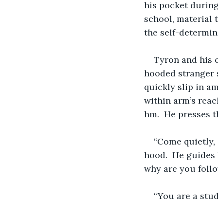
his pocket during 
school, material 
the self-determi
Tyron and his c
hooded stranger s
quickly slip in a
within arm’s reac
hm.  He presses th
“Come quietly, 
hood.  He guides 
why are you foll
“You are a stud