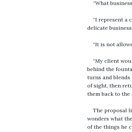
“What business 
“I represent a 
delicate business.
“It is not allo
“My client woul
behind the founta
turns and blends 
of sight, then ret
them back to the
The proposal li
wonders what the
of the things he 