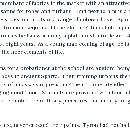
 merchant of fabrics in the market with an attractive 
 satins for robes and turbans.   And next to him is a
 shoes and boots in a range of colors of dyed Spani
 trim and sequins.  These clothing items hold a par
yron, as he has worn only a plain muslin tunic and s
ast eight years.  As a young man coming of age, he is
the finer elements of life.
ns for a probationer at the school are austere, bein
 boys in ancient Sparta.  Their training imparts the
ills of an assassin, preparing them to operate effect
ing conditions.  Students are provided with food, cl
y are denied the ordinary pleasures that most young
ance, never crossed their palms.  Tyron had not had 