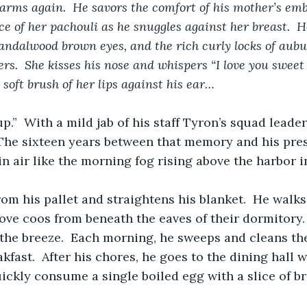
 arms again.  He savors the comfort of his mother’s emb
ce of her pachouli as he snuggles against her breast.  H
sandalwood brown eyes, and the rich curly locks of aub
s.  She kisses his nose and whispers “I love you sweet b
 soft brush of her lips against his ear…
p.”  With a mild jab of his staff Tyron’s squad leade
The sixteen years between that memory and his pres
in air like the morning fog rising above the harbor i
om his pallet and straightens his blanket.  He walks
ve coos from beneath the eaves of their dormitory. 
 the breeze.  Each morning, he sweeps and cleans t
kfast.  After his chores, he goes to the dining hall 
ickly consume a single boiled egg with a slice of br