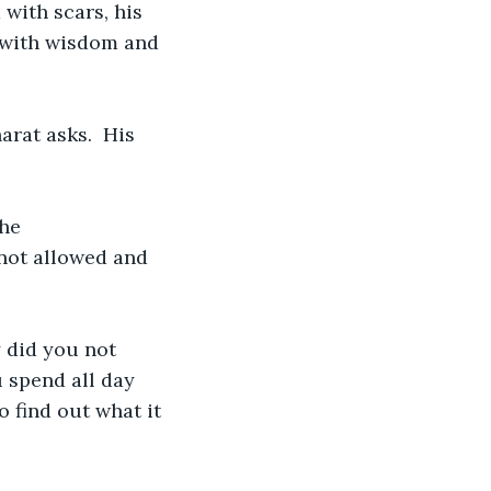
with scars, his 
 with wisdom and 
rat asks.  His 
he 
not allowed and 
 did you not 
 spend all day 
 find out what it 