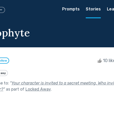
Prompts
Stories
Lea
ophyte
10 li
ollow
tasy
se to:
"
Your character is invited to a secret meeting. Who in
r?
"
as part of
Locked Away
.