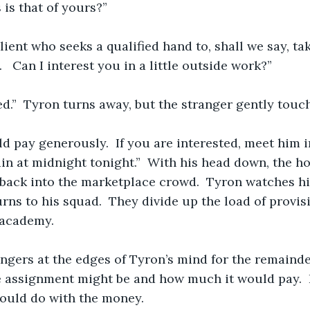
is that of yours?”
client who seeks a qualified hand to, shall we say, ta
   Can I interest you in a little outside work?”
wed.”  Tyron turns away, but the stranger gently touc
d pay generously.  If you are interested, meet him i
in at midnight tonight.”  With his head down, the h
back into the marketplace crowd.  Tyron watches him
urns to his squad.  They divide up the load of provis
 academy. 
ngers at the edges of Tyron’s mind for the remainder
 assignment might be and how much it would pay.  
could do with the money. 