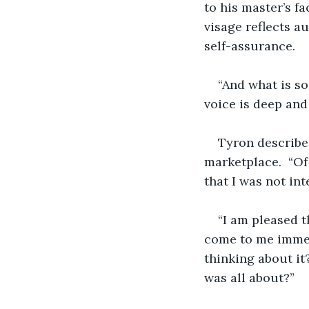
to his master’s f
visage reflects a
self-assurance. 
“And what is so
voice is deep an
Tyron describe
marketplace.  “Of
that I was not int
“I am pleased t
come to me immed
thinking about it
was all about?”