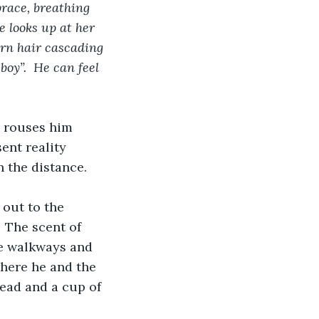
race, breathing 
e looks up at her 
urn hair cascading 
oy”.  He can feel 
r rouses him 
ent reality 
n the distance.
 out to the 
 The scent of 
he walkways and 
where he and the 
ead and a cup of 