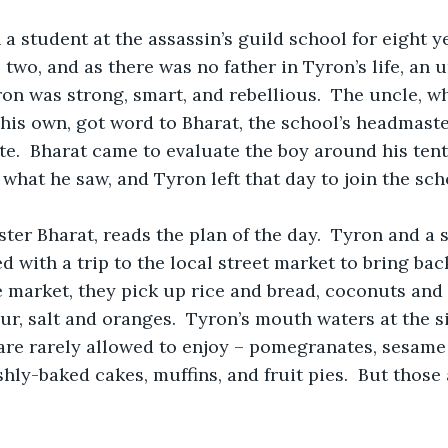
a student at the assassin’s guild school for eight y
two, and as there was no father in Tyron’s life, an 
Tyron was strong, smart, and rebellious.  The uncle, 
his own, got word to Bharat, the school’s headmaster
te.  Bharat came to evaluate the boy around his tent
what he saw, and Tyron left that day to join the sch
er Bharat, reads the plan of the day.  Tyron and a s
d with a trip to the local street market to bring bac
e market, they pick up rice and bread, coconuts and d
lour, salt and oranges.  Tyron’s mouth waters at the 
are rarely allowed to enjoy – pomegranates, sesame 
hly-baked cakes, muffins, and fruit pies.  But those 