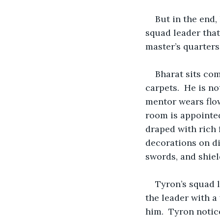
But in the end, 
squad leader that
master’s quarters
Bharat sits com
carpets.  He is n
mentor wears flo
room is appointed
draped with rich 
decorations on dis
swords, and shiel
Tyron’s squad 
the leader with a
him.  Tyron notic