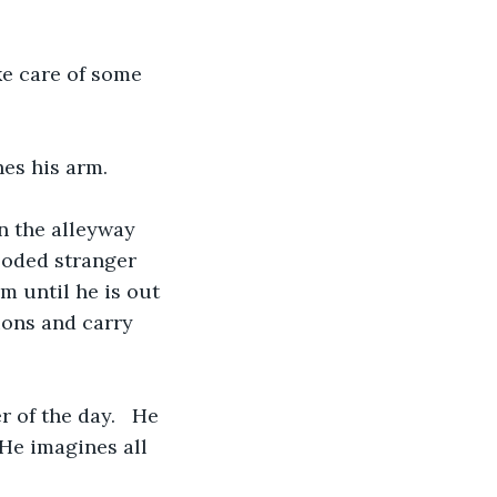
ke care of some 
hes his arm.
n the alleyway 
ooded stranger 
 until he is out 
ions and carry 
 of the day.   He 
He imagines all 