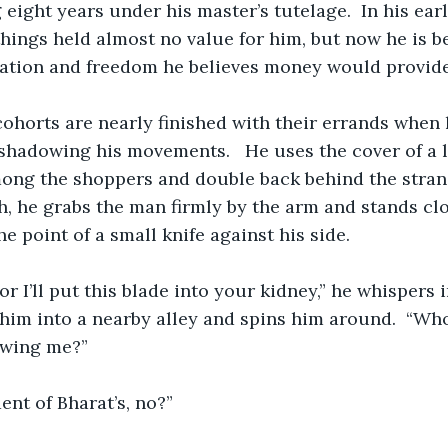
eight years under his master’s tutelage.  In his earl
things held almost no value for him, but now he is b
nation and freedom he believes money would provide
ohorts are nearly finished with their errands when 
hadowing his movements.   He uses the cover of a la
mong the shoppers and double back behind the stran
h, he grabs the man firmly by the arm and stands cl
e point of a small knife against his side.
or I’ll put this blade into your kidney,” he whispers 
him into a nearby alley and spins him around.  “Wh
owing me?” 
ent of Bharat’s, no?”