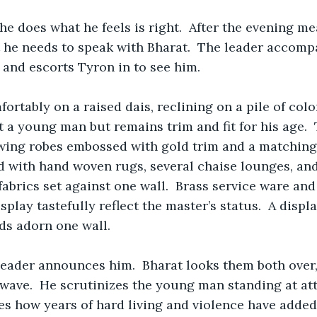
he does what he feels is right.  After the evening mea
 he needs to speak with Bharat.  The leader accomp
 and escorts Tyron in to see him.  
fortably on a raised dais, reclining on a pile of col
ot a young man but remains trim and fit for his age. 
wing robes embossed with gold trim and a matching 
 with hand woven rugs, several chaise lounges, and
fabrics set against one wall.  Brass service ware an
play tastefully reflect the master’s status.  A displa
ds adorn one wall.
leader announces him.  Bharat looks them both over
 wave.  He scrutinizes the young man standing at at
es how years of hard living and violence have added