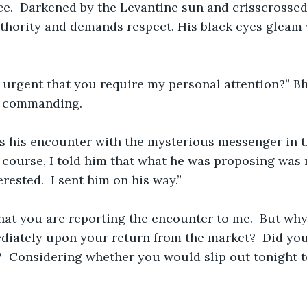
ace.  Darkened by the Levantine sun and crisscrossed 
uthority and demands respect. His black eyes gleam
 urgent that you require my personal attention?” Bha
d commanding.
s his encounter with the mysterious messenger in t
 course, I told him that what he was proposing was 
erested.  I sent him on his way.”
hat you are reporting the encounter to me.  But why
iately upon your return from the market?  Did you
?  Considering whether you would slip out tonight to