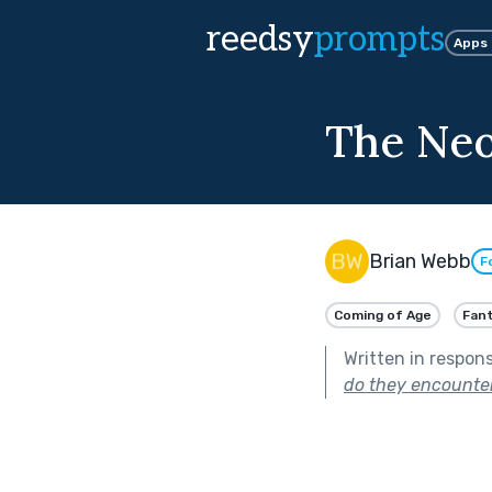
reedsy
prompts
Apps
The Ne
Brian Webb
F
Coming of Age
Fan
Written in respon
do they encounte