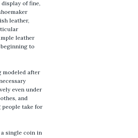
display of fine, 
 shoemaker 
sh leather, 
ticular 
imple leather 
 beginning to 
g modeled after 
 necessary 
ively even under 
othes, and 
 people take for 
a single coin in 