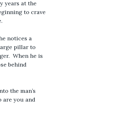
y years at the 
eginning to crave 
.
he notices a 
rge pillar to 
ger.  When he is 
ose behind 
into the man’s 
o are you and 