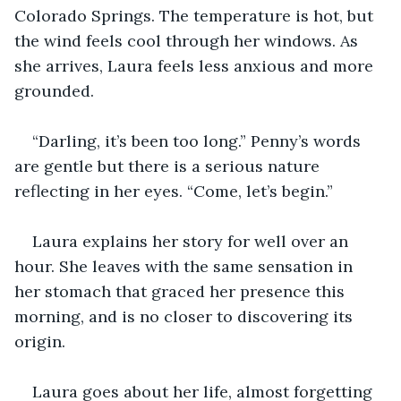
Colorado Springs. The temperature is hot, but 
the wind feels cool through her windows. As 
she arrives, Laura feels less anxious and more 
grounded.
“Darling, it’s been too long.” Penny’s words 
are gentle but there is a serious nature 
reflecting in her eyes. “Come, let’s begin.”
Laura explains her story for well over an 
hour. She leaves with the same sensation in 
her stomach that graced her presence this 
morning, and is no closer to discovering its 
origin.
Laura goes about her life, almost forgetting 