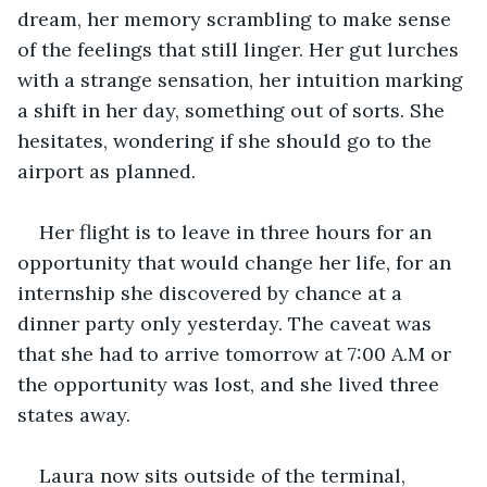
dream, her memory scrambling to make sense 
of the feelings that still linger. Her gut lurches 
with a strange sensation, her intuition marking 
a shift in her day, something out of sorts. She 
hesitates, wondering if she should go to the 
airport as planned. 
Her flight is to leave in three hours for an 
opportunity that would change her life, for an 
internship she discovered by chance at a 
dinner party only yesterday. The caveat was 
that she had to arrive tomorrow at 7:00 A.M or 
the opportunity was lost, and she lived three 
states away. 
Laura now sits outside of the terminal, 