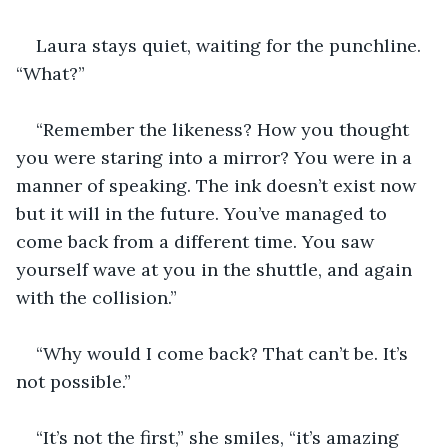
Laura stays quiet, waiting for the punchline. 
“What?”
“Remember the likeness? How you thought 
you were staring into a mirror? You were in a 
manner of speaking. The ink doesn’t exist now 
but it will in the future. You’ve managed to 
come back from a different time. You saw 
yourself wave at you in the shuttle, and again 
with the collision.”
“Why would I come back? That can’t be. It’s 
not possible.”
“It’s not the first,” she smiles, “it’s amazing 