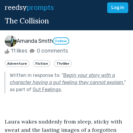
reedsy
prompts
Log in
The Collision
Amanda Smith
Follow
11 likes
0 comments
Adventure
Fiction
Thriller
Written in response to:
"
Begin your story with a
character having a gut feeling they cannot explain.
"
as part of
Gut Feelings
.
Laura wakes suddenly from sleep, sticky with 
sweat and the lasting images of a forgotten 