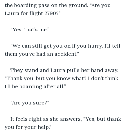
the boarding pass on the ground. “Are you 
Laura for flight 2790?”
“Yes, that’s me.”
“We can still get you on if you hurry. I’ll tell 
them you’ve had an accident.”
They stand and Laura pulls her hand away. 
“Thank you, but you know what? I don’t think 
I’ll be boarding after all.”
“Are you sure?”
It feels right as she answers, “Yes, but thank 
you for your help.”