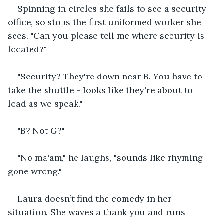
Spinning in circles she fails to see a security 
office, so stops the first uniformed worker she 
sees. "Can you please tell me where security is 
located?"
"Security? They're down near B. You have to 
take the shuttle - looks like they're about to 
load as we speak."
"B? Not G?"
"No ma'am," he laughs, "sounds like rhyming 
gone wrong."
Laura doesn’t find the comedy in her 
situation. She waves a thank you and runs 