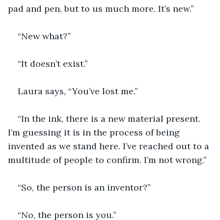
pad and pen, but to us much more. It’s new.”
“New what?” 
“It doesn’t exist.”
Laura says, “You’ve lost me.”
“In the ink, there is a new material present. 
I’m guessing it is in the process of being 
invented as we stand here. I’ve reached out to a 
multitude of people to confirm. I’m not wrong.”
“So, the person is an inventor?”
“No, the person is you.”