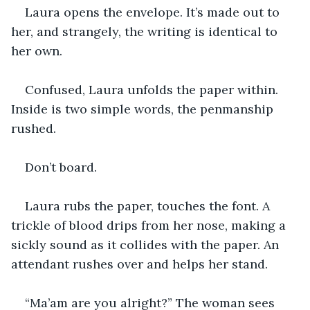
Laura opens the envelope. It’s made out to 
her, and strangely, the writing is identical to 
her own. 
Confused, Laura unfolds the paper within. 
Inside is two simple words, the penmanship 
rushed. 
Don’t board. 
Laura rubs the paper, touches the font. A 
trickle of blood drips from her nose, making a 
sickly sound as it collides with the paper. An 
attendant rushes over and helps her stand.
“Ma’am are you alright?” The woman sees 