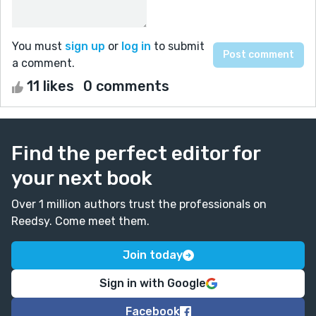
You must
sign up
or
log in
to submit
a comment.
11 likes
0 comments
Find the perfect editor for
your next book
Over 1 million authors trust the professionals on
Reedsy. Come meet them.
Join today
Sign in with Google
Facebook