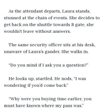
As the attendant departs, Laura stands, 
stunned at the chain of events. She decides to 
get back on the shuttle towards B gate, she 
wouldn’t leave without answers.
The same security officer sits at his desk, 
unaware of Laura’s gander. She walks in. 
“Do you mind if I ask you a question?”
He looks up, startled. He nods, “I was 
wondering if you’d come back.”
“Why were you buying time earlier, you 
must have known where my pass was.”