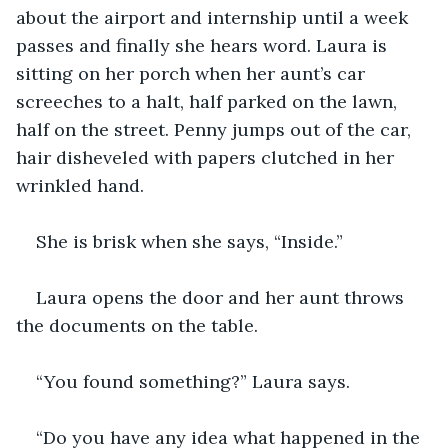
about the airport and internship until a week 
passes and finally she hears word. Laura is 
sitting on her porch when her aunt’s car 
screeches to a halt, half parked on the lawn, 
half on the street. Penny jumps out of the car, 
hair disheveled with papers clutched in her 
wrinkled hand.
She is brisk when she says, “Inside.”
Laura opens the door and her aunt throws 
the documents on the table. 
“You found something?” Laura says. 
“Do you have any idea what happened in the 