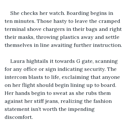
She checks her watch. Boarding begins in 
ten minutes. Those hasty to leave the cramped 
terminal shove chargers in their bags and right 
their masks, throwing plastics away and settle 
themselves in line awaiting further instruction.
Laura hightails it towards G gate, scanning 
for any office or sign indicating security. The 
intercom blasts to life, exclaiming that anyone 
on her flight should begin lining up to board. 
Her hands begin to sweat as she rubs them 
against her stiff jeans, realizing the fashion 
statement isn’t worth the impending 
discomfort. 