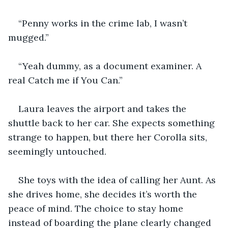
“Penny works in the crime lab, I wasn’t 
mugged.”
“Yeah dummy, as a document examiner. A 
real Catch me if You Can.”
Laura leaves the airport and takes the 
shuttle back to her car. She expects something 
strange to happen, but there her Corolla sits, 
seemingly untouched.
She toys with the idea of calling her Aunt. As 
she drives home, she decides it’s worth the 
peace of mind. The choice to stay home 
instead of boarding the plane clearly changed 