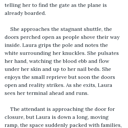
telling her to find the gate as the plane is 
already boarded.
She approaches the stagnant shuttle, the 
doors perched open as people shove their way 
inside. Laura grips the pole and notes the 
white surrounding her knuckles. She pulsates 
her hand, watching the blood ebb and flow 
under her skin and up to her nail beds. She 
enjoys the small reprieve but soon the doors 
open and reality strikes. As she exits, Laura 
sees her terminal ahead and runs.
The attendant is approaching the door for 
closure, but Laura is down a long, moving 
ramp, the space suddenly packed with families, 