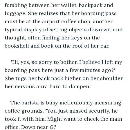
fumbling between her wallet, backpack and 
luggage. She realizes that her boarding pass 
must be at the airport coffee shop, another 
typical display of setting objects down without 
thought, often finding her keys on the 
bookshelf and book on the roof of her car.
"Hi, yes, so sorry to bother. I believe I left my 
boarding pass here just a few minutes ago?" 
She tugs her back pack higher on her shoulder, 
her nervous aura hard to dampen. 
The barista is busy meticulously measuring 
coffee grounds. "You just missed security, he 
took it with him. Might want to check the main 
office. Down near G."