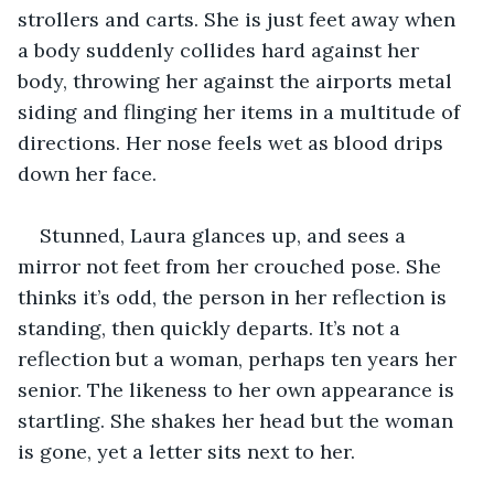
strollers and carts. She is just feet away when 
a body suddenly collides hard against her 
body, throwing her against the airports metal 
siding and flinging her items in a multitude of 
directions. Her nose feels wet as blood drips 
down her face.
Stunned, Laura glances up, and sees a 
mirror not feet from her crouched pose. She 
thinks it’s odd, the person in her reflection is 
standing, then quickly departs. It’s not a 
reflection but a woman, perhaps ten years her 
senior. The likeness to her own appearance is 
startling. She shakes her head but the woman 
is gone, yet a letter sits next to her.