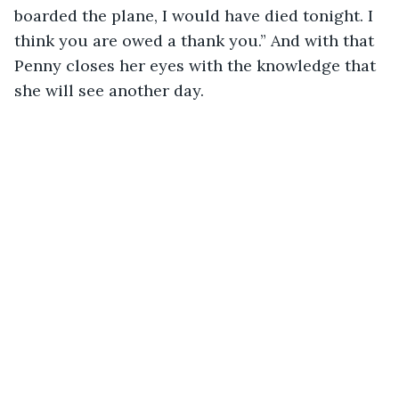
boarded the plane, I would have died tonight. I 
think you are owed a thank you.” And with that 
Penny closes her eyes with the knowledge that 
she will see another day. 