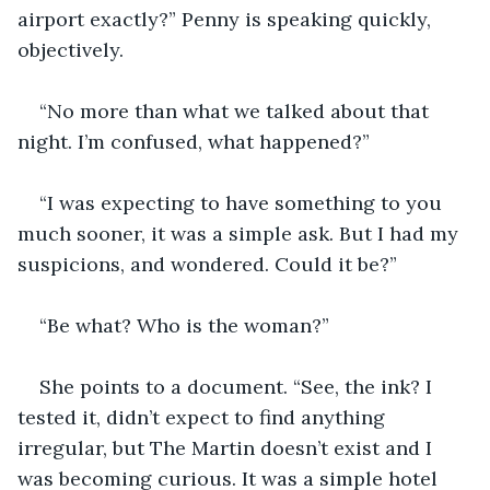
airport exactly?” Penny is speaking quickly, 
objectively.
“No more than what we talked about that 
night. I’m confused, what happened?”
“I was expecting to have something to you 
much sooner, it was a simple ask. But I had my 
suspicions, and wondered. Could it be?”
“Be what? Who is the woman?”
She points to a document. “See, the ink? I 
tested it, didn’t expect to find anything 
irregular, but The Martin doesn’t exist and I 
was becoming curious. It was a simple hotel 