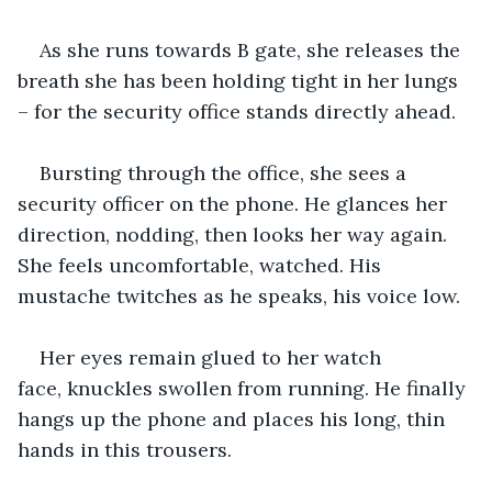
As she runs towards B gate, she releases the 
breath she has been holding tight in her lungs 
– for the security office stands directly ahead.
Bursting through the office, she sees a 
security officer on the phone. He glances her 
direction, nodding, then looks her way again. 
She feels uncomfortable, watched. His 
mustache twitches as he speaks, his voice low. 
Her eyes remain glued to her watch 
face, knuckles swollen from running. He finally 
hangs up the phone and places his long, thin 
hands in this trousers. 