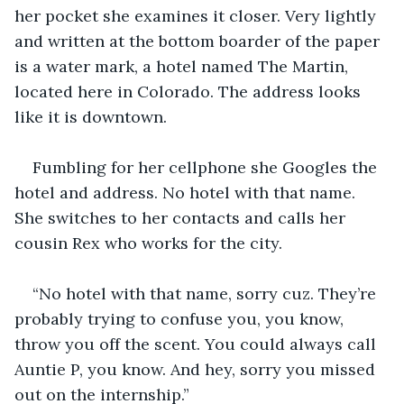
her pocket she examines it closer. Very lightly 
and written at the bottom boarder of the paper 
is a water mark, a hotel named The Martin, 
located here in Colorado. The address looks 
like it is downtown. 
Fumbling for her cellphone she Googles the 
hotel and address. No hotel with that name. 
She switches to her contacts and calls her 
cousin Rex who works for the city.
“No hotel with that name, sorry cuz. They’re 
probably trying to confuse you, you know, 
throw you off the scent. You could always call 
Auntie P, you know. And hey, sorry you missed 
out on the internship.”