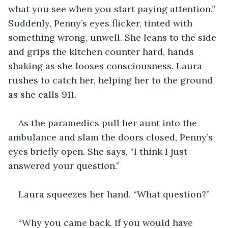
what you see when you start paying attention.” 
Suddenly, Penny’s eyes flicker, tinted with 
something wrong, unwell. She leans to the side 
and grips the kitchen counter hard, hands 
shaking as she looses consciousness. Laura 
rushes to catch her, helping her to the ground 
as she calls 911.
As the paramedics pull her aunt into the 
ambulance and slam the doors closed, Penny’s 
eyes briefly open. She says, “I think I just 
answered your question.”
Laura squeezes her hand. “What question?”
“Why you came back. If you would have 