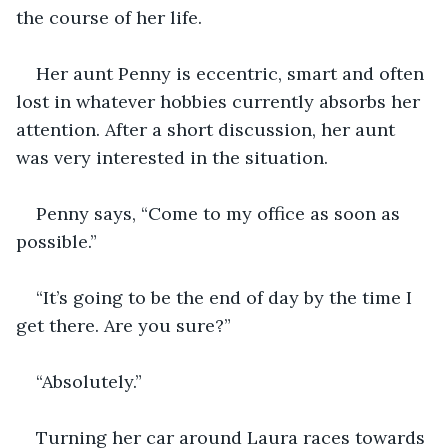
the course of her life.
Her aunt Penny is eccentric, smart and often 
lost in whatever hobbies currently absorbs her 
attention. After a short discussion, her aunt 
was very interested in the situation.
Penny says, “Come to my office as soon as 
possible.”
“It’s going to be the end of day by the time I 
get there. Are you sure?”
“Absolutely.”
Turning her car around Laura races towards 