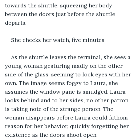
towards the shuttle, squeezing her body 
between the doors just before the shuttle 
departs.
She checks her watch, five minutes.
As the shuttle leaves the terminal, she sees a 
young woman gesturing madly on the other 
side of the glass, seeming to lock eyes with her 
own. The image seems foggy to Laura, she 
assumes the window pane is smudged. Laura 
looks behind and to her sides, no other patron 
is taking note of the strange person. The 
woman disappears before Laura could fathom 
reason for her behavior, quickly forgetting her 
existence as the doors shoot open.