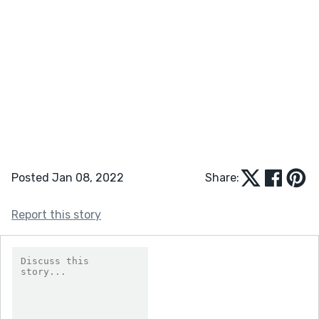
Posted Jan 08, 2022
Share:
Report this story