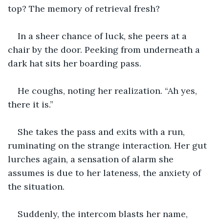
top? The memory of retrieval fresh? 
In a sheer chance of luck, she peers at a 
chair by the door. Peeking from underneath a 
dark hat sits her boarding pass.
He coughs, noting her realization. “Ah yes, 
there it is.”
She takes the pass and exits with a run, 
ruminating on the strange interaction. Her gut 
lurches again, a sensation of alarm she 
assumes is due to her lateness, the anxiety of 
the situation.
Suddenly, the intercom blasts her name, 