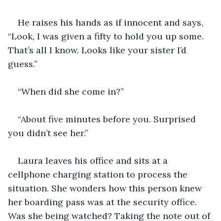
He raises his hands as if innocent and says, 
“Look, I was given a fifty to hold you up some. 
That’s all I know. Looks like your sister I’d 
guess.”
“When did she come in?”
“About five minutes before you. Surprised 
you didn’t see her.”
Laura leaves his office and sits at a 
cellphone charging station to process the 
situation. She wonders how this person knew 
her boarding pass was at the security office. 
Was she being watched? Taking the note out of 