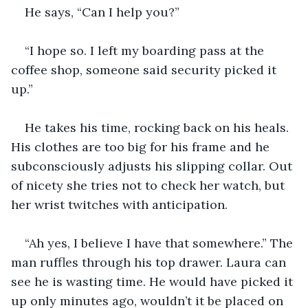
He says, “Can I help you?”
“I hope so. I left my boarding pass at the 
coffee shop, someone said security picked it 
up.”
He takes his time, rocking back on his heals. 
His clothes are too big for his frame and he 
subconsciously adjusts his slipping collar. Out 
of nicety she tries not to check her watch, but 
her wrist twitches with anticipation. 
“Ah yes, I believe I have that somewhere.” The 
man ruffles through his top drawer. Laura can 
see he is wasting time. He would have picked it 
up only minutes ago, wouldn’t it be placed on 