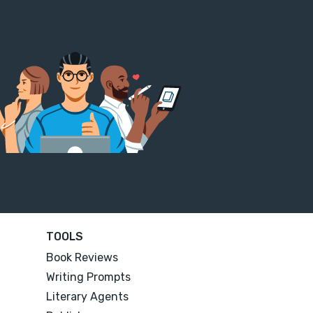
TOOLS
Book Reviews
Writing Prompts
Literary Agents