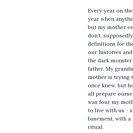
Every year on the 
year when anythin
but my mother ent
don’t, supposedly
definitions for t
our histories and 
the dark monster 
father. My grandm
mother is trying 
once knew, but ho
all prepare oursel
was four my moth
to live with us - 
basement, with a 
ritual.