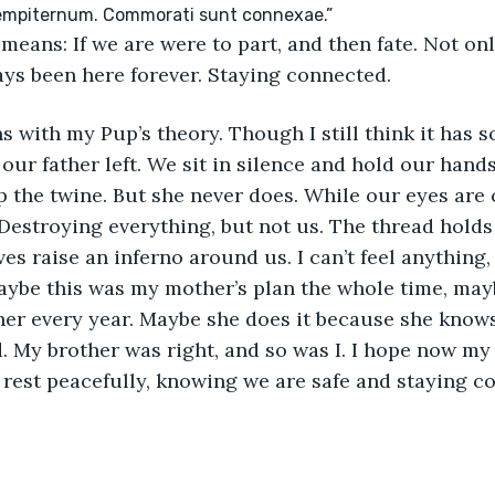
means: If we are were to part, and then fate. Not on
ays been here forever. Staying connected.
s with my Pup’s theory. Though I still think it has 
 our father left. We sit in silence and hold our hands
 the twine. But she never does. While our eyes are
Destroying everything, but not us. The thread holds 
es raise an inferno around us. I can’t feel anything,
ybe this was my mother’s plan the whole time, mayb
her every year. Maybe she does it because she knows
. My brother was right, and so was I. I hope now my
rest peacefully, knowing we are safe and staying c