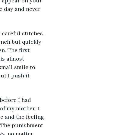
t appear on your 
ne day and never 
careful stitches. 
linch but quickly 
n. The first 
 is almost 
small smile to 
ut I push it 
before I had 
of my mother. I 
e and the feeling 
. The punishment 
gs, no matter 