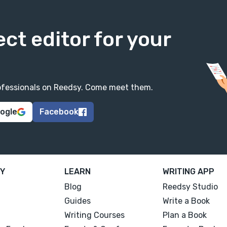
ect editor for your
professionals on Reedsy. Come meet them.
oogle
Facebook
Y
LEARN
WRITING APP
Blog
Reedsy Studio
Guides
Write a Book
Writing Courses
Plan a Book