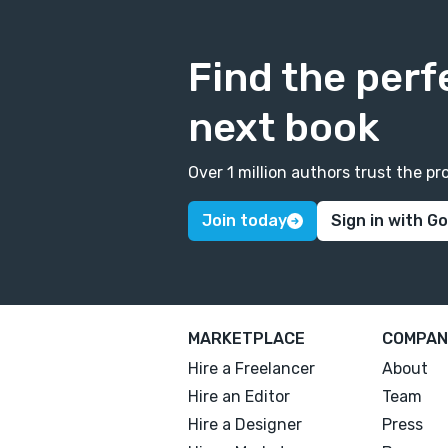
Find the perf
next book
Over 1 million authors trust the 
Join today
Sign in with G
MARKETPLACE
COMPAN
Hire a Freelancer
About
Hire an Editor
Team
Hire a Designer
Press