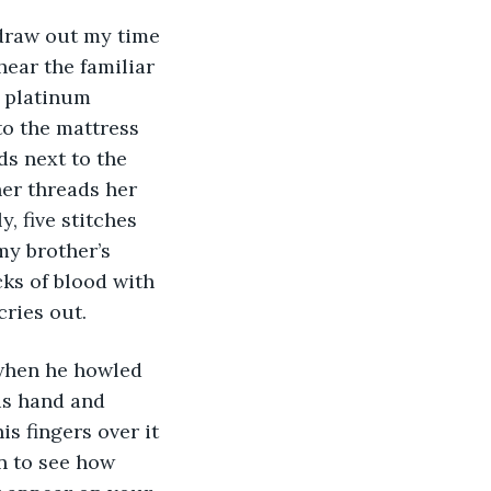
 draw out my time 
hear the familiar 
f platinum 
to the mattress 
s next to the 
er threads her 
y, five stitches 
my brother’s 
ks of blood with 
cries out.
 when he howled 
is hand and 
is fingers over it 
in to see how 