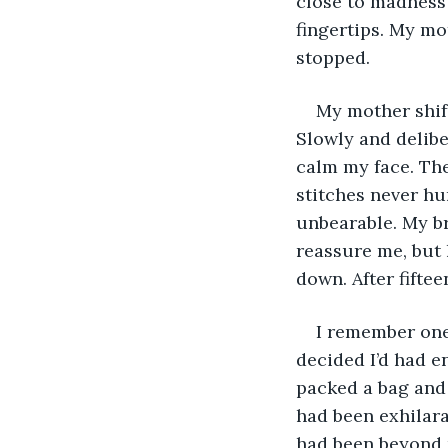
close to madness 
fingertips. My mo
stopped.
My mother shift
Slowly and deliber
calm my face. The
stitches never hu
unbearable. My br
reassure me, but h
down. After fiftee
I remember one
decided I’d had e
packed a bag and 
had been exhilara
had been beyond p