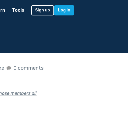
rn
Tools
Sign up
Log in
ike
0 comments
whose members all