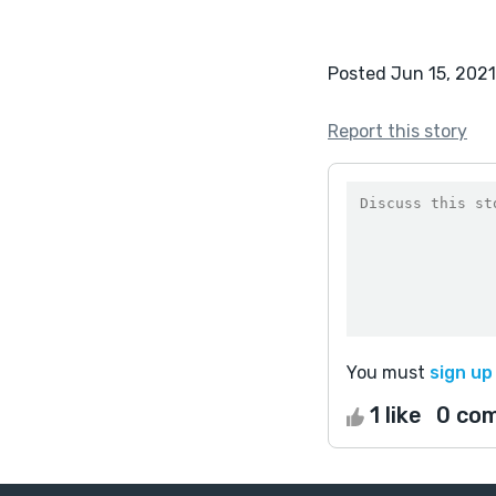
Posted Jun 15, 2021
Report this story
You must
sign up
1 like
0 co