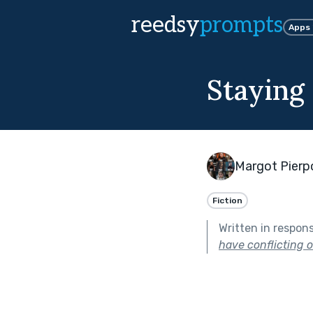
reedsy
prompts
Apps
Staying
Margot Pierp
Fiction
Written in respon
have conflicting or