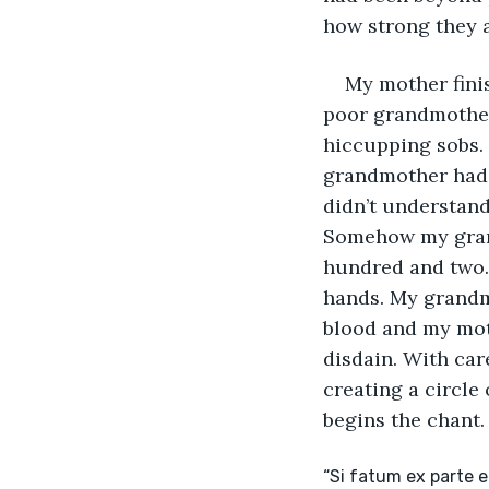
how strong they a
My mother fini
poor grandmother 
hiccupping sobs.
grandmother had 
didn’t understand
Somehow my grand
hundred and two. 
hands. My grandmo
blood and my moth
disdain. With car
creating a circle
begins the chant.
“Si fatum ex parte 