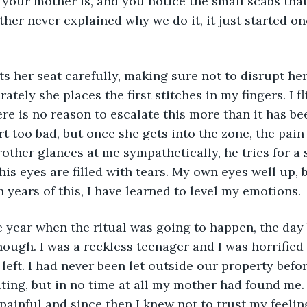
your mother is, and you notice the small scabs tha
ther never explained why we do it, it just started o
s her seat carefully, making sure not to disrupt her 
ately she places the first stitches in my fingers. I f
re is no reason to escalate this more than it has bee
rt too bad, but once she gets into the zone, the pain
other glances at me sympathetically, he tries for a 
is eyes are filled with tears. My own eyes well up, b
n years of this, I have learned to level my emotions.
 year when the ritual was going to happen, the day 
nough. I was a reckless teenager and I was horrified 
left. I had never been let outside our property befor
ting, but in no time at all my mother had found me
ainful and since then I knew not to trust my feelin