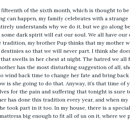
fifteenth of the sixth month, which is thought to be 
g can happen, my family celebrates with a strange 
irely understands why we do it, but we go along be
 some dark spirit will eat our soul. We all have our
he tradition, my brother Pup thinks that my mother w
destinies so that we will never part. I think she doe
that swells in her chest at night. The hatred we all 
other has the most disturbing suggestion of all, sh
to wind back time to change her fate and bring back
w is she going to do that. Anyway, it’s that time of 
ves for the pain and suffering that tonight is sure to
er has done this tradition every year, and when m
she took part in it too. In my house, there is a specia
mattress big enough to fit all of us on it, where we 