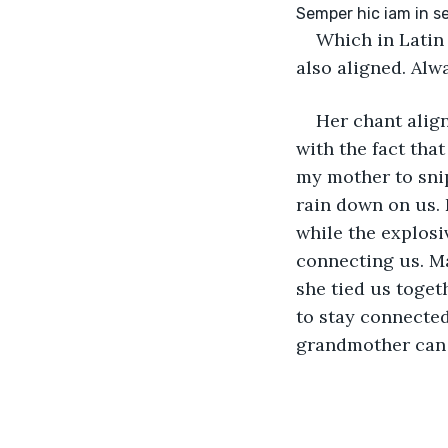
Which in Latin 
also aligned. Alw
Her chant align
with the fact that
my mother to snip
rain down on us. 
while the explosiv
connecting us. Ma
she tied us toget
to stay connected
grandmother can 