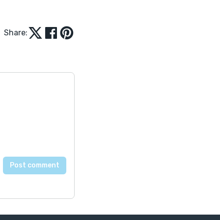
Share: