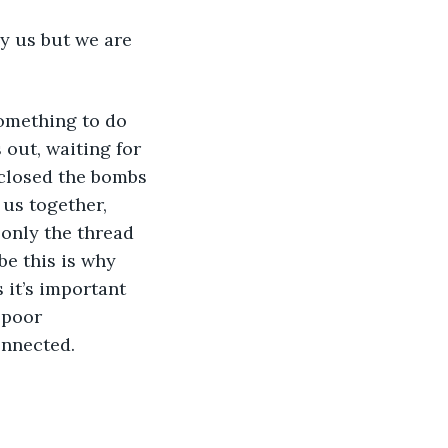
ly us but we are 
something to do 
 out, waiting for 
 closed the bombs 
us together, 
 only the thread 
e this is why 
 it’s important 
 poor 
onnected.