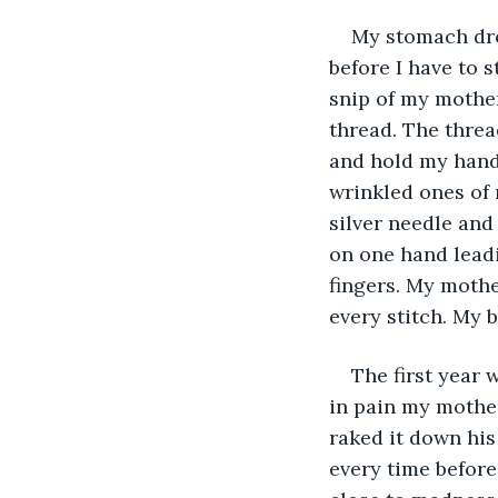
My stomach drop
before I have to 
snip of my mother
thread. The threa
and hold my hand
wrinkled ones of
silver needle and 
on one hand leadi
fingers. My mothe
every stitch. My 
The first year 
in pain my mother
raked it down his 
every time before