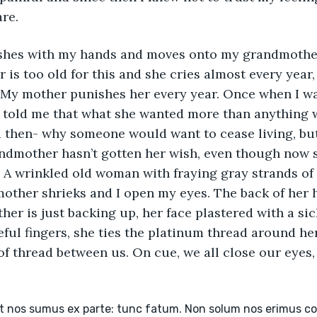
re.
shes with my hands and moves onto my grandmother
is too old for this and she cries almost every year, 
 My mother punishes her every year. Once when I w
told me that what she wanted more than anything wa
 then- why someone would want to cease living, but
mother hasn’t gotten her wish, even though now s
A wrinkled old woman with fraying gray strands of 
ther shrieks and I open my eyes. The back of her h
er is just backing up, her face plastered with a sic
eful fingers, she ties the platinum thread around her
 of thread between us. On cue, we all close our eyes
et nos sumus ex parte: tunc fatum. Non solum nos erimus c