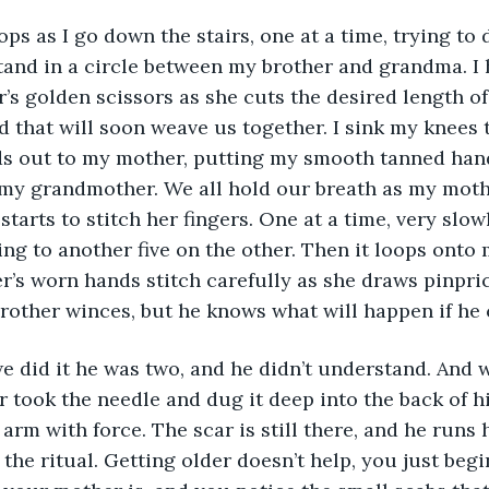
s as I go down the stairs, one at a time, trying to
stand in a circle between my brother and grandma. I 
’s golden scissors as she cuts the desired length o
d that will soon weave us together. I sink my knees 
s out to my mother, putting my smooth tanned hand
 my grandmother. We all hold our breath as my moth
starts to stitch her fingers. One at a time, very slowl
ng to another five on the other. Then it loops onto 
r’s worn hands stitch carefully as she draws pinpric
brother winces, but he knows what will happen if he 
we did it he was two, and he didn’t understand. And
 took the needle and dug it deep into the back of h
arm with force. The scar is still there, and he runs h
 the ritual. Getting older doesn’t help, you just beg