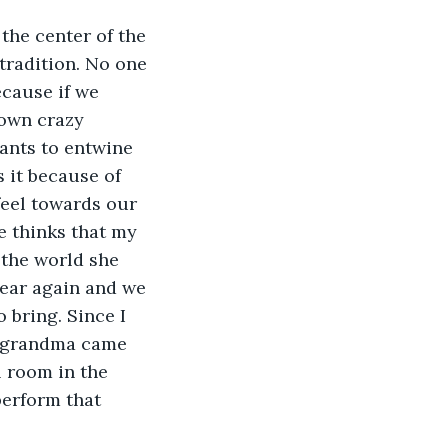
the center of the 
tradition. No one 
cause if we 
 own crazy 
ants to entwine 
s it because of 
feel towards our 
e thinks that my 
 the world she 
year again and we 
 bring. Since I 
y grandma came 
l room in the 
perform that 