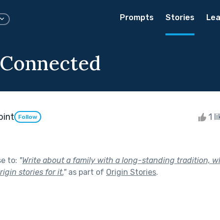
Prompts
Stories
Lea
 Connected
oint
1 l
Follow
se to:
"
Write about a family with a long-standing tradition, 
igin stories for it.
"
as part of
Origin Stories
.