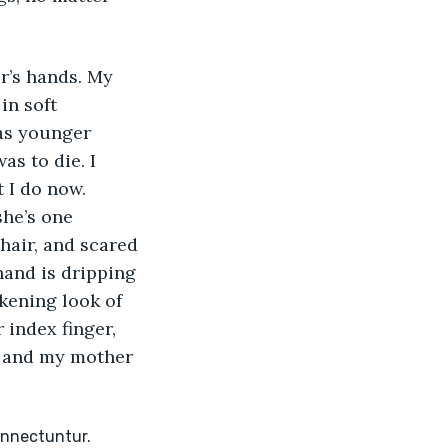
’s hands. My 
in soft 
as younger 
s to die. I 
 I do now. 
he’s one 
hair, and scared 
and is dripping 
kening look of 
 index finger, 
, and my mother 
onnectuntur. 