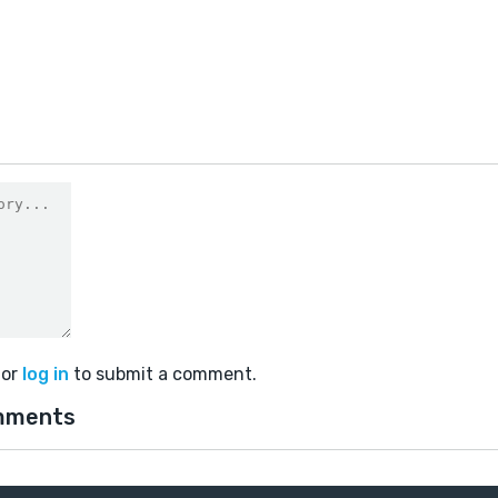
or
log in
to submit a comment.
mments