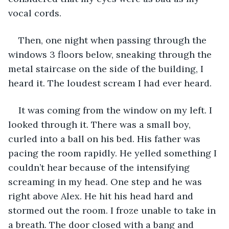
vocal cords.
Then, one night when passing through the 
windows 3 floors below, sneaking through the 
metal staircase on the side of the building, I 
heard it. The loudest scream I had ever heard.
It was coming from the window on my left. I 
looked through it. There was a small boy, 
curled into a ball on his bed. His father was 
pacing the room rapidly. He yelled something I 
couldn’t hear because of the intensifying 
screaming in my head. One step and he was 
right above Alex. He hit his head hard and 
stormed out the room. I froze unable to take in 
a breath. The door closed with a bang and 