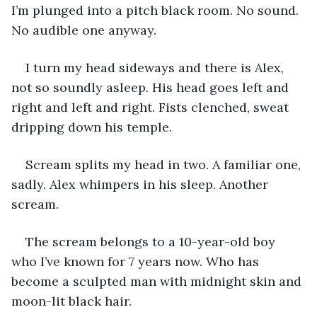
I’m plunged into a pitch black room. No sound. 
No audible one anyway.
I turn my head sideways and there is Alex, 
not so soundly asleep. His head goes left and 
right and left and right. Fists clenched, sweat 
dripping down his temple.
Scream splits my head in two. A familiar one, 
sadly. Alex whimpers in his sleep. Another 
scream.
The scream belongs to a 10-year-old boy 
who I’ve known for 7 years now. Who has 
become a sculpted man with midnight skin and 
moon-lit black hair.