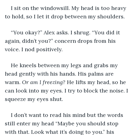
I sit on the windowsill. My head is too heavy 
to hold, so I let it drop between my shoulders.
“You okay?” Alex asks. I shrug. “You did it 
again, didn’t you?” concern drops from his 
voice. I nod positively.
He kneels between my legs and grabs my 
head gently with his hands. His palms are 
warm. 
Or am I freezing?
 He lifts my head, so he 
can look into my eyes. I try to block the noise. I 
squeeze my eyes shut.
I don’t want to read his mind but the words 
still enter my head “Maybe you should stop 
with that. Look what it’s doing to you.” his 