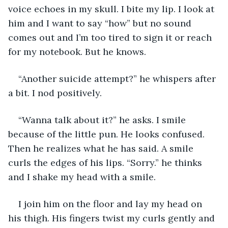
voice echoes in my skull. I bite my lip. I look at 
him and I want to say “how” but no sound 
comes out and I’m too tired to sign it or reach 
for my notebook. But he knows.
“Another suicide attempt?” he whispers after 
a bit. I nod positively.
“Wanna talk about it?” he asks. I smile 
because of the little pun. He looks confused. 
Then he realizes what he has said. A smile 
curls the edges of his lips. “Sorry.” he thinks 
and I shake my head with a smile.
I join him on the floor and lay my head on 
his thigh. His fingers twist my curls gently and 