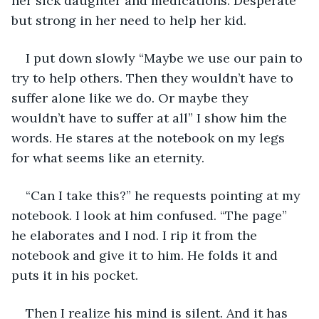
her sick daughter and medications. Desperate 
but strong in her need to help her kid.
I put down slowly “Maybe we use our pain to 
try to help others. Then they wouldn’t have to 
suffer alone like we do. Or maybe they 
wouldn’t have to suffer at all” I show him the 
words. He stares at the notebook on my legs 
for what seems like an eternity.
“Can I take this?” he requests pointing at my 
notebook. I look at him confused. “The page” 
he elaborates and I nod. I rip it from the 
notebook and give it to him. He folds it and 
puts it in his pocket.
Then I realize his mind is silent. And it has 