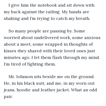
I give him the notebook and sit down with 
my back against the railing. My hands are 
shaking and I’m trying to catch my breath.
So many people are passing by. Some 
worried about undelivered work, some anxious 
about a meet, some wrapped in thoughts of 
kisses they shared with their loved ones just 
minutes ago. I let them flash through my mind. 
I’m tired of fighting them.
Mr. Johnson sits beside me on the ground. 
He, in his black suit, and me, in my worn out 
jeans, hoodie and leather jacket. What an odd 
pair.