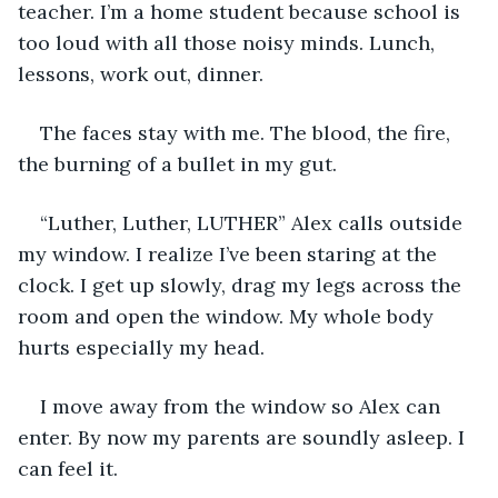
teacher. I’m a home student because school is 
too loud with all those noisy minds. Lunch, 
lessons, work out, dinner.
The faces stay with me. The blood, the fire, 
the burning of a bullet in my gut.
“Luther, Luther, LUTHER” Alex calls outside 
my window. I realize I’ve been staring at the 
clock. I get up slowly, drag my legs across the 
room and open the window. My whole body 
hurts especially my head.
I move away from the window so Alex can 
enter. By now my parents are soundly asleep. I 
can feel it.