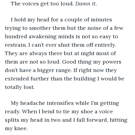
The voices get too loud.
 Damn it
.
I hold my head for a couple of minutes 
trying to smother them but the noise of a few 
hundred awakening minds is not so easy to 
restrain. I can’t ever shut them off entirely. 
They are always there but at night most of 
them are not so loud. Good thing my powers 
don’t have a bigger range. If right now they 
extended further than the building I would be 
totally lost.
My headache intensifies while I’m getting 
ready. When I bend to tie my shoe a voice 
splits my head in two and I fall forward, hitting 
my knee.