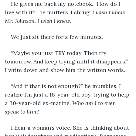
He gives me back my notebook. “How do I 
live with it?” he mutters. I shrug.
 I wish I knew 
Mr. Johnson. I wish I knew.
We just sit there for a few minutes.
“Maybe you just TRY today. Then try 
tomorrow. And keep trying until it disappears.” 
I write down and show him the written words.
“And if that is not enough?” he mumbles. I 
realize I’m just a 16-year-old boy, trying to help 
a 30-year-old ex-marine. 
Who am I to even 
speak to him? 
I hear a woman’s voice. She is thinking about 