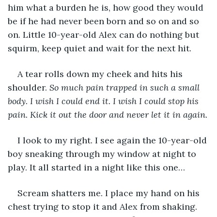
him what a burden he is, how good they would 
be if he had never been born and so on and so 
on. Little 10-year-old Alex can do nothing but 
squirm, keep quiet and wait for the next hit.
A tear rolls down my cheek and hits his 
shoulder. 
So much pain trapped in such a small 
body. I wish I could end it. I wish I could stop his 
pain. Kick it out the door and never let it in again.
I look to my right. I see again the 10-year-old 
boy sneaking through my window at night to 
play. It all started in a night like this one…
Scream shatters me. I place my hand on his 
chest trying to stop it and Alex from shaking. 