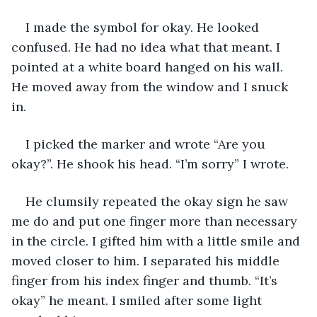
I made the symbol for okay. He looked 
confused. He had no idea what that meant. I 
pointed at a white board hanged on his wall. 
He moved away from the window and I snuck 
in.
I picked the marker and wrote “Are you 
okay?”. He shook his head. “I’m sorry” I wrote.
He clumsily repeated the okay sign he saw 
me do and put one finger more than necessary 
in the circle. I gifted him with a little smile and 
moved closer to him. I separated his middle 
finger from his index finger and thumb. “It’s 
okay” he meant. I smiled after some light 