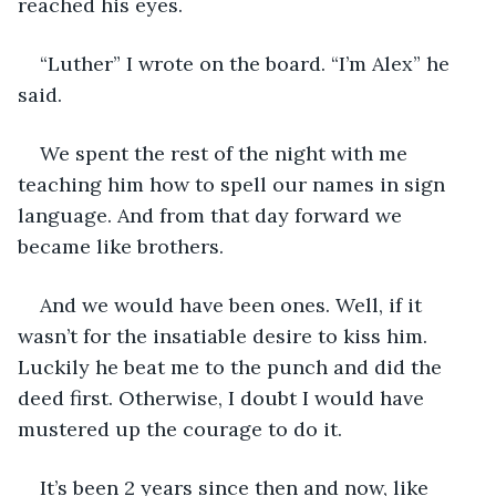
reached his eyes.
“Luther” I wrote on the board. “I’m Alex” he 
said.
We spent the rest of the night with me 
teaching him how to spell our names in sign 
language. And from that day forward we 
became like brothers.
And we would have been ones. Well, if it 
wasn’t for the insatiable desire to kiss him. 
Luckily he beat me to the punch and did the 
deed first. Otherwise, I doubt I would have 
mustered up the courage to do it.
It’s been 2 years since then and now, like 