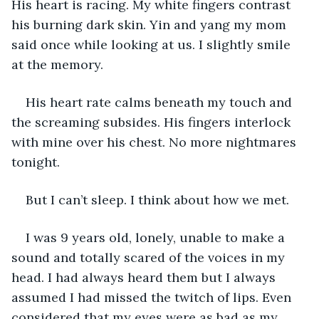
His heart is racing. My white fingers contrast 
his burning dark skin. Yin and yang my mom 
said once while looking at us. I slightly smile 
at the memory.
His heart rate calms beneath my touch and 
the screaming subsides. His fingers interlock 
with mine over his chest. No more nightmares 
tonight.
But I can’t sleep. I think about how we met.
I was 9 years old, lonely, unable to make a 
sound and totally scared of the voices in my 
head. I had always heard them but I always 
assumed I had missed the twitch of lips. Even 
considered that my eyes were as bad as my 