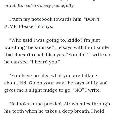
mind. Its waters sway peacefully.
I turn my notebook towards him. “DON’T 
JUMP! Please!” it says.
“Who said I was going to, kiddo? I’m just 
watching the sunrise.” He says with faint smile 
that doesn’t reach his eyes. “You did.” I write so 
he can see. “I heard you.”
“You have no idea what you are talking 
about, kid. Go on your way.” he says softly and 
gives me a slight nudge to go. “NO” I write.
He looks at me puzzled. Air whistles through 
his teeth when he takes a deep breath. I hold 