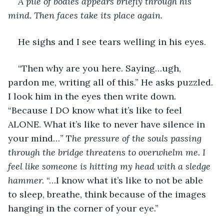
A pile of bodies appears briefly through his 
mind. Then faces take its place again.
He sighs and I see tears welling in his eyes.
“Then why are you here. Saying…ugh, 
pardon me, writing all of this.” He asks puzzled. 
I look him in the eyes then write down. 
“Because I DO know what it’s like to feel 
ALONE. What it’s like to never have silence in 
your mind…” T
he pressure of the souls passing 
through the bridge threatens to overwhelm me. I 
feel like someone is hitting my head with a sledge 
hammer.
 “…I know what it’s like to not be able 
to sleep, breathe, think because of the images 
hanging in the corner of your eye.”