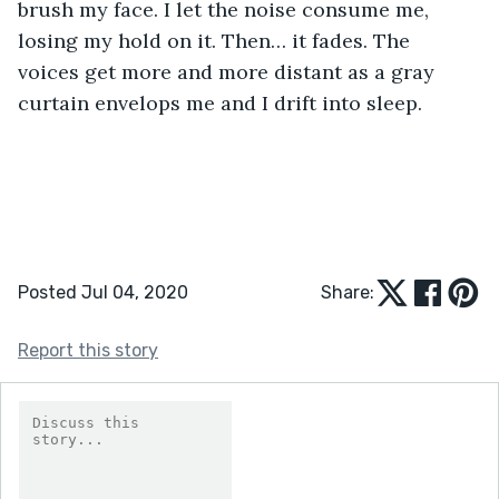
brush my face. I let the noise consume me, 
losing my hold on it. Then… it fades. The 
voices get more and more distant as a gray 
curtain envelops me and I drift into sleep.
Posted Jul 04, 2020
Share:
Report this story