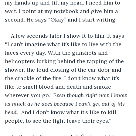
my hands up and tilt my head. I need him to 
wait. I point at my notebook and give him a 
second. He says “Okay” and I start writing.
A few seconds later I show it to him. It says 
“
I can’t imagine what it’s like to live with the 
faces every day. With the gunshots and 
helicopters lurking behind the tapping of the 
shower, the loud closing of the car door and 
the crackle of the fire. I don’t know what it’s 
like to smell blood and death and smoke 
wherever you go.” 
Even though right now I know 
as much as he does because I can’t get out of his 
head.
 “And I don’t know what it’s like to kill 
people, to see the light leave their eyes.”