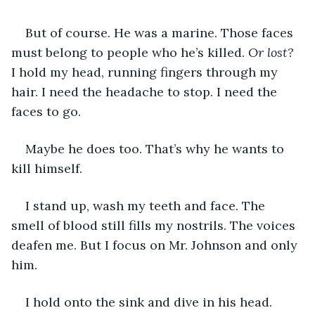
But of course. He was a marine. Those faces 
must belong to people who he’s killed.
 Or lost?
I hold my head, running fingers through my 
hair. I need the headache to stop. I need the 
faces to go.
Maybe he does too. That’s why he wants to 
kill himself.
I stand up, wash my teeth and face. The 
smell of blood still fills my nostrils. The voices 
deafen me. But I focus on Mr. Johnson and only 
him.
I hold onto the sink and dive in his head.