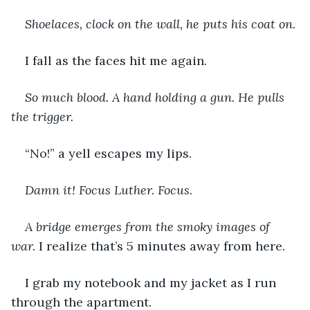
Shoelaces, clock on the wall, he puts his coat on. 
I fall as the faces hit me again.
So much blood. A hand holding a gun. He pulls 
the trigger. 
“No!” a yell escapes my lips.
Damn it! Focus Luther. Focus.
A bridge emerges from the smoky images of 
war.
 I realize that’s 5 minutes away from here.
I grab my notebook and my jacket as I run 
through the apartment.