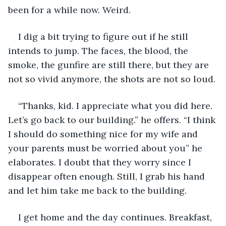
been for a while now. Weird.
I dig a bit trying to figure out if he still 
intends to jump. The faces, the blood, the 
smoke, the gunfire are still there, but they are 
not so vivid anymore, the shots are not so loud.
“Thanks, kid. I appreciate what you did here. 
Let’s go back to our building.” he offers. “I think 
I should do something nice for my wife and 
your parents must be worried about you” he 
elaborates. I doubt that they worry since I 
disappear often enough. Still, I grab his hand 
and let him take me back to the building.
I get home and the day continues. Breakfast, 