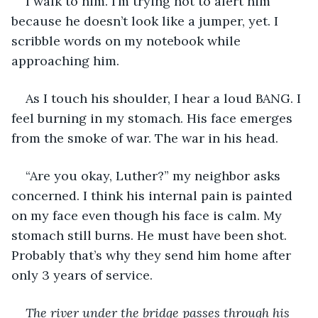
I walk to him. I’m trying not to alert him 
because he doesn’t look like a jumper, yet. I 
scribble words on my notebook while 
approaching him.
As I touch his shoulder, I hear a loud BANG. I 
feel burning in my stomach. His face emerges 
from the smoke of war. The war in his head.
“Are you okay, Luther?” my neighbor asks 
concerned. I think his internal pain is painted 
on my face even though his face is calm. My 
stomach still burns. He must have been shot. 
Probably that’s why they send him home after 
only 3 years of service.
The river under the bridge passes through his 