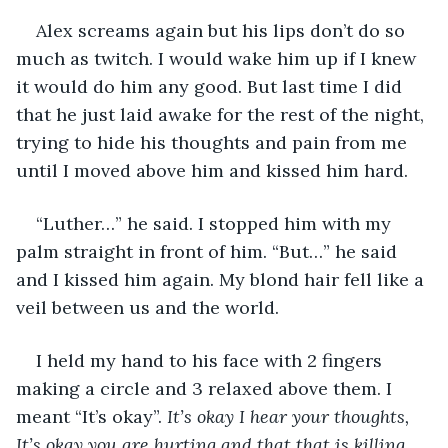
Alex screams again but his lips don’t do so 
much as twitch. I would wake him up if I knew 
it would do him any good. But last time I did 
that he just laid awake for the rest of the night, 
trying to hide his thoughts and pain from me 
until I moved above him and kissed him hard.
“Luther…” he said. I stopped him with my 
palm straight in front of him. “But…” he said 
and I kissed him again. My blond hair fell like a 
veil between us and the world.
I held my hand to his face with 2 fingers 
making a circle and 3 relaxed above them. I 
meant “It’s okay”. 
It’s okay I hear your thoughts, 
It’s okay you are hurting and that that is killing 