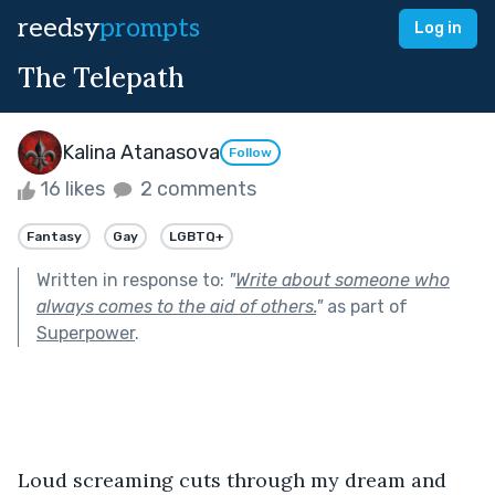
reedsy
prompts
Log in
The Telepath
Kalina Atanasova
Follow
16 likes
2 comments
Fantasy
Gay
LGBTQ+
Written in response to:
"
Write about someone who
always comes to the aid of others.
"
as part of
Superpower
.
Loud screaming cuts through my dream and 