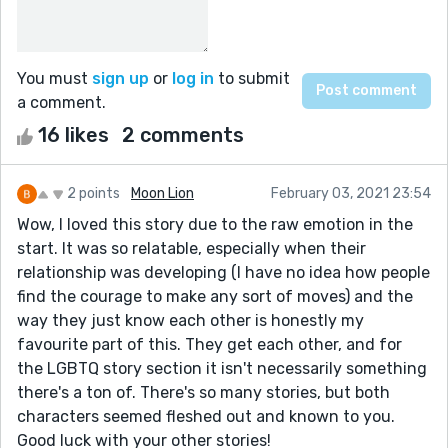
You must
sign up
or
log in
to submit
a comment.
16 likes
2 comments
2 points
Moon Lion
February 03, 2021 23:54
Wow, I loved this story due to the raw emotion in the
start. It was so relatable, especially when their
relationship was developing (I have no idea how people
find the courage to make any sort of moves) and the
way they just know each other is honestly my
favourite part of this. They get each other, and for
the LGBTQ story section it isn't necessarily something
there's a ton of. There's so many stories, but both
characters seemed fleshed out and known to you.
Good luck with your other stories!