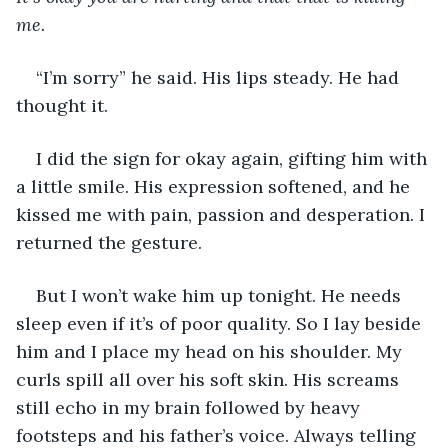
me.
“I’m sorry” he said. His lips steady. He had 
thought it.
I did the sign for okay again, gifting him with 
a little smile. His expression softened, and he 
kissed me with pain, passion and desperation. I 
returned the gesture.
But I won’t wake him up tonight. He needs 
sleep even if it’s of poor quality. So I lay beside 
him and I place my head on his shoulder. My 
curls spill all over his soft skin. His screams 
still echo in my brain followed by heavy 
footsteps and his father’s voice. Always telling 