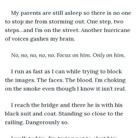
My parents are still asleep so there is no one 
to stop me from storming out. One step, two 
steps…and I’m on the street. Another hurricane 
of voices gashes my brain.
No, no, no, no, no. Focus on him. Only on him.
I run as fast as I can while trying to block 
the images. The faces. The blood. I’m choking 
on the smoke even though I know it isn’t real.
I reach the bridge and there he is with his 
black suit and coat. Standing so close to the 
railing. Dangerously so.