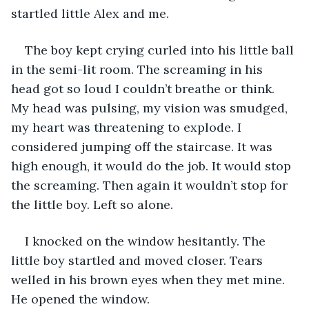
startled little Alex and me.
The boy kept crying curled into his little ball 
in the semi-lit room. The screaming in his 
head got so loud I couldn’t breathe or think. 
My head was pulsing, my vision was smudged, 
my heart was threatening to explode. I 
considered jumping off the staircase. It was 
high enough, it would do the job. It would stop 
the screaming. Then again it wouldn’t stop for 
the little boy. Left so alone.
I knocked on the window hesitantly. The 
little boy startled and moved closer. Tears 
welled in his brown eyes when they met mine. 
He opened the window.