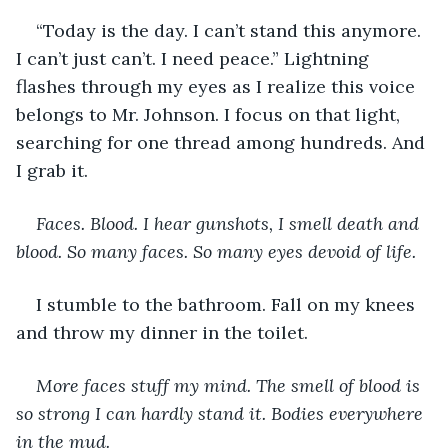
“Today is the day. I can’t stand this anymore. 
I can’t just can’t. I need peace.” Lightning 
flashes through my eyes as I realize this voice 
belongs to Mr. Johnson. I focus on that light, 
searching for one thread among hundreds. And 
I grab it.
Faces. Blood. I hear gunshots, I smell death and 
blood. So many faces. So many eyes devoid of life.
I stumble to the bathroom. Fall on my knees 
and throw my dinner in the toilet.
More faces stuff my mind. The smell of blood is 
so strong I can hardly stand it. Bodies everywhere 
in the mud.