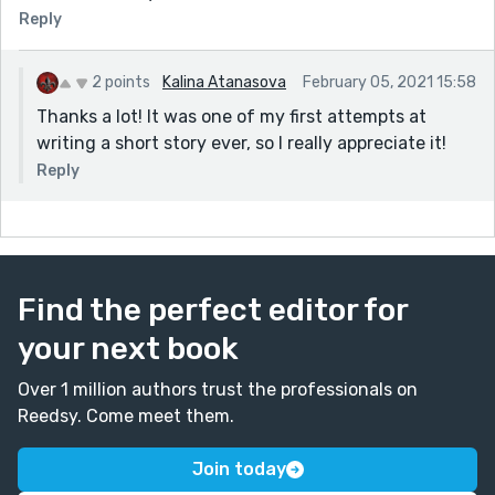
Reply
2 points
Kalina Atanasova
February 05, 2021 15:58
Thanks a lot! It was one of my first attempts at
writing a short story ever, so I really appreciate it!
Reply
Find the perfect editor for
your next book
Over 1 million authors trust the professionals on
Reedsy. Come meet them.
Join today