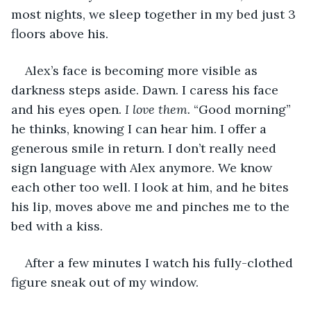
most nights, we sleep together in my bed just 3 
floors above his.
Alex’s face is becoming more visible as 
darkness steps aside. Dawn. I caress his face 
and his eyes open. 
I love them.
 “Good morning” 
he thinks, knowing I can hear him. I offer a 
generous smile in return. I don’t really need 
sign language with Alex anymore. We know 
each other too well. I look at him, and he bites 
his lip, moves above me and pinches me to the 
bed with a kiss.
After a few minutes I watch his fully-clothed 
figure sneak out of my window.