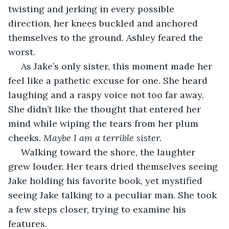
twisting and jerking in every possible 
direction, her knees buckled and anchored 
themselves to the ground. Ashley feared the 
worst.
 As Jake’s only sister, this moment made her 
feel like a pathetic excuse for one. She heard 
laughing and a raspy voice not too far away. 
She didn’t like the thought that entered her 
mind while wiping the tears from her plum 
cheeks. 
Maybe I am a terrible sister.
 Walking toward the shore, the laughter 
grew louder. Her tears dried themselves seeing 
Jake holding his favorite book, yet mystified 
seeing Jake talking to a peculiar man. She took 
a few steps closer, trying to examine his 
features. 