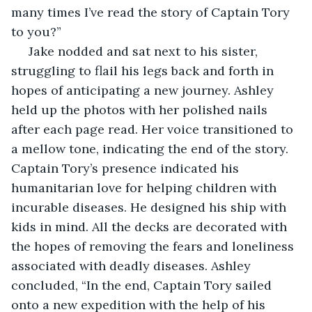
many times I’ve read the story of Captain Tory 
to you?”
 Jake nodded and sat next to his sister, 
struggling to flail his legs back and forth in 
hopes of anticipating a new journey. Ashley 
held up the photos with her polished nails 
after each page read. Her voice transitioned to 
a mellow tone, indicating the end of the story. 
Captain Tory’s presence indicated his 
humanitarian love for helping children with 
incurable diseases. He designed his ship with 
kids in mind. All the decks are decorated with 
the hopes of removing the fears and loneliness 
associated with deadly diseases. Ashley 
concluded, “In the end, Captain Tory sailed 
onto a new expedition with the help of his 