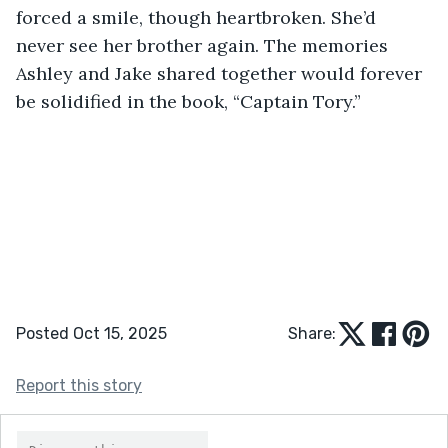
forced a smile, though heartbroken. She’d 
never see her brother again. The memories 
Ashley and Jake shared together would forever 
be solidified in the book, “Captain Tory.” 
Posted Oct 15, 2025
Share:
Report this story