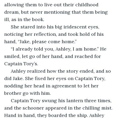
allowing them to live out their childhood 
dream, but never mentioning that them being 
ill, as in the book.
 She stared into his big iridescent eyes, 
noticing her reflection, and took hold of his 
hand, “Jake, please come home.”
 “I already told you, Ashley, I am home.” He 
smiled, let go of her hand, and reached for 
Captain Tory’s.
 Ashley realized how the story ended, and so 
did Jake. She fixed her eyes on Captain Tory, 
nodding her head in agreement to let her 
brother go with him.
 Captain Tory swung his lantern three times, 
and the schooner appeared in the chilling mist. 
Hand in hand, they boarded the ship. Ashley 