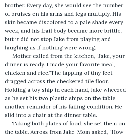
brother. Every day, she would see the number 
of bruises on his arms and legs multiply. His 
skin became discolored to a pale shade every 
week, and his frail body became more brittle, 
but it did not stop Jake from playing and 
laughing as if nothing were wrong.
 Mother called from the kitchen, “Jake, your 
dinner is ready. I made your favorite meal, 
chicken and rice.”The tapping of tiny feet 
dragged across the checkered tile floor. 
Holding a toy ship in each hand, Jake wheezed 
as he set his two plastic ships on the table, 
another reminder of his failing condition. He 
slid into a chair at the dinner table.
 Taking both plates of food, she set them on 
the table. Across from Jake, Mom asked, “How 