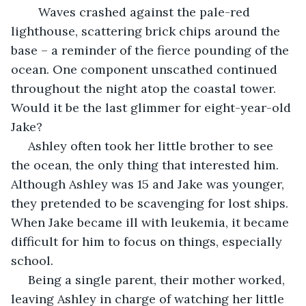
 	Waves crashed against the pale-red 
lighthouse, scattering brick chips around the 
base – a reminder of the fierce pounding of the 
ocean. One component unscathed continued 
throughout the night atop the coastal tower. 
Would it be the last glimmer for eight-year-old 
Jake?
 Ashley often took her little brother to see 
the ocean, the only thing that interested him. 
Although Ashley was 15 and Jake was younger, 
they pretended to be scavenging for lost ships. 
When Jake became ill with leukemia, it became 
difficult for him to focus on things, especially 
school.
 Being a single parent, their mother worked, 
leaving Ashley in charge of watching her little 