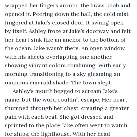
wrapped her fingers around the brass knob and 
opened it. Peering down the hall, the cold mist 
lingered at Jake’s closed door. It swung open 
by itself. Ashley froze at Jake’s doorway and felt 
her heart sink like an anchor to the bottom of 
the ocean. Jake wasn’t there. An open window 
with his sheets overlapping one another, 
showing vibrant colors combining. With early 
morning transitioning to a sky gleaming an 
ominous emerald shade. The town slept.
 Ashley’s mouth begged to scream Jake’s 
name, but the word couldn’t escape. Her heart 
thumped through her chest, creating a greater 
pain with each beat. She got dressed and 
sprinted to the place Jake often went to watch 
for ships, the lighthouse. With her head 