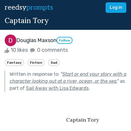
reedsy
prompts
Log in
Captain Tory
Douglas Maxson
Follow
10 likes
0 comments
Fantasy
Fiction
Sad
Written in response to:
"
Start or end your story with a
character looking out at a river, ocean, or the sea.
"
as
part of
Sail Away with Lisa Edwards
.
                                          Captain Tory 