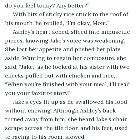
do you feel today? Any better?”
 With bits of sticky rice stuck to the roof of 
his mouth, he replied, “I’m okay, Mom.”
 Ashley’s heart ached, sliced into minuscule 
pieces, knowing Jake’s voice was weakening. 
She lost her appetite and pushed her plate 
aside. Wanting to regain her composure, she 
said, “Jake,” as he looked at his sister with two 
cheeks puffed out with chicken and rice, 
“When you’re finished with your meal, I’ll read 
you your favorite story.”
 Jake’s eyes lit up as he swallowed his food 
without chewing. Although Ashley’s back 
turned away from him, she heard Jake’s chair 
scrape across the tile floor, and his feet, used 
to racing to his room, slowed.