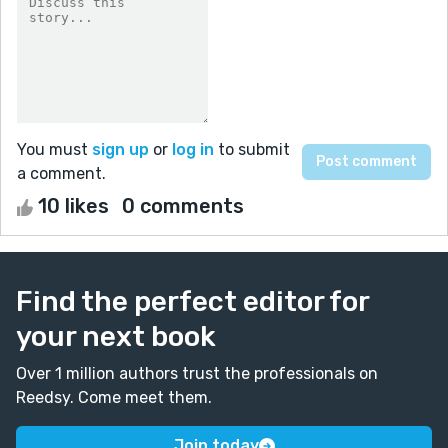
You must
sign up
or
log in
to submit
a comment.
10 likes
0 comments
Find the perfect editor for
your next book
Over 1 million authors trust the professionals on
Reedsy. Come meet them.
Join today