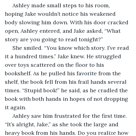
 Ashley made small steps to his room, 
hoping Jake wouldn’t notice his weakened 
body slowing him down. With his door cracked 
open, Ashley entered, and Jake asked, “What 
story are you going to read tonight?”
 She smiled. “You know which story. I’ve read 
it a hundred times.” Jake knew. He struggled 
over toys scattered on the floor to his 
bookshelf. As he pulled his favorite from the 
shelf, the book fell from his frail hands several 
times. “Stupid book!” he said, as he cradled the 
book with both hands in hopes of not dropping 
it again.
 Ashley saw him frustrated for the first time. 
“It’s alright, Jake,” as she took the large and 
heavy book from his hands. Do you realize how 