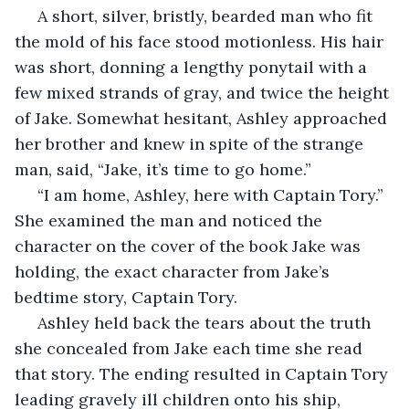
 A short, silver, bristly, bearded man who fit 
the mold of his face stood motionless. His hair 
was short, donning a lengthy ponytail with a 
few mixed strands of gray, and twice the height 
of Jake. Somewhat hesitant, Ashley approached 
her brother and knew in spite of the strange 
man, said, “Jake, it’s time to go home.”
 “I am home, Ashley, here with Captain Tory.” 
She examined the man and noticed the 
character on the cover of the book Jake was 
holding, the exact character from Jake’s 
bedtime story, Captain Tory.
 Ashley held back the tears about the truth 
she concealed from Jake each time she read 
that story. The ending resulted in Captain Tory 
leading gravely ill children onto his ship, 