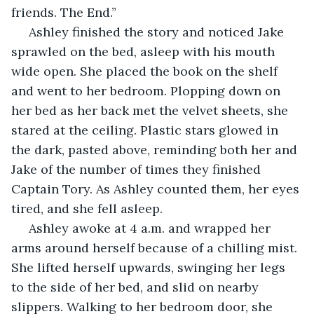
friends. The End.”
 Ashley finished the story and noticed Jake 
sprawled on the bed, asleep with his mouth 
wide open. She placed the book on the shelf 
and went to her bedroom. Plopping down on 
her bed as her back met the velvet sheets, she 
stared at the ceiling. Plastic stars glowed in 
the dark, pasted above, reminding both her and 
Jake of the number of times they finished 
Captain Tory. As Ashley counted them, her eyes 
tired, and she fell asleep.
 Ashley awoke at 4 a.m. and wrapped her 
arms around herself because of a chilling mist. 
She lifted herself upwards, swinging her legs 
to the side of her bed, and slid on nearby 
slippers. Walking to her bedroom door, she 