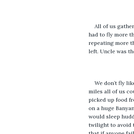
All of us gathe
had to fly more 
repeating more t
left. Uncle was t
We don’t fly li
miles all of us c
picked up food fr
on a huge Banyan 
would sleep huddl
twilight to avoid
that if anyone fa