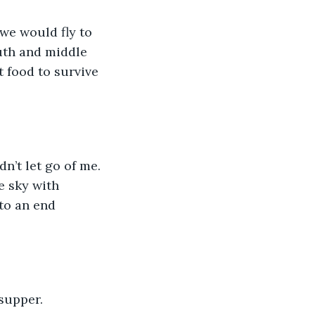
we would fly to 
outh and middle 
 food to survive 
’t let go of me. 
e sky with 
to an end 
supper. 