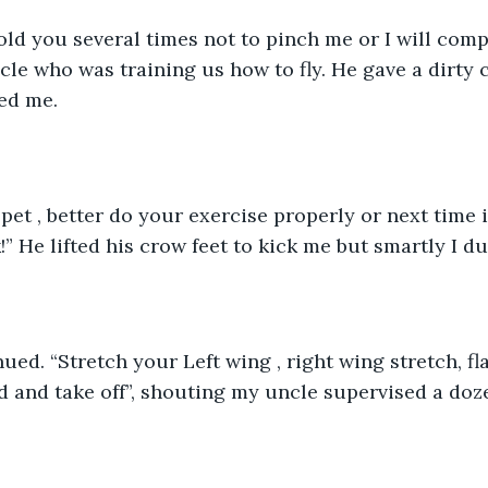
told you several times not to pinch me or I will comp
le who was training us how to fly. He gave a dirty 
ed me. 
pet , better do your exercise properly or next time i
!” He lifted his crow feet to kick me but smartly I d
ued. “Stretch your Left wing , right wing stretch, fla
d and take off”, shouting my uncle supervised a doze
 