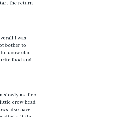
tart the return 
verall I was 
ot bother to 
iful snow clad 
rite food and 
 slowly as if not 
little crow head 
rows also have 
aited a little 