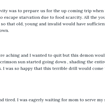
ivity was to prepare us for the up coming trip when 
to escape starvation due to food scarcity. All the y
so that old, young and invalid would have sufficient
down.
e aching and I wanted to quit but this demon wouldn
crimson sun started going down , shading the entir
. I was so happy that this terrible drill would come 
d tired. I was eagerly waiting for mom to serve my 