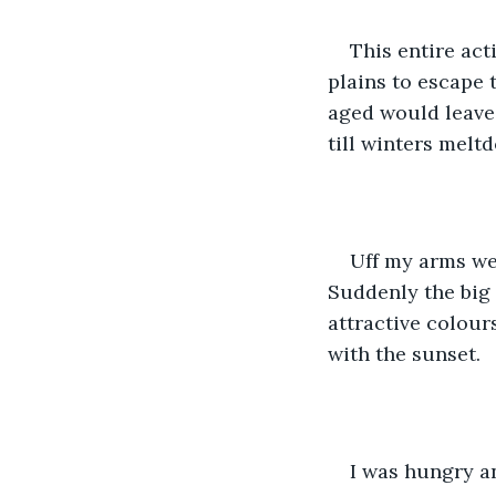
This entire act
plains to escape 
aged would leave 
till winters melt
Uff my arms wer
Suddenly the big 
attractive colours
with the sunset.
I was hungry an