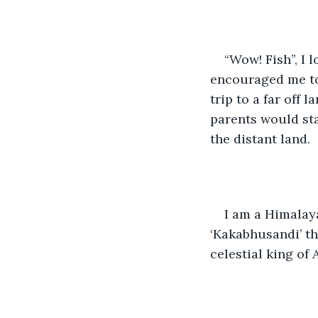
“Wow! Fish”, I
encouraged me to 
trip to a far off
parents would sta
the distant land.
I am a Himalay
‘Kakabhusandi’ t
celestial king of 