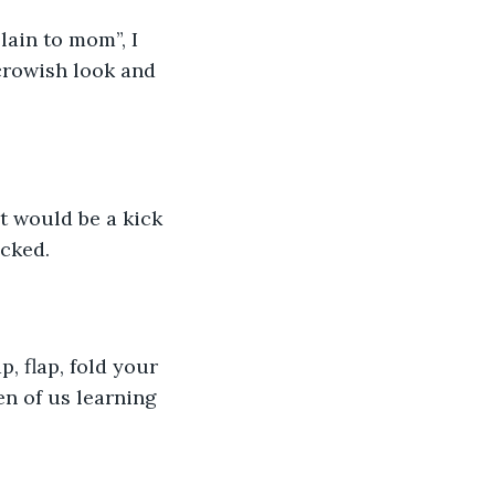
lain to mom”, I 
crowish look and 
t would be a kick 
ucked.
p, flap, fold your 
n of us learning 