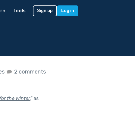
rn
Tools
Sign up
Log in
kes
2 comments
for the winter.
"
as