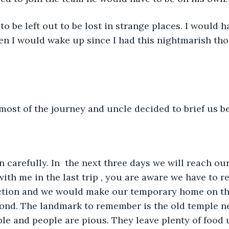
to be left out to be lost in strange places. I would ha
n I would wake up since I had this nightmarish tho
st of the journey and uncle decided to brief us bef
n carefully. In  the next three days we will reach our
th me in the last trip , you are aware we have to re
ection and we would make our temporary home on t
pond. The landmark to remember is the old temple n
ble and people are pious. They leave plenty of food 