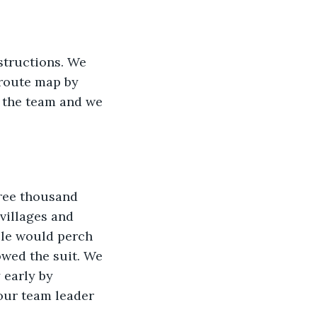
structions. We 
route map by 
 the team and we 
hree thousand 
villages and 
cle would perch 
wed the suit. We 
 early by 
 our team leader 
 