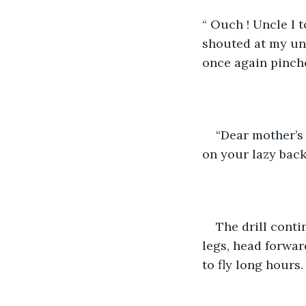
“ Ouch ! Uncle I 
shouted at my unc
once again pinch
“Dear mother’s 
on your lazy back
The drill contin
legs, head forwar
to fly long hours.