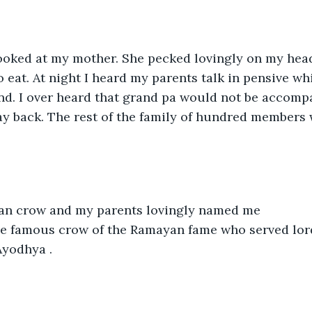
 looked at my mother. She pecked lovingly on my hea
eat. At night I heard my parents talk in pensive wh
 land. I over heard that grand pa would not be accomp
y back. The rest of the family of hundred members 
an crow and my parents lovingly named me 
he famous crow of the Ramayan fame who served lor
Ayodhya .