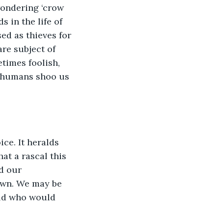
wondering ‘crow 
 in the life of 
d as thieves for 
re subject of 
times foolish, 
 humans shoo us 
ce. It heralds 
at a rascal this 
d our 
own. We may be 
rld who would 