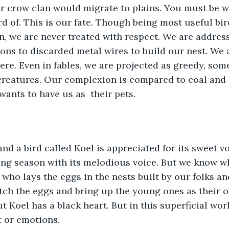
our crow clan would migrate to plains. You must be 
 of. This is our fate. Though being most useful birds
 we are never treated with respect. We are addresse
ons to discarded metal wires to build our nest. We a
e. Even in fables, we are projected as greedy, some
creatures. Our complexion is compared to coal and
ants to have us as  their pets.
nd a bird called Koel is appreciated for its sweet voi
ing season with its melodious voice. But we know wh
e who lays the eggs in the nests built by our folks an
tch the eggs and bring up the young ones as their 
ut Koel has a black heart. But in this superficial wo
t or emotions. 