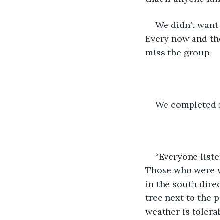
We didn’t want 
Every now and the
miss the group.
We completed mo
“Everyone liste
Those who were wi
in the south dir
tree next to the 
weather is tolera