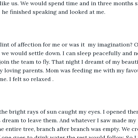
s like us. We would spend time and in three months s
, he finished speaking and looked at me. 
glint of affection for me or was it  my imagination? O
t we would settle down. I can sleep peacefully and n
join the team to fly. That night I dreamt of my beaut
 loving parents. Mom was feeding me with my favou
. I felt so relaxed . 
he bright rays of sun caught my eyes. I opened them
’s dream to leave them. And whatever I saw made my 
The entire tree, branch after branch was empty. We c
one goes to drink water the rest would follow. So I w