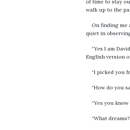
of time to stay o
walk up to the pa
On finding me a
quiet in observin
“Yes I am David
English version 
“I picked you 
“How do you say
“Yes you know m
“What dreams?”