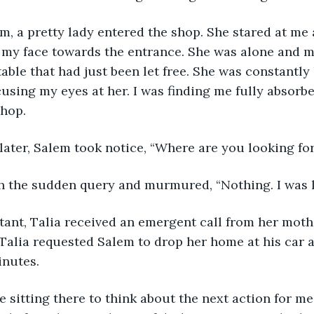
m, a pretty lady entered the shop. She stared at me 
h my face towards the entrance. She was alone and m
able that had just been let free. She was constantly
cusing my eyes at her. I was finding me fully absorb
shop.
ater, Salem took notice, “Where are you looking fo
ith the sudden query and murmured, “Nothing. I was 
stant, Talia received an emergent call from her moth
 Talia requested Salem to drop her home at his car a
inutes. 
 sitting there to think about the next action for me. I