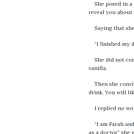
She posed in a
reveal you about 
Saying that she
“I finished my d
She did not co
vanilla.
Then she convin
drink. You will lik
I replied no wo
“I am Farah and 
as a doctor” she 