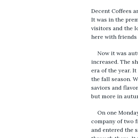
Decent Coffees an
It was in the pre
visitors and the 
here with friends 
Now it was aut
increased. The sh
era of the year. 
the fall season. 
saviors and flavo
but more in autu
On one Monday 
company of two fr
and entered the s