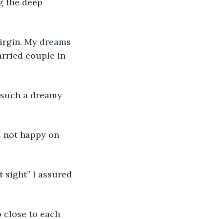
g the deep 
virgin. My dreams 
rried couple in 
g such a dreamy 
 not happy on 
t sight” I assured 
 close to each 