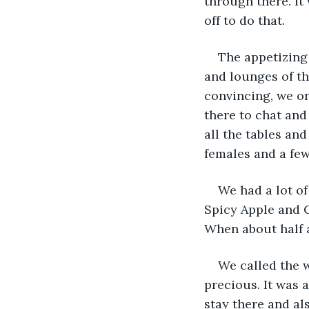
through there. It
off to do that.
The appetizing 
and lounges of the
convincing, we or
there to chat and
all the tables an
females and a few
We had a lot of
Spicy Apple and C
When about half a
We called the w
precious. It was 
stay there and al