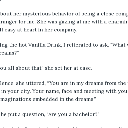
about her mysterious behavior of being a close com
tranger for me. She was gazing at me with a charmin
lf easy at heart in her company.
ng the hot Vanilla Drink, I reiterated to ask, “What
reams?”
you all about that” she set her at ease. 
silence, she uttered, “You are in my dreams from the
t in your city. Your name, face and meeting with you 
 imaginations embedded in the dreams.”
he put a question, “Are you a bachelor?”