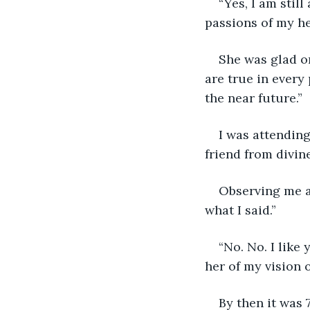
“Yes, I am stil
passions of my he
She was glad on
are true in every
the near future.”
I was attending
friend from divine
Observing me a
what I said.”
“No. No. I like
her of my vision 
By then it was