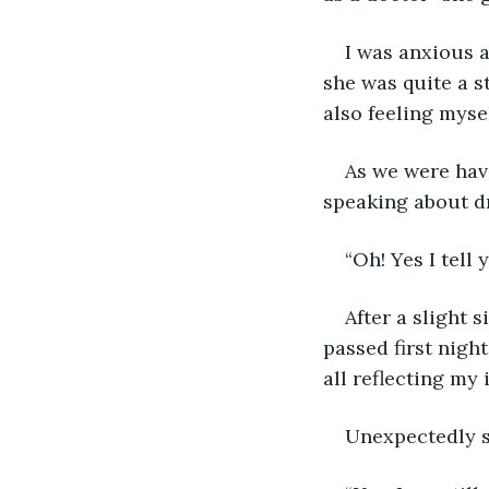
I was anxious 
she was quite a s
also feeling myse
As we were havi
speaking about d
“Oh! Yes I tell 
After a slight 
passed first nigh
all reflecting my
Unexpectedly s