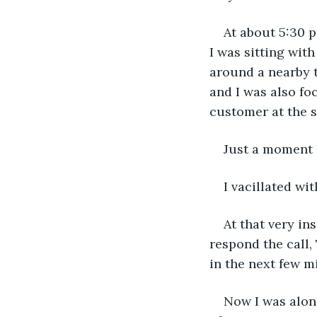
At about 5:30 p
I was sitting wit
around a nearby t
and I was also fo
customer at the 
Just a moment l
I vacillated w
At that very in
respond the call,
in the next few m
Now I was alone