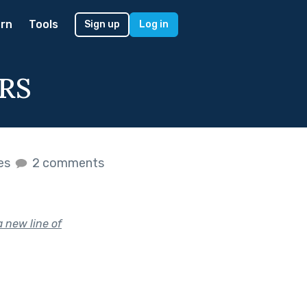
rn
Tools
Sign up
Log in
RS
kes
2 comments
a new line of