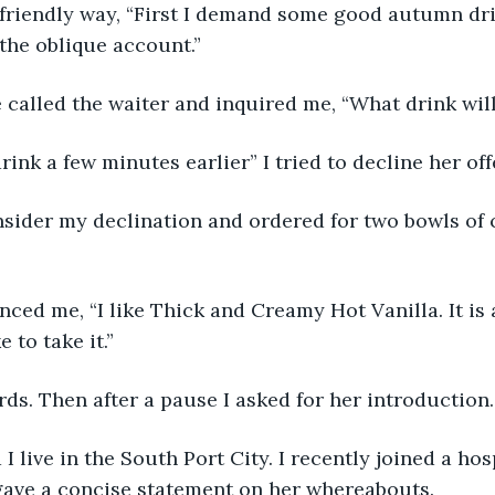
 friendly way, “First I demand some good autumn dri
the oblique account.”
 called the waiter and inquired me, “What drink will
rink a few minutes earlier” I tried to decline her off
nsider my declination and ordered for two bowls of 
ced me, “I like Thick and Creamy Hot Vanilla. It is
e to take it.” 
rds. Then after a pause I asked for her introduction.
I live in the South Port City. I recently joined a hos
gave a concise statement on her whereabouts.