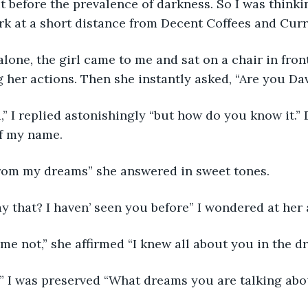
ut before the prevalence of darkness. So I was thinki
rk at a short distance from Decent Coffees and Curr
lone, the girl came to me and sat on a chair in front
g her actions. Then she instantly asked, “Are you Da
,” I replied astonishingly “but how do you know it.”
of my name.
from my dreams” she answered in sweet tones. 
 that? I haven’ seen you before” I wondered at her 
e not,” she affirmed “I knew all about you in the d
 I was preserved “What dreams you are talking abo