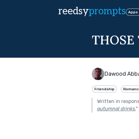
reedsy
prompts
Apps
THOSE 
Dawood Abba
Friendship
Romanc
Written in respon
autumnal drinks.
"