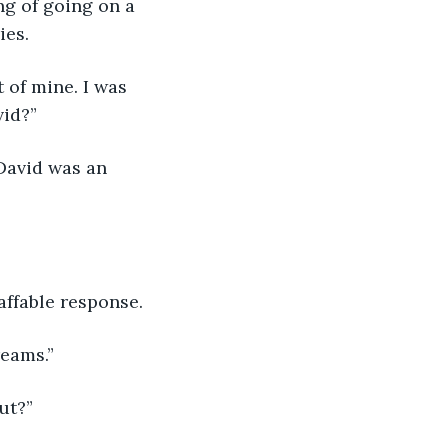
ng of going on a 
ies.
 of mine. I was 
vid?”
 David was an 
affable response.
reams.”
ut?”