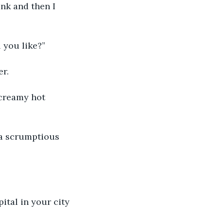
nk and then I 
 you like?”
er.
creamy hot 
 a scrumptious 
pital in your city 