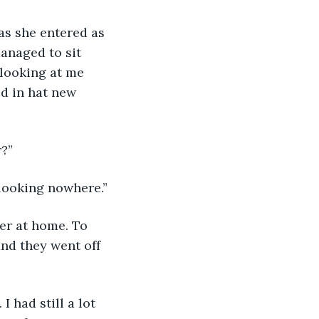
as she entered as 
anaged to sit 
 looking at me 
ed in hat new 
r?”
looking nowhere.”
er at home. To 
nd they went off 
 had still a lot 