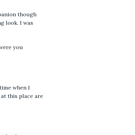
panion though 
g look. I was 
 were you 
 time when I 
at this place are 