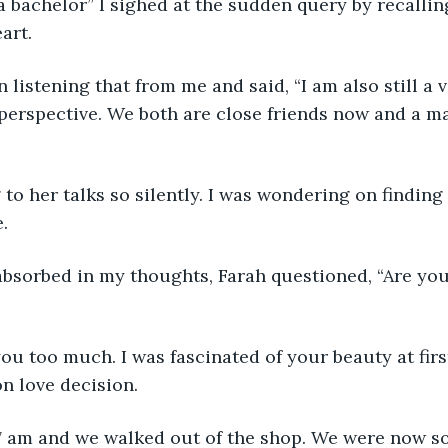
l a bachelor” I sighed at the sudden query by recallin
art.
 listening that from me and said, “I am also still a 
 perspective. We both are close friends now and a ma
 to her talks so silently. I was wondering on findin
. 
bsorbed in my thoughts, Farah questioned, “Are you
 you too much. I was fascinated of your beauty at firs
on love decision.
 7 am and we walked out of the shop. We were now so