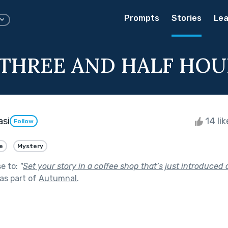
Prompts
Stories
Lea
THREE AND HALF HOU
si
14 li
Follow
e
Mystery
se to:
"
Set your story in a coffee shop that’s just introduced 
as part of
Autumnal
.