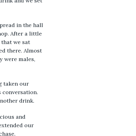
drink and we set 
pread in the hall 
p. After a little 
that we sat 
ed there. Almost 
ey were males, 
g taken our 
 conversation. 
nother drink. 
icious and 
 extended our 
chase.