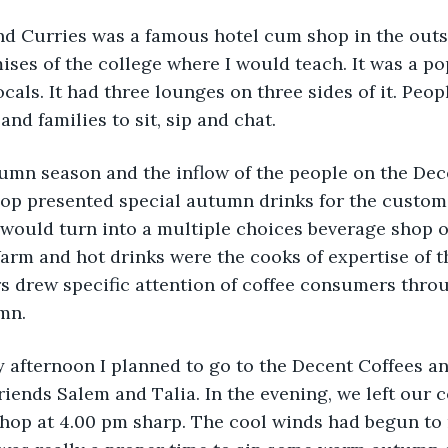
d Curries was a famous hotel cum shop in the outski
mises of the college where I would teach. It was a po
locals. It had three lounges on three sides of it. Pe
and families to sit, sip and chat. 
umn season and the inflow of the people on the Dec
op presented special autumn drinks for the custome
It would turn into a multiple choices beverage shop o
Warm and hot drinks were the cooks of expertise of t
rs drew specific attention of coffee consumers thro
mn. 
afternoon I planned to go to the Decent Coffees an
iends Salem and Talia. In the evening, we left our c
hop at 4.00 pm sharp. The cool winds had begun to r