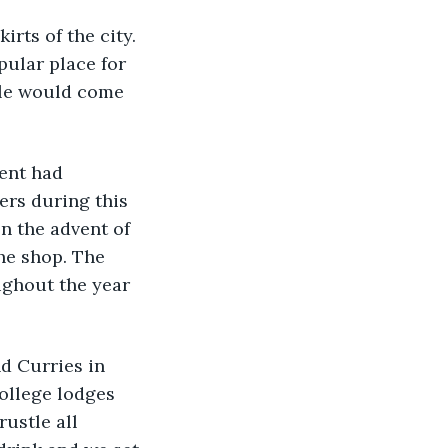
rts of the city. 
pular place for 
ople would come 
ent had 
rs during this 
n the advent of 
he shop. The 
ughout the year 
d Curries in 
ollege lodges 
ustle all 