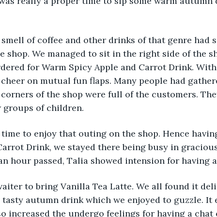
 was really a proper time to sip some warm autumn 
smell of coffee and other drinks of that genre had s
 shop. We managed to sit in the right side of the sho
dered for Warm Spicy Apple and Carrot Drink. With 
 cheer on mutual fun flaps. Many people had gather
d corners of the shop were full of the customers. Th
 groups of children. 
 time to enjoy that outing on the shop. Hence havin
arrot Drink, we stayed there being busy in gracious
n hour passed, Talia showed intension for having a
aiter to bring Vanilla Tea Latte. We all found it del
a tasty autumn drink which we enjoyed to guzzle. It
so increased the undergo feelings for having a chat 