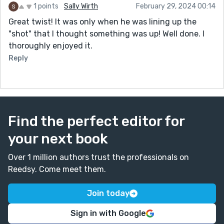
1 points
Sally Wirth
February 29, 2024 00:14
Great twist! It was only when he was lining up the
"shot" that I thought something was up! Well done. I
thoroughly enjoyed it.
Reply
Find the perfect editor for
your next book
Over 1 million authors trust the professionals on
Reedsy. Come meet them.
Join today
Sign in with Google