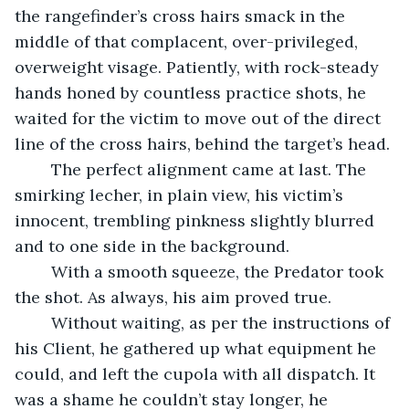
the rangefinder’s cross hairs smack in the 
middle of that complacent, over-privileged, 
overweight visage. Patiently, with rock-steady 
hands honed by countless practice shots, he 
waited for the victim to move out of the direct 
line of the cross hairs, behind the target’s head. 
	The perfect alignment came at last. The 
smirking lecher, in plain view, his victim’s 
innocent, trembling pinkness slightly blurred 
and to one side in the background.
	With a smooth squeeze, the Predator took 
the shot. As always, his aim proved true.
	Without waiting, as per the instructions of 
his Client, he gathered up what equipment he 
could, and left the cupola with all dispatch. It 
was a shame he couldn’t stay longer, he 