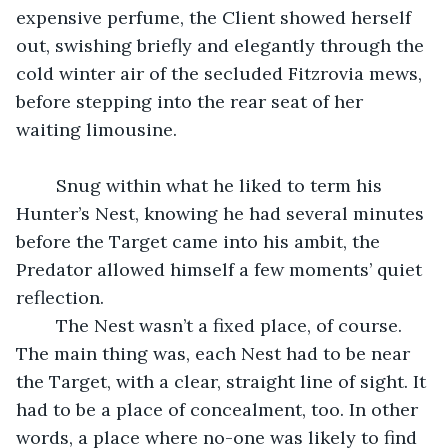
expensive perfume, the Client showed herself 
out, swishing briefly and elegantly through the 
cold winter air of the secluded Fitzrovia mews, 
before stepping into the rear seat of her 
waiting limousine.
	Snug within what he liked to term his 
Hunter’s Nest, knowing he had several minutes 
before the Target came into his ambit, the 
Predator allowed himself a few moments’ quiet 
reflection.
	The Nest wasn’t a fixed place, of course. 
The main thing was, each Nest had to be near 
the Target, with a clear, straight line of sight. It 
had to be a place of concealment, too. In other 
words, a place where no-one was likely to find 