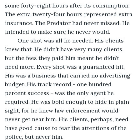
some forty-eight hours after its consumption. 
The extra twenty-four hours represented extra 
insurance. The Predator had never missed. He 
intended to make sure he never would.
	One shot was all he needed. His clients 
knew that. He didn’t have very many clients, 
but the fees they paid him meant he didn’t 
need more. Every shot was a guaranteed hit. 
His was a business that carried no advertising 
budget. His track record - one hundred 
percent success - was the only agent he 
required. He was bold enough to hide in plain 
sight, for he knew law enforcement would 
never get near him. His clients, perhaps, need 
have good cause to fear the attentions of the 
police, but never him.