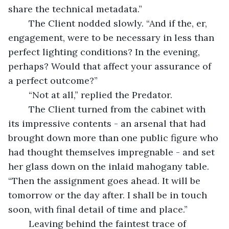
share the technical metadata.”
	The Client nodded slowly. “And if the, er, 
engagement, were to be necessary in less than 
perfect lighting conditions? In the evening, 
perhaps? Would that affect your assurance of 
a perfect outcome?”
	“Not at all,” replied the Predator.
	The Client turned from the cabinet with 
its impressive contents - an arsenal that had 
brought down more than one public figure who 
had thought themselves impregnable - and set 
her glass down on the inlaid mahogany table. 
“Then the assignment goes ahead. It will be 
tomorrow or the day after. I shall be in touch 
soon, with final detail of time and place.”
	Leaving behind the faintest trace of 