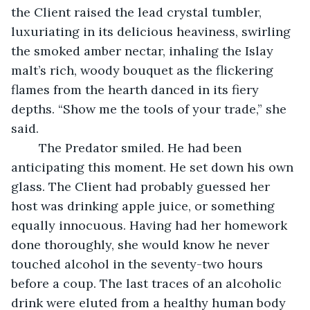
the Client raised the lead crystal tumbler, 
luxuriating in its delicious heaviness, swirling 
the smoked amber nectar, inhaling the Islay 
malt’s rich, woody bouquet as the flickering 
flames from the hearth danced in its fiery 
depths. “Show me the tools of your trade,” she 
said.
	The Predator smiled. He had been 
anticipating this moment. He set down his own 
glass. The Client had probably guessed her 
host was drinking apple juice, or something 
equally innocuous. Having had her homework 
done thoroughly, she would know he never 
touched alcohol in the seventy-two hours 
before a coup. The last traces of an alcoholic 
drink were eluted from a healthy human body 