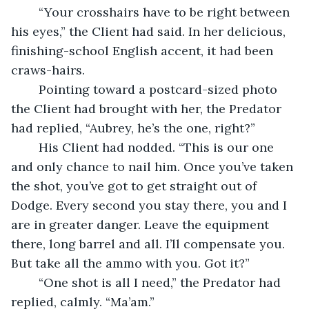
	“Your crosshairs have to be right between 
his eyes,” the Client had said. In her delicious, 
finishing-school English accent, it had been 
craws-hairs.
	Pointing toward a postcard-sized photo 
the Client had brought with her, the Predator 
had replied, “Aubrey, he’s the one, right?”
	His Client had nodded. “This is our one 
and only chance to nail him. Once you’ve taken 
the shot, you’ve got to get straight out of 
Dodge. Every second you stay there, you and I 
are in greater danger. Leave the equipment 
there, long barrel and all. I’ll compensate you. 
But take all the ammo with you. Got it?”
	“One shot is all I need,” the Predator had 
replied, calmly. “Ma’am.”