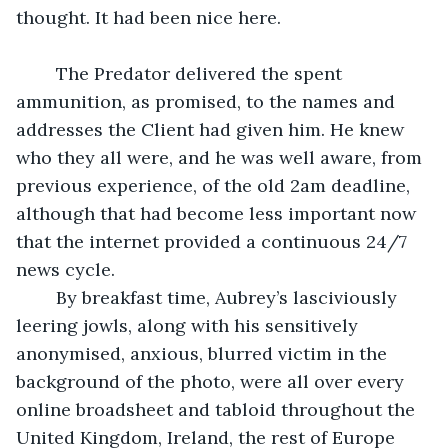
thought. It had been nice here.
	The Predator delivered the spent 
ammunition, as promised, to the names and 
addresses the Client had given him. He knew 
who they all were, and he was well aware, from 
previous experience, of the old 2am deadline, 
although that had become less important now 
that the internet provided a continuous 24/7 
news cycle.
	By breakfast time, Aubrey’s lasciviously 
leering jowls, along with his sensitively 
anonymised, anxious, blurred victim in the 
background of the photo, were all over every 
online broadsheet and tabloid throughout the 
United Kingdom, Ireland, the rest of Europe 