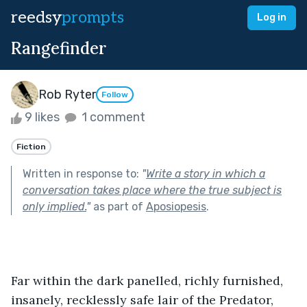
reedsy
prompts
Log in
Rangefinder
Rob Ryter
Follow
9 likes
1 comment
Fiction
Written in response to:
"
Write a story in which a
conversation takes place where the true subject is
only implied.
"
as part of
Aposiopesis
.
Far within the dark panelled, richly furnished, 
insanely, recklessly safe lair of the Predator, 