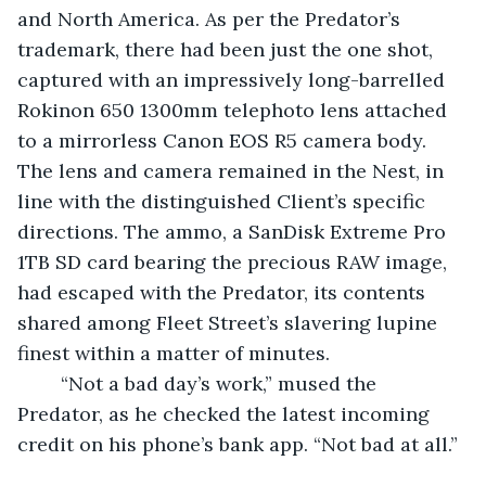
and North America. As per the Predator’s 
trademark, there had been just the one shot, 
captured with an impressively long-barrelled 
Rokinon 650 1300mm telephoto lens attached 
to a mirrorless Canon EOS R5 camera body. 
The lens and camera remained in the Nest, in 
line with the distinguished Client’s specific 
directions. The ammo, a SanDisk Extreme Pro 
1TB SD card bearing the precious RAW image, 
had escaped with the Predator, its contents 
shared among Fleet Street’s slavering lupine 
finest within a matter of minutes.
	“Not a bad day’s work,” mused the 
Predator, as he checked the latest incoming 
credit on his phone’s bank app. “Not bad at all.”