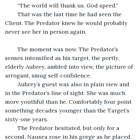
	“The world will thank us. God speed.”
	That was the last time he had seen the 
Client. The Predator knew he would probably 
never see her in person again.
	The moment was now. The Predator’s 
senses intensified as his target, the portly, 
elderly Aubrey, ambled into view, the picture of 
arrogant, smug self-confidence.
	Aubrey’s guest was also in plain view and 
in the Predator’s line of sight. She was much 
more youthful than he. Comfortably four point 
something decades younger than the Target’s 
sixty-one years. 
	The Predator hesitated, but only for a 
second. Nausea rose in his gorge as he placed 