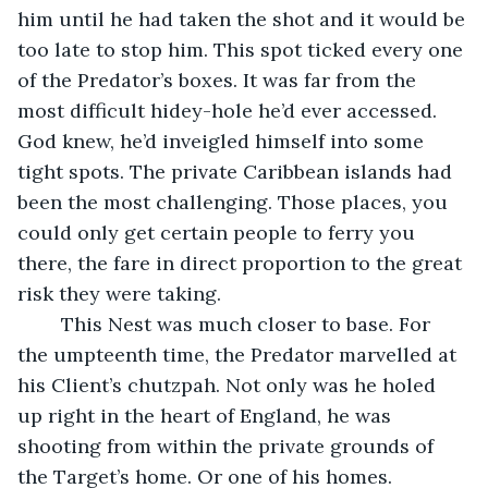
him until he had taken the shot and it would be 
too late to stop him. This spot ticked every one 
of the Predator’s boxes. It was far from the 
most difficult hidey-hole he’d ever accessed. 
God knew, he’d inveigled himself into some 
tight spots. The private Caribbean islands had 
been the most challenging. Those places, you 
could only get certain people to ferry you 
there, the fare in direct proportion to the great 
risk they were taking.
	This Nest was much closer to base. For 
the umpteenth time, the Predator marvelled at 
his Client’s chutzpah. Not only was he holed 
up right in the heart of England, he was 
shooting from within the private grounds of 
the Target’s home. Or one of his homes.