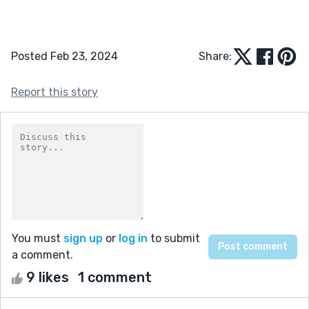
Posted Feb 23, 2024
Share:
Report this story
You must
sign up
or
log in
to submit
a comment.
9 likes
1 comment