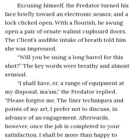
	Excusing himself, the Predator turned his 
face briefly toward an electronic sensor, and a 
lock clicked open. With a flourish, he swung 
open a pair of ornate walnut cupboard doors. 
The Client’s audible intake of breath told him 
she was impressed.
	“Will you be using a long barrel for this 
shot?” The key words were breathy and almost 
sensual.
	“I shall have, er, a range of equipment at 
my disposal, ma’am,” the Predator replied. 
“Please forgive me. The finer techniques and 
points of my art, I prefer not to discuss, in 
advance of an engagement. Afterwards, 
however, once the job is completed to your 
satisfaction, I shall be more than happy to 