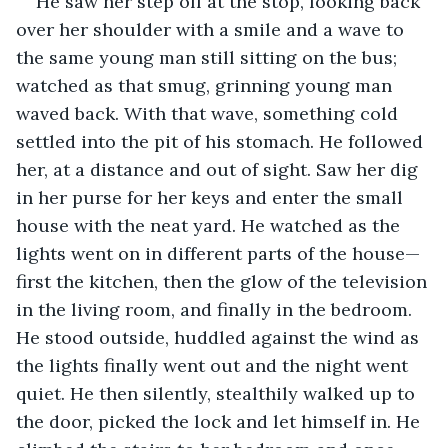
He saw her step off at the stop, looking back 
over her shoulder with a smile and a wave to 
the same young man still sitting on the bus; 
watched as that smug, grinning young man 
waved back. With that wave, something cold 
settled into the pit of his stomach. He followed 
her, at a distance and out of sight. Saw her dig 
in her purse for her keys and enter the small 
house with the neat yard. He watched as the 
lights went on in different parts of the house—
first the kitchen, then the glow of the television 
in the living room, and finally in the bedroom. 
He stood outside, huddled against the wind as 
the lights finally went out and the night went 
quiet. He then silently, stealthily walked up to 
the door, picked the lock and let himself in. He 