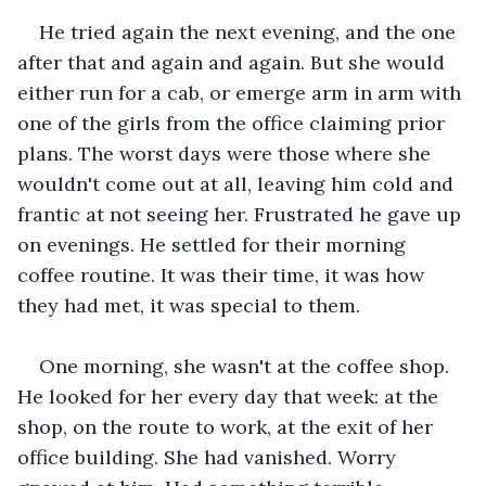
He tried again the next evening, and the one 
after that and again and again. But she would 
either run for a cab, or emerge arm in arm with 
one of the girls from the office claiming prior 
plans. The worst days were those where she 
wouldn't come out at all, leaving him cold and 
frantic at not seeing her. Frustrated he gave up 
on evenings. He settled for their morning 
coffee routine. It was their time, it was how 
they had met, it was special to them.
One morning, she wasn't at the coffee shop. 
He looked for her every day that week: at the 
shop, on the route to work, at the exit of her 
office building. She had vanished. Worry 