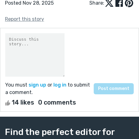
Posted Nov 28, 2025
Share:
Report this story
You must
sign up
or
log in
to submit
a comment.
14 likes
0 comments
Find the perfect editor for