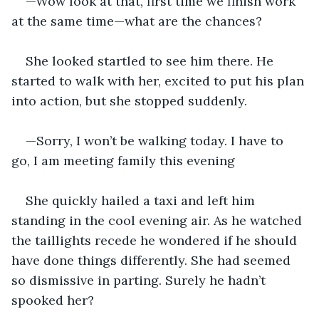
—Wow look at that, first time we finish work 
at the same time—what are the chances?
She looked startled to see him there. He 
started to walk with her, excited to put his plan 
into action, but she stopped suddenly.
—Sorry, I won’t be walking today. I have to 
go, I am meeting family this evening
She quickly hailed a taxi and left him 
standing in the cool evening air. As he watched 
the taillights recede he wondered if he should 
have done things differently. She had seemed 
so dismissive in parting. Surely he hadn’t 
spooked her?