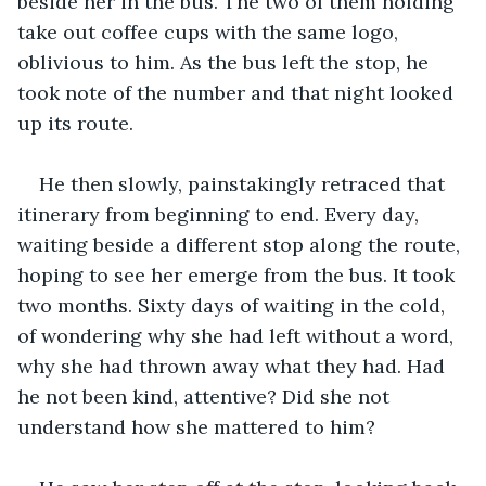
beside her in the bus. The two of them holding 
take out coffee cups with the same logo, 
oblivious to him. As the bus left the stop, he 
took note of the number and that night looked 
up its route.
He then slowly, painstakingly retraced that 
itinerary from beginning to end. Every day, 
waiting beside a different stop along the route, 
hoping to see her emerge from the bus. It took 
two months. Sixty days of waiting in the cold, 
of wondering why she had left without a word, 
why she had thrown away what they had. Had 
he not been kind, attentive? Did she not 
understand how she mattered to him?