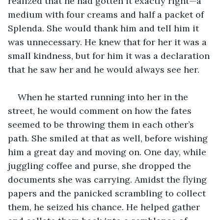
realized that he had gotten it exactly right—a 
medium with four creams and half a packet of 
Splenda. She would thank him and tell him it 
was unnecessary. He knew that for her it was a 
small kindness, but for him it was a declaration 
that he saw her and he would always see her.
When he started running into her in the 
street, he would comment on how the fates 
seemed to be throwing them in each other’s 
path. She smiled at that as well, before wishing 
him a great day and moving on. One day, while 
juggling coffee and purse, she dropped the 
documents she was carrying. Amidst the flying 
papers and the panicked scrambling to collect 
them, he seized his chance. He helped gather 