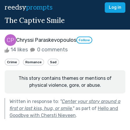
reedsy
prompts
Log in
The Captive Smile
Chryssi Paraskevopoulos
Follow
14 likes
0 comments
Crime
Romance
Sad
This story contains themes or mentions of
physical violence, gore, or abuse.
Written in response to:
"
Center your story around a
first or last kiss, hug, or smile.
"
as part of
Hello and
Goodbye with Chersti Nieveen
.