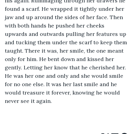
his again. Rummaging through her drawers he 
found a scarf. He wrapped it tightly under her 
jaw and up around the sides of her face. Then 
with both hands he pushed her cheeks 
upwards and outwards pulling her features up 
and tucking them under the scarf to keep them 
taught. There it was, her smile, the one meant 
only for him. He bent down and kissed her 
gently. Letting her know that he cherished her. 
He was her one and only and she would smile 
for no one else. It was her last smile and he 
would treasure it forever, knowing he would 
never see it again.