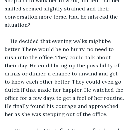
shop and to walk her to work, but felt that her 
smiled seemed slightly strained and their 
conversation more terse. Had he misread the 
situation?
He decided that evening walks might be 
better. There would be no hurry, no need to 
rush into the office. They could talk about 
their day. He could bring up the possibility of 
drinks or dinner, a chance to unwind and get 
to know each other better. They could even go 
dutch if that made her happier. He watched the 
office for a few days to get a feel of her routine. 
He finally found his courage and approached 
her as she was stepping out of the office.