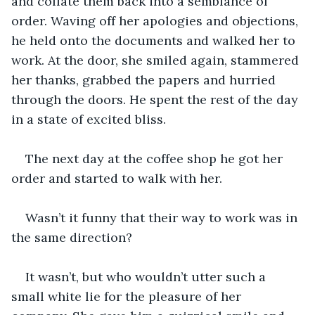
and collate them back into a semblance of 
order. Waving off her apologies and objections, 
he held onto the documents and walked her to 
work. At the door, she smiled again, stammered 
her thanks, grabbed the papers and hurried 
through the doors. He spent the rest of the day 
in a state of excited bliss.
The next day at the coffee shop he got her 
order and started to walk with her.
Wasn’t it funny that their way to work was in 
the same direction?
It wasn’t, but who wouldn’t utter such a 
small white lie for the pleasure of her 