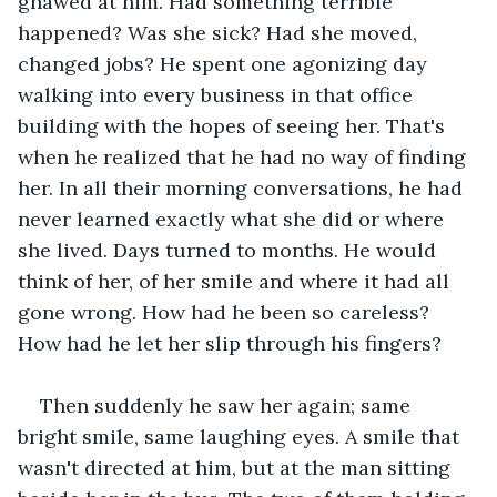
gnawed at him. Had something terrible 
happened? Was she sick? Had she moved, 
changed jobs? He spent one agonizing day 
walking into every business in that office 
building with the hopes of seeing her. That's 
when he realized that he had no way of finding 
her. In all their morning conversations, he had 
never learned exactly what she did or where 
she lived. Days turned to months. He would 
think of her, of her smile and where it had all 
gone wrong. How had he been so careless? 
How had he let her slip through his fingers?
Then suddenly he saw her again; same 
bright smile, same laughing eyes. A smile that 
wasn't directed at him, but at the man sitting 