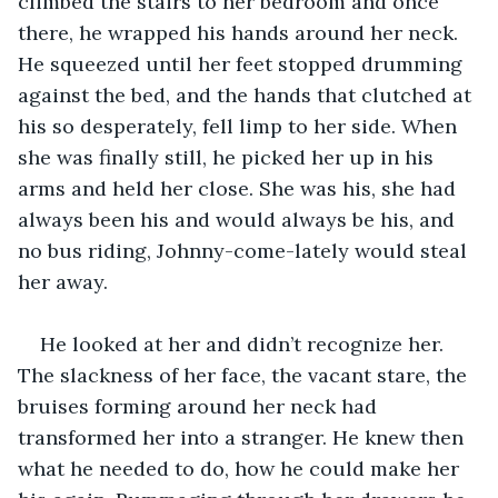
climbed the stairs to her bedroom and once 
there, he wrapped his hands around her neck. 
He squeezed until her feet stopped drumming 
against the bed, and the hands that clutched at 
his so desperately, fell limp to her side. When 
she was finally still, he picked her up in his 
arms and held her close. She was his, she had 
always been his and would always be his, and 
no bus riding, Johnny-come-lately would steal 
her away.
He looked at her and didn’t recognize her. 
The slackness of her face, the vacant stare, the 
bruises forming around her neck had 
transformed her into a stranger. He knew then 
what he needed to do, how he could make her 