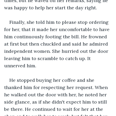
times, but he waved off her remarks, saying he 
was happy to help her start the day right.
Finally, she told him to please stop ordering 
for her, that it made her uncomfortable to have 
him continuously footing the bill. He frowned 
at first but then chuckled and said he admired 
independent women. She hurried out the door 
leaving him to scramble to catch up. It 
unnerved him.
He stopped buying her coffee and she 
thanked him for respecting her request. When 
he walked out the door with her, he noted her 
side glance, as if she didn't expect him to still 
be there. He continued to wait for her at the 