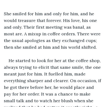
She smiled for him and only for him, and he 
would treasure that forever. His love, his one 
and only. Their first meeting was banal, as 
most are. A mixup in coffee orders. There were 
the usual apologies as they exchanged cups; 
then she smiled at him and his world shifted.
He started to look for her at the coffee shop, 
always trying to elicit that same smile, the one 
meant just for him. It fuelled him, made 
everything sharper and clearer. On occasion, if 
he got there before her, he would place and 
pay for her order. It was a chance to make 
small talk and to watch her blush when she 