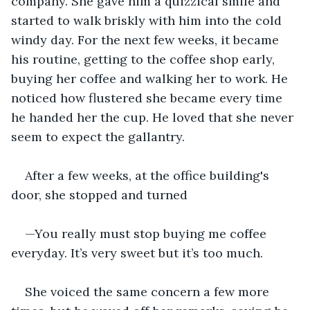
company. She gave him a quizzical smile and 
started to walk briskly with him into the cold 
windy day. For the next few weeks, it became 
his routine, getting to the coffee shop early, 
buying her coffee and walking her to work. He 
noticed how flustered she became every time 
he handed her the cup. He loved that she never 
seem to expect the gallantry.
After a few weeks, at the office building's 
door, she stopped and turned
—You really must stop buying me coffee 
everyday. It’s very sweet but it’s too much.
She voiced the same concern a few more 