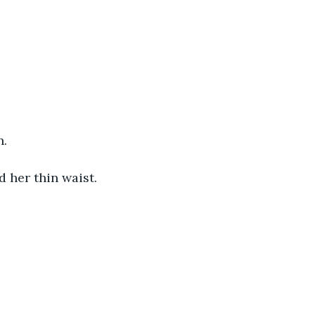
. 
 her thin waist. 