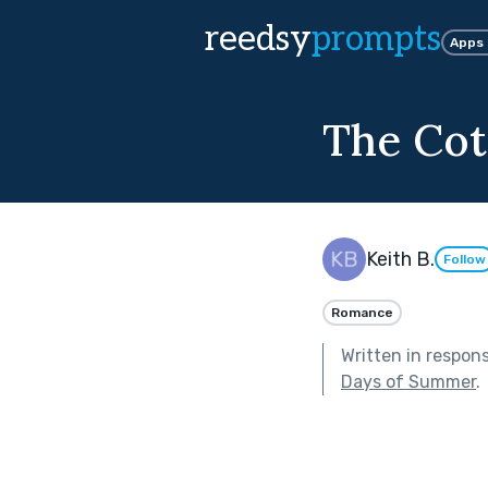
reedsy
prompts
Apps
The Cott
Keith B.
Follow
Romance
Written in respon
Days of Summer
.