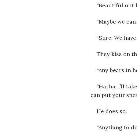
“Beautiful out 
“Maybe we can t
“Sure. We have
They kiss on th
“Any bears in h
“Ha, ha. I’ll ta
can put your snea
He does so. 
“Anything to dr