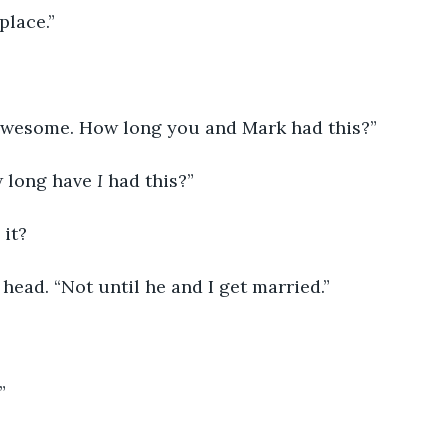
place.”
 awesome. How long you and Mark had this?”
 long have 
I
 had this?”
 it?
head. “Not until he and I get married.”
”