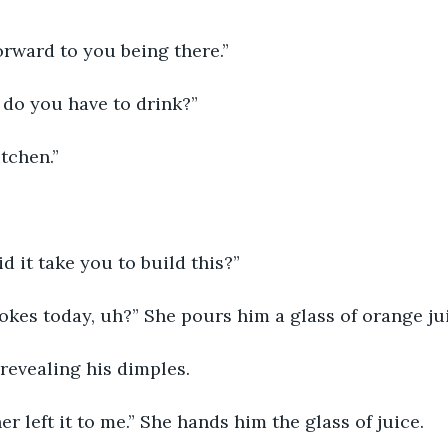
orward to you being there.”
 do you have to drink?”
tchen.” 
 
d it take you to build this?”
 jokes today, uh?” She pours him a glass of orange jui
 revealing his dimples.
 left it to me.” She hands him the glass of juice. 