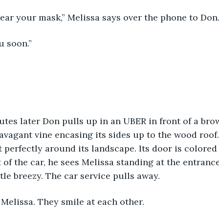
wear your mask,” Melissa says over the phone to Don
u soon.” 
utes later Don pulls up in an UBER in front of a brow
ravagant vine encasing its sides up to the wood roof
 perfectly around its landscape. Its door is colored 
t of the car, he sees Melissa standing at the entranc
tle breezy. The car service pulls away. 
Melissa. They smile at each other. 