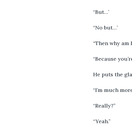
“But…’
“No but…’
“Then why am I
“Because you’re
He puts the gla
“I’m much more
“Really?”
“Yeah.”