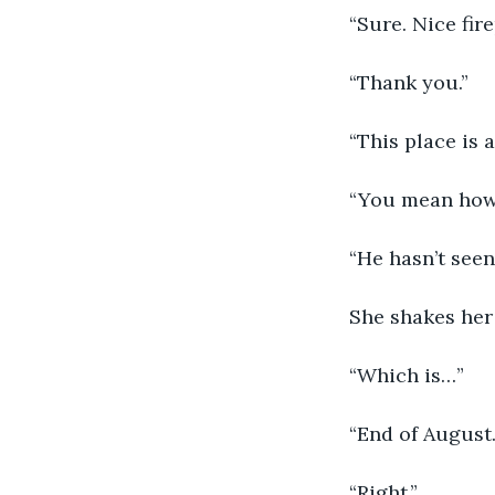
“Sure. Nice fire
“Thank you.”
“This place is
“You mean how
“He hasn’t seen
She shakes her 
“Which is…”
“End of August.
“Right.”