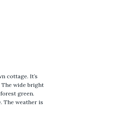
.
n cottage. It’s 
. The wide bright 
forest green. 
e. The weather is 