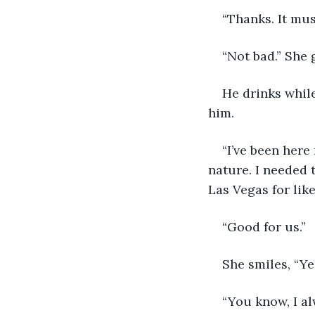
“Thanks. It mus
“Not bad.” She 
He drinks while
him. 
“I’ve been here
nature. I needed 
Las Vegas for lik
“Good for us.”
She smiles, “Ye
“You know, I a