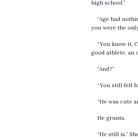
high school.”
“Age had nothin
you were the only 
“You know it, C
good athlete, an 
“And?”
“You still fell f
“He was cute a
He grunts. 
“He still is.” Sh