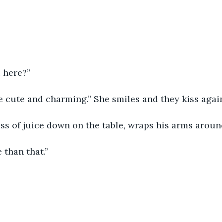
 here?”
 cute and charming.” She smiles and they kiss again
ss of juice down on the table, wraps his arms around
 than that.”