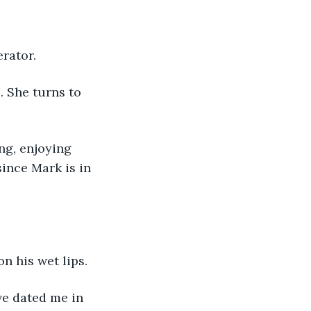
rator. 
. She turns to 
ng, enjoying 
ince Mark is in 
n his wet lips. 
e dated me in 