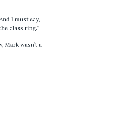
 And I must say, 
the class ring.”
w, Mark wasn’t a 