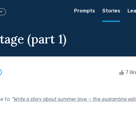
Prompts
Stories
Lea
age (part 1)
7 li
se to:
"
Write a story about summer love — the quarantine edit