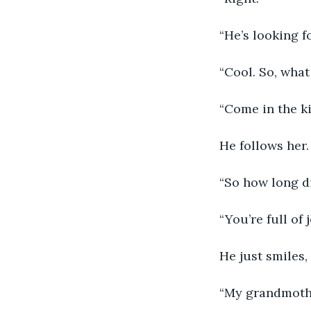
“He’s looking f
“Cool. So, what
“Come in the ki
He follows her.
“So how long di
“You’re full of
He just smiles,
“My grandmother