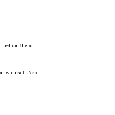
r behind them. 
earby closet. “You 