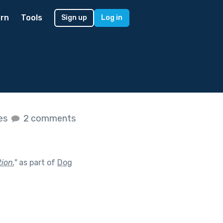
rn
Tools
Sign up
Log in
kes
2 comments
ion.
"
as part of
Dog