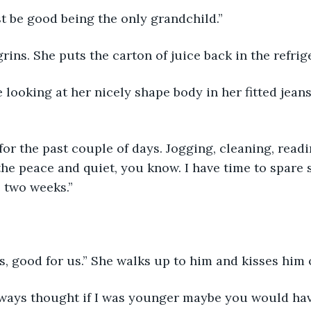
t be good being the only grandchild.”
grins. She puts the carton of juice back in the refrige
 looking at her nicely shape body in her fitted jeans
 for the past couple of days. Jogging, cleaning, readi
the peace and quiet, you know. I have time to spare s
e two weeks.”
s, good for us.” She walks up to him and kisses him o
lways thought if I was younger maybe you would hav