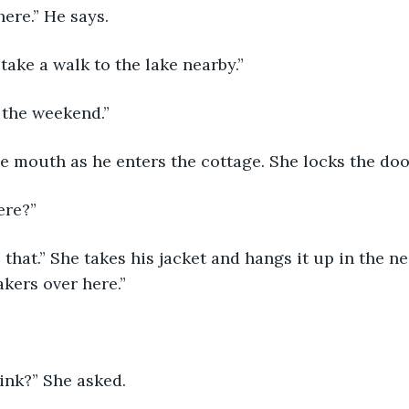
here.” He says.
ake a walk to the lake nearby.”
 the weekend.”
e mouth as he enters the cottage. She locks the doo
ere?” 
ke that.” She takes his jacket and hangs it up in the n
kers over here.”
ink?” She asked.