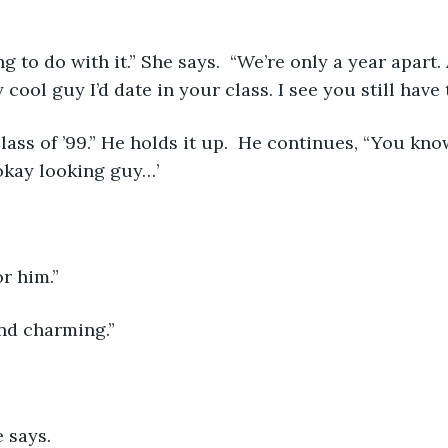
g to do with it.” She says.  “We’re only a year apart.
cool guy I’d date in your class. I see you still have 
lass of ’99.” He holds it up.  He continues, “You kno
okay looking guy…’
or him.”
nd charming.”
e says. 