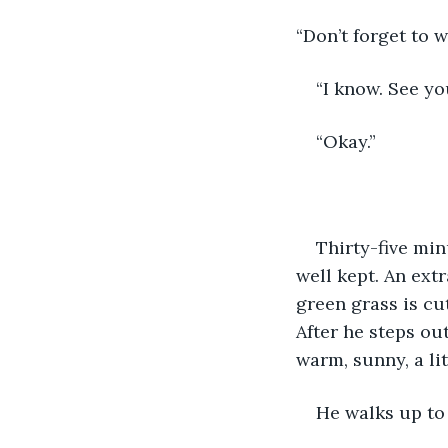
“Don’t forget to 
“I know. See yo
“Okay.”
Thirty-five min
well kept. An ext
green grass is cut
After he steps ou
warm, sunny, a lit
He walks up to 