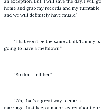
an exception. But, I will save the day. I will go 
home and grab my records and my turntable 
and we will definitely have music.”
	“That won’t be the same at all. Tammy is 
going to have a meltdown.”
	“So don’t tell her.”
	“Oh, that’s a great way to start a 
marriage. Just keep a major secret about our 