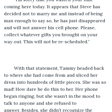
coming here today. It appears that Steve has 
decided not to marry me and instead of being 
man enough to say so, he has just disappeared 
and will not answer his cell phone. Please, 
collect whatever gifts you brought on your 
way out. This will not be re-scheduled.”
	With that statement, Tammy headed back 
to where she had come from and sliced her 
dress into hundreds of little pieces. She was so 
mad! How dare he do this to her. Her phone 
began ringing, but she wasn’t in the mood to 
talk to anyone and she refused to 
answer. Besides, she didn’t recognize the 