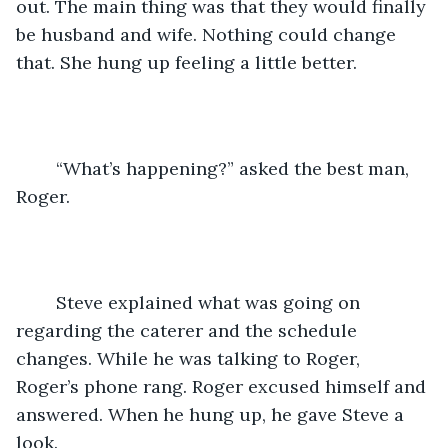
out. The main thing was that they would finally 
be husband and wife. Nothing could change 
that. She hung up feeling a little better.
	“What’s happening?” asked the best man, 
Roger.
	Steve explained what was going on 
regarding the caterer and the schedule 
changes. While he was talking to Roger, 
Roger’s phone rang. Roger excused himself and 
answered. When he hung up, he gave Steve a 
look.