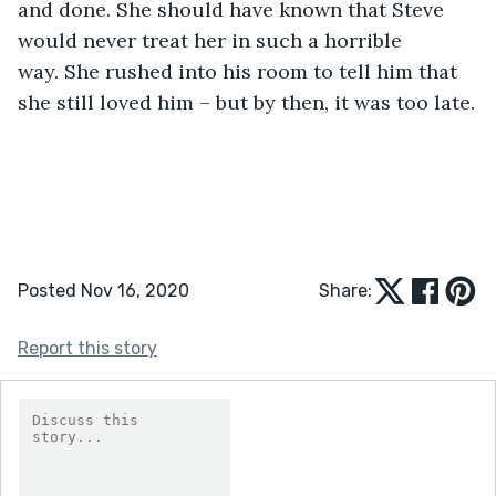
and done. She should have known that Steve 
would never treat her in such a horrible 
way. She rushed into his room to tell him that 
she still loved him – but by then, it was too late.
Posted Nov 16, 2020
Share:
Report this story