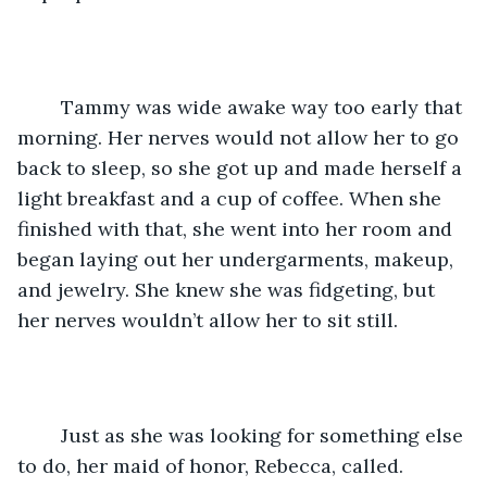
	Tammy was wide awake way too early that 
morning. Her nerves would not allow her to go 
back to sleep, so she got up and made herself a 
light breakfast and a cup of coffee. When she 
finished with that, she went into her room and 
began laying out her undergarments, makeup, 
and jewelry. She knew she was fidgeting, but 
her nerves wouldn’t allow her to sit still.
	Just as she was looking for something else 
to do, her maid of honor, Rebecca, called. 