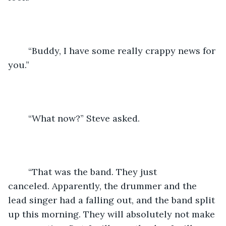
	“Buddy, I have some really crappy news for 
you.”
	“What now?” Steve asked.
	“That was the band. They just 
canceled. Apparently, the drummer and the 
lead singer had a falling out, and the band split 
up this morning. They will absolutely not make 