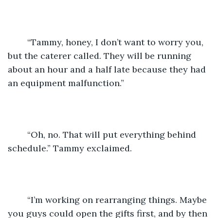
	“Tammy, honey, I don’t want to worry you, 
but the caterer called. They will be running 
about an hour and a half late because they had 
an equipment malfunction.”
	“Oh, no. That will put everything behind 
schedule.” Tammy exclaimed.
	“I’m working on rearranging things. Maybe 
you guys could open the gifts first, and by then 