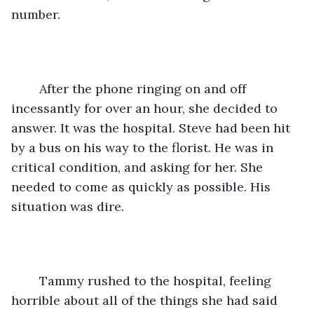
number. 
	After the phone ringing on and off 
incessantly for over an hour, she decided to 
answer. It was the hospital. Steve had been hit 
by a bus on his way to the florist. He was in 
critical condition, and asking for her. She 
needed to come as quickly as possible. His 
situation was dire.
	Tammy rushed to the hospital, feeling 
horrible about all of the things she had said 