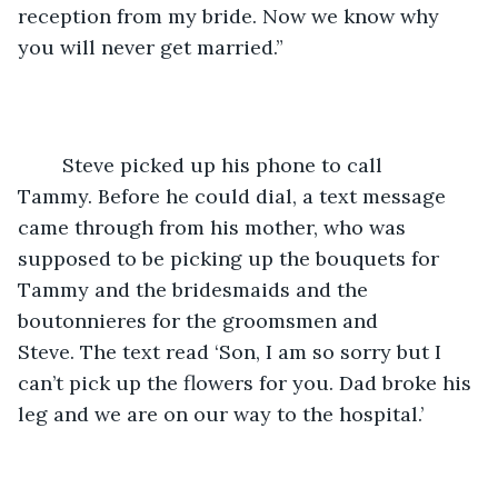
reception from my bride. Now we know why 
you will never get married.”
	Steve picked up his phone to call 
Tammy. Before he could dial, a text message 
came through from his mother, who was 
supposed to be picking up the bouquets for 
Tammy and the bridesmaids and the 
boutonnieres for the groomsmen and 
Steve. The text read ‘Son, I am so sorry but I 
can’t pick up the flowers for you. Dad broke his 
leg and we are on our way to the hospital.’