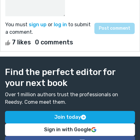
You must
sign up
or
log in
to submit
a comment.
7 likes
0 comments
Find the perfect editor for
your next book
Over 1 million authors trust the professionals on
Reedsy. Come meet them.
Join today
Sign in with Google