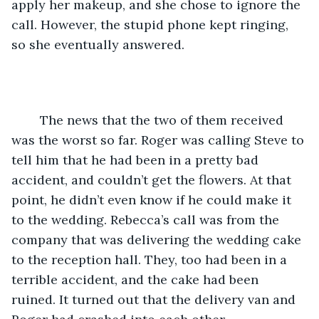
apply her makeup, and she chose to ignore the 
call. However, the stupid phone kept ringing, 
so she eventually answered.
	The news that the two of them received 
was the worst so far. Roger was calling Steve to 
tell him that he had been in a pretty bad 
accident, and couldn’t get the flowers. At that 
point, he didn’t even know if he could make it 
to the wedding. Rebecca’s call was from the 
company that was delivering the wedding cake 
to the reception hall. They, too had been in a 
terrible accident, and the cake had been 
ruined. It turned out that the delivery van and 