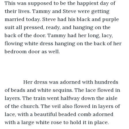
This was supposed to be the happiest day of 
their lives. Tammy and Steve were getting 
married today. Steve had his black and purple 
suit all pressed, ready, and hanging on the 
back of the door. Tammy had her long, lacy, 
flowing white dress hanging on the back of her 
bedroom door as well. 
         Her dress was adorned with hundreds 
of beads and white sequins. The lace flowed in 
layers. The train went halfway down the aisle 
of the church. The veil also flowed in layers of 
lace, with a beautiful beaded comb adorned 
with a large white rose to hold it in place.