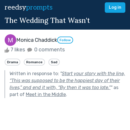
reedsy
prompts
Log in
The Wedding That Wasn't
Monica Chaddick
Follow
7 likes
0 comments
Drama
Romance
Sad
Written in response to:
"
Start your story with the line,
“This was supposed to be the happiest day of their
lives,” and end it with, “By then it was too late.”
"
as
part of
Meet in the Middle
.