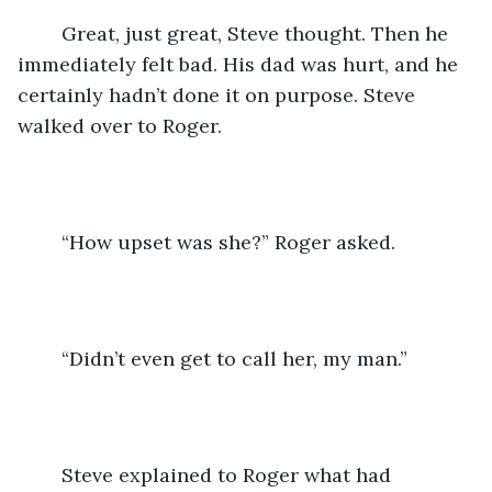
	Great, just great, Steve thought. Then he 
immediately felt bad. His dad was hurt, and he 
certainly hadn’t done it on purpose. Steve 
walked over to Roger.
	“How upset was she?” Roger asked.
	“Didn’t even get to call her, my man.”
	Steve explained to Roger what had 