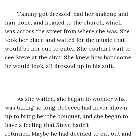
	Tammy got dressed, had her makeup and 
hair done, and headed to the church, which 
was across the street from where she was. She 
took her place and waited for the music that 
would be her cue to enter. She couldn’t wait to 
see Steve at the altar. She knew how handsome 
he would look, all dressed up in his suit.
	As she waited, she began to wonder what 
was taking so long. Rebecca had never shown 
up to bring her the bouquet, and she began to 
have a feeling that Steve hadn’t 
returned. Maybe he had decided to cut out and 