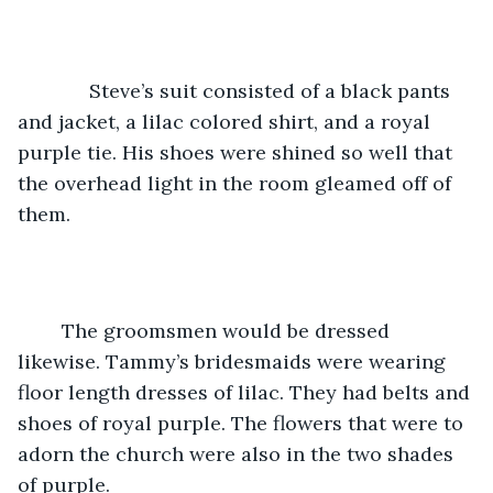
         Steve’s suit consisted of a black pants 
and jacket, a lilac colored shirt, and a royal 
purple tie. His shoes were shined so well that 
the overhead light in the room gleamed off of 
them. 
	The groomsmen would be dressed 
likewise. Tammy’s bridesmaids were wearing 
floor length dresses of lilac. They had belts and 
shoes of royal purple. The flowers that were to 
adorn the church were also in the two shades 
of purple.