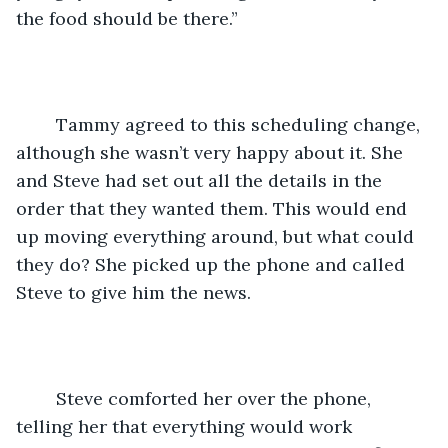
the food should be there.”
	Tammy agreed to this scheduling change, 
although she wasn’t very happy about it. She 
and Steve had set out all the details in the 
order that they wanted them. This would end 
up moving everything around, but what could 
they do? She picked up the phone and called 
Steve to give him the news.
	Steve comforted her over the phone, 
telling her that everything would work 