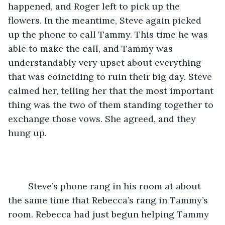
happened, and Roger left to pick up the 
flowers. In the meantime, Steve again picked 
up the phone to call Tammy. This time he was 
able to make the call, and Tammy was 
understandably very upset about everything 
that was coinciding to ruin their big day. Steve 
calmed her, telling her that the most important 
thing was the two of them standing together to 
exchange those vows. She agreed, and they 
hung up.
	Steve’s phone rang in his room at about 
the same time that Rebecca’s rang in Tammy’s 
room. Rebecca had just begun helping Tammy 