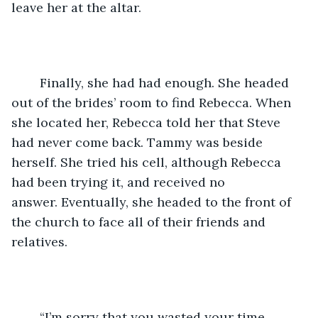
leave her at the altar. 
	Finally, she had had enough. She headed 
out of the brides’ room to find Rebecca. When 
she located her, Rebecca told her that Steve 
had never come back. Tammy was beside 
herself. She tried his cell, although Rebecca 
had been trying it, and received no 
answer. Eventually, she headed to the front of 
the church to face all of their friends and 
relatives.
	“I’m sorry that you wasted your time 