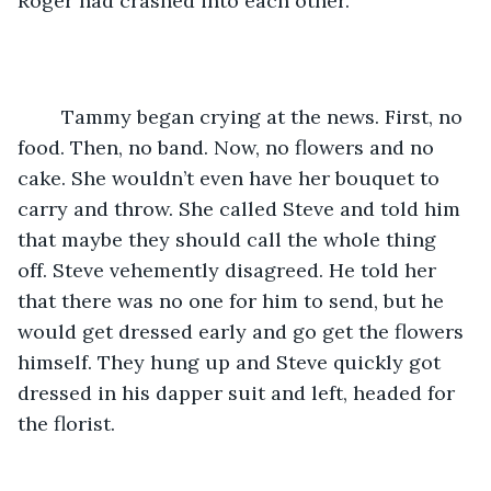
Roger had crashed into each other.
	Tammy began crying at the news. First, no 
food. Then, no band. Now, no flowers and no 
cake. She wouldn’t even have her bouquet to 
carry and throw. She called Steve and told him 
that maybe they should call the whole thing 
off. Steve vehemently disagreed. He told her 
that there was no one for him to send, but he 
would get dressed early and go get the flowers 
himself. They hung up and Steve quickly got 
dressed in his dapper suit and left, headed for 
the florist.