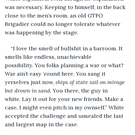
was necessary. Keeping to himself, in the back 
close to the men’s room, an old GTFO 
Brigadier could no longer tolerate whatever 
was happening by the stage.
“I love the smell of bullshit in a barroom. It 
smells like endless, unachievable 
possibility. You folks planning a war or what? 
War ain’t easy ‘round here. You sang it 
yerselves just now,
 ships of state sail on mirage 
but drown in sand.
 You there, the guy in 
white. Lay it out for your new friends. Make a 
case, I might even pitch in my ownself.” White 
accepted the challenge and unsealed the last 
and largest map in the case.