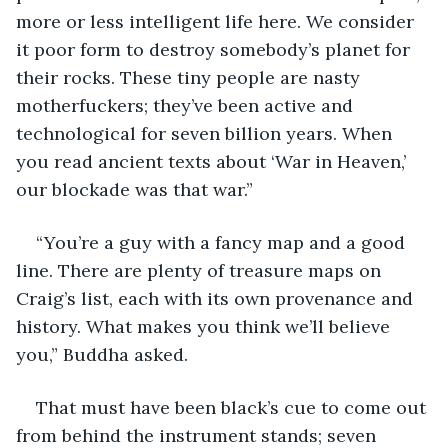
more or less intelligent life here. We consider 
it poor form to destroy somebody’s planet for 
their rocks. These tiny people are nasty 
motherfuckers; they’ve been active and 
technological for seven billion years. When 
you read ancient texts about ‘War in Heaven,’ 
our blockade was that war.”
“You’re a guy with a fancy map and a good 
line. There are plenty of treasure maps on 
Craig’s list, each with its own provenance and 
history. What makes you think we’ll believe 
you,” Buddha asked.
That must have been black’s cue to come out 
from behind the instrument stands; seven 