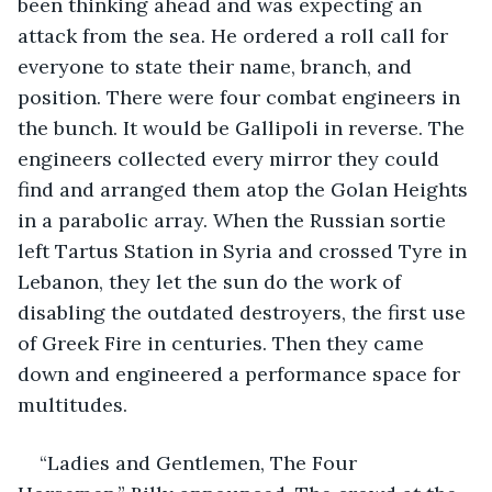
been thinking ahead and was expecting an 
attack from the sea. He ordered a roll call for 
everyone to state their name, branch, and 
position. There were four combat engineers in 
the bunch. It would be Gallipoli in reverse. The 
engineers collected every mirror they could 
find and arranged them atop the Golan Heights 
in a parabolic array. When the Russian sortie 
left Tartus Station in Syria and crossed Tyre in 
Lebanon, they let the sun do the work of 
disabling the outdated destroyers, the first use 
of Greek Fire in centuries. Then they came 
down and engineered a performance space for 
multitudes.
“Ladies and Gentlemen, The Four 