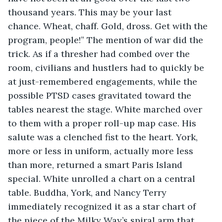
thousand years. This may be your last 
chance. Wheat, chaff. Gold, dross. Get with the 
program, people!” The mention of war did the 
trick. As if a thresher had combed over the 
room, civilians and hustlers had to quickly be 
at just-remembered engagements, while the 
possible PTSD cases gravitated toward the 
tables nearest the stage. White marched over 
to them with a proper roll-up map case. His 
salute was a clenched fist to the heart. York, 
more or less in uniform, actually more less 
than more, returned a smart Paris Island 
special. White unrolled a chart on a central 
table. Buddha, York, and Nancy Terry 
immediately recognized it as a star chart of 
the piece of the Milky Way’s spiral arm that 