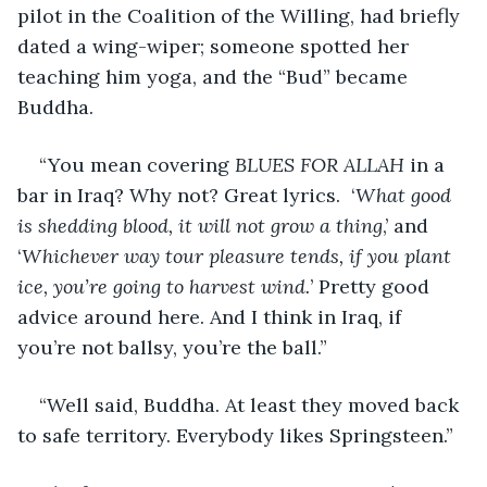
pilot in the Coalition of the Willing, had briefly 
dated a wing-wiper; someone spotted her 
teaching him yoga, and the “Bud” became 
Buddha.
“You mean covering 
BLUES FOR ALLAH
 in a 
bar in Iraq? Why not? Great lyrics.  ‘
What good 
is shedding blood, it will not grow a thing
,’ and 
‘
Whichever way tour pleasure tends, if you plant 
ice, you’re going to harvest wind.
’ Pretty good 
advice around here. And I think in Iraq, if 
you’re not ballsy, you’re the ball.”
“Well said, Buddha. At least they moved back 
to safe territory. Everybody likes Springsteen.”