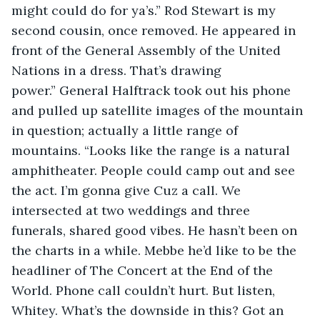
might could do for ya’s.” Rod Stewart is my 
second cousin, once removed. He appeared in 
front of the General Assembly of the United 
Nations in a dress. That’s drawing 
power.” General Halftrack took out his phone 
and pulled up satellite images of the mountain 
in question; actually a little range of 
mountains. “Looks like the range is a natural 
amphitheater. People could camp out and see 
the act. I’m gonna give Cuz a call. We 
intersected at two weddings and three 
funerals, shared good vibes. He hasn’t been on 
the charts in a while. Mebbe he’d like to be the 
headliner of The Concert at the End of the 
World. Phone call couldn’t hurt. But listen, 
Whitey. What’s the downside in this? Got an 