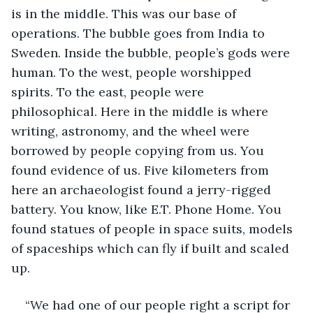
is in the middle. This was our base of 
operations. The bubble goes from India to 
Sweden. Inside the bubble, people’s gods were 
human. To the west, people worshipped 
spirits. To the east, people were 
philosophical. Here in the middle is where 
writing, astronomy, and the wheel were 
borrowed by people copying from us. You 
found evidence of us. Five kilometers from 
here an archaeologist found a jerry-rigged 
battery. You know, like E.T. Phone Home. You 
found statues of people in space suits, models 
of spaceships which can fly if built and scaled 
up.
“We had one of our people right a script for 