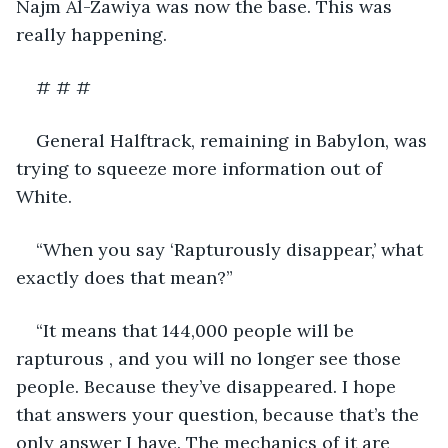
Najm Al-Zawiya was now the base. This was 
really happening.
# # #
General Halftrack, remaining in Babylon, was 
trying to squeeze more information out of 
White.
“When you say ‘Rapturously disappear,’ what 
exactly does that mean?”
“It means that 144,000 people will be 
rapturous , and you will no longer see those 
people. Because they’ve disappeared. I hope 
that answers your question, because that’s the 
only answer I have. The mechanics of it are 