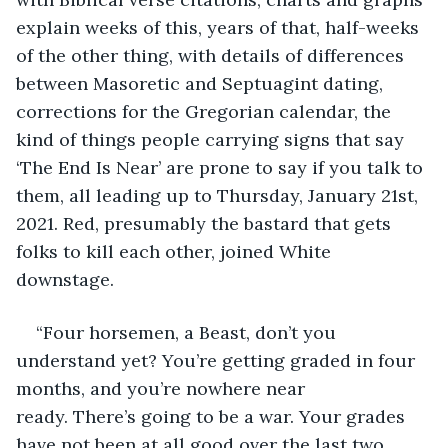
explain weeks of this, years of that, half-weeks 
of the other thing, with details of differences 
between Masoretic and Septuagint dating, 
corrections for the Gregorian calendar, the 
kind of things people carrying signs that say 
‘The End Is Near’ are prone to say if you talk to 
them, all leading up to Thursday, January 21st, 
2021. Red, presumably the bastard that gets 
folks to kill each other, joined White 
downstage.
“Four horsemen, a Beast, don’t you 
understand yet? You’re getting graded in four 
months, and you’re nowhere near 
ready. There’s going to be a war. Your grades 
have not been at all good over the last two 