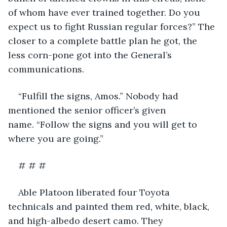
of whom have ever trained together. Do you 
expect us to fight Russian regular forces?” The 
closer to a complete battle plan he got, the 
less corn-pone got into the General’s 
communications.
“Fulfill the signs, Amos.” Nobody had 
mentioned the senior officer’s given 
name. “Follow the signs and you will get to 
where you are going.”
# # #
Able Platoon liberated four Toyota 
technicals and painted them red, white, black, 
and high-albedo desert camo. They 