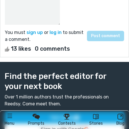
You must
sign up
or
log in
to submit
a comment.
13 likes
0 comments
Find the perfect editor for
your next book
Over 1 million authors trust the professionals on
Reedsy. Come meet them.
Join today
Menu
Prompts
Contests
Stories
Blog