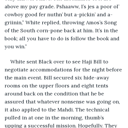
above my pay grade. Pshaaww, I’s jes a poor ol’ 
cowboy good fer nuthn’ but a-pickin’ and a-
griinin,” White replied, throwing Amos’s Song 
of the South corn-pone back at him. It’s in the 
book; all you have to do is follow the book and 
you win.”
White sent Black over to see Haji Bill to 
negotiate accommodations for the night before 
the main event. Bill secured six hide-away 
rooms on the upper floors and eight tents 
around back on the condition that he be 
assured that whatever nonsense was going on, 
it also applied to the Mahdi. The technical 
pulled in at one in the morning, thumb’s 
upping a successful mission. Hopefully. They 