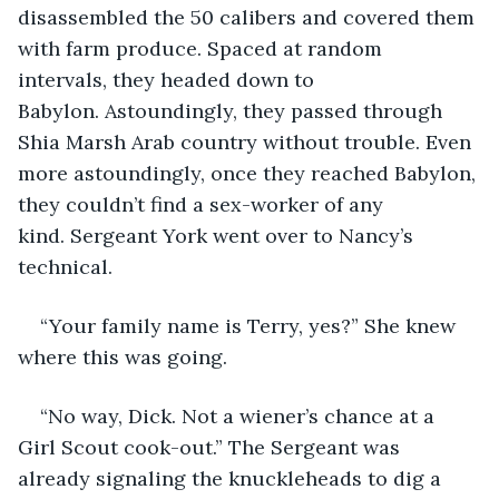
disassembled the 50 calibers and covered them 
with farm produce. Spaced at random 
intervals, they headed down to 
Babylon. Astoundingly, they passed through 
Shia Marsh Arab country without trouble. Even 
more astoundingly, once they reached Babylon, 
they couldn’t find a sex-worker of any 
kind. Sergeant York went over to Nancy’s 
technical.
“Your family name is Terry, yes?” She knew 
where this was going.
“No way, Dick. Not a wiener’s chance at a 
Girl Scout cook-out.” The Sergeant was 
already signaling the knuckleheads to dig a 