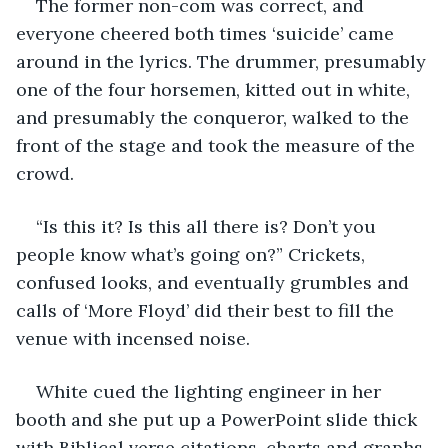
The former non-com was correct, and 
everyone cheered both times ‘suicide’ came 
around in the lyrics. The drummer, presumably 
one of the four horsemen, kitted out in white, 
and presumably the conqueror, walked to the 
front of the stage and took the measure of the 
crowd.
“Is this it? Is this all there is? Don’t you 
people know what’s going on?” Crickets, 
confused looks, and eventually grumbles and 
calls of ‘More Floyd’ did their best to fill the 
venue with incensed noise.
White cued the lighting engineer in her 
booth and she put up a PowerPoint slide thick 
with Biblical verse citations, charts and graphs 