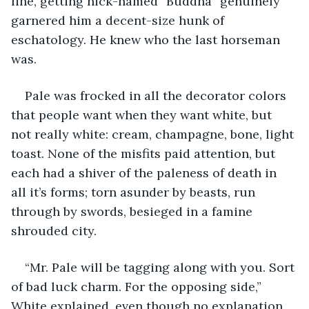
line, getting nick-named “Buddha” genuinely 
garnered him a decent-size hunk of 
eschatology. He knew who the last horseman 
was.
Pale was frocked in all the decorator colors 
that people want when they want white, but 
not really white: cream, champagne, bone, light 
toast. None of the misfits paid attention, but 
each had a shiver of the paleness of death in 
all it’s forms; torn asunder by beasts, run 
through by swords, besieged in a famine 
shrouded city.
“Mr. Pale will be tagging along with you. Sort 
of bad luck charm. For the opposing side,” 
White explained, even though no explanation 