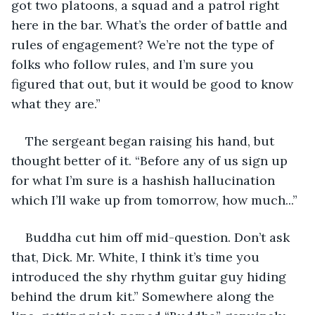
got two platoons, a squad and a patrol right 
here in the bar. What’s the order of battle and 
rules of engagement? We’re not the type of 
folks who follow rules, and I’m sure you 
figured that out, but it would be good to know 
what they are.”
The sergeant began raising his hand, but 
thought better of it. “Before any of us sign up 
for what I’m sure is a hashish hallucination 
which I’ll wake up from tomorrow, how much...”
Buddha cut him off mid-question. Don’t ask 
that, Dick. Mr. White, I think it’s time you 
introduced the shy rhythm guitar guy hiding 
behind the drum kit.” Somewhere along the 