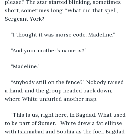
please.” The star started blinking, sometimes 
short, sometimes long. “What did that spell, 
Sergeant York?”
“I thought it was morse code. Madeline.”
“And your mother’s name is?”
“Madeline.”
“Anybody still on the fence?” Nobody raised 
a hand, and the group headed back down, 
where White unfurled another map.
“This is us, right here, in Bagdad. What used 
to be part of Sumer.   White drew a fat ellipse 
with Islamabad and Sophia as the foci. Bagdad 