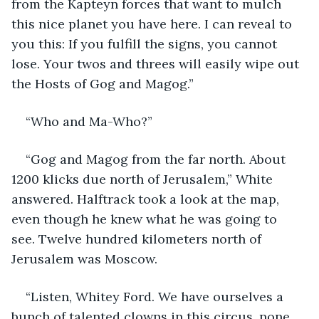
from the Kapteyn forces that want to mulch 
this nice planet you have here. I can reveal to 
you this: If you fulfill the signs, you cannot 
lose. Your twos and threes will easily wipe out 
the Hosts of Gog and Magog.”
“Who and Ma-Who?”
“Gog and Magog from the far north. About 
1200 klicks due north of Jerusalem,” White 
answered. Halftrack took a look at the map, 
even though he knew what he was going to 
see. Twelve hundred kilometers north of 
Jerusalem was Moscow.
“Listen, Whitey Ford. We have ourselves a 
bunch of talented clowns in this circus, none 