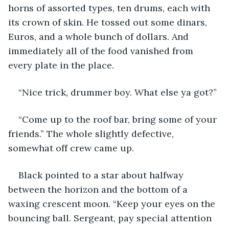
horns of assorted types, ten drums, each with 
its crown of skin. He tossed out some dinars, 
Euros, and a whole bunch of dollars. And 
immediately all of the food vanished from 
every plate in the place.
“Nice trick, drummer boy. What else ya got?”
“Come up to the roof bar, bring some of your 
friends.” The whole slightly defective, 
somewhat off crew came up.
Black pointed to a star about halfway 
between the horizon and the bottom of a 
waxing crescent moon. “Keep your eyes on the 
bouncing ball. Sergeant, pay special attention 