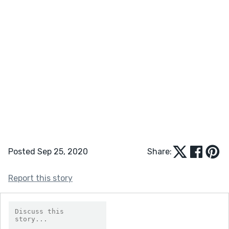
Posted Sep 25, 2020
Share:
Report this story