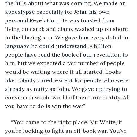
the hills about what was coming. We made an 
apocalypse especially for John, his own 
personal Revelation. He was toasted from 
living on carob and clams washed up on shore 
in the blazing sun. We gave him every detail in 
language he could understand. A billion 
people have read the book of our revelation to 
him, but we expected a fair number of people 
would be waiting where it all started. Looks 
like nobody cared, except for people who were 
already as nutty as John. We gave up trying to 
convince a whole world of their true reality. All 
you have to do is win the war.”
“You came to the right place, Mr. White, if 
you’re looking to fight an off-book war. You’ve 