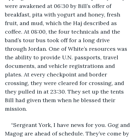
were awakened at 06:30 by Bill’s offer of 
breakfast, pita with yogurt and honey, fresh 
fruit, and mud, which the Haj described as 
coffee. At 08:00, the four technicals and the 
band’s tour bus took off for a long drive 
through Jordan. One of White’s resources was 
the ability to provide U.N. passports, travel 
documents, and vehicle registrations and 
plates. At every checkpoint and border 
crossing, they were cleared for crossing, and 
they pulled in at 23:30. They set up the tents 
Bill had given them when he blessed their 
mission.
“Sergeant York, I have news for you. Gog and 
Magog are ahead of schedule. They’ve come by 