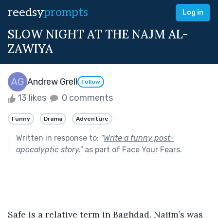
reedsy
prompts
Log in
SLOW NIGHT AT THE NAJM AL-
ZAWIYA
Andrew Grell
Follow
13 likes
0 comments
Funny
Drama
Adventure
Written in response to:
"
Write a funny post-
apocalyptic story.
"
as part of
Face Your Fears
.
Safe is a relative term in Baghdad. Najim’s was 