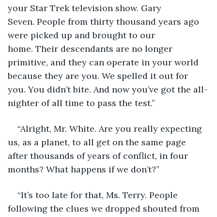
your Star Trek television show. Gary 
Seven. People from thirty thousand years ago 
were picked up and brought to our 
home. Their descendants are no longer 
primitive, and they can operate in your world 
because they are you. We spelled it out for 
you. You didn’t bite. And now you’ve got the all-
nighter of all time to pass the test.”
“Alright, Mr. White. Are you really expecting 
us, as a planet, to all get on the same page 
after thousands of years of conflict, in four 
months? What happens if we don’t?”
“It’s too late for that, Ms. Terry. People 
following the clues we dropped shouted from 