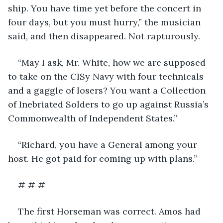
ship. You have time yet before the concert in 
four days, but you must hurry,” the musician 
said, and then disappeared. Not rapturously. 
“May I ask, Mr. White, how we are supposed 
to take on the CISy Navy with four technicals 
and a gaggle of losers? You want a Collection 
of Inebriated Solders to go up against Russia’s 
Commonwealth of Independent States.”
“Richard, you have a General among your 
host. He got paid for coming up with plans.”
# # #
The first Horseman was correct. Amos had 