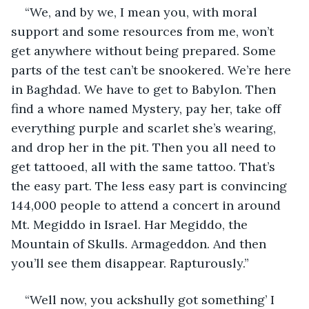
“We, and by we, I mean you, with moral 
support and some resources from me, won’t 
get anywhere without being prepared. Some 
parts of the test can’t be snookered. We’re here 
in Baghdad. We have to get to Babylon. Then 
find a whore named Mystery, pay her, take off 
everything purple and scarlet she’s wearing, 
and drop her in the pit. Then you all need to 
get tattooed, all with the same tattoo. That’s 
the easy part. The less easy part is convincing 
144,000 people to attend a concert in around 
Mt. Megiddo in Israel. Har Megiddo, the 
Mountain of Skulls. Armageddon. And then 
you’ll see them disappear. Rapturously.”
“Well now, you ackshully got something’ I 