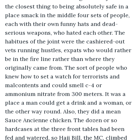
the closest thing to being absolutely safe in a 
place smack in the middle four sets of people, 
each with their own funny hats and dead-
serious weapons, who hated each other. The 
habitues of the joint were the cashiered-out 
vets running hustles, expats who would rather 
be in the fire line rather than where they 
originally came from. The sort of people who 
knew how to set a watch for terrorists and 
malcontents and could smell c-4 or 
ammonium nitrate from 300 meters. It was a 
place a man could get a drink and a woman, or 
the other way round. Also, they did a mean 
Sauce Ancienne chicken. The dozen or so 
hardcases at the three front tables had been 
fed and watered, so Haji Bill, the MC, climbed 