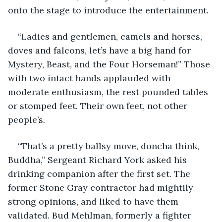
onto the stage to introduce the entertainment.
“Ladies and gentlemen, camels and horses, 
doves and falcons, let’s have a big hand for 
Mystery, Beast, and the Four Horseman!” Those 
with two intact hands applauded with 
moderate enthusiasm, the rest pounded tables 
or stomped feet. Their own feet, not other 
people’s.
“That’s a pretty ballsy move, doncha think, 
Buddha,” Sergeant Richard York asked his 
drinking companion after the first set. The 
former Stone Gray contractor had mightily 
strong opinions, and liked to have them 
validated. Bud Mehlman, formerly a fighter 