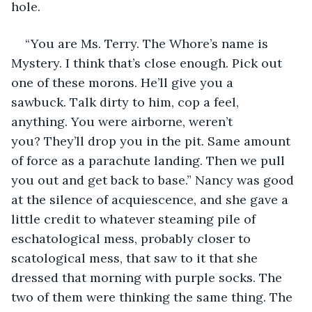
hole.
“You are Ms. Terry. The Whore’s name is 
Mystery. I think that’s close enough. Pick out 
one of these morons. He’ll give you a 
sawbuck. Talk dirty to him, cop a feel, 
anything. You were airborne, weren’t 
you? They’ll drop you in the pit. Same amount 
of force as a parachute landing. Then we pull 
you out and get back to base.” Nancy was good 
at the silence of acquiescence, and she gave a 
little credit to whatever steaming pile of 
eschatological mess, probably closer to 
scatological mess, that saw to it that she 
dressed that morning with purple socks. The 
two of them were thinking the same thing. The 