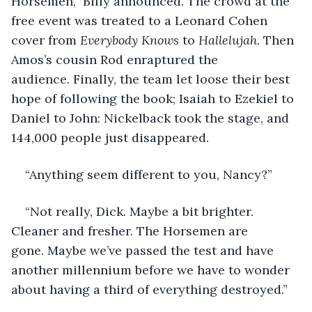
Horsemen,” Billy announced. The crowd at the 
free event was treated to a Leonard Cohen 
cover from 
Everybody Knows
 to 
Hallelujah. 
Then 
Amos’s cousin Rod enraptured the 
audience. Finally, the team let loose their best 
hope of following the book; Isaiah to Ezekiel to 
Daniel to John: Nickelback took the stage, and 
144,000 people just disappeared.
“Anything seem different to you, Nancy?”
“Not really, Dick. Maybe a bit brighter. 
Cleaner and fresher. The Horsemen are 
gone. Maybe we’ve passed the test and have 
another millennium before we have to wonder 
about having a third of everything destroyed.”