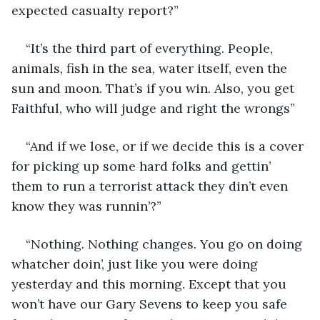
expected casualty report?” 
“It’s the third part of everything. People, 
animals, fish in the sea, water itself, even the 
sun and moon. That’s if you win. Also, you get 
Faithful, who will judge and right the wrongs”
“And if we lose, or if we decide this is a cover 
for picking up some hard folks and gettin’ 
them to run a terrorist attack they din’t even 
know they was runnin’?” 
“Nothing. Nothing changes. You go on doing 
whatcher doin’, just like you were doing 
yesterday and this morning. Except that you 
won’t have our Gary Sevens to keep you safe 