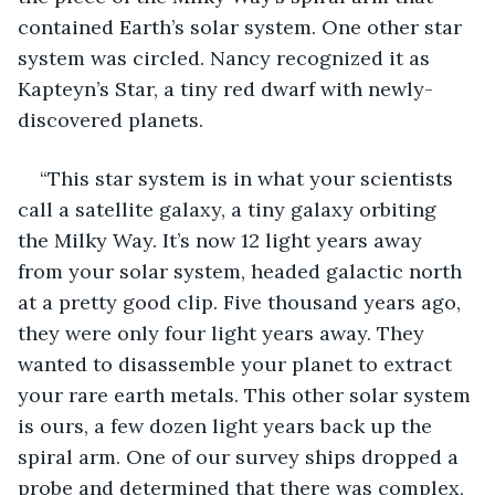
contained Earth’s solar system. One other star 
system was circled. Nancy recognized it as 
Kapteyn’s Star, a tiny red dwarf with newly-
discovered planets.
“This star system is in what your scientists 
call a satellite galaxy, a tiny galaxy orbiting 
the Milky Way. It’s now 12 light years away 
from your solar system, headed galactic north 
at a pretty good clip. Five thousand years ago, 
they were only four light years away. They 
wanted to disassemble your planet to extract 
your rare earth metals. This other solar system 
is ours, a few dozen light years back up the 
spiral arm. One of our survey ships dropped a 
probe and determined that there was complex, 