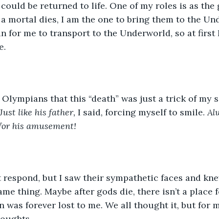
could be returned to life. One of my roles is as the 
n a mortal dies, I am the one to bring them to the Un
n for me to transport to the Underworld, so at first
e.
r Olympians that this “death” was just a trick of my so
Just like his father, 
I said, forcing myself to smile. 
Alw
 for his amusement! 
t respond, but I saw their sympathetic faces and kn
ame thing. Maybe after gods die, there isn’t a place f
n was forever lost to me. We all thought it, but for 
houghts. 