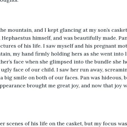
e mountain, and I kept glancing at my son’s casket.
 Hephaestus himself, and was beautifully made. Pan
ctures of his life. I saw myself and his pregnant mot
ain, my hand firmly holding hers as she went into la
her’s face when she glimpsed into the bundle she h
 ugly face of our child. I saw her run away, screaming
 a big smile on both of our faces. Pan was hideous, b
ppearance brought me great joy, and now that joy 
r scenes of his life on the casket, but my focus was