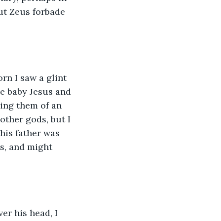
but Zeus forbade 
n I saw a glint 
e baby Jesus and 
ing them of an 
other gods, but I 
his father was 
s, and might 
er his head, I 