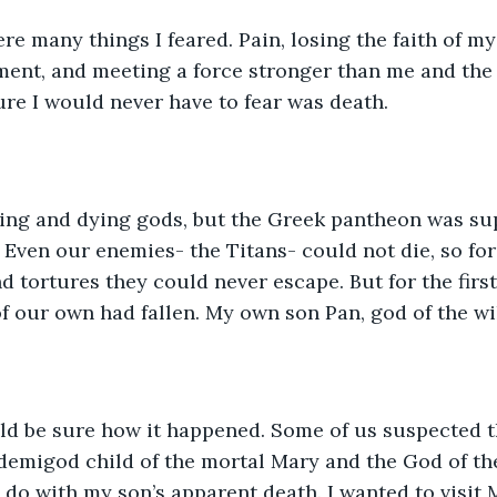
re many things I feared. Pain, losing the faith of my 
ent, and meeting a force stronger than me and the 
ure I would never have to fear was death.
aging and dying gods, but the Greek pantheon was su
 Even our enemies- the Titans- could not die, so fo
 tortures they could never escape. But for the first 
of our own had fallen. My own son Pan, god of the wi
ld be sure how it happened. Some of us suspected th
 demigod child of the mortal Mary and the God of the
do with my son’s apparent death. I wanted to visit 