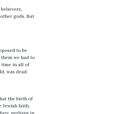
believers, 
other gods. But 
pposed to be 
r them we had to 
time in all of 
ld, was dead.
at the birth of 
 Jewish faith, 
Mary, perhaps in 