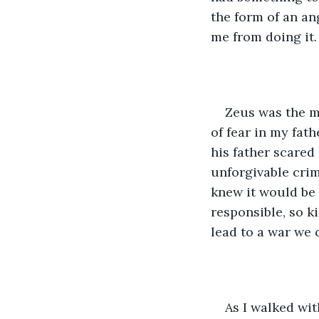
the form of an ang
me from doing it.
Zeus was the mo
of fear in my fat
his father scared
unforgivable crim
knew it would be 
responsible, so k
lead to a war we 
As I walked wit