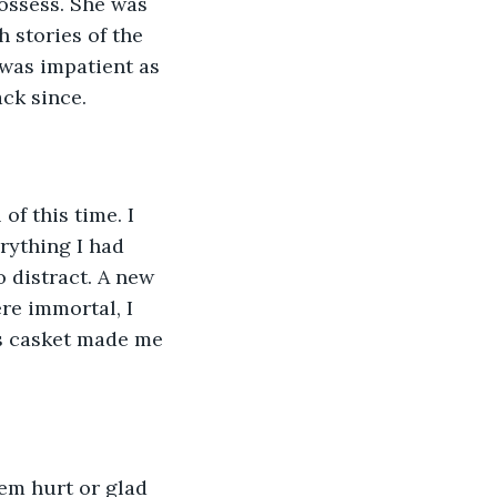
ossess. She was 
 stories of the 
 was impatient as 
ck since.
of this time. I 
erything I had 
 distract. A new 
re immortal, I 
’s casket made me 
em hurt or glad 