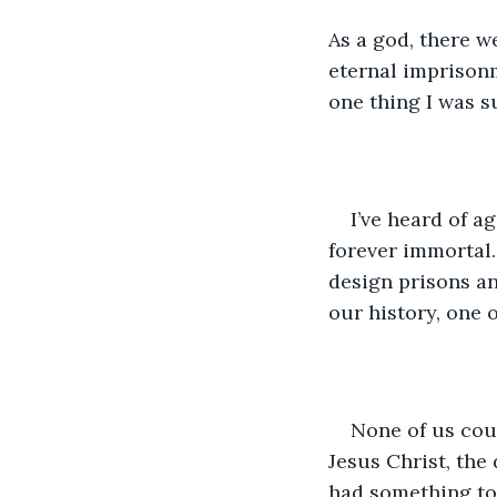
As a god, there we
eternal imprisonm
one thing I was s
I’ve heard of 
forever immortal.
design prisons and
our history, one 
None of us cou
Jesus Christ, the
had something to 