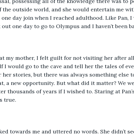
ssal, possessing all of the knowledge there was to p
 the outside world, and she would entertain me with
 one day join when I reached adulthood. Like Pan, I
 out one day to go to Olympus and I haven’t been ba
 my mother, I felt guilt for not visiting her after all 
f I would go to the cave and tell her the tales of ev
r her stories, but there was always something else to
t, a new opportunity. But what did it matter? We we
fter thousands of years if I wished to. Staring at Pan
s true.
ed towards me and uttered no words. She didn’t se