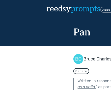
reedsy
prompts
Apps
Pan
Bruce Charle
General
Written in respon
as a child.
"
as par