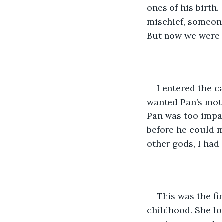
ones of his birth.
mischief, someone
But now we were n
I entered the c
wanted Pan’s mothe
Pan was too impat
before he could 
other gods, I had
This was the fi
childhood. She lo