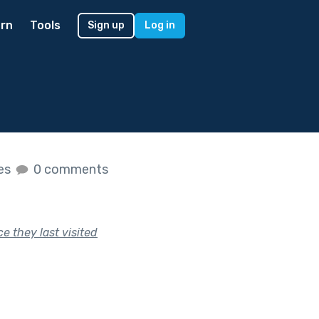
rn
Tools
Sign up
Log in
kes
0 comments
e they last visited