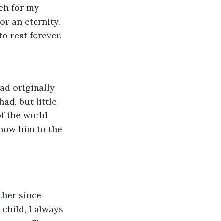
ch for my 
r an eternity. 
o rest forever.
ad originally 
ad, but little 
f the world 
how him to the 
ther since 
child, I always 