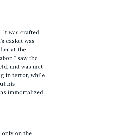
 It was crafted 
’s casket was 
her at the 
bor. I saw the 
eld, and was met 
 in terror, while 
ut his 
was immortalized 
 only on the 