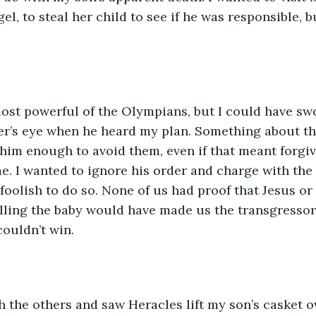
el, to steal her child to see if he was responsible, 
 
st powerful of the Olympians, but I could have swor
her’s eye when he heard my plan. Something about th
 him enough to avoid them, even if that meant forgiv
e. I wanted to ignore his order and charge with the 
foolish to do so. None of us had proof that Jesus or 
illing the baby would have made us the transgressor
couldn’t win.
h the others and saw Heracles lift my son’s casket ov