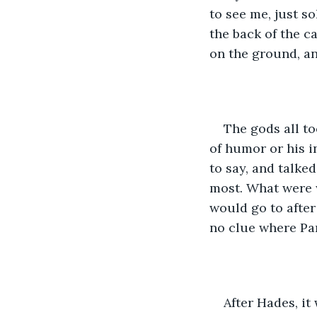
to see me, just s
the back of the c
on the ground, an
The gods all t
of humor or his i
to say, and talke
most. What were w
would go to afte
no clue where Pan
After Hades, it