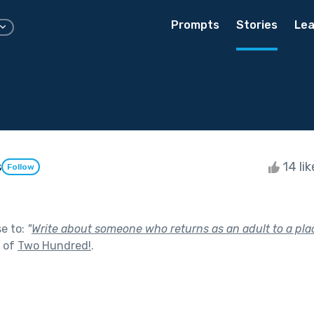
Prompts
Stories
Lea
s
14 li
Follow
se to:
"
Write about someone who returns as an adult to a plac
t of
Two Hundred!
.