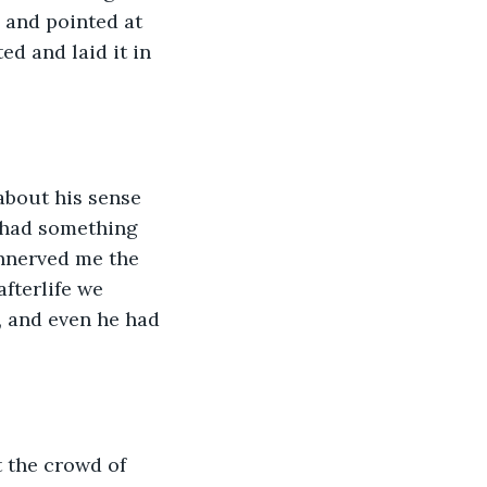
 and pointed at 
ed and laid it in 
about his sense 
s had something 
unnerved me the 
fterlife we 
 and even he had 
t the crowd of 