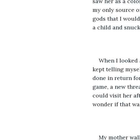
saw her as a colo
my only source of
gods that I would
a child and snuck
When I looked at
kept telling mysel
done in return fo
game, a new threa
could visit her a
wonder if that wa
My mother walk