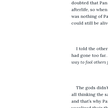
doubted that Pan 
afterlife, so whe
was nothing of Pa
could still be aliv
I told the othe
had gone too far. 
way to fool others
The gods didn’
all thinking the s
and that’s why Pa
vocalized their t