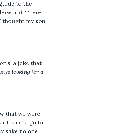
guide to the 
derworld. There 
 I thought my son 
n’s, a joke that 
ays looking for a 
ew that we were 
or them to go to, 
my sake no one 