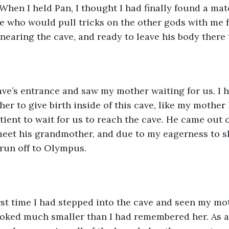
 When I held Pan, I thought I had finally found a mat
 who would pull tricks on the other gods with me fo
earing the cave, and ready to leave his body there t
ave’s entrance and saw my mother waiting for us. I h
r to give birth inside of this cave, like my mother h
ient to wait for us to reach the cave. He came out o
meet his grandmother, and due to my eagerness to s
 run off to Olympus. 
rst time I had stepped into the cave and seen my mo
oked much smaller than I had remembered her. As a 