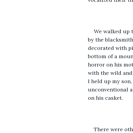
We walked up th
by the blacksmith
decorated with pi
bottom of a mount
horror on his mot
with the wild and
I held up my son,
unconventional a
on his casket.
There were othe