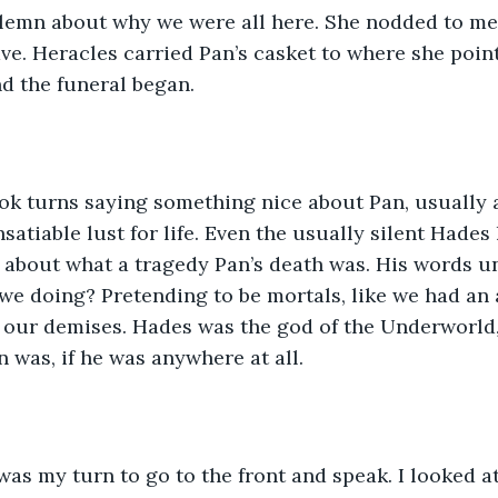
olemn about why we were all here. She nodded to me
ave. Heracles carried Pan’s casket to where she point
d the funeral began.
ook turns saying something nice about Pan, usually 
nsatiable lust for life. Even the usually silent Hade
d about what a tragedy Pan’s death was. His words 
e doing? Pretending to be mortals, like we had an a
r our demises. Hades was the god of the Underworld,
 was, if he was anywhere at all. 
 was my turn to go to the front and speak. I looked a