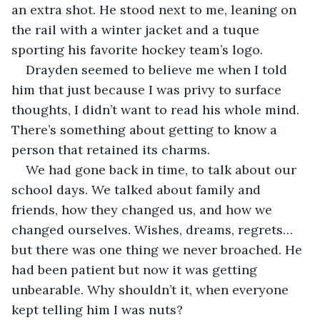
an extra shot. He stood next to me, leaning on 
the rail with a winter jacket and a tuque 
sporting his favorite hockey team’s logo.
Drayden seemed to believe me when I told 
him that just because I was privy to surface 
thoughts, I didn’t want to read his whole mind. 
There’s something about getting to know a 
person that retained its charms.
We had gone back in time, to talk about our 
school days. We talked about family and 
friends, how they changed us, and how we 
changed ourselves. Wishes, dreams, regrets…
but there was one thing we never broached. He 
had been patient but now it was getting 
unbearable. Why shouldn’t it, when everyone 
kept telling him I was nuts?