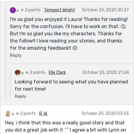
The romance was so cute that it was almost
2 points
Tempest Wright
October 25, 2020 20:27
overwhelming. What a good guy and what a sweet,
I'm so glad you enjoyed it Laura! Thanks for reading!
honest, earnest one. I’m glad she found him after the
Sorry for the confusion. I'll have to work on that. 🤔
awful first husband.
But I'm so glad you like my characters. Thanks for
Thoroughly enjoyed this! I’ve followed so I can read
the follow!! I love reading your stories, and thanks
more of your writing when you do it.
for the amazing feedback!! 😊
Reply
2 points
Elle Clark
October 25, 2020 21:24
Looking forward to seeing what you have planned
for next time!
Reply
2 points
B. W.
October 25, 2020 03:55
Hey, i think that this was a really good story and that
you did a great job with it ^^ I agree a bit with Lynn on