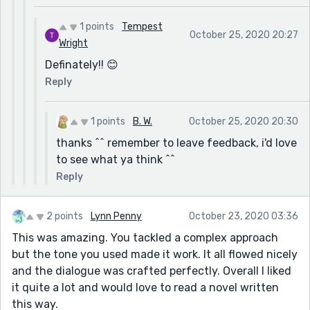
1 points
Tempest
October 25, 2020 20:27
Wright
Definately!! 😊
Reply
1 points
B. W.
October 25, 2020 20:30
thanks ^^ remember to leave feedback, i'd love
to see what ya think ^^
Reply
2 points
Lynn Penny
October 23, 2020 03:36
This was amazing. You tackled a complex approach
but the tone you used made it work. It all flowed nicely
and the dialogue was crafted perfectly. Overall I liked
it quite a lot and would love to read a novel written
this way.