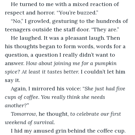
He turned to me with a mixed reaction of 
respect and horror. “You’re buzzed.”
“No,” I growled, gesturing to the hundreds of 
teenagers outside the staff door. “They are.”
He laughed. It was a pleasant laugh. Then 
his thoughts began to form words, words for a 
question, a question I really didn’t want to 
answer. 
How about joining me for a pumpkin 
spice? At least it tastes better. 
I couldn’t let him 
say it.
Again, I mirrored his voice: “
She just had five 
cups of coffee. You really think she needs 
another?”
Tomorrow
, he thought, 
to celebrate our first 
weekend of survival.
I hid my amused grin behind the coffee cup. 