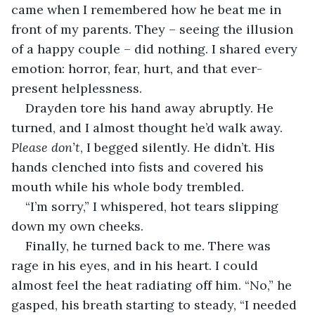
came when I remembered how he beat me in 
front of my parents. They – seeing the illusion 
of a happy couple – did nothing. I shared every 
emotion: horror, fear, hurt, and that ever-
present helplessness.
Drayden tore his hand away abruptly. He 
turned, and I almost thought he’d walk away. 
Please don’t
, I begged silently. He didn’t. His 
hands clenched into fists and covered his 
mouth while his whole body trembled.
“I’m sorry,” I whispered, hot tears slipping 
down my own cheeks.
Finally, he turned back to me. There was 
rage in his eyes, and in his heart. I could 
almost feel the heat radiating off him. “No,” he 
gasped, his breath starting to steady, “I needed 