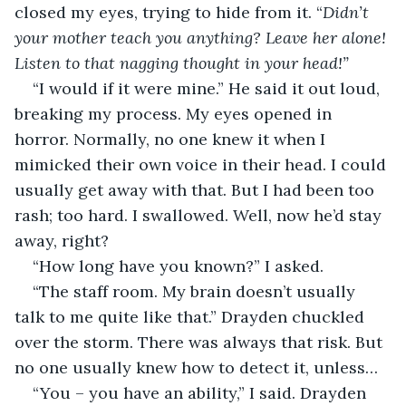
closed my eyes, trying to hide from it. “
Didn’t 
your mother teach you anything? Leave her alone! 
Listen to that nagging thought in your head!”
“I would if it were mine.” He said it out loud, 
breaking my process. My eyes opened in 
horror. Normally, no one knew it when I 
mimicked their own voice in their head. I could 
usually get away with that. But I had been too 
rash; too hard. I swallowed. Well, now he’d stay 
away, right?
“How long have you known?” I asked.
“The staff room. My brain doesn’t usually 
talk to me quite like that.” Drayden chuckled 
over the storm. There was always that risk. But 
no one usually knew how to detect it, unless…
“You – you have an ability,” I said. Drayden 