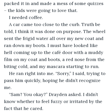
packed it in and made a mess of some quizzes 
– the kids were going to love that.
I needed coffee.
A car came too close to the curb. Truth be 
told, I think it was done on purpose. The wheel 
sent the frigid water all over my new coat and 
ran down my boots. I must have looked like 
hell coming up to the café door with a muddy 
film on my coat and boots, a red nose from the 
biting cold, and my mascara starting to run.
He ran right into me. “Sorry,” I said, trying to 
pass him quickly, hoping he didn’t recognize 
me.
“Sam? You okay?” Drayden asked. I didn’t 
know whether to feel fuzzy or irritated by the 
fact that he cared.