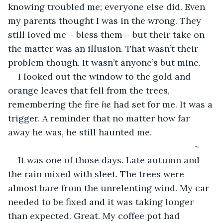
knowing troubled me; everyone else did. Even 
my parents thought I was in the wrong. They 
still loved me – bless them – but their take on 
the matter was an illusion. That wasn’t their 
problem though. It wasn’t anyone’s but mine.
I looked out the window to the gold and 
orange leaves that fell from the trees, 
remembering the fire 
he
 had set for me. It was a 
trigger. A reminder that no matter how far 
away he was, he still haunted me.
                                                                       ~
It was one of those days. Late autumn and 
the rain mixed with sleet. The trees were 
almost bare from the unrelenting wind. My car 
needed to be fixed and it was taking longer 
than expected. Great. My coffee pot had 