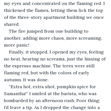
my eyes and concentrated on the flaming red. I 
thickened the flames, letting them lick the top 
of the three-story apartment building we once 
shared.
The fire jumped from one building to 
another, adding more chaos, more screaming, 
more panic!
Finally, it stopped. I opened my eyes, feeling 
no heat, hearing no screams, just the hissing of 
the espresso machine. The trees were still 
flaming red, but with the colors of early 
autumn. It was done.
“Extra hot, extra shot, pumpkin spice for 
Samantha!” I smiled at the barista, who was 
bombarded by an afternoon rush. Poor thing; 
I’d leave a tip. As I dropped the change into a 