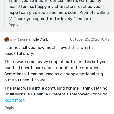
Thank you so much! Your comments warmed my
I'll stop now! Looking forward to reading more from
heart! I am so happy my characters reached you!! I
you 😊
hope I can give you some more soon. Prompts willing
😊 Thank you again for the lovely feedback!
Reply
3 points
Elle Clark
October 25, 2020 10:42
I cannot tell you how much I loved this! What a
beautiful story.
There was some heavy subject matter in this but you
handled it with care and it enriched the narrative.
Sometimes it can be used as a cheap emotional tug
but you used it so well.
The start was a little confusing for me. I think setting
up illusions is usually a different superpower - though I
can definitely see how it would be linked to telepathy -
Read more...
so I didn’t understand what was happening, not really,
Reply
until about a third of the way through.