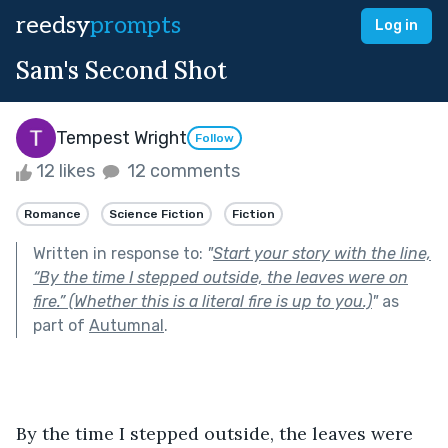
reedsy
prompts
Log in
Sam's Second Shot
Tempest Wright
Follow
12 likes
12 comments
Romance
Science Fiction
Fiction
Written in response to:
"
Start your story with the line,
“By the time I stepped outside, the leaves were on
fire.” (Whether this is a literal fire is up to you.)
"
as
part of
Autumnal
.
By the time I stepped outside, the leaves were 