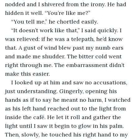
nodded and I shivered from the irony. He had 
hidden it well. “You’re like me?” 
“You tell me,” he chortled easily.
“It doesn’t work like that,” I said quickly. I 
was relieved: if he was a telepath, he’d know 
that. A gust of wind blew past my numb ears 
and made me shudder. The bitter cold went 
right through me. The embarrassment didn’t 
make this easier.
I looked up at him and saw no accusations, 
just understanding. Gingerly, opening his 
hands as if to say he meant no harm, I watched 
as his left hand reached out to the light from 
inside the café. He let it roll and gather the 
light until I saw it begin to glow in his palm. 
Then, slowly, he touched his right hand to my 