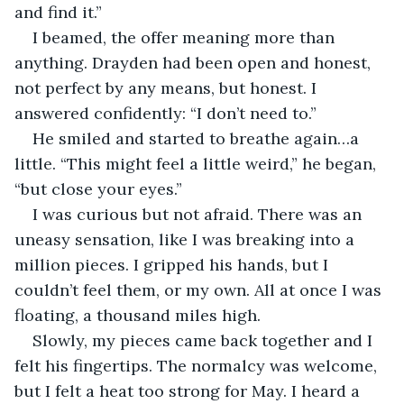
and find it.”
I beamed, the offer meaning more than 
anything. Drayden had been open and honest, 
not perfect by any means, but honest. I 
answered confidently: “I don’t need to.”
He smiled and started to breathe again…a 
little. “This might feel a little weird,” he began, 
“but close your eyes.”
I was curious but not afraid. There was an 
uneasy sensation, like I was breaking into a 
million pieces. I gripped his hands, but I 
couldn’t feel them, or my own. All at once I was 
floating, a thousand miles high.
Slowly, my pieces came back together and I 
felt his fingertips. The normalcy was welcome, 
but I felt a heat too strong for May. I heard a 