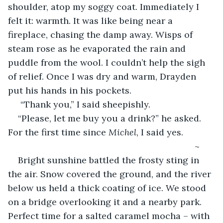
shoulder, atop my soggy coat. Immediately I 
felt it: warmth. It was like being near a 
fireplace, chasing the damp away. Wisps of 
steam rose as he evaporated the rain and 
puddle from the wool. I couldn’t help the sigh 
of relief. Once I was dry and warm, Drayden 
put his hands in his pockets.
 “Thank you,” I said sheepishly. 
“Please, let me buy you a drink?” he asked. 
For the first time since
 Michel
, I said yes.
                                                                       ~
Bright sunshine battled the frosty sting in 
the air. Snow covered the ground, and the river 
below us held a thick coating of ice. We stood 
on a bridge overlooking it and a nearby park. 
Perfect time for a salted caramel mocha – with 