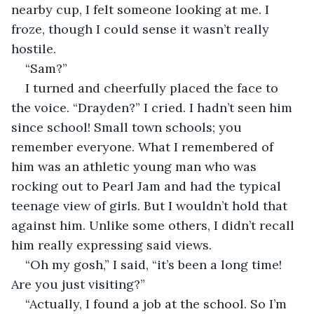
nearby cup, I felt someone looking at me. I 
froze, though I could sense it wasn’t really 
hostile.
“Sam?”
I turned and cheerfully placed the face to 
the voice. “Drayden?” I cried. I hadn’t seen him 
since school! Small town schools; you 
remember everyone. What I remembered of 
him was an athletic young man who was 
rocking out to Pearl Jam and had the typical 
teenage view of girls. But I wouldn’t hold that 
against him. Unlike some others, I didn’t recall 
him really expressing said views.
“Oh my gosh,” I said, “it’s been a long time! 
Are you just visiting?”
“Actually, I found a job at the school. So I’m 