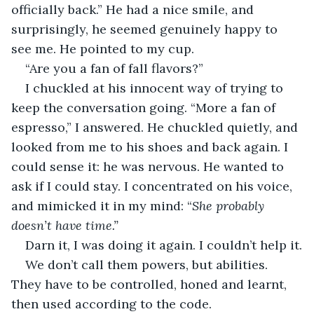
officially back.” He had a nice smile, and 
surprisingly, he seemed genuinely happy to 
see me. He pointed to my cup.
“Are you a fan of fall flavors?”
I chuckled at his innocent way of trying to 
keep the conversation going. “More a fan of 
espresso,” I answered. He chuckled quietly, and 
looked from me to his shoes and back again. I 
could sense it: he was nervous. He wanted to 
ask if I could stay. I concentrated on his voice, 
and mimicked it in my mind: “
She probably 
doesn’t have time.” 
Darn it, I was doing it again. I couldn’t help it.
We don’t call them powers, but abilities. 
They have to be controlled, honed and learnt, 
then used according to the code.