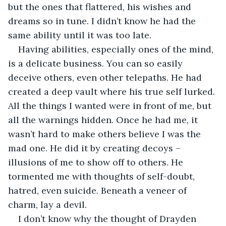
but the ones that flattered, his wishes and 
dreams so in tune. I didn’t know he had the 
same ability until it was too late.
Having abilities, especially ones of the mind, 
is a delicate business. You can so easily 
deceive others, even other telepaths. He had 
created a deep vault where his true self lurked. 
All the things I wanted were in front of me, but 
all the warnings hidden. Once he had me, it 
wasn’t hard to make others believe I was the 
mad one. He did it by creating decoys – 
illusions of me to show off to others. He 
tormented me with thoughts of self-doubt, 
hatred, even suicide. Beneath a veneer of 
charm, lay a devil.
I don’t know why the thought of Drayden 