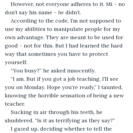
However, not everyone adheres to it. Mi – no 
don’t say his name – 
he
 didn’t.
According to the code, I’m not supposed to 
use my abilities to manipulate people for my 
own advantage. They are meant to be used for 
good – not for this. But I had learned the hard 
way that sometimes you have to protect 
yourself.
“You busy?” he asked innocently.
“I am. But if you got a job teaching, I’ll see 
you on Monday. Hope you’re ready,” I taunted, 
knowing the horrible sensation of being a new 
teacher.
Sucking in air through his teeth, he 
shuddered. “Is it as terrifying as they say?”
I gazed up, deciding whether to tell the 