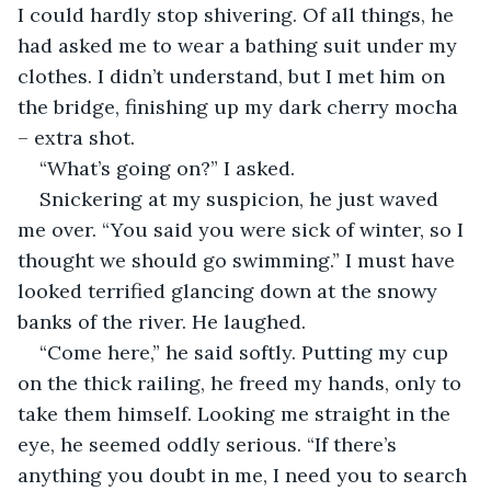
I could hardly stop shivering. Of all things, he 
had asked me to wear a bathing suit under my 
clothes. I didn’t understand, but I met him on 
the bridge, finishing up my dark cherry mocha 
– extra shot.
“What’s going on?” I asked.
Snickering at my suspicion, he just waved 
me over. “You said you were sick of winter, so I 
thought we should go swimming.” I must have 
looked terrified glancing down at the snowy 
banks of the river. He laughed.
“Come here,” he said softly. Putting my cup 
on the thick railing, he freed my hands, only to 
take them himself. Looking me straight in the 
eye, he seemed oddly serious. “If there’s 
anything you doubt in me, I need you to search 