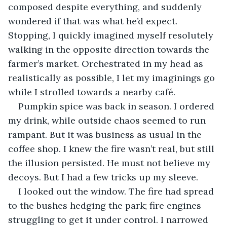
composed despite everything, and suddenly 
wondered if that was what he’d expect. 
Stopping, I quickly imagined myself resolutely 
walking in the opposite direction towards the 
farmer’s market. Orchestrated in my head as 
realistically as possible, I let my imaginings go 
while I strolled towards a nearby café.
Pumpkin spice was back in season. I ordered 
my drink, while outside chaos seemed to run 
rampant. But it was business as usual in the 
coffee shop. I knew the fire wasn’t real, but still 
the illusion persisted. He must not believe my 
decoys. But I had a few tricks up my sleeve.
I looked out the window. The fire had spread 
to the bushes hedging the park; fire engines 
struggling to get it under control. I narrowed 