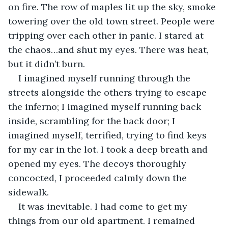
on fire. The row of maples lit up the sky, smoke 
towering over the old town street. People were 
tripping over each other in panic. I stared at 
the chaos…and shut my eyes. There was heat, 
but it didn’t burn.
I imagined myself running through the 
streets alongside the others trying to escape 
the inferno; I imagined myself running back 
inside, scrambling for the back door; I 
imagined myself, terrified, trying to find keys 
for my car in the lot. I took a deep breath and 
opened my eyes. The decoys thoroughly 
concocted, I proceeded calmly down the 
sidewalk.
It was inevitable. I had come to get my 
things from our old apartment. I remained 