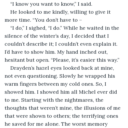
“I know you want to know,” I said.
He looked to me kindly, willing to give it 
more time. “You don’t have to –
“I do,” I sighed, “I do.” While he waited in the 
silence of the winter’s day, I decided that I 
couldn’t describe it; I couldn’t even explain it. 
I’d have to show him. My hand inched out, 
hesitant but open. “Please, it’s easier this way.”
Drayden’s hazel eyes looked back at mine, 
not even questioning. Slowly he wrapped his 
warm fingers between my cold ones. So, I 
showed him. I showed him all Michel ever did 
to me. Starting with the nightmares, the 
thoughts that weren’t mine, the illusions of me 
that were shown to others; the terrifying ones 
he saved for me alone. The worst memory 