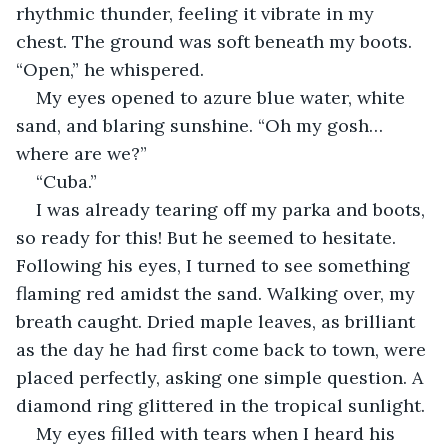
rhythmic thunder, feeling it vibrate in my 
chest. The ground was soft beneath my boots. 
“Open,” he whispered.
My eyes opened to azure blue water, white 
sand, and blaring sunshine. “Oh my gosh… 
where are we?”
“Cuba.”
I was already tearing off my parka and boots, 
so ready for this! But he seemed to hesitate. 
Following his eyes, I turned to see something 
flaming red amidst the sand. Walking over, my 
breath caught. Dried maple leaves, as brilliant 
as the day he had first come back to town, were 
placed perfectly, asking one simple question. A 
diamond ring glittered in the tropical sunlight.
My eyes filled with tears when I heard his 