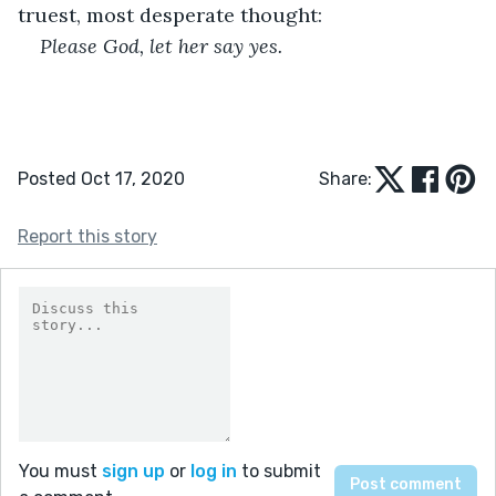
truest, most desperate thought:
Please God, let her say yes.
Posted Oct 17, 2020
Share:
Report this story
You must
sign up
or
log in
to submit