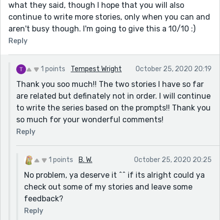
what they said, though I hope that you will also
continue to write more stories, only when you can and
aren't busy though. I'm going to give this a 10/10 :)
Reply
1 points
Tempest Wright
October 25, 2020 20:19
Thank you soo much!! The two stories I have so far
are related but definately not in order. I will continue
to write the series based on the prompts!! Thank you
so much for your wonderful comments!
Reply
1 points
B. W.
October 25, 2020 20:25
No problem, ya deserve it ^^ if its alright could ya
check out some of my stories and leave some
feedback?
Reply