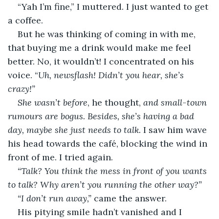
“Yah I’m fine,” I muttered. I just wanted to get 
a coffee.
But he was thinking of coming in with me, 
that buying me a drink would make me feel 
better. No, it wouldn’t! I concentrated on his 
voice. “
Uh, newsflash! Didn’t you hear, she’s 
crazy!”
She wasn’t before
, he thought, 
and small-town 
rumours are bogus. Besides, she’s having a bad 
day, maybe she just needs to talk.
 I saw him wave 
his head towards the café, blocking the wind in 
front of me. I tried again.
“Talk? You think the mess in front of you wants 
to talk? Why aren’t you running the other way?”
“I don’t run away,”
 came the answer.
His pitying smile hadn’t vanished and I 