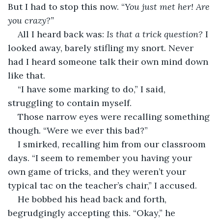
But I had to stop this now. “
You just met her! Are 
you crazy?”
All I heard back was: 
Is that a trick question?
 I 
looked away, barely stifling my snort. Never 
had I heard someone talk their own mind down 
like that.
“I have some marking to do,” I said, 
struggling to contain myself.
Those narrow eyes were recalling something 
though. “Were we ever this bad?”
I smirked, recalling him from our classroom 
days. “I seem to remember you having your 
own game of tricks, and they weren’t your 
typical tac on the teacher’s chair,” I accused.
He bobbed his head back and forth, 
begrudgingly accepting this. “Okay,” he 