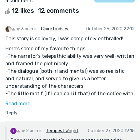
a comment.
12 likes
12 comments
3 points
Claire Lindsey
October 26, 2020 22:12
This story is so lovely, I was completely enthralled!
Here's some of my favorite things:
-The narrator's telepathic ability was very well-written
and framed the plot nicely
-The dialogue (both irl and mental) was so realistic
and natural, and served to give us a better
understanding of the characters
-The little motif (if I can call it that) of the coffee with
an extra shot that frames the big scenes is just
Read more...
perfect and gives the story a nice rhythm
Reply
-The romance between the characters doesn't feel
rushed or insincere at all
2 points
Tempest Wright
October 27, 2020 19:15
There are so many other things I could point out, but