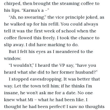
chirped, then brought the steaming coffee to 
his lips. “Karma’s a –”
“Ah, no swearing,” the vice principle joked, as 
he walked up for his refill. You could always 
tell it was the first week of school when the 
coffee flowed this freely. I took the chance to 
slip away. I did have marking to do.
But I felt his eyes as I meandered to the 
window. 
“I wouldn’t,” I heard the VP say, “have you 
heard what she did to her former husband?”
I stopped eavesdropping. It was better that 
way. Let the town tell him; if he thinks I’m 
insane, he won’t ask me for a date. No one 
knew what Mi – what 
he
 had been like. I 
thought he had been perfect! I saw no thoughts 