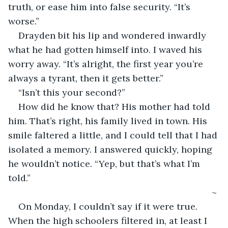
truth, or ease him into false security. “It’s 
worse.”
Drayden bit his lip and wondered inwardly 
what he had gotten himself into. I waved his 
worry away. “It’s alright, the first year you’re 
always a tyrant, then it gets better.”
“Isn’t this your second?”
How did he know that? His mother had told 
him. That’s right, his family lived in town. His 
smile faltered a little, and I could tell that I had 
isolated a memory. I answered quickly, hoping 
he wouldn’t notice. “Yep, but that’s what I’m 
told.”
                                                                            ~
On Monday, I couldn’t say if it were true. 
When the high schoolers filtered in, at least I 