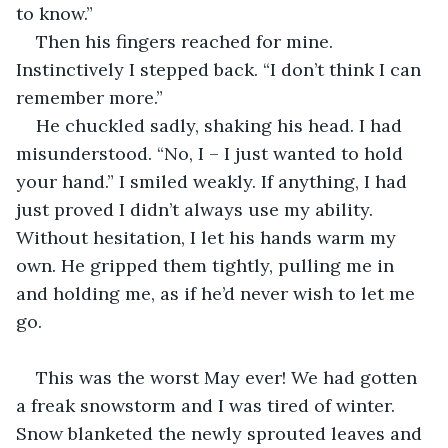
to know.”
Then his fingers reached for mine. 
Instinctively I stepped back. “I don’t think I can 
remember more.”
He chuckled sadly, shaking his head. I had 
misunderstood. “No, I – I just wanted to hold 
your hand.” I smiled weakly. If anything, I had 
just proved I didn’t always use my ability. 
Without hesitation, I let his hands warm my 
own. He gripped them tightly, pulling me in 
and holding me, as if he’d never wish to let me 
go.
                                                                                 
This was the worst May ever! We had gotten 
a freak snowstorm and I was tired of winter. 
Snow blanketed the newly sprouted leaves and 