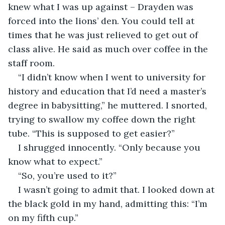
knew what I was up against – Drayden was 
forced into the lions’ den. You could tell at 
times that he was just relieved to get out of 
class alive. He said as much over coffee in the 
staff room.
“I didn’t know when I went to university for 
history and education that I’d need a master’s 
degree in babysitting,” he muttered. I snorted, 
trying to swallow my coffee down the right 
tube. “This is supposed to get easier?”
I shrugged innocently. “Only because you 
know what to expect.”
“So, you’re used to it?” 
I wasn’t going to admit that. I looked down at 
the black gold in my hand, admitting this: “I’m 
on my fifth cup.”