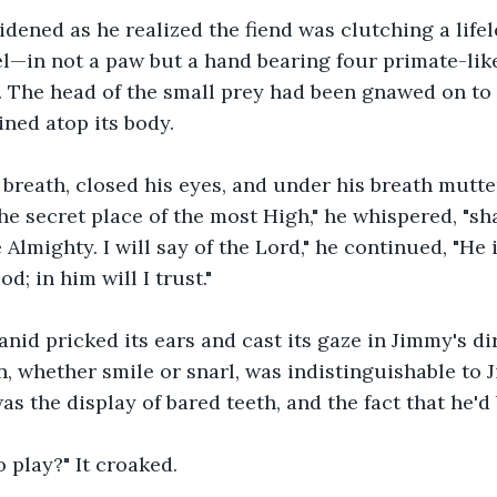
idened as he realized the fiend was clutching a li
el—in not a paw but a hand bearing four primate-like
 The head of the small prey had been gnawed on to 
ined atop its body.
breath, closed his eyes, and under his breath mutte
the secret place of the most High," he whispered, "sh
 Almighty. I will say of the Lord," he continued, "He
d; in him will I trust."
nid pricked its ears and cast its gaze in Jimmy's di
n, whether smile or snarl, was indistinguishable to J
s the display of bared teeth, and the fact that he'd
 play?" It croaked.