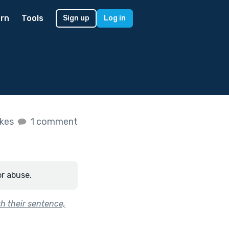
rn
Tools
Sign up
Log in
ikes
1 comment
or abuse.
sh their sentence,