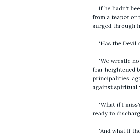
If he hadn't b
from a teapot or t
surged through hi
"Has the Devil
"We wrestle not
fear heightened b
principalities, ag
against spiritual
"What if I miss
ready to discharg
"And what if th