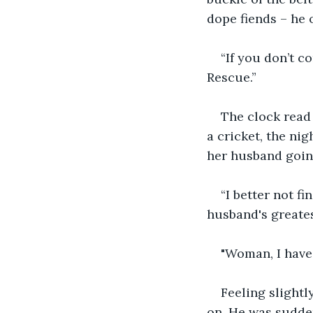
dope fiends – he o
“If you don’t c
Rescue.”
The clock read 
a cricket, the ni
her husband going
“I better not fi
husband's greates
"Woman, I have 
Feeling slightl
on. He was sudden