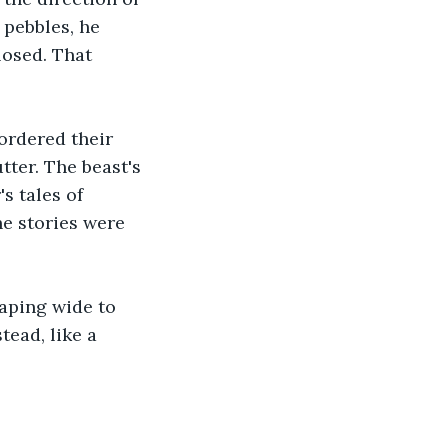
 pebbles, he 
osed. That 
ordered their 
ter. The beast's 
s tales of 
e stories were 
gaping wide to 
tead, like a 