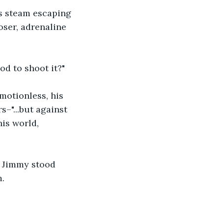
s steam escaping 
oser, adrenaline 
d to shoot it?"
motionless, his 
–"...but against 
his world, 
, Jimmy stood 
m.