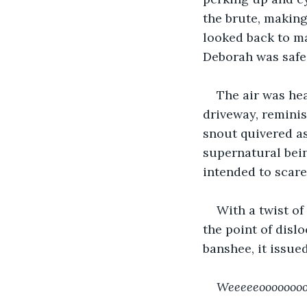
the brute, making
looked back to m
Deborah was safe
The air was he
driveway, reminis
snout quivered as
supernatural bei
intended to scare
With a twist of
the point of dislo
banshee, it issued
Weeeeeoooooooo