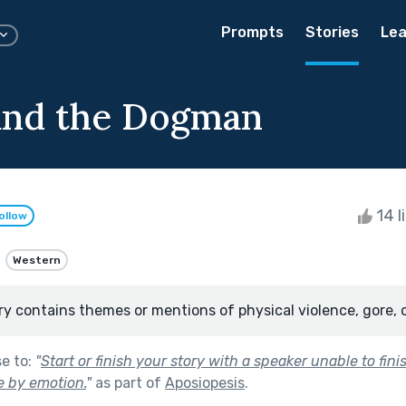
Prompts
Stories
Lea
and the Dogman
14 l
ollow
Western
ry contains themes or mentions of physical violence, gore, 
se to:
"
Start or finish your story with a speaker unable to fini
 by emotion.
"
as part of
Aposiopesis
.