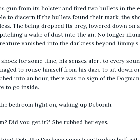
s gun from its holster and fired two bullets in the en
le to discern if the bullets found their mark, the sh
less. The being dropped its prey, lowered down on al
 pitching a wake of dust into the air. No longer illu
creature vanished into the darkness beyond Jimmy's l
 shock for some time, his senses alert to every sou
naged to rouse himself from his daze to sit down on
ched into an hour, there was no sign of the Dogman'
e to go inside.
the bedroom light on, waking up Deborah.
im? Did you get it?" She rubbed her eyes.
othing, Deb. Must've been some heartbroken half-wit