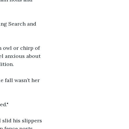
ding Search and 
 owl or chirp of 
eel anxious about 
ition.
e fall wasn’t her 
ed."
slid his slippers 
n fence posts.