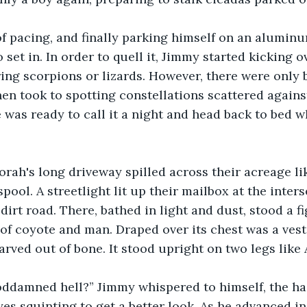
of pacing, and finally parking himself on an aluminu
set in. In order to quell it, Jimmy started kicking o
ing scorpions or lizards. However, there were only 
hen took to spotting constellations scattered against
e was ready to call it a night and head back to bed
ah's long driveway spilled across their acreage li
ool. A streetlight lit up their mailbox at the inters
dirt road. There, bathed in light and dust, stood a f
 of coyote and man. Draped over its chest was a ves
arved out of bone. It stood upright on two legs like 
oddamned hell?” Jimmy whispered to himself, the hai
es squinting to get a better look. As he advanced in 