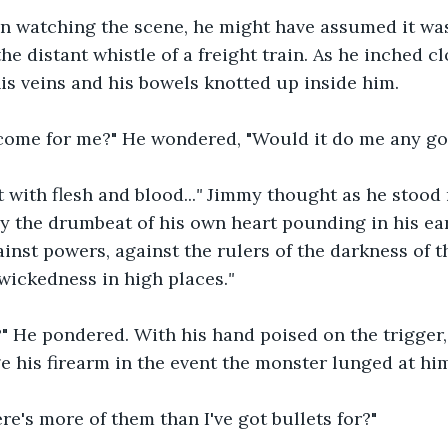
een watching the scene, he might have assumed it wa
he distant whistle of a freight train. As he inched cl
s veins and his bowels knotted up inside him.
 come for me?" He wondered, "Would it do me any goo
 with flesh and blood...
" 
Jimmy thought as he
stood 
y the drumbeat of his own heart pounding in his ears
ainst powers, against the rulers of the darkness of t
 wickedness in high places.
"
?" He pondered. With his hand poised on the trigger
e his firearm in the event the monster lunged at hi
ere's more of them than I've got bullets for?"