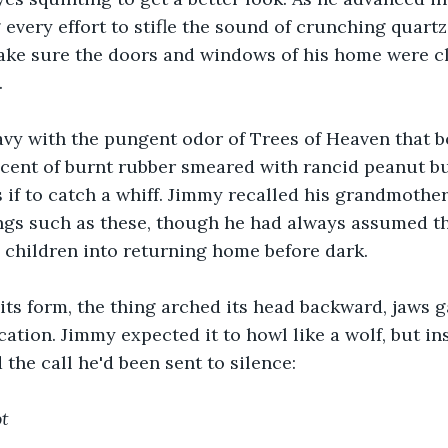
 every effort to stifle the sound of crunching quartz
ake sure the doors and windows of his home were cl
.
avy with the pungent odor of Trees of Heaven that b
cent of burnt rubber smeared with rancid peanut but
 if to catch a whiff. Jimmy recalled his grandmother'
ngs such as these, though he had always assumed th
 children into returning home before dark.
 its form, the thing arched its head backward, jaws 
cation. Jimmy expected it to howl like a wolf, but ins
 the call he'd been sent to silence:
t