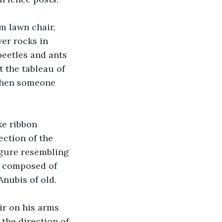
m lawn chair, 
ver rocks in 
beetles and ants 
 the tableau of 
 when someone 
ke ribbon 
ection of the 
igure resembling 
t composed of 
Anubis of old.
r on his arms 
the direction of 