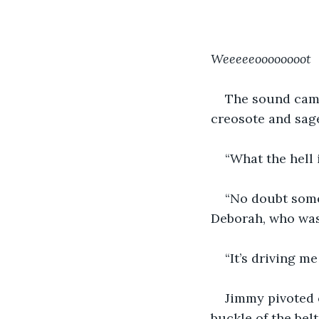
Weeeeeoooooooot
The sound came
creosote and sag
“What the hell 
“No doubt some 
Deborah, who was 
“It’s driving m
Jimmy pivoted o
buckle of the belt