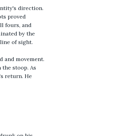
tity's direction. 
ots proved 
l fours, and 
minated by the 
ine of sight.
nd and movement. 
 the stoop. As 
s return. He 
 drunk on his 