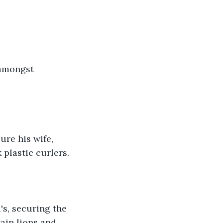
 amongst 
ure his wife, 
plastic curlers.
's, securing the 
tain lions and 