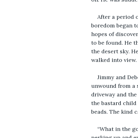
After a period 
boredom began to 
hopes of discover
to be found. He t
the desert sky. H
walked into view.
Jimmy and Debor
unwound from a sp
driveway and the 
the bastard child
beads. The kind c
“What in the g
perking up and ey