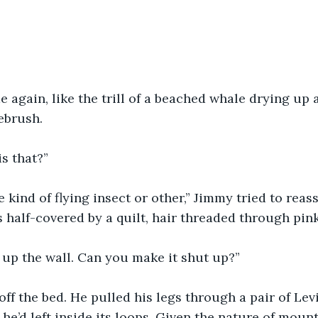
 again, like the trill of a beached whale drying up
ebrush.
is that?”
kind of flying insect or other,” Jimmy tried to reass
half-covered by a quilt, hair threaded through pink 
e up the wall. Can you make it shut up?”
ff the bed. He pulled his legs through a pair of Levi
 he’d left inside its loops. Given the nature of moun