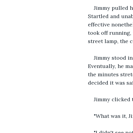
Jimmy pulled hi
Startled and unab
effective nonethe
took off running,
street lamp, the 
Jimmy stood in
Eventually, he ma
the minutes stret
decided it was saf
Jimmy clicked 
"What was it, J
"I didn't see n