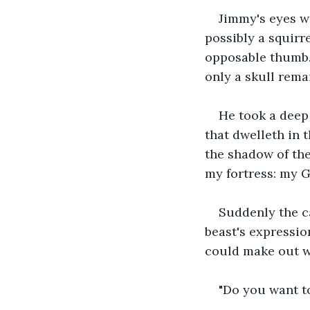
Jimmy's eyes w
possibly a squirr
opposable thumb.
only a skull rema
He took a deep 
that dwelleth in 
the shadow of the
my fortress: my Go
Suddenly the ca
beast's expressio
could make out wa
"Do you want to