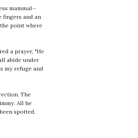
feless mammal—
 fingers and an 
the point where 
red a prayer, "He 
all abide under 
 is my refuge and 
rection. The 
immy. All he 
 been spotted.