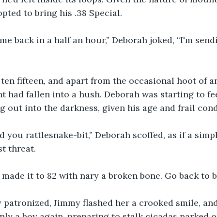
pted to bring his .38 Special.
ome back in a half an hour,” Deborah joked, “I'm sen
ten fifteen, and apart from the occasional hoot of an
ght had fallen into a hush. Deborah was starting to f
 out into the darkness, given his age and frail cond
nd you rattlesnake-bit,” Deborah scoffed, as if a simpl
t threat.
made it to 82 with nary a broken bone. Go back to b
y patronized, Jimmy flashed her a crooked smile, and 
ly a boy again, preparing to stalk cicadas parked o