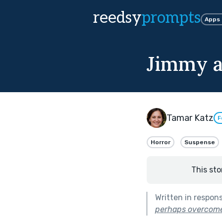
reedsy
prompts
Apps
Jimmy 
Tamar Katz
F
Horror
Suspense
This sto
Written in respon
perhaps overcome