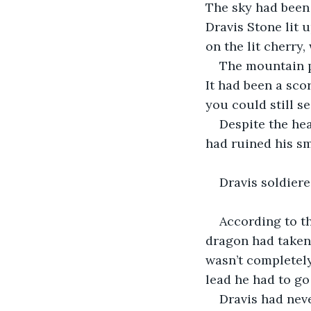
The sky had been 
Dravis Stone lit u
on the lit cherry,
The mountain p
It had been a sco
you could still se
Despite the hea
had ruined his sm
Dravis soldier
According to th
dragon had taken 
wasn’t completely
lead he had to go
Dravis had nev