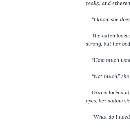
really, and etherea
“I know she does
The witch looked
strong, but her bod
“How much woul
“Not much,” she s
Dravis looked at
eyes, her sallow sk
“What do I need 