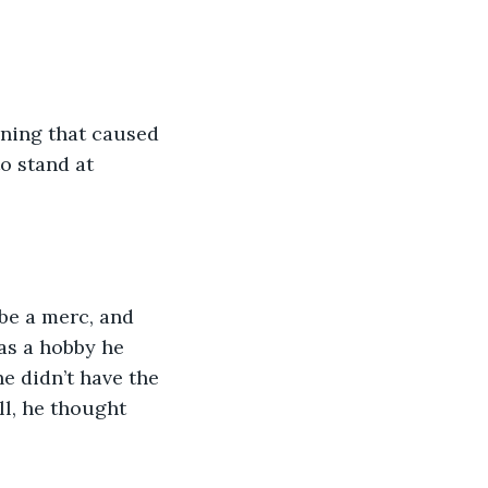
ning that caused 
o stand at 
 be a merc, and 
was a hobby he 
e didn’t have the 
ll, he thought 