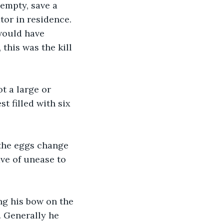
 empty, save a 
tor in residence. 
would have 
this was the kill 
t a large or 
t filled with six 
 the eggs change 
ve of unease to 
ing his bow on the 
 Generally he 