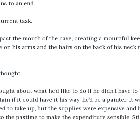
ns to an end.
urrent task.
past the mouth of the cave, creating a mournful kee
e on his arms and the hairs on the back of his neck t
 thought.
ought about what he’d like to do if he didn’t have to
ain if it could have it his way, he’d be a painter. It 
d to take up, but the supplies were expensive and h
to the pastime to make the expenditure sensible. Sti