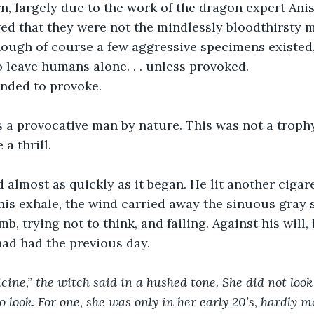
n, largely due to the work of the dragon expert Ani
d that they were not the mindlessly bloodthirsty 
hough of course a few aggressive specimens existed
o leave humans alone. . . unless provoked.
ended to provoke.
s a provocative man by nature. This was not a troph
 a thrill.
 almost as quickly as it began. He lit another cigar
is exhale, the wind carried away the sinuous gray 
b, trying not to think, and failing. Against his will,
ad had the previous day.
ine,” the witch said in a hushed tone. She did not loo
 look. For one, she was only in her early 20’s, hardly m