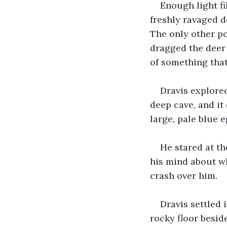
Enough light fi
freshly ravaged d
The only other po
dragged the deer a
of something that
Dravis explored
deep cave, and it 
large, pale blue 
He stared at th
his mind about wh
crash over him.
Dravis settled 
rocky floor besid