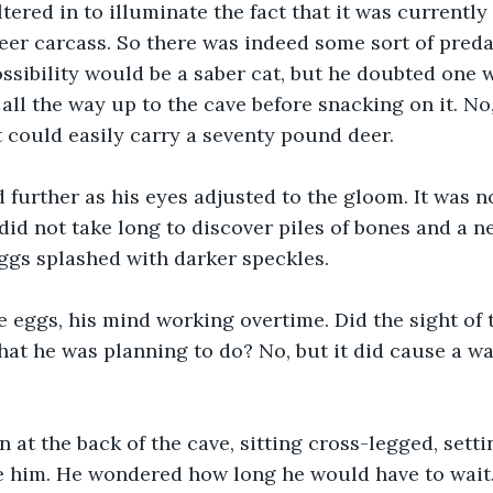
ltered in to illuminate the fact that it was currently
eer carcass. So there was indeed some sort of preda
ssibility would be a saber cat, but he doubted one 
ll the way up to the cave before snacking on it. No, 
 could easily carry a seventy pound deer.
 further as his eyes adjusted to the gloom. It was no
did not take long to discover piles of bones and a nes
eggs splashed with darker speckles.
e eggs, his mind working overtime. Did the sight of
at he was planning to do? No, but it did cause a wa
in at the back of the cave, sitting cross-legged, sett
e him. He wondered how long he would have to wait.