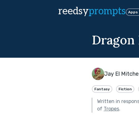
reedsy
prompts
Apps
Dragon 
Jay El Mitchel
Fantasy
Fiction
Written in respon
of
Tropes
.