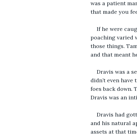
was a patient man
that made you feel
If he were cau
poaching varied w
those things. Ta
and that meant h
Dravis was a se
didn’t even have 
foes back down. Ta
Dravis was an int
Dravis had got
and his natural a
assets at that tim