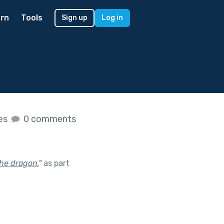
rn
Tools
Sign up
Log in
kes
0 comments
the dragon.
"
as part