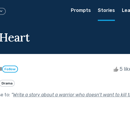
Prompts
Stories
Lea
Heart
l
5 li
Follow
Drama
se to:
"
Write a story about a warrior who doesn’t want to kill 