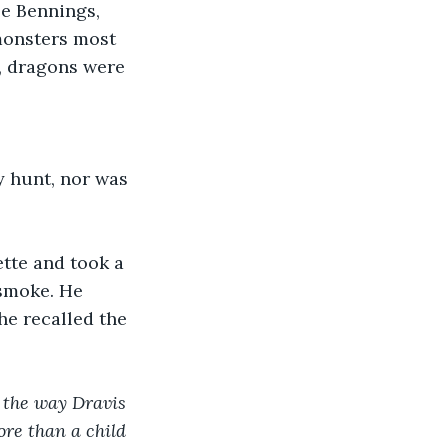
se Bennings, 
monsters most 
, dragons were 
y hunt, nor was 
ette and took a 
smoke. He 
 he recalled the 
k the way Dravis 
ore than a child 