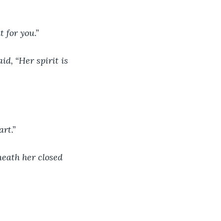
 for you.”
d, “Her spirit is 
art.”
neath her closed 