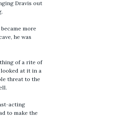
nging Dravis out 
g.
e became more 
cave, he was 
hing of a rite of 
ooked at it in a 
le threat to the 
ll.
ast-acting 
ad to make the 