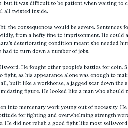
, but it was difficult to be patient when waiting to 
 all twisted inside.
ght, the consequences would be severe. Sentences f
ildly, from a hefty fine to imprisonment. He could a
mara’s deteriorating condition meant she needed hi
e had to turn down a number of jobs.
llsword. He fought other people’s battles for coin.
to fight, as his appearance alone was enough to mak
ll, built like a workhorse, a jagged scar down the si
imidating figure. He looked like a man who should no
ten into mercenary work young out of necessity. He
ptitude for fighting and overwhelming strength were
e. He did not relish a good fight like most sellsword