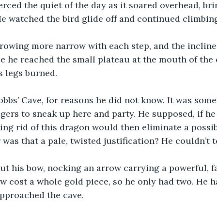
erced the quiet of the day as it soared overhead, bri
He watched the bird glide off and continued climbin
rowing more narrow with each step, and the inclin
me he reached the small plateau at the mouth of the 
s legs burned.
obbs’ Cave, for reasons he did not know. It was somet
gers to sneak up here and party. He supposed, if he l
ting rid of this dragon would then eliminate a possib
 was that a pale, twisted justification? He couldn’t te
ut his bow, nocking an arrow carrying a powerful, f
w cost a whole gold piece, so he only had two. He h
approached the cave.