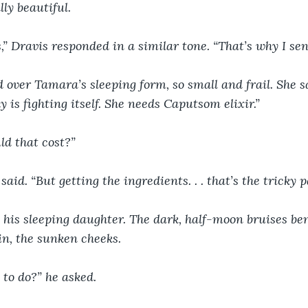
lly beautiful. 
,” Dravis responded in a similar tone. “That’s why I sent
 over Tamara’s sleeping form, so small and frail. She sai
y is fighting itself. She needs Caputsom elixir.”
d that cost?”
aid. “But getting the ingredients. . . that’s the tricky p
 his sleeping daughter. The dark, half-moon bruises be
in, the sunken cheeks.
to do?” he asked.