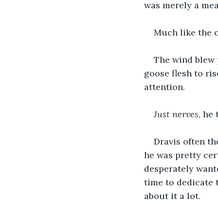
was merely a mea
Much like the c
The wind blew 
goose flesh to ris
attention.
Just nerves
, he
Dravis often th
he was pretty cert
desperately wante
time to dedicate 
about it a lot.