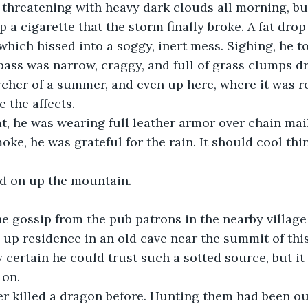
threatening with heavy dark clouds all morning, but 
p a cigarette that the storm finally broke. A fat drop
 which hissed into a soggy, inert mess. Sighing, he t
ass was narrow, craggy, and full of grass clumps dr
rcher of a summer, and even up here, where it was rel
e the affects.
t, he was wearing full leather armor over chain mail
oke, he was grateful for the rain. It should cool th
ed on up the mountain.
e gossip from the pub patrons in the nearby village 
up residence in an old cave near the summit of thi
 certain he could trust such a sotted source, but it
 on.
er killed a dragon before. Hunting them had been ou