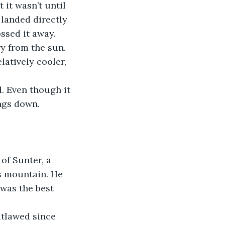
it wasn’t until 
 landed directly 
ossed it away.
y from the sun. 
atively cooler, 
. Even though it 
ings down.
of Sunter, a 
s mountain. He 
 was the best 
tlawed since 