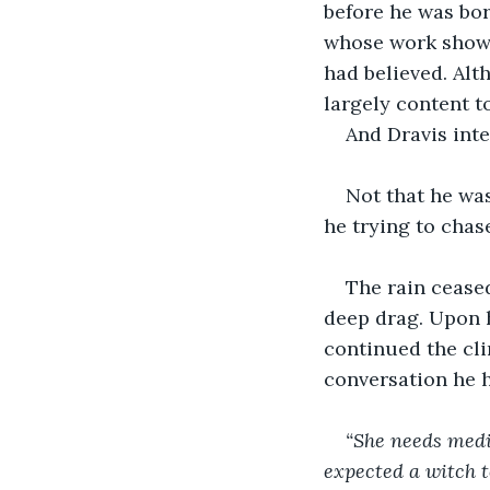
before he was bor
whose work showe
had believed. Alt
largely content t
And Dravis int
Not that he wa
he trying to chase
The rain ceased
deep drag. Upon h
continued the clim
conversation he h
“She needs medic
expected a witch to