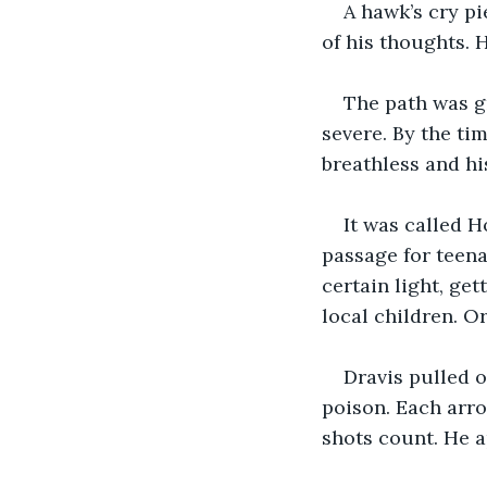
A hawk’s cry pi
of his thoughts. 
The path was g
severe. By the ti
breathless and hi
It was called H
passage for teena
certain light, get
local children. Or
Dravis pulled o
poison. Each arro
shots count. He 