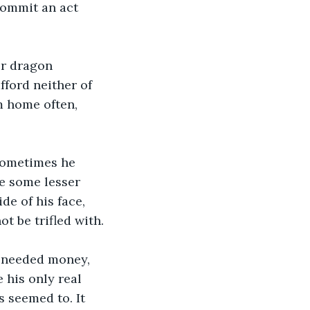
commit an act 
or dragon 
fford neither of 
m home often, 
 Sometimes he 
e some lesser 
de of his face, 
t be trifled with.
 needed money, 
 his only real 
s seemed to. It 