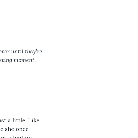
ver until they’re 
eeting moment, 
 a little. Like 
me she once 
s, silent on 