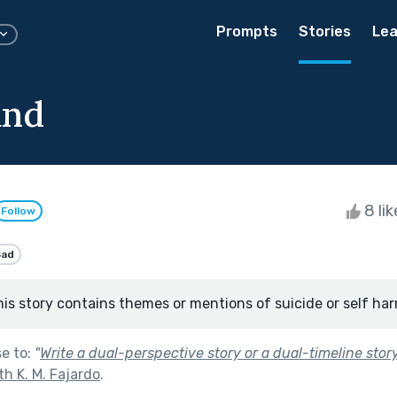
Prompts
Stories
Lea
and
8 li
Follow
Sad
his story contains themes or mentions of suicide or self har
se to:
"
Write a dual-perspective story or a dual-timeline story
th K. M. Fajardo
.