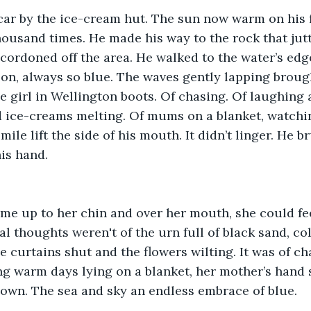
car by the ice-cream hut. The sun now warm on his f
housand times. He made his way to the rock that jut
 cordoned off the area. He walked to the water’s edg
on, always so blue. The waves gently lapping broug
e girl in Wellington boots. Of chasing. Of laughing a
d ice-creams melting. Of mums on a blanket, watch
mile lift the side of his mouth. It didn’t linger. He b
his hand.
ame up to her chin and over her mouth, she could fe
al thoughts weren't of the urn full of black sand, co
e curtains shut and the flowers wilting. It was of ch
ong warm days lying on a blanket, her mother’s hand 
own. The sea and sky an endless embrace of blue.