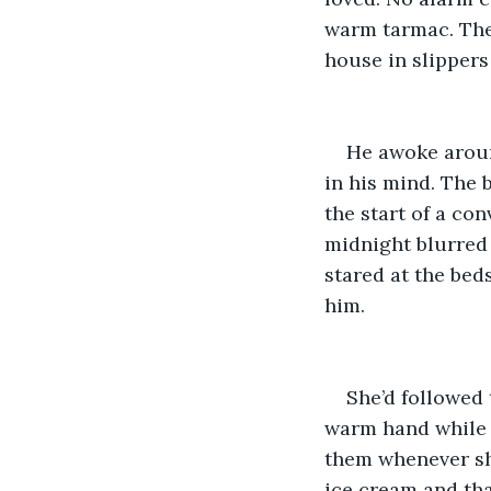
warm tarmac. The 
house in slippers 
He awoke around
in his mind. The 
the start of a co
midnight blurred 
stared at the bed
him.
She’d followed 
warm hand while s
them whenever sh
ice cream and tha