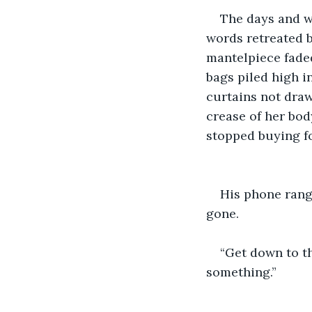
The days and we
words retreated b
mantelpiece faded
bags piled high in
curtains not draw
crease of her bod
stopped buying fo
His phone rang 
gone.
“Get down to t
something.”