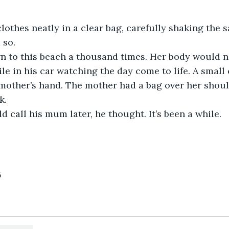
lothes neatly in a clear bag, carefully shaking the 
 so.
n to this beach a thousand times. Her body would n
ile in his car watching the day come to life. A small
mother’s hand. The mother had a bag over her should
k.
 call his mum later, he thought. It’s been a while.
5