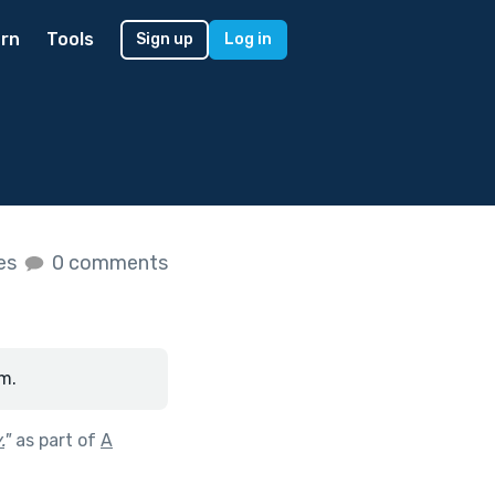
rn
Tools
Sign up
Log in
kes
0 comments
m.
.
"
as part of
A