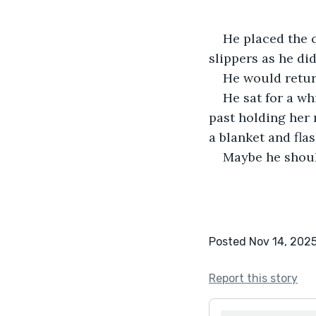
He placed the c
slippers as he did
He would retur
He sat for a wh
past holding her 
a blanket and flas
Maybe he should
Posted Nov 14, 202
Report this story