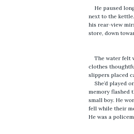
He paused long
next to the kettle
his rear-view mirr
store, down towar
The water felt 
clothes thoughtfu
slippers placed c
She’d played on
memory flashed th
small boy. He wor
fell while their m
He was a policem