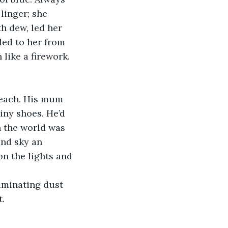
linger; she 
h dew, led her 
led to her from 
 like a firework.
beach. His mum 
iny shoes. He’d 
n the world was 
nd sky an 
n the lights and 
uminating dust 
t.