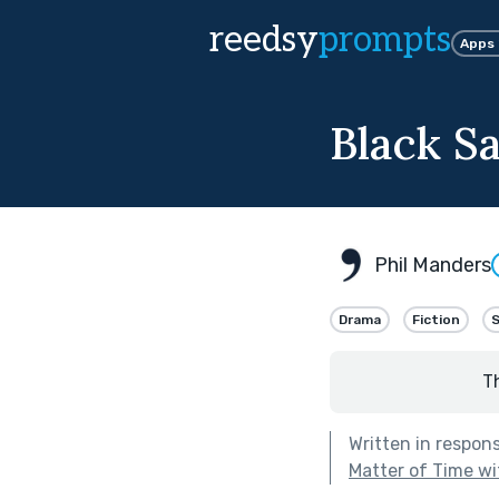
reedsy
prompts
Apps
Black S
Phil Manders
Drama
Fiction
T
Written in respon
Matter of Time wi