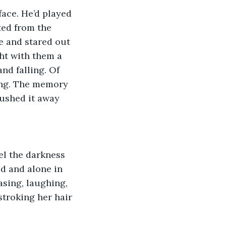
ace. He’d played 
ted from the 
e and stared out 
ht with them a 
nd falling. Of 
ing. The memory 
rushed it away 
el the darkness 
ld and alone in 
asing, laughing, 
stroking her hair 