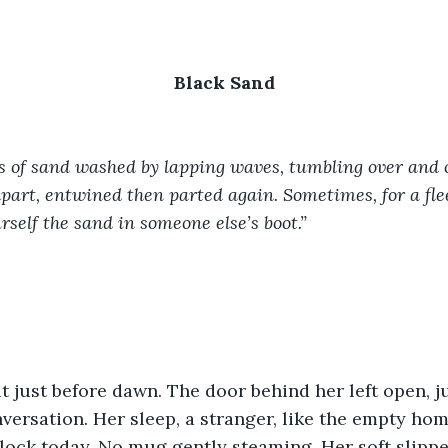
Black Sand
s of sand washed by lapping waves, tumbling over and o
 apart, entwined then parted again. Sometimes, for a fl
rself the sand in someone else’s boot.”
 just before dawn. The door behind her left open, just
versation. Her sleep, a stranger, like the empty ho
lock today. No mug gently steaming. Her soft slipper