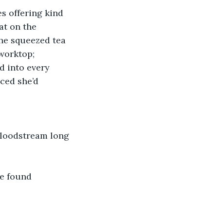
es offering kind 
at on the 
he squeezed tea 
 worktop; 
d into every 
ced she’d 
 bloodstream long 
e found 