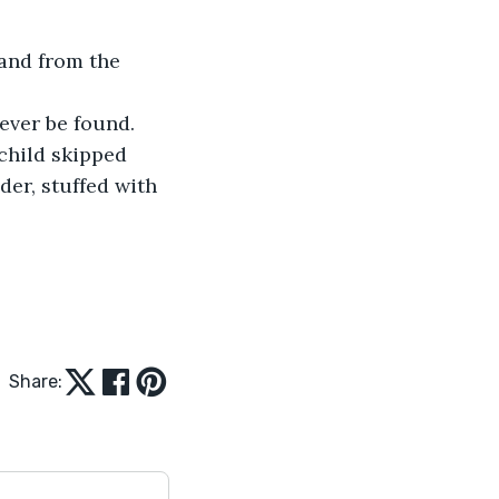
sand from the 
ever be found.
 child skipped 
er, stuffed with 
Share: