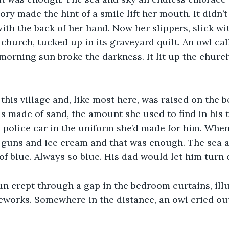
y made the hint of a smile lift her mouth. It didn’t 
ith the back of her hand. Now her slippers, slick wit
 church, tucked up in its graveyard quilt. An owl cal
 morning sun broke the darkness. It lit up the church
this village and, like most here, was raised on the 
s made of sand, the amount she used to find in his t
he police car in the uniform she’d made for him. Whe
 guns and ice cream and that was enough. The sea a
f blue. Always so blue. His dad would let him turn o
n crept through a gap in the bedroom curtains, ill
ireworks. Somewhere in the distance, an owl cried ou