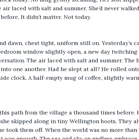
air laced with salt and summer. She’d never walked 
before. It didn’t matter. Not today.
 dawn, chest tight, uniform still on. Yesterday’s c
bedroom window slightly open, a new day twitching t
nversation. The air laced with salt and summer. The h
into one another. Had he slept at all? He rolled onto
side clock. A half-empty mug of coffee, slightly warm
this path from the village a thousand times before.
he skipped along in tiny Wellington boots. They al
e took them off. When the world was no more than b
t was enough. The sea and sky an endless embrace o