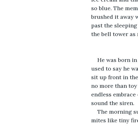
so blue. The memor
brushed it away w
past the sleeping
the bell tower as
He was born in 
used to say he wa
sit up front in t
no more than toy
endless embrace o
sound the siren.
The morning su
mites like tiny f