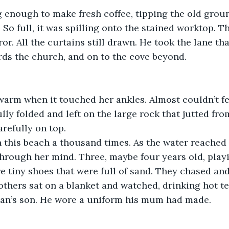
 enough to make fresh coffee, tipping the old groun
. So full, it was spilling onto the stained worktop. T
or. All the curtains still drawn. He took the lane tha
ds the church, and on to the cove beyond.
warm when it touched her ankles. Almost couldn’t feel
lly folded and left on the large rock that jutted fro
arefully on top.
 this beach a thousand times. As the water reached 
rough her mind. Three, maybe four years old, playi
e tiny shoes that were full of sand. They chased an
others sat on a blanket and watched, drinking hot tea
an’s son. He wore a uniform his mum had made.