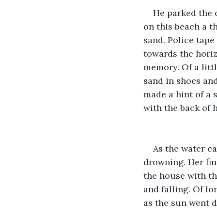
He parked the 
on this beach a t
sand. Police tape
towards the horiz
memory. Of a littl
sand in shoes an
made a hint of a s
with the back of 
As the water c
drowning. Her fin
the house with th
and falling. Of l
as the sun went d