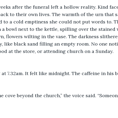
eks after the funeral left a hollow reality. Kind fac
ack to their own lives. The warmth of the urn that s
 to a cold emptiness she could not put words to. T
 a bowl next to the kettle, spilling over the stained
n, flowers wilting in the vase. The darkness slithere
y, like black sand filling an empty room. No one noti
od at the store, or attending church on a Sunday.
at 7.32am. It felt like midnight. The caffeine in his
he cove beyond the church,” the voice said. “Someon