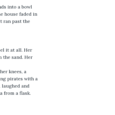
ds into a bowl 
he house faded in 
t ran past the 
 it at all. Her 
m the sand. Her 
her knees, a 
ng pirates with a 
d laughed and 
 from a flask. 