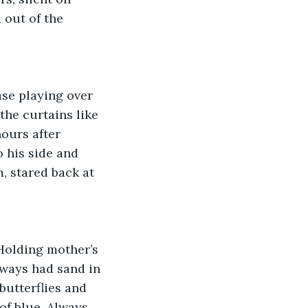
out of the 
ase playing over 
he curtains like 
ours after 
 his side and 
, stared back at 
 Holding mother’s 
ways had sand in 
utterflies and 
f blue. Always 