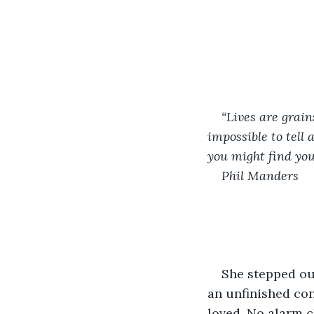
“Lives are grain
impossible to tell
you might find you
Phil Manders
She stepped out
an unfinished con
loved. No alarm c