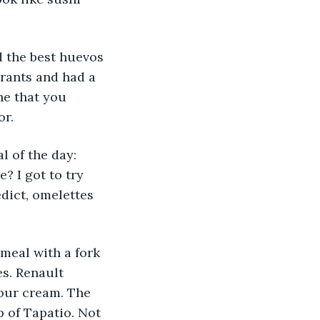
 the best huevos 
urants and had a 
ne that you 
or.
 of the day: 
? I got to try 
edict, omelettes 
meal with a fork 
s. Renault 
our cream. The 
p of Tapatio. Not 