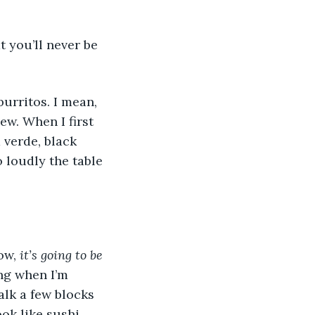
 you’ll never be 
burritos. I mean, 
w. When I first 
 verde, black 
loudly the table 
ow, 
it’s going to be 
ng when I’m 
lk a few blocks 
ok like sushi 