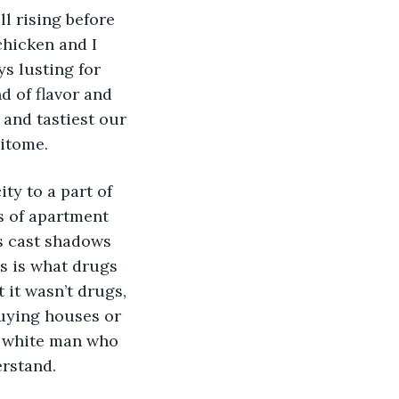
l rising before 
chicken and I 
ys lusting for 
d of flavor and 
 and tastiest our 
pitome.
ty to a part of 
s of apartment 
s cast shadows 
s is what drugs 
t it wasn’t drugs, 
uying houses or 
y white man who 
erstand. 