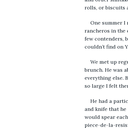
rolls, or biscuit
One summer I m
rancheros in the 
few contenders, b
couldn’t find on Y
We met up regul
brunch. He was ab
everything else. B
so large I felt th
He had a partic
and knife that he
would spear each 
piece-de-la-resist