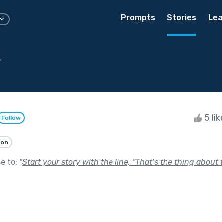
Prompts
Stories
Lea
g
5 li
Follow
ion
se to:
"
Start your story with the line, “That’s the thing about t