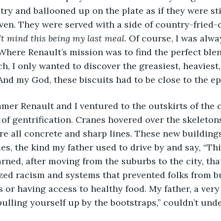
ry and ballooned up on the plate as if they were stil
oven. They were served with a side of country-fried-
’t mind this being my last meal.
 Of course, I was alwa
Where Renault’s mission was to find the perfect blen
h, I only wanted to discover the greasiest, heaviest,
. And my God, these biscuits had to be close to the e
mer Renault and I ventured to the outskirts of the ci
of gentrification. Cranes hovered over the skeleton
re all concrete and sharp lines. These new building
es, the kind my father used to drive by and say, “Thi
learned, after moving from the suburbs to the city, tha
ized racism and systems that prevented folks from b
s or having access to healthy food. My father, a ver
“pulling yourself up by the bootstraps,” couldn’t und