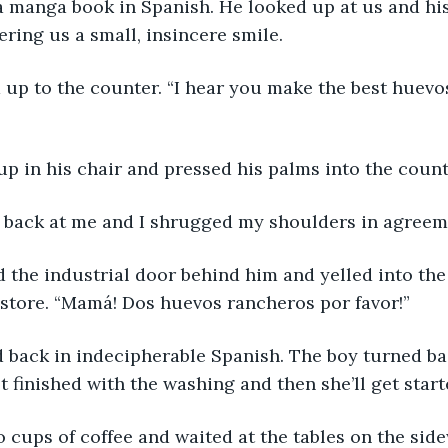
a manga book in Spanish. He looked up at us and hi
ering us a small, insincere smile.
 up to the counter. “I hear you make the best huevo
up in his chair and pressed his palms into the coun
 back at me and I shrugged my shoulders in agreem
 the industrial door behind him and yelled into the
store. “Mamá! Dos huevos rancheros por favor!”
 back in indecipherable Spanish. The boy turned ba
t finished with the washing and then she’ll get starte
cups of coffee and waited at the tables on the sidew