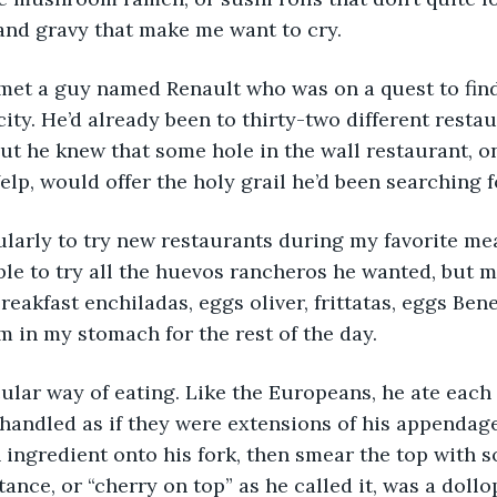
s and gravy that make me want to cry.
et a guy named Renault who was on a quest to find
city. He’d already been to thirty-two different resta
ut he knew that some hole in the wall restaurant, o
elp, would offer the holy grail he’d been searching f
arly to try new restaurants during my favorite meal
le to try all the huevos rancheros he wanted, but me
reakfast enchiladas, eggs oliver, frittatas, eggs Ben
em in my stomach for the rest of the day.
ular way of eating. Like the Europeans, he ate each 
 handled as if they were extensions of his appendage
ingredient onto his fork, then smear the top with s
ance, or “cherry on top” as he called it, was a dollo