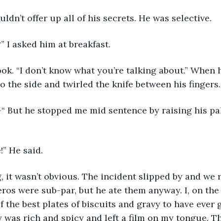
ldn’t offer up all of his secrets. He was selective.
 I asked him at breakfast.
ok. “I don’t know what you’re talking about.” When h
o the side and twirled the knife between his fingers.
 But he stopped me mid sentence by raising his pa
!” He said.
g, it wasn’t obvious. The incident slipped by and we 
eros were sub-par, but he ate them anyway. I, on the
f the best plates of biscuits and gravy to have ever
y was rich and spicy and left a film on my tongue. T