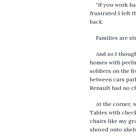
“If you work ha
frustrated I left
back.
Families are st
And so I thoug
homes with peelin
soldiers on the f
between cars park
Renault had no ch
At the corner, 
Tables with check
chairs like my gr
shoved onto shelv