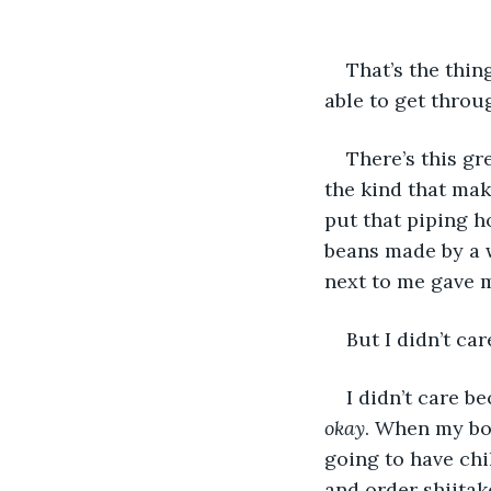
That’s the thin
able to get throug
There’s this gre
the kind that mak
put that piping h
beans made by a 
next to me gave m
But I didn’t care
I didn’t care b
okay
. When my bo
going to have chi
and order shiitak