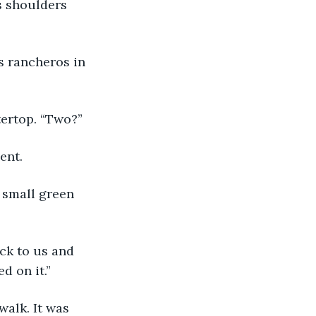
s shoulders 
s rancheros in 
tertop. “Two?”
ent.
 small green 
ck to us and 
d on it.” 
alk. It was 