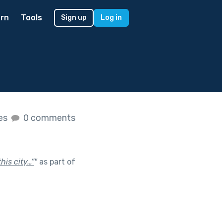
rn
Tools
Sign up
Log in
kes
0 comments
his city…”
"
as part of