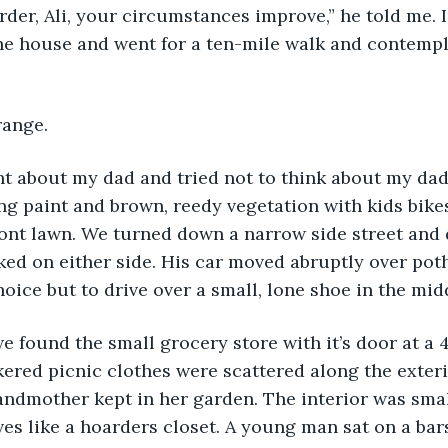
rder, Ali, your circumstances improve,” he told me. 
 the house and went for a ten-mile walk and contemp
range.
ht about my dad and tried not to think about my dad
g paint and brown, reedy vegetation with kids bikes 
ront lawn. We turned down a narrow side street and 
ed on either side. His car moved abruptly over pot
oice but to drive over a small, lone shoe in the midd
we found the small grocery store with it’s door at a 
ered picnic clothes were scattered along the exteri
andmother kept in her garden. The interior was sma
es like a hoarders closet. A young man sat on a bar