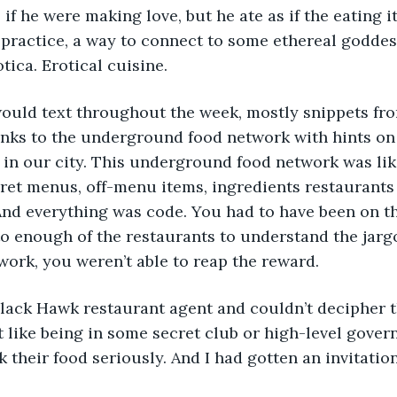
 if he were making love, but he ate as if the eating 
 a practice, a way to connect to some ethereal godde
tica. Erotical cuisine.
would text throughout the week, mostly snippets fr
inks to the underground food network with hints on 
 in our city. This underground food network was lik
ret menus, off-menu items, ingredients restaurants
 And everything was code. You had to have been on th
o enough of the restaurants to understand the jargo
 work, you weren’t able to reap the reward.
Black Hawk restaurant agent and couldn’t decipher 
lt like being in some secret club or high-level gove
 their food seriously. And I had gotten an invitatio