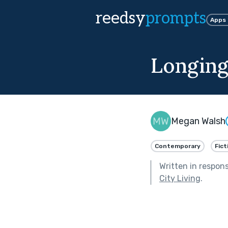
reedsy
prompts
Apps
Longin
Megan Walsh
Contemporary
Fict
Written in respon
City Living
.