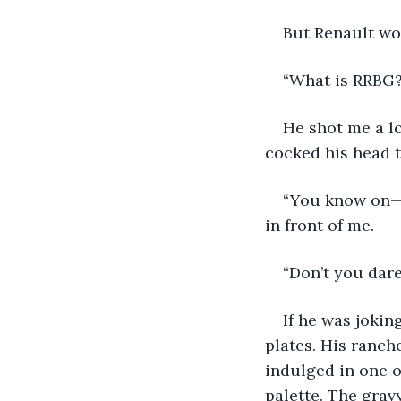
But Renault wou
“What is RRBG?”
He shot me a lo
cocked his head t
“You know on—“
in front of me.
“Don’t you dare
If he was jokin
plates. His ranch
indulged in one o
palette. The grav