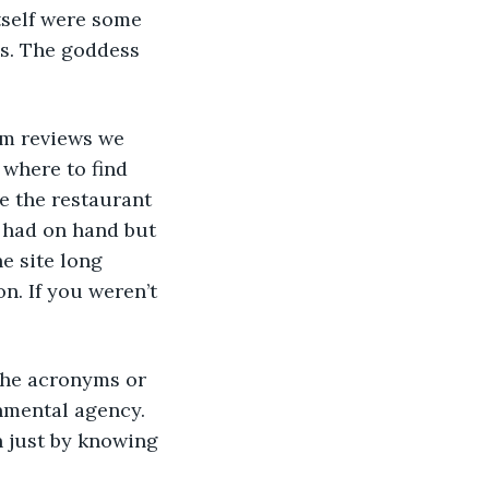
itself were some 
ss. The goddess 
om reviews we 
where to find 
e the restaurant 
 had on hand but 
e site long 
n. If you weren’t 
the acronyms or 
rnmental agency. 
n just by knowing 