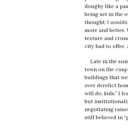
doughy like a past
being set in the 
thought: 
I wouldn
more and better. 
texture and crunc
city had to offer
Late in the sum
town on the cusp 
buildings that we
over derelict hom
will do, kids.” I 
but institutional
negotiating raise
still believed in 