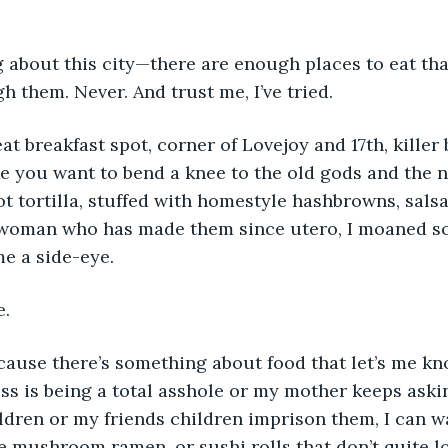
g about this city—there are enough places to eat that
h them. Never. And trust me, I’ve tried.
at breakfast spot, corner of Lovejoy and 17th, killer 
e you want to bend a knee to the old gods and the ne
ot tortilla, stuffed with homestyle hashbrowns, salsa
woman who has made them since utero, I moaned so 
e a side-eye.
. 
ecause there’s something about food that let’s me kn
ss is being a total asshole or my mother keeps aski
ldren or my friends children imprison them, I can wa
e mushroom ramen, or sushi rolls that don’t quite lo