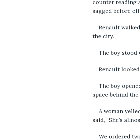
counter reading 
sagged before off
Renault walked
the city.”
The boy stood 
Renault looked
The boy opened
space behind the 
A woman yelled
said, “She’s almos
We ordered two 