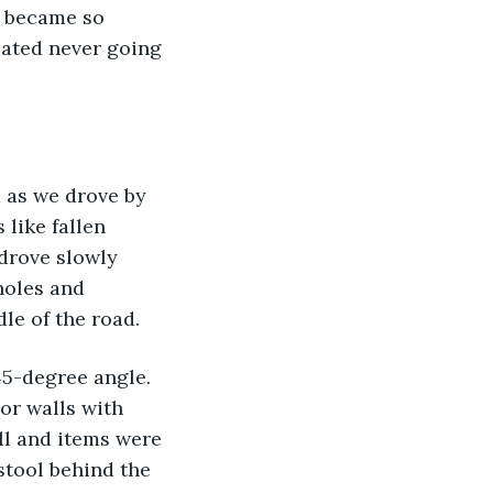
I became so 
lated never going 
 as we drove by 
like fallen 
drove slowly 
holes and 
le of the road.
45-degree angle. 
or walls with 
ll and items were 
stool behind the 