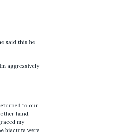
e said this he 
lm aggressively 
returned to our 
 other hand, 
 graced my 
he biscuits were 