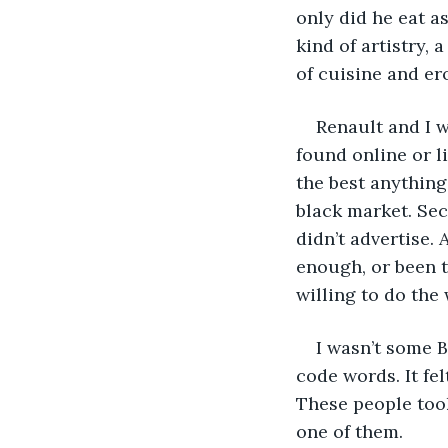
only did he eat as
kind of artistry,
of cuisine and ero
Renault and I 
found online or l
the best anything
black market. Sec
didn’t advertise.
enough, or been t
willing to do the
I wasn’t some 
code words. It fe
These people took
one of them.