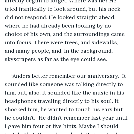
already begun to forget. Where was he? He 
tried frantically to look around, but his neck 
did not respond. He looked straight ahead, 
where he had already been looking by no 
choice of his own, and the surroundings came 
into focus. There were trees, and sidewalks, 
and many people, and, in the background, 
skyscrapers as far as the eye could see.
“Anders better remember our anniversary.” It 
sounded like someone was talking directly to 
him, but, also, it sounded like the music in his 
headphones traveling directly to his soul. It 
shocked him, he wanted to touch his ears but 
he couldn’t. “He didn’t remember last year until 
I gave him four or five hints. Maybe I should 