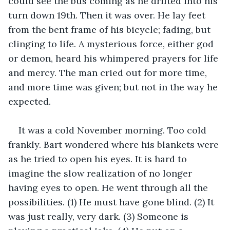
could see the bus coming as he drifted into his 
turn down 19th. Then it was over. He lay feet 
from the bent frame of his bicycle; fading, but 
clinging to life. A mysterious force, either god 
or demon, heard his whimpered prayers for life 
and mercy. The man cried out for more time, 
and more time was given; but not in the way he 
expected.
It was a cold November morning. Too cold 
frankly. Bart wondered where his blankets were 
as he tried to open his eyes. It is hard to 
imagine the slow realization of no longer 
having eyes to open. He went through all the 
possibilities. (1) He must have gone blind. (2) It 
was just really, very dark. (3) Someone is 