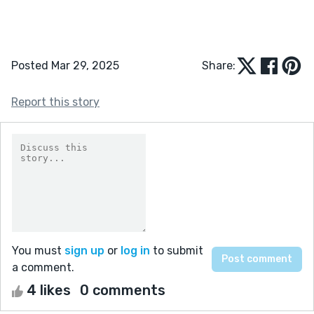
Posted Mar 29, 2025
Share:
Report this story
You must
sign up
or
log in
to submit
a comment.
4 likes
0 comments