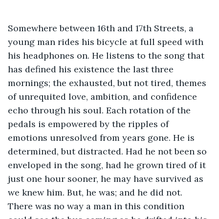
Somewhere between 16th and 17th Streets, a 
young man rides his bicycle at full speed with 
his headphones on. He listens to the song that 
has defined his existence the last three 
mornings; the exhausted, but not tired, themes 
of unrequited love, ambition, and confidence 
echo through his soul. Each rotation of the 
pedals is empowered by the ripples of 
emotions unresolved from years gone. He is 
determined, but distracted. Had he not been so 
enveloped in the song, had he grown tired of it 
just one hour sooner, he may have survived as 
we knew him. But, he was; and he did not. 
There was no way a man in this condition 