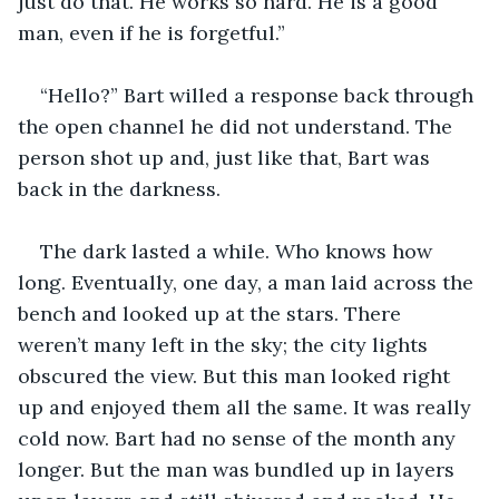
just do that. He works so hard. He is a good 
man, even if he is forgetful.”
“Hello?” Bart willed a response back through 
the open channel he did not understand. The 
person shot up and, just like that, Bart was 
back in the darkness.
The dark lasted a while. Who knows how 
long. Eventually, one day, a man laid across the 
bench and looked up at the stars. There 
weren’t many left in the sky; the city lights 
obscured the view. But this man looked right 
up and enjoyed them all the same. It was really 
cold now. Bart had no sense of the month any 
longer. But the man was bundled up in layers 