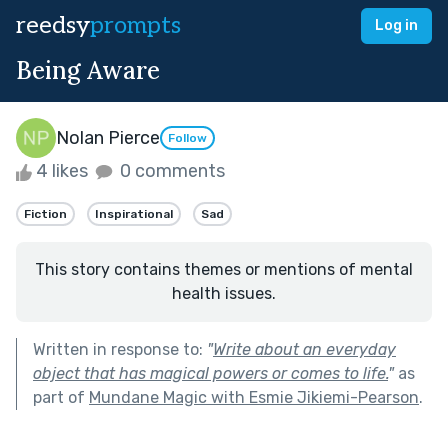
reedsy
prompts
Log in
Being Aware
Nolan Pierce
Follow
4 likes
0 comments
Fiction
Inspirational
Sad
This story contains themes or mentions of mental
health issues.
Written in response to:
"
Write about an everyday
object that has magical powers or comes to life.
"
as
part of
Mundane Magic with Esmie Jikiemi-Pearson
.