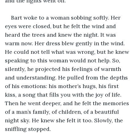
and the lights went off.
Bart woke to a woman sobbing softly. Her 
eyes were closed, but he felt the wind and 
heard the trees and knew the night. It was 
warm now. Her dress blew gently in the wind. 
He could not tell what was wrong, but he knew 
speaking to this woman would not help. So, 
silently, he projected his feelings of warmth 
and understanding. He pulled from the depths 
of his emotions: his mother’s hugs, his first 
kiss, a song that fills you with the joy of life. 
Then he went deeper, and he felt the memories 
of a man’s family, of children, of a beautiful 
night sky. He knew she felt it too. Slowly, the 
sniffling stopped.