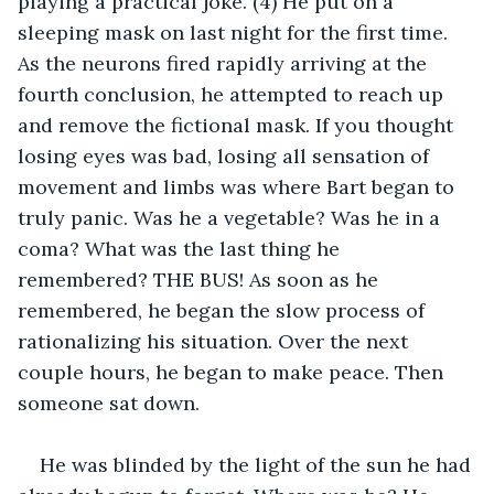
playing a practical joke. (4) He put on a 
sleeping mask on last night for the first time. 
As the neurons fired rapidly arriving at the 
fourth conclusion, he attempted to reach up 
and remove the fictional mask. If you thought 
losing eyes was bad, losing all sensation of 
movement and limbs was where Bart began to 
truly panic. Was he a vegetable? Was he in a 
coma? What was the last thing he 
remembered? THE BUS! As soon as he 
remembered, he began the slow process of 
rationalizing his situation. Over the next 
couple hours, he began to make peace. Then 
someone sat down.
He was blinded by the light of the sun he had 