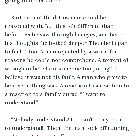
going to understand!”
Bart did not think this man could be 
reasoned with. But this felt different than 
before. As he saw through his eyes, and heard 
his thoughts, he looked deeper. Then he began 
to feel it too. A man rejected by a world for 
reasons he could not comprehend. A torrent of 
wrongs inflicted on someone too young to 
believe it was not his fault. A man who grew to 
believe nothing was. A reaction to a reaction to 
a reaction to a family curse. “I want to 
understand.”
“Nobody understands! I—I can’t. They need 
to understand!” Then, the man took off running 