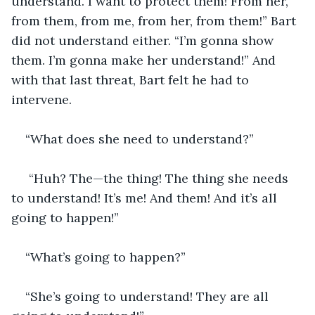
understand. I want to protect them! From her, 
from them, from me, from her, from them!” Bart 
did not understand either. “I’m gonna show 
them. I’m gonna make her understand!” And 
with that last threat, Bart felt he had to 
intervene.
“What does she need to understand?”
 “Huh? The—the thing! The thing she needs 
to understand! It’s me! And them! And it’s all 
going to happen!”
“What’s going to happen?”
“She’s going to understand! They are all 