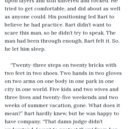
upon layers and still shivered and rocked. He 
tried to get comfortable, and did about as well 
as anyone could. His positioning led Bart to 
believe he had practice. Bart didn’t want to 
scare this man, so he didn’t try to speak. The 
man had been through enough, Bart felt it. So, 
he let him sleep.
“Twenty-three steps on twenty bricks with 
two feet in two shoes. Two hands in two gloves 
on two arms on one body in one park in one 
city in one world. Five kids and two wives and 
three lives and twenty-five weekends and two 
weeks of summer vacation, gone. What does it 
mean?” Bart hardly knew, but he was happy to 
have company. “That damn judge didn’t 