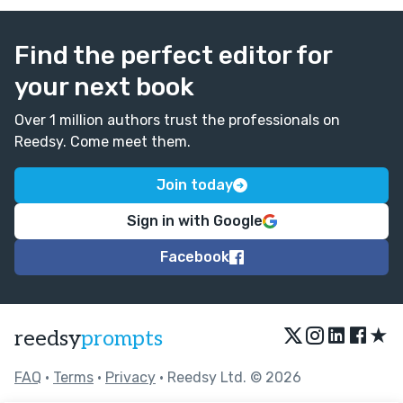
Find the perfect editor for
your next book
Over 1 million authors trust the professionals on
Reedsy. Come meet them.
Join today
Sign in with Google
Facebook
★
reedsy
prompts
FAQ
•
Terms
•
Privacy
• Reedsy Ltd. © 2026