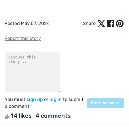
Posted May 07, 2024
Share:
Report this story
You must
sign up
or
log in
to submit
a comment.
14 likes
4 comments