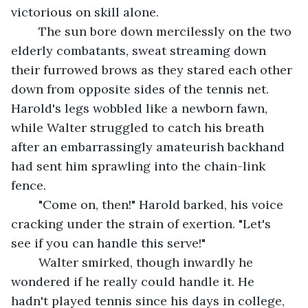
victorious on skill alone.
	The sun bore down mercilessly on the two 
elderly combatants, sweat streaming down 
their furrowed brows as they stared each other 
down from opposite sides of the tennis net. 
Harold's legs wobbled like a newborn fawn, 
while Walter struggled to catch his breath 
after an embarrassingly amateurish backhand 
had sent him sprawling into the chain-link 
fence.
	"Come on, then!" Harold barked, his voice 
cracking under the strain of exertion. "Let's 
see if you can handle this serve!"
	Walter smirked, though inwardly he 
wondered if he really could handle it. He 
hadn't played tennis since his days in college, 