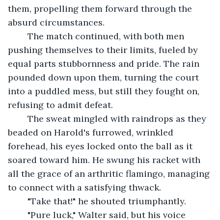
them, propelling them forward through the 
absurd circumstances.
	The match continued, with both men 
pushing themselves to their limits, fueled by 
equal parts stubbornness and pride. The rain 
pounded down upon them, turning the court 
into a puddled mess, but still they fought on, 
refusing to admit defeat.
	The sweat mingled with raindrops as they 
beaded on Harold's furrowed, wrinkled 
forehead, his eyes locked onto the ball as it 
soared toward him. He swung his racket with 
all the grace of an arthritic flamingo, managing 
to connect with a satisfying thwack.
	"Take that!" he shouted triumphantly.
	"Pure luck," Walter said, but his voice 