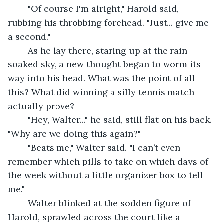
	"Of course I'm alright," Harold said, 
rubbing his throbbing forehead. "Just... give me 
a second."
	As he lay there, staring up at the rain-
soaked sky, a new thought began to worm its 
way into his head. What was the point of all 
this? What did winning a silly tennis match 
actually prove?
	"Hey, Walter..." he said, still flat on his back. 
"Why are we doing this again?"
	"Beats me," Walter said. "I can’t even 
remember which pills to take on which days of 
the week without a little organizer box to tell 
me."
	Walter blinked at the sodden figure of 
Harold, sprawled across the court like a 