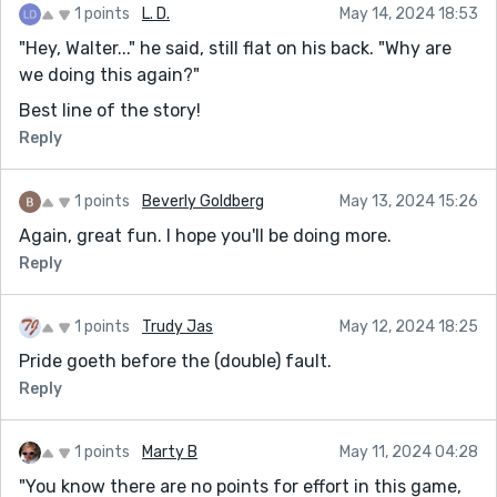
1 points
L. D.
May 14, 2024 18:53
"Hey, Walter..." he said, still flat on his back. "Why are
we doing this again?"
Best line of the story!
Reply
1 points
Beverly Goldberg
May 13, 2024 15:26
Again, great fun. I hope you'll be doing more.
Reply
1 points
Trudy Jas
May 12, 2024 18:25
Pride goeth before the (double) fault.
Reply
1 points
Marty B
May 11, 2024 04:28
"You know there are no points for effort in this game,