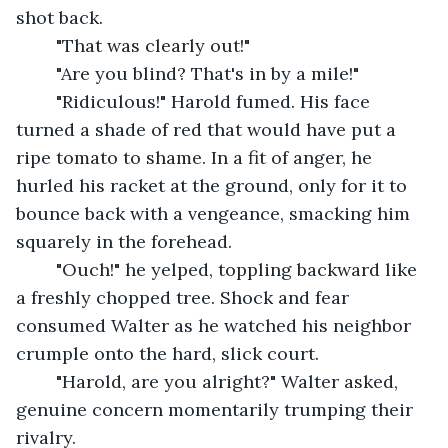
shot back.
	"That was clearly out!"
	"Are you blind? That's in by a mile!"
	"Ridiculous!" Harold fumed. His face 
turned a shade of red that would have put a 
ripe tomato to shame. In a fit of anger, he 
hurled his racket at the ground, only for it to 
bounce back with a vengeance, smacking him 
squarely in the forehead.
	"Ouch!" he yelped, toppling backward like 
a freshly chopped tree. Shock and fear 
consumed Walter as he watched his neighbor 
crumple onto the hard, slick court.
	"Harold, are you alright?" Walter asked, 
genuine concern momentarily trumping their 
rivalry.