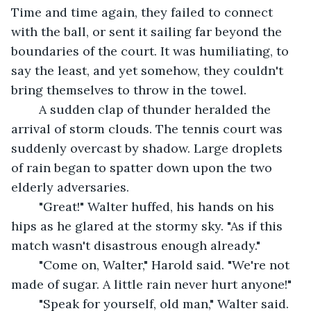
Time and time again, they failed to connect 
with the ball, or sent it sailing far beyond the 
boundaries of the court. It was humiliating, to 
say the least, and yet somehow, they couldn't 
bring themselves to throw in the towel.
	A sudden clap of thunder heralded the 
arrival of storm clouds. The tennis court was 
suddenly overcast by shadow. Large droplets 
of rain began to spatter down upon the two 
elderly adversaries.
	"Great!" Walter huffed, his hands on his 
hips as he glared at the stormy sky. "As if this 
match wasn't disastrous enough already."
	"Come on, Walter," Harold said. "We're not 
made of sugar. A little rain never hurt anyone!"
	"Speak for yourself, old man," Walter said. 