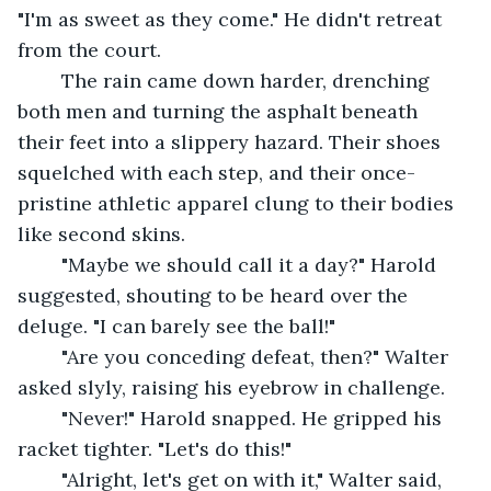
"I'm as sweet as they come." He didn't retreat 
from the court.
	The rain came down harder, drenching 
both men and turning the asphalt beneath 
their feet into a slippery hazard. Their shoes 
squelched with each step, and their once-
pristine athletic apparel clung to their bodies 
like second skins.
	"Maybe we should call it a day?" Harold 
suggested, shouting to be heard over the 
deluge. "I can barely see the ball!"
	"Are you conceding defeat, then?" Walter 
asked slyly, raising his eyebrow in challenge.
	"Never!" Harold snapped. He gripped his 
racket tighter. "Let's do this!"
	"Alright, let's get on with it," Walter said, 