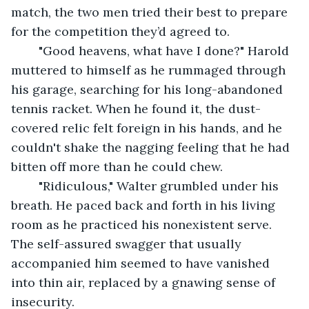
match, the two men tried their best to prepare 
for the competition they’d agreed to.
	"Good heavens, what have I done?" Harold 
muttered to himself as he rummaged through 
his garage, searching for his long-abandoned 
tennis racket. When he found it, the dust-
covered relic felt foreign in his hands, and he 
couldn't shake the nagging feeling that he had 
bitten off more than he could chew.
	"Ridiculous," Walter grumbled under his 
breath. He paced back and forth in his living 
room as he practiced his nonexistent serve. 
The self-assured swagger that usually 
accompanied him seemed to have vanished 
into thin air, replaced by a gnawing sense of 
insecurity.