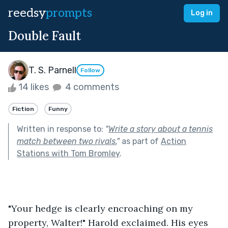
reedsy
prompts
Log in
Double Fault
T. S. Parnell
Follow
14 likes
4 comments
Fiction
Funny
Written in response to:
"
Write a story about a tennis
match between two rivals.
"
as part of
Action
Stations with Tom Bromley
.
"Your hedge is clearly encroaching on my 
property, Walter!" Harold exclaimed. His eyes 