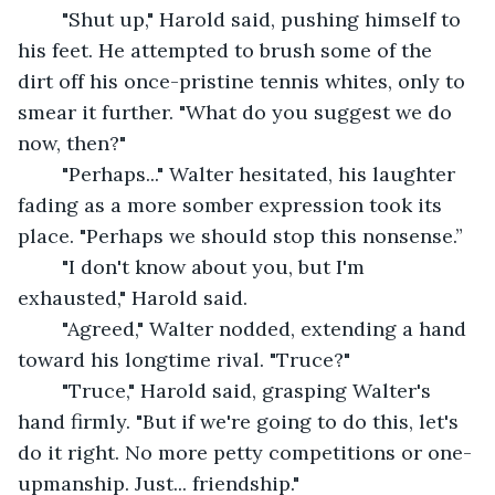
	"Shut up," Harold said, pushing himself to 
his feet. He attempted to brush some of the 
dirt off his once-pristine tennis whites, only to 
smear it further. "What do you suggest we do 
now, then?"
	"Perhaps..." Walter hesitated, his laughter 
fading as a more somber expression took its 
place. "Perhaps we should stop this nonsense.”
	"I don't know about you, but I'm 
exhausted," Harold said.
	"Agreed," Walter nodded, extending a hand 
toward his longtime rival. "Truce?"
	"Truce," Harold said, grasping Walter's 
hand firmly. "But if we're going to do this, let's 
do it right. No more petty competitions or one-
upmanship. Just... friendship."