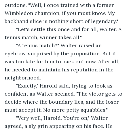
outdone. "Well, I once trained with a former 
Wimbledon champion, if you must know. My 
backhand slice is nothing short of legendary."
	"Let's settle this once and for all, Walter. A 
tennis match, winner takes all."
	"A tennis match?" Walter raised an 
eyebrow, surprised by the proposition. But it 
was too late for him to back out now. After all, 
he needed to maintain his reputation in the 
neighborhood.
	"Exactly," Harold said, trying to look as 
confident as Walter seemed. "The victor gets to 
decide where the boundary lies, and the loser 
must accept it. No more petty squabbles."
	"Very well, Harold. You're on," Walter 
agreed, a sly grin appearing on his face. He 