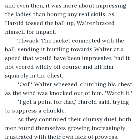
and even then, it was more about impressing 
the ladies than honing any real skills. As 
Harold tossed the ball up, Walter braced 
himself for impact.
	Thwack! The racket connected with the 
ball, sending it hurtling towards Walter at a 
speed that would have been impressive, had it 
not veered wildly off course and hit him 
squarely in the chest.
	"Oof!" Walter wheezed, clutching his chest 
as the wind was knocked out of him. "Watch it!"
	"I get a point for that," Harold said, trying 
to suppress a chuckle.
	As they continued their clumsy duel, both 
men found themselves growing increasingly 
frustrated with their own lack of prowess. 