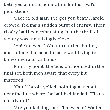
betrayed a hint of admiration for his rival's 
persistence.
	"Face it, old man, I've got you beat," Harold 
crowed, feeling a sudden burst of energy. Their 
rivalry had been exhausting, but the thrill of 
victory was tantalizingly close.
	"Ha! You wish!" Walter retorted, huffing 
and puffing like an asthmatic wolf trying to 
blow down a brick house.
	Point by point, the tension mounted in the 
final set, both men aware that every hit 
mattered.
	"Out!" Harold yelled, pointing at a spot 
near the line where the ball had landed. "That's 
clearly out!"
	"Are you kidding me? That was in," Walter 