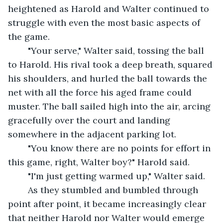
heightened as Harold and Walter continued to 
struggle with even the most basic aspects of 
the game.
	"Your serve," Walter said, tossing the ball 
to Harold. His rival took a deep breath, squared 
his shoulders, and hurled the ball towards the 
net with all the force his aged frame could 
muster. The ball sailed high into the air, arcing 
gracefully over the court and landing 
somewhere in the adjacent parking lot.
	"You know there are no points for effort in 
this game, right, Walter boy?" Harold said.
	"I'm just getting warmed up," Walter said.
	As they stumbled and bumbled through 
point after point, it became increasingly clear 
that neither Harold nor Walter would emerge 