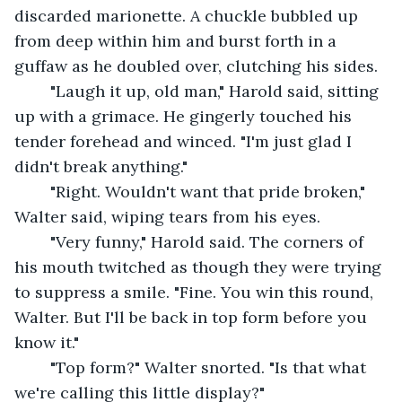
discarded marionette. A chuckle bubbled up 
from deep within him and burst forth in a 
guffaw as he doubled over, clutching his sides.
	"Laugh it up, old man," Harold said, sitting 
up with a grimace. He gingerly touched his 
tender forehead and winced. "I'm just glad I 
didn't break anything."
	"Right. Wouldn't want that pride broken," 
Walter said, wiping tears from his eyes.
	"Very funny," Harold said. The corners of 
his mouth twitched as though they were trying 
to suppress a smile. "Fine. You win this round, 
Walter. But I'll be back in top form before you 
know it."
	"Top form?" Walter snorted. "Is that what 
we're calling this little display?"