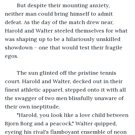
	But despite their mounting anxiety, 
neither man could bring himself to admit 
defeat. As the day of the match drew near, 
Harold and Walter steeled themselves for what 
was shaping up to be a hilariously unskilled 
showdown – one that would test their fragile 
egos.
	The sun glinted off the pristine tennis 
court. Harold and Walter, decked out in their 
finest athletic apparel, stepped onto it with all 
the swagger of two men blissfully unaware of 
their own ineptitude.
	"Harold, you look like a love child between 
Bjorn Borg and a peacock," Walter quipped, 
eyeing his rival's flamboyant ensemble of neon 