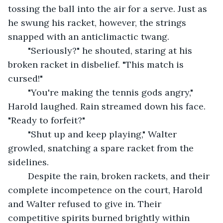
tossing the ball into the air for a serve. Just as 
he swung his racket, however, the strings 
snapped with an anticlimactic twang.
	"Seriously?" he shouted, staring at his 
broken racket in disbelief. "This match is 
cursed!"
	"You're making the tennis gods angry," 
Harold laughed. Rain streamed down his face. 
"Ready to forfeit?"
	"Shut up and keep playing," Walter 
growled, snatching a spare racket from the 
sidelines.
	Despite the rain, broken rackets, and their 
complete incompetence on the court, Harold 
and Walter refused to give in. Their 
competitive spirits burned brightly within 