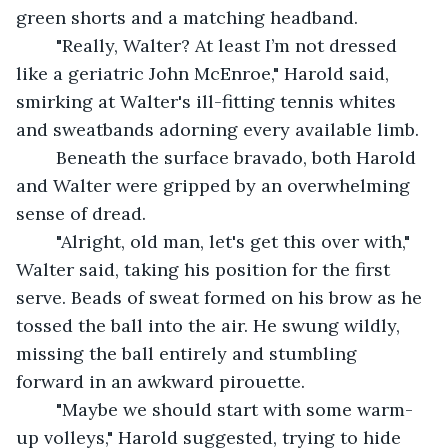
green shorts and a matching headband.
	"Really, Walter? At least I’m not dressed 
like a geriatric John McEnroe," Harold said, 
smirking at Walter's ill-fitting tennis whites 
and sweatbands adorning every available limb.
	Beneath the surface bravado, both Harold 
and Walter were gripped by an overwhelming 
sense of dread.
	"Alright, old man, let's get this over with," 
Walter said, taking his position for the first 
serve. Beads of sweat formed on his brow as he 
tossed the ball into the air. He swung wildly, 
missing the ball entirely and stumbling 
forward in an awkward pirouette.
	"Maybe we should start with some warm-
up volleys," Harold suggested, trying to hide 