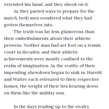
extended his hand, and they shook on it.
	As they parted ways to prepare for the 
match, both men wondered what they had 
gotten themselves into.
	The truth was far less glamorous than 
their embellishments about their athletic 
prowess. Neither man had set foot on a tennis 
court in decades, and their athletic 
achievements were mostly confined to the 
realm of imagination. As the reality of their 
impending showdown began to sink in, Harold 
and Walter each retreated to their respective 
homes, the weight of their lies bearing down 
on them like the midday sun.
	In the days leading up to the rivalry 