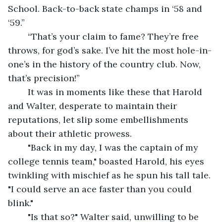
School. Back-to-back state champs in ‘58 and 
‘59.”
	“That’s your claim to fame? They’re free 
throws, for god’s sake. I’ve hit the most hole-in-
one’s in the history of the country club. Now, 
that’s precision!”
	It was in moments like these that Harold 
and Walter, desperate to maintain their 
reputations, let slip some embellishments 
about their athletic prowess.
	"Back in my day, I was the captain of my 
college tennis team," boasted Harold, his eyes 
twinkling with mischief as he spun his tall tale. 
"I could serve an ace faster than you could 
blink."
	"Is that so?" Walter said, unwilling to be 