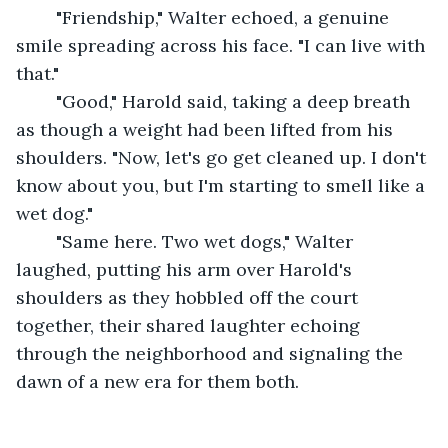
	"Friendship," Walter echoed, a genuine 
smile spreading across his face. "I can live with 
that."
	"Good," Harold said, taking a deep breath 
as though a weight had been lifted from his 
shoulders. "Now, let's go get cleaned up. I don't 
know about you, but I'm starting to smell like a 
wet dog."
	"Same here. Two wet dogs," Walter 
laughed, putting his arm over Harold's 
shoulders as they hobbled off the court 
together, their shared laughter echoing 
through the neighborhood and signaling the 
dawn of a new era for them both.