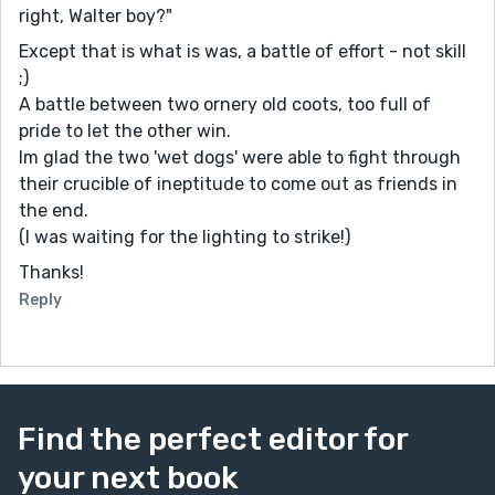
right, Walter boy?"
Except that is what is was, a battle of effort - not skill
;)
A battle between two ornery old coots, too full of
pride to let the other win.
Im glad the two 'wet dogs' were able to fight through
their crucible of ineptitude to come out as friends in
the end.
(I was waiting for the lighting to strike!)
Thanks!
Reply
Find the perfect editor for
your next book