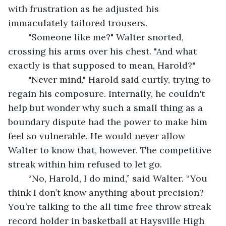
with frustration as he adjusted his 
immaculately tailored trousers.
	"Someone like me?" Walter snorted, 
crossing his arms over his chest. "And what 
exactly is that supposed to mean, Harold?"
	"Never mind," Harold said curtly, trying to 
regain his composure. Internally, he couldn't 
help but wonder why such a small thing as a 
boundary dispute had the power to make him 
feel so vulnerable. He would never allow 
Walter to know that, however. The competitive 
streak within him refused to let go.
	“No, Harold, I do mind,” said Walter. “You 
think I don’t know anything about precision? 
You’re talking to the all time free throw streak 
record holder in basketball at Haysville High 