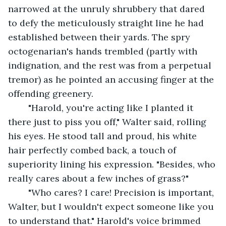
narrowed at the unruly shrubbery that dared 
to defy the meticulously straight line he had 
established between their yards. The spry 
octogenarian's hands trembled (partly with 
indignation, and the rest was from a perpetual 
tremor) as he pointed an accusing finger at the 
offending greenery.
	"Harold, you're acting like I planted it 
there just to piss you off," Walter said, rolling 
his eyes. He stood tall and proud, his white 
hair perfectly combed back, a touch of 
superiority lining his expression. "Besides, who 
really cares about a few inches of grass?"
	"Who cares? I care! Precision is important, 
Walter, but I wouldn't expect someone like you 
to understand that." Harold's voice brimmed 