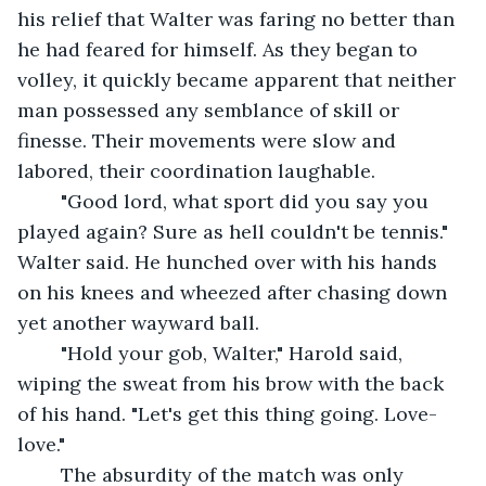
his relief that Walter was faring no better than 
he had feared for himself. As they began to 
volley, it quickly became apparent that neither 
man possessed any semblance of skill or 
finesse. Their movements were slow and 
labored, their coordination laughable.
	"Good lord, what sport did you say you 
played again? Sure as hell couldn't be tennis." 
Walter said. He hunched over with his hands 
on his knees and wheezed after chasing down 
yet another wayward ball.
	"Hold your gob, Walter," Harold said, 
wiping the sweat from his brow with the back 
of his hand. "Let's get this thing going. Love-
love."
	The absurdity of the match was only 