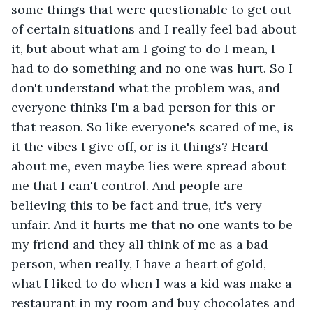
some things that were questionable to get out 
of certain situations and I really feel bad about 
it, but about what am I going to do I mean, I 
had to do something and no one was hurt. So I 
don't understand what the problem was, and 
everyone thinks I'm a bad person for this or 
that reason. So like everyone's scared of me, is 
it the vibes I give off, or is it things? Heard 
about me, even maybe lies were spread about 
me that I can't control. And people are 
believing this to be fact and true, it's very 
unfair. And it hurts me that no one wants to be 
my friend and they all think of me as a bad 
person, when really, I have a heart of gold, 
what I liked to do when I was a kid was make a 
restaurant in my room and buy chocolates and 