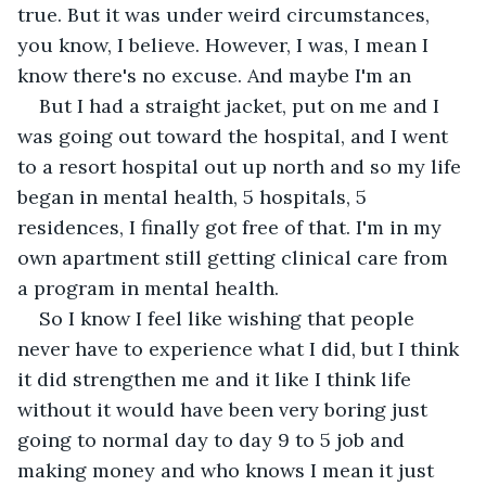
true. But it was under weird circumstances, 
you know, I believe. However, I was, I mean I 
know there's no excuse. And maybe I'm an
But I had a straight jacket, put on me and I 
was going out toward the hospital, and I went 
to a resort hospital out up north and so my life 
began in mental health, 5 hospitals, 5 
residences, I finally got free of that. I'm in my 
own apartment still getting clinical care from 
a program in mental health.
So I know I feel like wishing that people 
never have to experience what I did, but I think 
it did strengthen me and it like I think life 
without it would have been very boring just 
going to normal day to day 9 to 5 job and 
making money and who knows I mean it just 