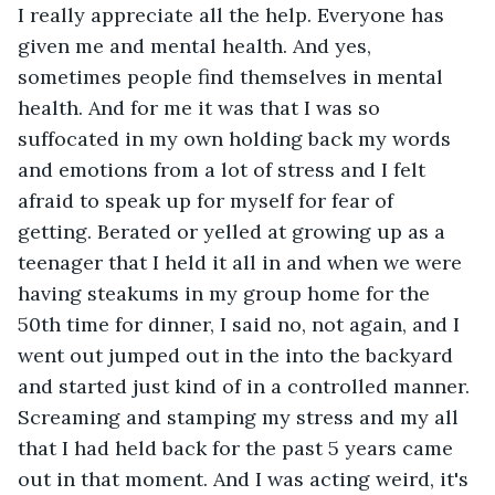
I really appreciate all the help. Everyone has 
given me and mental health. And yes, 
sometimes people find themselves in mental 
health. And for me it was that I was so 
suffocated in my own holding back my words 
and emotions from a lot of stress and I felt 
afraid to speak up for myself for fear of 
getting. Berated or yelled at growing up as a 
teenager that I held it all in and when we were 
having steakums in my group home for the 
50th time for dinner, I said no, not again, and I 
went out jumped out in the into the backyard 
and started just kind of in a controlled manner. 
Screaming and stamping my stress and my all 
that I had held back for the past 5 years came 
out in that moment. And I was acting weird, it's 