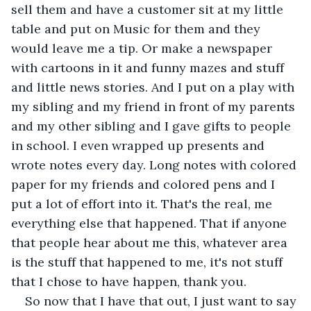
sell them and have a customer sit at my little 
table and put on Music for them and they 
would leave me a tip. Or make a newspaper 
with cartoons in it and funny mazes and stuff 
and little news stories. And I put on a play with 
my sibling and my friend in front of my parents 
and my other sibling and I gave gifts to people 
in school. I even wrapped up presents and 
wrote notes every day. Long notes with colored 
paper for my friends and colored pens and I 
put a lot of effort into it. That's the real, me 
everything else that happened. That if anyone 
that people hear about me this, whatever area 
is the stuff that happened to me, it's not stuff 
that I chose to have happen, thank you.
So now that I have that out, I just want to say 