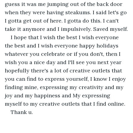
guess it was me jumping out of the back door 
when they were having steakums. I said let's go 
I gotta get out of here. I gotta do this. I can't 
take it anymore and I impulsively. Saved myself.
I hope that I wish the best I wish everyone 
the best and I wish everyone happy holidays 
whatever you celebrate or if you don't, then I 
wish you a nice day and I'll see you next year 
hopefully there's a lot of creative outlets that 
you can find to express yourself, I know I enjoy 
finding mine, expressing my creativity and my 
joy and my happiness and My expressing 
myself to my creative outlets that I find online.
Thank u.