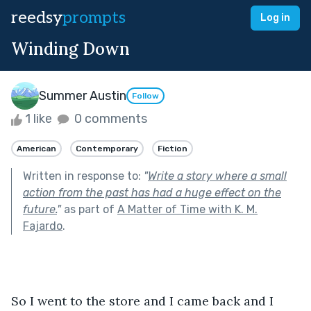
reedsy
prompts
Log in
Winding Down
Summer Austin
Follow
1 like
0 comments
American
Contemporary
Fiction
Written in response to:
"
Write a story where a small
action from the past has had a huge effect on the
future.
"
as part of
A Matter of Time with K. M.
Fajardo
.
So I went to the store and I came back and I 