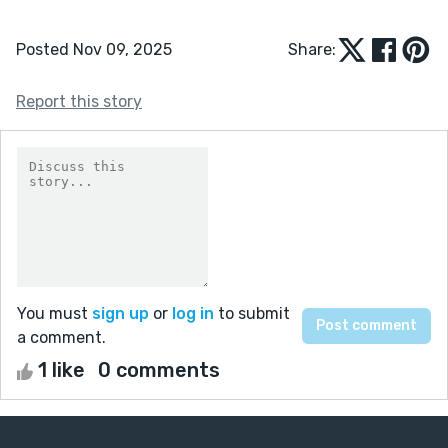
Posted Nov 09, 2025
Share:
Report this story
You must
sign up
or
log in
to submit
a comment.
1 like
0 comments