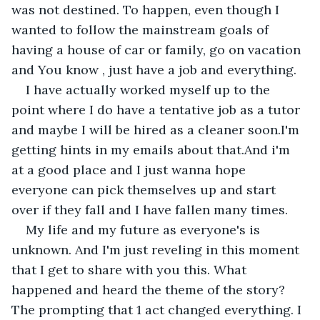
was not destined. To happen, even though I 
wanted to follow the mainstream goals of 
having a house of car or family, go on vacation 
and You know , just have a job and everything.
I have actually worked myself up to the 
point where I do have a tentative job as a tutor 
and maybe I will be hired as a cleaner soon.I'm 
getting hints in my emails about that.And i'm 
at a good place and I just wanna hope 
everyone can pick themselves up and start 
over if they fall and I have fallen many times.
My life and my future as everyone's is 
unknown. And I'm just reveling in this moment 
that I get to share with you this. What 
happened and heard the theme of the story? 
The prompting that 1 act changed everything. I 