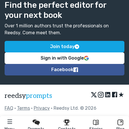
Find the perfect editor for
your next book
Over 1 million authors trust the professionals on
Reedsy. Come meet them.
Join today
Sign in with Google
Facebook
★
reedsy
prompts
FAQ
•
Terms
•
Privacy
• Reedsy Ltd. © 2026