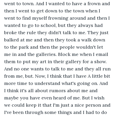
went to town. And I wanted to have a frown and 
then I went to get down to the town when I 
went to find myself frowning around and then I 
wanted to go to school, but they always had 
broke the rule they didn't talk to me. They just 
balked at me and then they took a walk down 
to the park and then the people wouldn't let 
me in and the galleries. Block me when I email 
them to put my art in their gallery for a show. 
And no one wants to talk to me and they all run 
from me, but. Now, I think that I have A little bit 
more time to understand what's going on. And 
I think it's all about rumors about me and 
maybe you have even heard of me. But I wish 
we could keep it that I'm just a nice person and 
I've been through some things and I had to do 