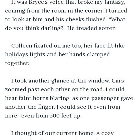
It was Bryce’s voice that broke my fantasy, 
coming from the room in the corner. I turned 
to look at him and his cheeks flushed. “What 
do you think darling?” He treaded softer. 
Colleen fixated on me too, her face lit like 
holidays lights and her hands clamped 
together. 
I took another glance at the window. Cars 
zoomed past each other on the road. I could 
hear faint horns blaring, as one passenger gave 
another the finger. I could see it even from 
here- even from 500 feet up.
I thought of our current home. A cozy 