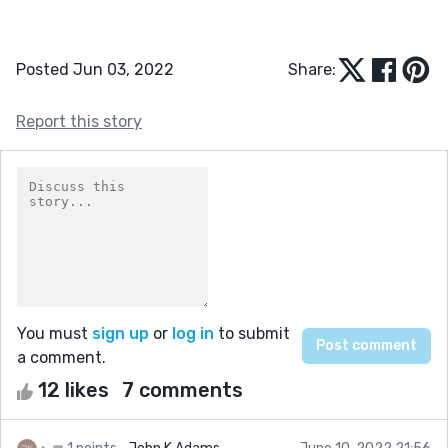
Posted Jun 03, 2022
Share:
Report this story
You must
sign up
or
log in
to submit
a comment.
12 likes
7 comments