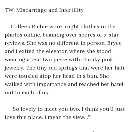
TW: Miscarriage and Infertility
Colleen Richie wore bright clothes in the 
photos online, beaming over scores of 5-star 
reviews. She was no different in person. Bryce 
and I exited the elevator, where she stood 
wearing a teal two piece with chunky pink 
jewelry. The tiny red springs that were her hair 
were tousled atop her head in a bun. She 
walked with importance and reached her hand 
out to each of us.
“So lovely to meet you two. I think you’ll just 
love this place. I mean the view…”