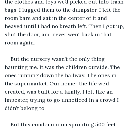
the clothes and toys we’d picked out into trash 
bags. I lugged them to the dumpster. I left the 
room bare and sat in the center of it and 
heaved until I had no breath left. Then I got up, 
shut the door, and never went back in that 
room again. 
But the nursery wasn’t the only thing 
haunting me. It was the children outside. The 
ones running down the hallway. The ones in 
the supermarket. Our home- the life we’d 
created, was built for a family. I felt like an 
imposter, trying to go unnoticed in a crowd I 
didn’t belong to.
But this condominium sprouting 500 feet 