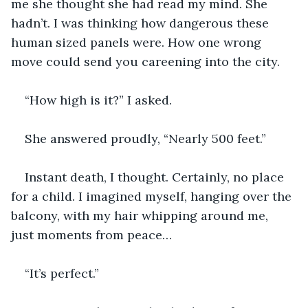
me she thought she had read my mind. She 
hadn’t. I was thinking how dangerous these 
human sized panels were. How one wrong 
move could send you careening into the city. 
“How high is it?” I asked.
She answered proudly, “Nearly 500 feet.”
Instant death, I thought. Certainly, no place 
for a child. I imagined myself, hanging over the 
balcony, with my hair whipping around me, 
just moments from peace…
“It’s perfect.” 