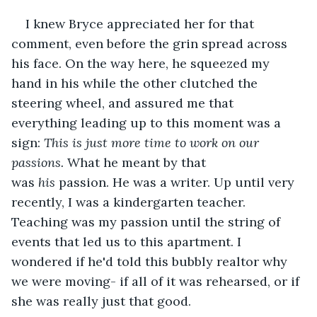
I knew Bryce appreciated her for that 
comment, even before the grin spread across 
his face. On the way here, he squeezed my 
hand in his while the other clutched the 
steering wheel, and assured me that 
everything leading up to this moment was a 
sign: 
This is just more time to work on our 
passions.
 What he meant by that 
was 
his 
passion. He was a writer. Up until very 
recently, I was a kindergarten teacher. 
Teaching was my passion until the string of 
events that led us to this apartment. I 
wondered if he'd told this bubbly realtor why 
we were moving- if all of it was rehearsed, or if 
she was really just that good.