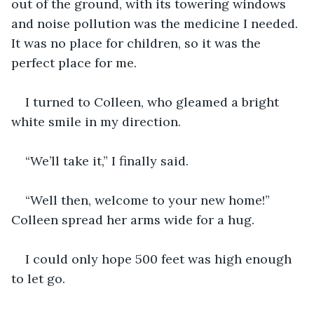
out of the ground, with its towering windows 
and noise pollution was the medicine I needed. 
It was no place for children, so it was the 
perfect place for me.
I turned to Colleen, who gleamed a bright 
white smile in my direction. 
“We’ll take it,” I finally said.
“Well then, welcome to your new home!” 
Colleen spread her arms wide for a hug.
I could only hope 500 feet was high enough 
to let go.