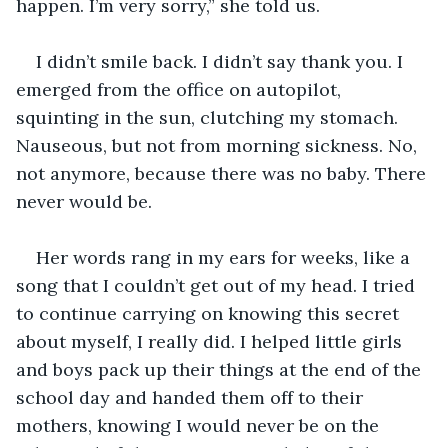
happen. I’m very sorry,” she told us.
I didn’t smile back. I didn’t say thank you. I 
emerged from the office on autopilot, 
squinting in the sun, clutching my stomach. 
Nauseous, but not from morning sickness. No, 
not anymore, because there was no baby. There 
never would be.
Her words rang in my ears for weeks, like a 
song that I couldn’t get out of my head. I tried 
to continue carrying on knowing this secret 
about myself, I really did. I helped little girls 
and boys pack up their things at the end of the 
school day and handed them off to their 
mothers, knowing I would never be on the 