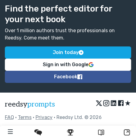
Find the perfect editor for
your next book
Over 1 million authors trust the professionals on
Reedsy. Come meet them.
Join today
Sign in with Google
Facebook
★
reedsy
prompts
FAQ
•
Terms
•
Privacy
• Reedsy Ltd. © 2026