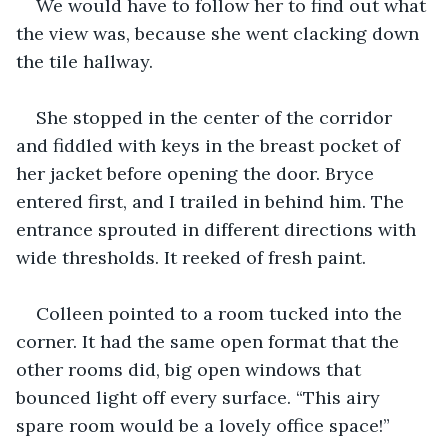
We would have to follow her to find out what 
the view was, because she went clacking down 
the tile hallway.
She stopped in the center of the corridor 
and fiddled with keys in the breast pocket of 
her jacket before opening the door. Bryce 
entered first, and I trailed in behind him. The 
entrance sprouted in different directions with 
wide thresholds. It reeked of fresh paint.
Colleen pointed to a room tucked into the 
corner. It had the same open format that the 
other rooms did, big open windows that 
bounced light off every surface. “This airy 
spare room would be a lovely office space!” 