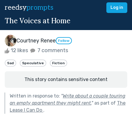
reedsy
prompts
Log in
The Voices at Home
Courtney Renee
Follow
12 likes
7 comments
Sad
Speculative
Fiction
This story contains sensitive content
Written in response to:
"
Write about a couple touring
an empty apartment they might rent.
"
as part of
The
Lease I Can Do
.