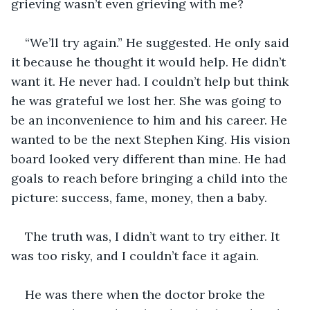
grieving wasn’t even grieving with me? 
“We’ll try again.” He suggested. He only said 
it because he thought it would help. He didn’t 
want it. He never had. I couldn’t help but think 
he was grateful we lost her. She was going to 
be an inconvenience to him and his career. He 
wanted to be the next Stephen King. His vision 
board looked very different than mine. He had 
goals to reach before bringing a child into the 
picture: success, fame, money,
then a baby. 
The truth was, I didn’t want to try either. It 
was too risky, and I couldn’t face it again. 
He was there when the doctor broke the 