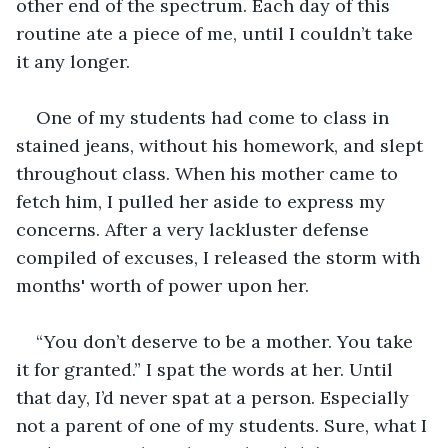
other end of the spectrum. Each day of this 
routine ate a piece of me, until I couldn’t take 
it any longer.
One of my students had come to class in 
stained jeans, without his homework, and slept 
throughout class. When his mother came to 
fetch him, I pulled her aside to express my 
concerns. After a very lackluster defense 
compiled of excuses, I released the storm with 
months' worth of power upon her.
“You don’t deserve to be a mother. You take 
it for granted.”
I spat the words at her. Until 
that day, I’d never spat at a person. Especially 
not a parent of one of my students. Sure, what I 