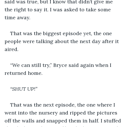
said was true, but I know that didn’t give me 
the right to say it. I was asked to take some 
time away.
That was the biggest episode yet, the one 
people were talking about the next day after it 
aired.
“We can still try,” Bryce said again when I 
returned home. 
“SHUT UP!”
That was the next episode, the one where I 
went into the nursery and ripped the pictures 
off the walls and snapped them in half. I stuffed 