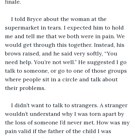
finale. 
I told Bryce about the woman at the 
supermarket in tears. I expected him to hold 
me and tell me that we both were in pain. We 
would get through this together. Instead, his 
brows raised, and he said very softly, “You 
need help. You’re not well.” He suggested I go 
talk to someone, or go to one of those groups 
where people sit in a circle and talk about 
their problems. 
I didn’t want to talk to strangers. A stranger 
wouldn’t understand why I was torn apart by 
the loss of someone I’d never met. How was my 
pain valid if the father of the child I was 