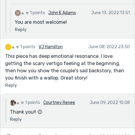
1 points
John K Adams
June 13, 2022 13:51
You are most welcome!
Reply
1 points
VJ Hamilton
June 08, 2022 23:50
This piece has deep emotional resonance. I love
getting the scary vertigo feeling at the beginning,
then how you show the couple's sad backstory, then
you finish with a wallop. Great story!
Reply
1 points
Courtney Renee
June 09, 2022 15:08
Thank you!! 😊
Reply