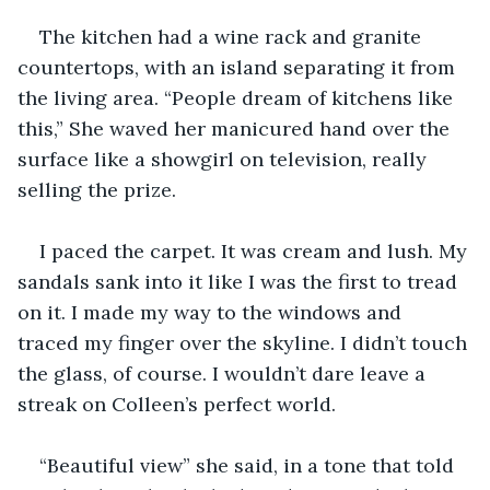
The kitchen had a wine rack and granite 
countertops, with an island separating it from 
the living area. “People dream of kitchens like 
this,” She waved her manicured hand over the 
surface like a showgirl on television, really 
selling the prize.
I paced the carpet. It was cream and lush. My 
sandals sank into it like I was the first to tread 
on it. I made my way to the windows and 
traced my finger over the skyline. I didn’t touch 
the glass, of course. I wouldn’t dare leave a 
streak on Colleen’s perfect world. 
“Beautiful view” she said, in a tone that told 