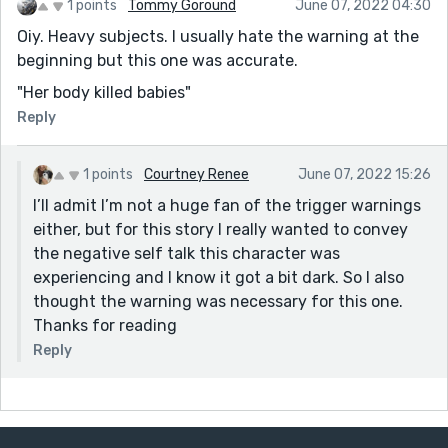
1 points
Tommy Goround
June 07, 2022 04:30
Oiy. Heavy subjects. I usually hate the warning at the
beginning but this one was accurate.
"Her body killed babies"
Reply
1 points
Courtney Renee
June 07, 2022 15:26
I’ll admit I’m not a huge fan of the trigger warnings
either, but for this story I really wanted to convey
the negative self talk this character was
experiencing and I know it got a bit dark. So I also
thought the warning was necessary for this one.
Thanks for reading
Reply