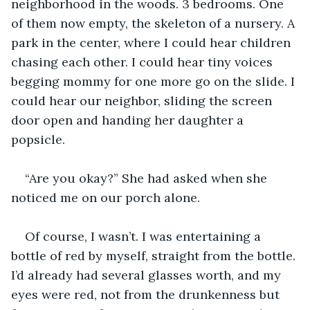
neighborhood in the woods. 3 bedrooms. One 
of them now empty, the skeleton of a nursery. A 
park in the center, where I could hear children 
chasing each other. I could hear tiny voices 
begging mommy for one more go on the slide. I 
could hear our neighbor, sliding the screen 
door open and handing her daughter a 
popsicle. 
“Are you okay?” She had asked when she 
noticed me on our porch alone.
Of course, I wasn’t. I was entertaining a 
bottle of red by myself, straight from the bottle. 
I’d already had several glasses worth, and my 
eyes were red, not from the drunkenness but 