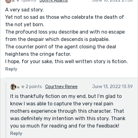
1 points
John K Adams
June 10, 2022 21:56
A very sad story.
Yet not so sad as those who celebrate the death of
the not yet born.
The profound loss you describe and with no escape
from the despair which descends is palpable.
The counter point of the agent closing the deal
heightens the cringe factor.
I hope, for your sake, this well written story is fiction.
Reply
2 points
Courtney Renee
June 13, 2022 13:39
It is thankfully fiction on my end, but I’m glad to
know I was able to capture the very real pain
mothers experience through this character. That
was definitely my intention with this story. Thank
you so much for reading and for the feedback!
Reply