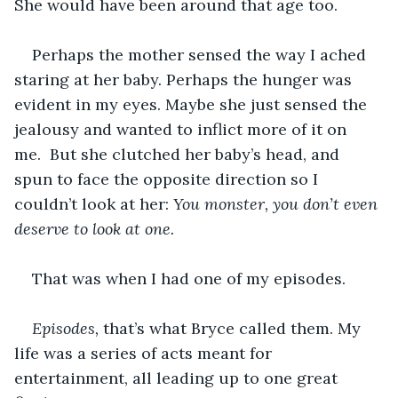
She would have been around that age too. 
Perhaps the mother sensed the way I ached 
staring at her baby. Perhaps the hunger was 
evident in my eyes. Maybe she just sensed the 
jealousy and wanted to inflict more of it on 
me.  But she clutched her baby’s head, and 
spun to face the opposite direction so I 
couldn’t look at her: 
You monster, you don’t even 
deserve to look at one.
That was when I had one of my episodes.
Episodes,
 that’s what Bryce called them. My 
life was a series of acts meant for 
entertainment, all leading up to one great 