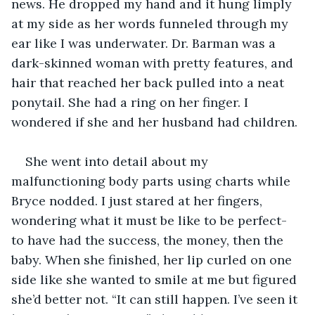
news. He dropped my hand and it hung limply 
at my side as her words funneled through my 
ear like I was underwater. Dr. Barman was a 
dark-skinned woman with pretty features, and 
hair that reached her back pulled into a neat 
ponytail. She had a ring on her finger. I 
wondered if she and her husband had children. 
She went into detail about my 
malfunctioning body parts using charts while 
Bryce nodded. I just stared at her fingers, 
wondering what it must be like to be perfect- 
to have had the success, the money, then the 
baby. When she finished, her lip curled on one 
side like she wanted to smile at me but figured 
she’d better not. “It can still happen. I’ve seen it 