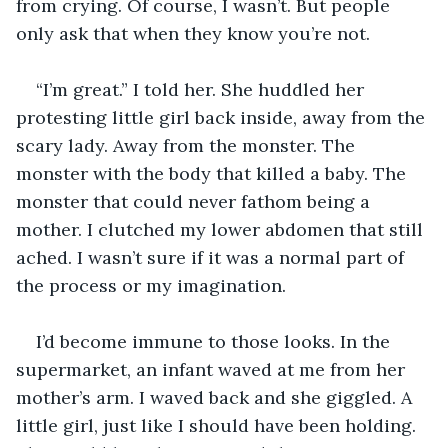
from crying. Of course, I wasn’t. But people 
only ask that when they know you’re not.
“I’m great.” I told her. She huddled her 
protesting little girl back inside, away from the 
scary lady. Away from the monster. The 
monster with the body that killed a baby. The 
monster that could never fathom being a 
mother. I clutched my lower abdomen that still 
ached. I wasn’t sure if it was a normal part of 
the process or my imagination.
I’d become immune to those looks. In the 
supermarket, an infant waved at me from her 
mother’s arm. I waved back and she giggled. A 
little girl, just like I should have been holding. 