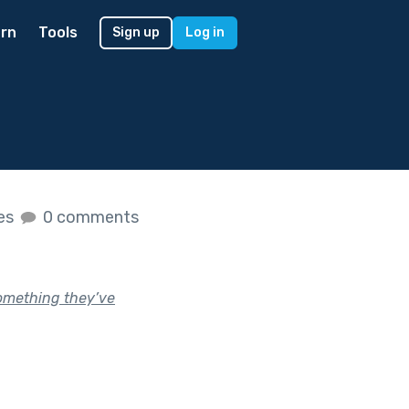
rn
Tools
Sign up
Log in
kes
0 comments
something they’ve