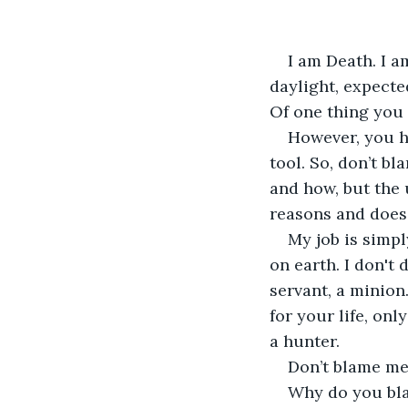
I am Death. I a
daylight, expecte
Of one thing you c
However, you ha
tool. So, don’t b
and how, but the 
reasons and does 
My job is simpl
on earth. I don't 
servant, a minion
for your life, onl
a hunter. 
Don’t blame me
Why do you bla