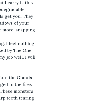
t I carry is this 
odegradable, 
ls get you. They 
hadows of your 
or more, snapping 
g. I feel nothing 
ised by The One. 
 job well, I will 
efore the Ghouls 
ed in the fires 
. These monsters 
rp teeth tearing 