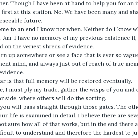
her. Though I have been at hand to help you for an 
 first at this station. No. We have been many and sha
eseeable future.
ome to an end I know not when. Neither do I know w
s. Am. I have no memory of my previous existence if, 
id on the veriest shreds of evidence.
rn up somewhere or see a face that is ever so vague
ment mind, and always just out of reach of true mem
 evidence. 
r is that full memory will be restored eventually.
, I must ply my trade, gather the wisps of you and d
ar side, where others will do the sorting.
 you will pass straight through those gates. The othe
r life is examined in detail. I believe there are seve
t sure how all of that works, but in the end there ar
fficult to understand and therefore the hardest to ju