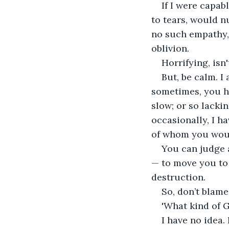
If I were capab
to tears, would n
no such empathy,
oblivion.
Horrifying, isn't
But, be calm. I
sometimes, you h
slow; or so lackin
occasionally, I 
of whom you woul
You can judge a
— to move you to 
destruction. 
So, don’t blame
'What kind of G
I have no idea.