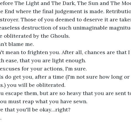
efore The Light and The Dark, The Sun and The Moo
 End where the final judgement is made. Retribution
troyer. Those of you deemed to deserve it are taken
easeless destruction of such unimaginable magnitud
e obliterated by the Ghouls.
an’t blame me.
't mean to frighten you. After all, chances are that I
h ease, that you are light enough. 
excuses for your actions, I'm sure. 
ls do get you, after a time (I'm not sure how long o
.) you will be obliterated.
ou escape them, but are so heavy that you are sent to
ou must reap what you have sewn.
e that you'll be okay…right? 
.