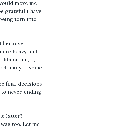
h would move me 
 grateful I have 
eing torn into 
t because, 
u are heavy and 
t blame me, if, 
aved many — some 
he final decisions 
f to never-ending 
e latter?'
I was too. Let me 