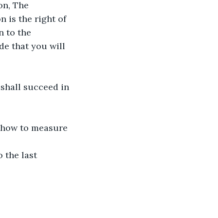
n, The 
 is the right of 
 to the 
e that you will 
 shall succeed in 
r how to measure 
 the last 