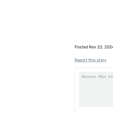
Posted Nov 22, 202
Report this story