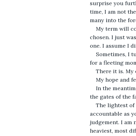
surprise you furt
time, I am not the
many into the for
My term will c
chosen. I just wa
one. I assume I d
Sometimes, I tu
for a fleeting mo
There it is. My
My hope and fea
In the meantime
the gates of the f
The lightest of
accountable as you
judgement. I am no
heaviest, most di