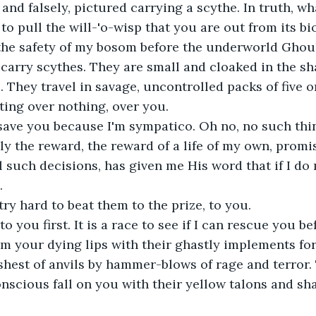
and falsely, pictured carrying a scythe. In truth, wha
to pull the will-'o-wisp that you are out from its bi
 the safety of my bosom before the underworld Ghou
carry scythes. They are small and cloaked in the s
 They travel in savage, uncontrolled packs of five 
hting over nothing, over you.
 save you because I'm sympatico. Oh no, no such thin
nly the reward, the reward of a life of my own, prom
such decisions, has given me His word that if I do my
.
 try hard to beat them to the prize, to you.
to you first. It is a race to see if I can rescue you b
om your dying lips with their ghastly implements forg
shest of anvils by hammer-blows of rage and terror
nscious fall on you with their yellow talons and sha