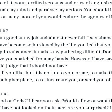
le of it, your terrified screams and cries of anguis
umb my mind and paralyse my actions. You should be
 or many more of you would endure the agonies of b
 it? 
 am good at my job and almost never fail. I say almos
ave become so burdened by the life you led that yo
g in substance, it makes my gathering difficult. Don’
have you snatched from my hands. However, I have s
d judge that I should not have.
ll you like, but it is not up to you, or me, to make t
a higher plane, to re-incarnate you, or send you of
 me.
od or Gods?' I hear you ask. 'Would allow or want th
 I have not looked on their face. Are you surprised? 