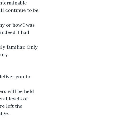
interminable 
ll continue to be 
hy or how I was 
indeed, I had 
ly familiar. Only 
ory.
eliver you to 
rs will be held 
ral levels of 
e left the 
dge.