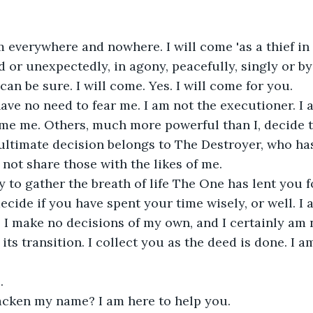
m everywhere and nowhere. I will come 'as a thief in th
d or unexpectedly, in agony, peacefully, singly or by
an be sure. I will come. Yes. I will come for you.
ve no need to fear me. I am not the executioner. I 
lame me. Others, much more powerful than I, decide 
ultimate decision belongs to The Destroyer, who ha
not share those with the likes of me.
y to gather the breath of life The One has lent you 
decide if you have spent your time wisely, or well. I 
. I make no decisions of my own, and I certainly am 
y its transition. I collect you as the deed is done. I 
.
cken my name? I am here to help you.