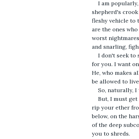
I am popularly, 
shepherd's crook 
fleshy vehicle to
are the ones who 
worst nightmares.
and snarling, fig
I don't seek to
for you. I want o
He, who makes all 
be allowed to live
So, naturally, I
But, I must get 
rip your ether fr
below, on the har
of the deep subco
you to shreds.