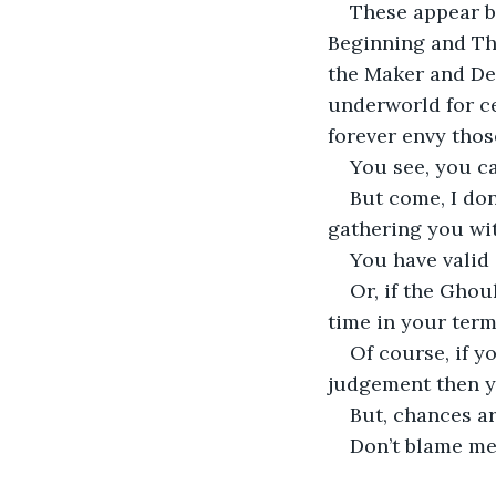
These appear b
Beginning and The
the Maker and Des
underworld for c
forever envy thos
You see, you c
But come, I don
gathering you wit
You have valid 
Or, if the Ghou
time in your terms
Of course, if y
judgement then y
But, chances ar
Don’t blame me