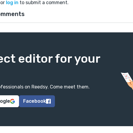
or
log in
to submit a comment.
omments
ect editor for your
professionals on Reedsy. Come meet them.
oogle
Facebook