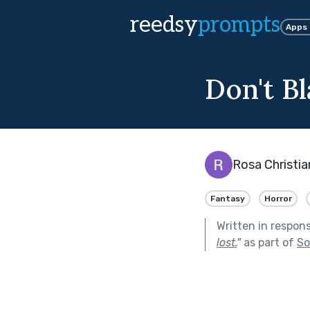
reedsy
prompts
Apps
Don't B
Rosa Christia
Fantasy
Horror
Written in respon
lost.
"
as part of
So