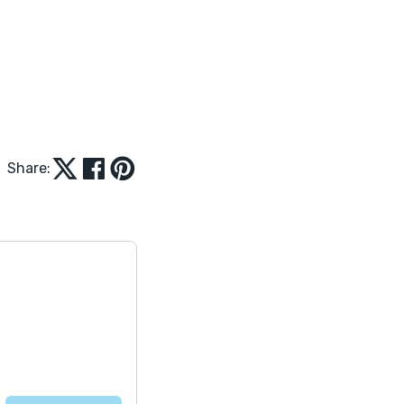
Share: