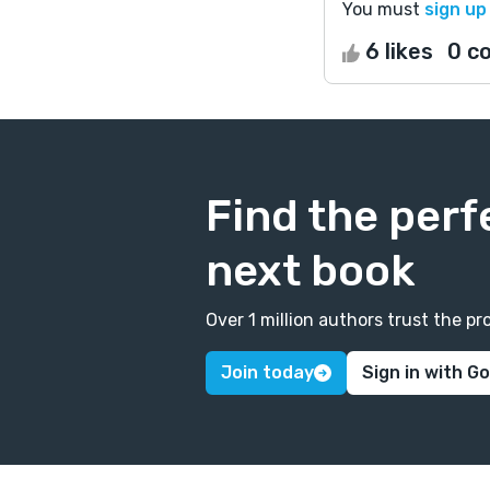
You must
sign up
6 likes
0 c
Find the perf
next book
Over 1 million authors trust the 
Join today
Sign in with G