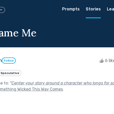
Prompts
Stories
Lea
lame Me
n
6 li
Follow
Speculative
se to:
"
Center your story around a character who longs for 
mething Wicked This Way Comes
.