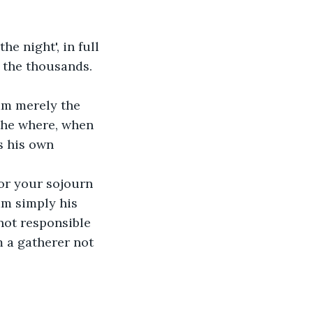
e night', in full 
 the thousands. 
am merely the 
the where, when 
s his own 
for your sojourn 
am simply his 
not responsible 
am a gatherer not 