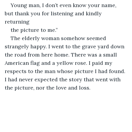
Young man, I don’t even know your name, 
but thank you for listening and kindly 
returning
the picture to me.”
The elderly woman somehow seemed 
strangely happy. I went to the grave yard down 
the road from here home. There was a small 
American flag and a yellow rose. I paid my 
respects to the man whose picture I had found. 
I had never expected the story that went with 
the picture, nor the love and loss.