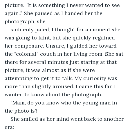
picture.  It is something I never wanted to see 
again..” She paused as I handed her the 
photograph, she
suddenly paled, I thought for a moment she 
was going to faint, but she quickly regained 
her composure. Unsure, I guided her toward 
the “colonial” couch in her living room. She sat 
there for several minutes just staring at that 
picture, it was almost as if she were 
attempting to get it to talk. My curiosity was 
more than slightly aroused. I came this far, I 
wanted to know about the photograph.
“Mam, do you know who the young man in 
the photo is?”
She smiled as her mind went back to another 
era: