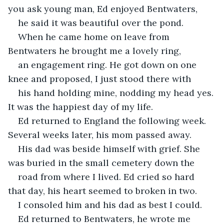
you ask young man, Ed enjoyed Bentwaters,
he said it was beautiful over the pond.
When he came home on leave from 
Bentwaters he brought me a lovely ring,
an engagement ring. He got down on one 
knee and proposed, I just stood there with
his hand holding mine, nodding my head yes. 
It was the happiest day of my life.
Ed returned to England the following week. 
Several weeks later, his mom passed away.
His dad was beside himself with grief. She 
was buried in the small cemetery down the
road from where I lived. Ed cried so hard 
that day, his heart seemed to broken in two.
I consoled him and his dad as best I could.
Ed returned to Bentwaters, he wrote me 