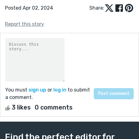
Posted Apr 02, 2024
Share:
Report this story
You must
sign up
or
log in
to submit
a comment.
3 likes
0 comments
Find the perfect editor for