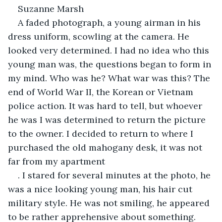
Suzanne Marsh
A faded photograph, a young airman in his 
dress uniform, scowling at the camera. He 
looked very determined. I had no idea who this 
young man was, the questions began to form in 
my mind. Who was he? What war was this? The 
end of World War II, the Korean or Vietnam 
police action. It was hard to tell, but whoever 
he was I was determined to return the picture 
to the owner. I decided to return to where I 
purchased the old mahogany desk, it was not 
far from my apartment
. I stared for several minutes at the photo, he 
was a nice looking young man, his hair cut 
military style. He was not smiling, he appeared 
to be rather apprehensive about something.