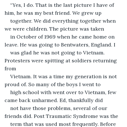
“Yes, I do. That is the last picture I have of 
him, he was my best friend. We grew up
together. We did everything together when 
we were children. The picture was taken
in October of 1969 when he came home on 
leave. He was going to Bentwaters, England. I
was glad he was not going to Vietnam. 
Protesters were spitting at soldiers returning 
from
Vietnam. It was a time my generation is not 
proud of. So many of the boys I went to
high school with went over to Vietnam, few 
came back unharmed. Ed, thankfully did
not have those problems, several of our 
friends did. Post Traumatic Syndrome was the
term that was used most frequently. Before 