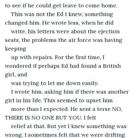
to see if he could get leave to come home.
This was not the Ed I knew, something 
changed him. He wrote less, when he did
write, his letters were about the ejection 
seats, the problems the air force was having 
keeping
up with repairs. For the first time, I 
wondered if perhaps Ed had found a British 
girl, and
was trying to let me down easily.
I wrote him, asking him if there was another 
girl in his life. This seemed to upset him
more than I expected. He sent a terse NO, 
THERE IS NO ONE BUT YOU. I felt
relief at that. But yet I knew something was 
wrong. I sometimes felt that we were drifting