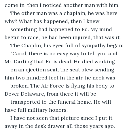
come in, then I noticed another man with him.
The other man was a chaplain, he was here 
why? What has happened, then I knew
something had happened to Ed. My mind 
began to race, he had been injured, that was it.
The Chaplin, his eyes full of sympathy began:
“Carol, there is no easy way to tell you and 
Mr. Darling that Ed is dead. He died working
on an ejection seat, the seat blew sending 
him two hundred feet in the air, he neck was
broken. The Air Force is flying his body to 
Dover Delaware, from there it will be
transported to the funeral home. He will 
have full military honors.
I have not seen that picture since I put it 
away in the desk drawer all those years ago.