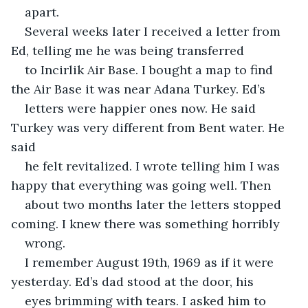
apart.
Several weeks later I received a letter from 
Ed, telling me he was being transferred
to Incirlik Air Base. I bought a map to find 
the Air Base it was near Adana Turkey. Ed’s
letters were happier ones now. He said 
Turkey was very different from Bent water. He 
said
he felt revitalized. I wrote telling him I was 
happy that everything was going well. Then
about two months later the letters stopped 
coming. I knew there was something horribly
wrong.
I remember August 19th, 1969 as if it were 
yesterday. Ed’s dad stood at the door, his
eyes brimming with tears. I asked him to 