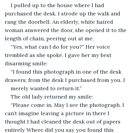
I pulled up to the house where I had 
purchased the desk. I strode up the walk and 
rang the doorbell. An elderly, white haired 
woman answered the door, she opened it to the 
length of chain, peering out at me:
“Yes, what can I do for you?” Her voice 
trembled as she spoke. I gave her my best 
disarming smile:
“I found this photograph in one of the desk 
drawers; from the desk I purchased from you. I
merely wanted to return it.”
The old lady returned my smile:
“Please come in. May I see the photograph. I 
can’t imagine leaving a picture in there I 
thought I had cleaned the desk out of papers 
entirely Where did you say you found this 