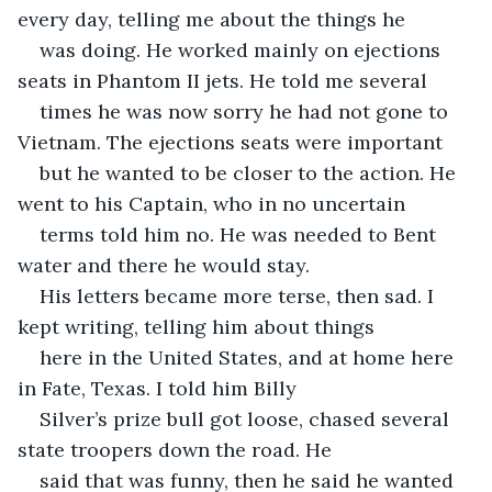
every day, telling me about the things he
was doing. He worked mainly on ejections 
seats in Phantom II jets. He told me several
times he was now sorry he had not gone to 
Vietnam. The ejections seats were important
but he wanted to be closer to the action. He 
went to his Captain, who in no uncertain
terms told him no. He was needed to Bent 
water and there he would stay.
His letters became more terse, then sad. I 
kept writing, telling him about things
here in the United States, and at home here 
in Fate, Texas. I told him Billy
Silver’s prize bull got loose, chased several 
state troopers down the road. He
said that was funny, then he said he wanted 