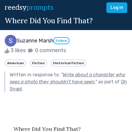
reedsy
prompts
Log in
Where Did You Find That?
Suzanne Marsh
Follow
3 likes
0 comments
American
Fiction
Historical Fiction
Written in response to:
"
Write about a character who
sees a photo they shouldn’t have seen.
"
as part of
Oh
Snap!
.
  Where Did You Find That?