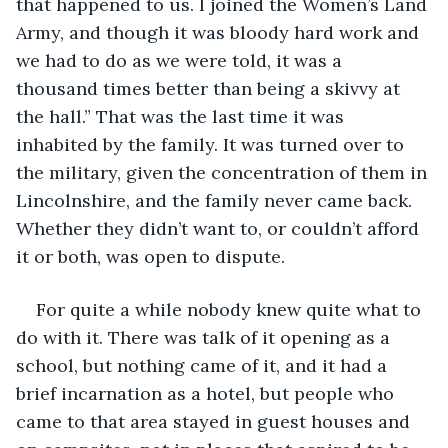
that happened to us. I joined the Women’s Land 
Army, and though it was bloody hard work and 
we had to do as we were told, it was a 
thousand times better than being a skivvy at 
the hall.” That was the last time it was 
inhabited by the family. It was turned over to 
the military, given the concentration of them in 
Lincolnshire, and the family never came back. 
Whether they didn’t want to, or couldn’t afford 
it or both, was open to dispute.
For quite a while nobody knew quite what to 
do with it. There was talk of it opening as a 
school, but nothing came of it, and it had a 
brief incarnation as a hotel, but people who 
came to that area stayed in guest houses and 