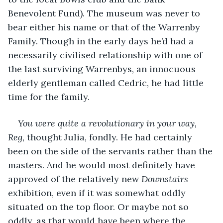
Benevolent Fund). The museum was never to 
bear either his name or that of the Warrenby 
Family. Though in the early days he’d had a 
necessarily civilised relationship with one of 
the last surviving Warrenbys, an innocuous 
elderly gentleman called Cedric, he had little 
time for the family.
You were quite a revolutionary in your way, 
Reg
, thought Julia, fondly. He had certainly 
been on the side of the servants rather than the 
masters. And he would most definitely have 
approved of the relatively new 
Downstairs
exhibition, even if it was somewhat oddly 
situated on the top floor. Or maybe not so 
oddly, as that would have been where the 