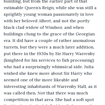
building, but from the earlier part of that 
estimable Queen’s Reign, while she was still a 
sprightly young woman passionately in love 
with her beloved Albert, and not the portly 
black clad widow of Windsor, and when 
buildings clung to the grace of the Georgian 
era. It did have a couple of rather anomalous 
turrets, but they were a much later addition, 
put there in the 1930s by Sir Harry Warrenby 
(knighted for his services to fish processing) 
who had a surprisingly whimsical side. Julia 
wished she knew more about Sir Harry who 
seemed one of the more likeable and 
interesting inhabitants of Warrenby Hall, as it 
was called then. Not that there was much 
competition in that area. She had a soft spot 