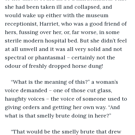
she had been taken ill and collapsed, and 
would wake up either with the museum 
receptionist, Harriet, who was a good friend of 
hers, fussing over her, or, far worse, in some 
sterile modern hospital bed. But she didn’t feel 
at all unwell and it was all very solid and not 
spectral or phantasmal – certainly not the 
odour of freshly dropped horse dung!
“What is the meaning of this?” a woman’s 
voice demanded – one of those cut glass, 
haughty voices – the voice of someone used to 
giving orders and getting her own way. “And 
what is that smelly brute doing in here?”
“That would be the smelly brute that drew 