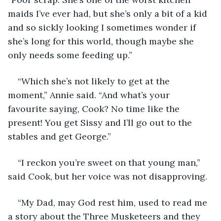
maids I’ve ever had, but she’s only a bit of a kid 
and so sickly looking I sometimes wonder if 
she’s long for this world, though maybe she 
only needs some feeding up.”
“Which she’s not likely to get at the 
moment,” Annie said. “And what’s your 
favourite saying, Cook? No time like the 
present! You get Sissy and I’ll go out to the 
stables and get George.”
“I reckon you’re sweet on that young man,” 
said Cook, but her voice was not disapproving.
“My Dad, may God rest him, used to read me 
a story about the Three Musketeers and they 