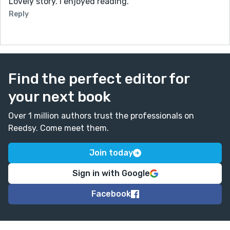
Lovely story. I enjoyed reading.
Reply
Find the perfect editor for
your next book
Over 1 million authors trust the professionals on
Reedsy. Come meet them.
Join today
Sign in with Google
Facebook