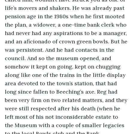
life’s movers and shakers. He was already past 
pension age in the 1980s when he first mooted 
the plan, a widower, a one-time bank clerk who 
had never had any aspirations to be a manager, 
and an aficionado of crown green bowls. But he 
was persistent. And he had contacts in the 
council. And so the museum opened, and 
somehow it kept on going, kept on chugging 
along like one of the trains in the little display 
area devoted to the town’s station, that had 
long since fallen to Beeching’s axe. Reg had 
been very firm on two related matters, and they 
were still respected after his death (when he 
left most of his not inconsiderable estate to 
the Museum with a couple of smaller legacies 
to the local Bowls club and the Bank 