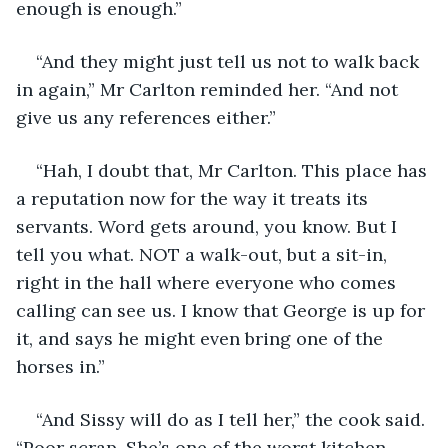
enough is enough.”
“And they might just tell us not to walk back 
in again,” Mr Carlton reminded her. “And not 
give us any references either.”
“Hah, I doubt that, Mr Carlton. This place has 
a reputation now for the way it treats its 
servants. Word gets around, you know. But I 
tell you what. NOT a walk-out, but a sit-in, 
right in the hall where everyone who comes 
calling can see us. I know that George is up for 
it, and says he might even bring one of the 
horses in.”
“And Sissy will do as I tell her,” the cook said. 
“Poor scrap. She’s one of the worst kitchen 