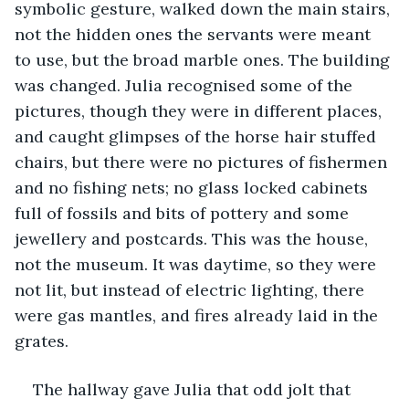
symbolic gesture, walked down the main stairs, 
not the hidden ones the servants were meant 
to use, but the broad marble ones. The building 
was changed. Julia recognised some of the 
pictures, though they were in different places, 
and caught glimpses of the horse hair stuffed 
chairs, but there were no pictures of fishermen 
and no fishing nets; no glass locked cabinets 
full of fossils and bits of pottery and some 
jewellery and postcards. This was the house, 
not the museum. It was daytime, so they were 
not lit, but instead of electric lighting, there 
were gas mantles, and fires already laid in the 
grates.
The hallway gave Julia that odd jolt that 