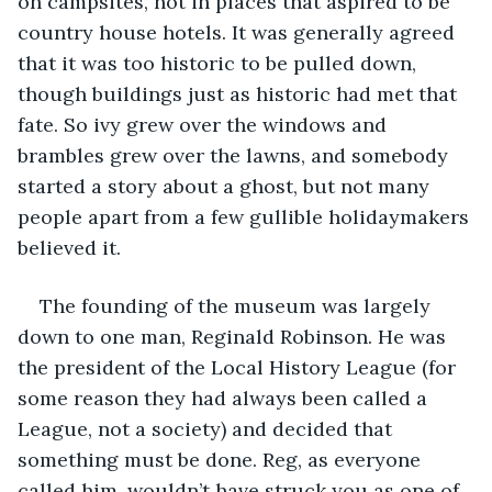
on campsites, not in places that aspired to be 
country house hotels. It was generally agreed 
that it was too historic to be pulled down, 
though buildings just as historic had met that 
fate. So ivy grew over the windows and 
brambles grew over the lawns, and somebody 
started a story about a ghost, but not many 
people apart from a few gullible holidaymakers 
believed it.
The founding of the museum was largely 
down to one man, Reginald Robinson. He was 
the president of the Local History League (for 
some reason they had always been called a 
League, not a society) and decided that 
something must be done. Reg, as everyone 
called him, wouldn’t have struck you as one of 