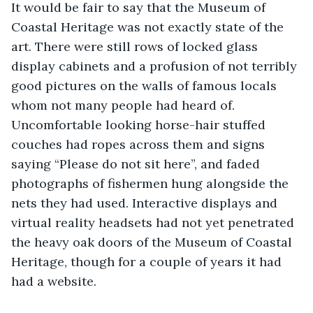
It would be fair to say that the Museum of 
Coastal Heritage was not exactly state of the 
art. There were still rows of locked glass 
display cabinets and a profusion of not terribly 
good pictures on the walls of famous locals 
whom not many people had heard of. 
Uncomfortable looking horse-hair stuffed 
couches had ropes across them and signs 
saying “Please do not sit here”, and faded 
photographs of fishermen hung alongside the 
nets they had used. Interactive displays and 
virtual reality headsets had not yet penetrated 
the heavy oak doors of the Museum of Coastal 
Heritage, though for a couple of years it had 
had a website.