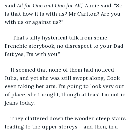
said 
All for One and One for All
,” Annie said. “So 
is that how it is with us? Mr Carlton? Are you 
with us or against us?”
“That’s silly hysterical talk from some 
Frenchie storybook, no disrespect to your Dad. 
But yes, I’m with you.”
It seemed that none of them had noticed 
Julia, and yet she was still swept along, Cook 
even taking her arm. I’m going to look very out 
of place, she thought, though at least I’m not in 
jeans today.
They clattered down the wooden steep stairs 
leading to the upper storeys – and then, in a 