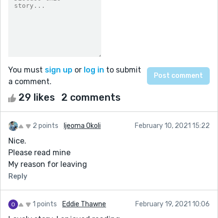
You must
sign up
or
log in
to submit
a comment.
29 likes
2 comments
2 points
Ijeoma Okoli
February 10, 2021 15:22
Nice.
Please read mine
My reason for leaving
Reply
1 points
Eddie Thawne
February 19, 2021 10:06