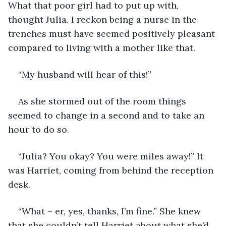
What that poor girl had to put up with, 
thought Julia. I reckon being a nurse in the 
trenches must have seemed positively pleasant 
compared to living with a mother like that.
“My husband will hear of this!”
As she stormed out of the room things 
seemed to change in a second and to take an 
hour to do so.
“Julia? You okay? You were miles away!” It 
was Harriet, coming from behind the reception 
desk.
“What – er, yes, thanks, I’m fine.” She knew 
that she couldn’t tell Harriet about what she’d 