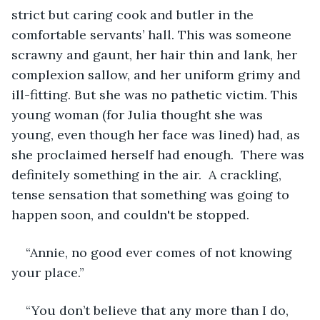
strict but caring cook and butler in the 
comfortable servants’ hall. This was someone 
scrawny and gaunt, her hair thin and lank, her 
complexion sallow, and her uniform grimy and 
ill-fitting. But she was no pathetic victim. This 
young woman (for Julia thought she was 
young, even though her face was lined) had, as 
she proclaimed herself had enough.  There was 
definitely something in the air.  A crackling, 
tense sensation that something was going to 
happen soon, and couldn't be stopped.
“Annie, no good ever comes of not knowing 
your place.”
“You don’t believe that any more than I do, 