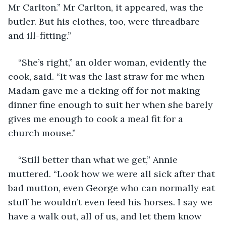
Mr Carlton.” Mr Carlton, it appeared, was the 
butler. But his clothes, too, were threadbare 
and ill-fitting.”
“She’s right,” an older woman, evidently the 
cook, said. “It was the last straw for me when 
Madam gave me a ticking off for not making 
dinner fine enough to suit her when she barely 
gives me enough to cook a meal fit for a 
church mouse.”
“Still better than what we get,” Annie 
muttered. “Look how we were all sick after that 
bad mutton, even George who can normally eat 
stuff he wouldn’t even feed his horses. I say we 
have a walk out, all of us, and let them know 