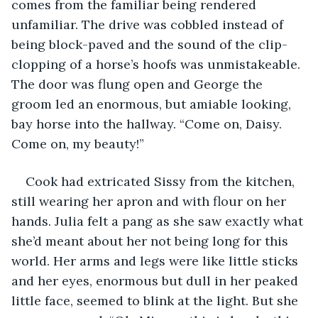
comes from the familiar being rendered 
unfamiliar. The drive was cobbled instead of 
being block-paved and the sound of the clip-
clopping of a horse’s hoofs was unmistakeable. 
The door was flung open and George the 
groom led an enormous, but amiable looking, 
bay horse into the hallway. “Come on, Daisy. 
Come on, my beauty!”
Cook had extricated Sissy from the kitchen, 
still wearing her apron and with flour on her 
hands. Julia felt a pang as she saw exactly what 
she’d meant about her not being long for this 
world. Her arms and legs were like little sticks 
and her eyes, enormous but dull in her peaked 
little face, seemed to blink at the light. But she 