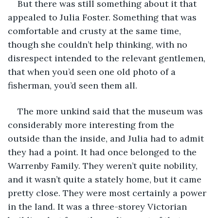
But there was still something about it that 
appealed to Julia Foster. Something that was 
comfortable and crusty at the same time, 
though she couldn’t help thinking, with no 
disrespect intended to the relevant gentlemen, 
that when you’d seen one old photo of a 
fisherman, you’d seen them all.
The more unkind said that the museum was 
considerably more interesting from the 
outside than the inside, and Julia had to admit 
they had a point. It had once belonged to the 
Warrenby Family. They weren’t quite nobility, 
and it wasn’t quite a stately home, but it came 
pretty close. They were most certainly a power 
in the land. It was a three-storey Victorian 