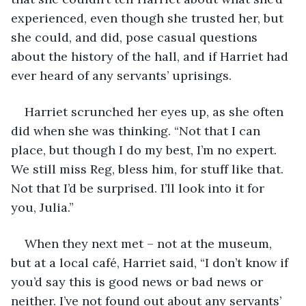
experienced, even though she trusted her, but 
she could, and did, pose casual questions 
about the history of the hall, and if Harriet had 
ever heard of any servants’ uprisings.
Harriet scrunched her eyes up, as she often 
did when she was thinking. “Not that I can 
place, but though I do my best, I’m no expert. 
We still miss Reg, bless him, for stuff like that. 
Not that I’d be surprised. I’ll look into it for 
you, Julia.”
When they next met – not at the museum, 
but at a local café, Harriet said, “I don’t know if 
you’d say this is good news or bad news or 
neither. I’ve not found out about any servants’ 