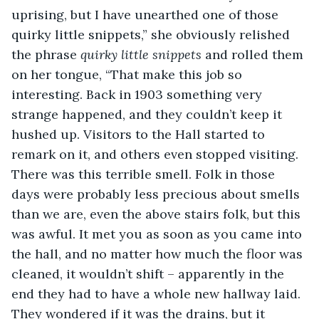
uprising, but I have unearthed one of those 
quirky little snippets,” she obviously relished 
the phrase 
quirky little snippets
 and rolled them 
on her tongue, “That make this job so 
interesting. Back in 1903 something very 
strange happened, and they couldn’t keep it 
hushed up. Visitors to the Hall started to 
remark on it, and others even stopped visiting. 
There was this terrible smell. Folk in those 
days were probably less precious about smells 
than we are, even the above stairs folk, but this 
was awful. It met you as soon as you came into 
the hall, and no matter how much the floor was 
cleaned, it wouldn’t shift – apparently in the 
end they had to have a whole new hallway laid. 
They wondered if it was the drains, but it 