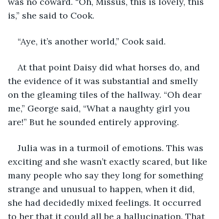
was no coward. “Oh, Missus, this is lovely, this 
is,” she said to Cook.
“Aye, it’s another world,” Cook said.
At that point Daisy did what horses do, and 
the evidence of it was substantial and smelly 
on the gleaming tiles of the hallway. “Oh dear 
me,” George said, “What a naughty girl you 
are!” But he sounded entirely approving.
Julia was in a turmoil of emotions. This was 
exciting and she wasn’t exactly scared, but like 
many people who say they long for something 
strange and unusual to happen, when it did, 
she had decidedly mixed feelings. It occurred 
to her that it could all be a hallucination. That 