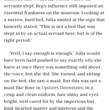
servants slept. Reg’s influence still imposed an 
essential frankness on the museum. Looking at 
a narrow, hard bed, Julia smiled at the sign that 
honestly stated, “This is not a bed that was 
slept in by an actual servant here, but is of the 
right period.”
“Well, I say enough is enough.” Julia would 
have been hard pushed to say exactly 
why
 she 
knew at once there was something odd about 
the voice, but she did. She turned, and sitting 
on the bed, she saw a maid. But this was not a 
maid like Rose in 
Upstairs
Downstairs
, in a 
crisp and clean uniform, hair shiny and eyes 
bright, well cared for by the imperious but 
kind-hearted master and mistress and the 