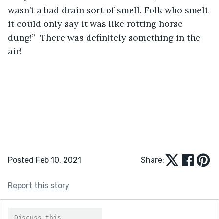
wasn’t a bad drain sort of smell. Folk who smelt 
it could only say it was like rotting horse 
dung!”  There was definitely something in the 
air!
Posted Feb 10, 2021
Share:
Report this story