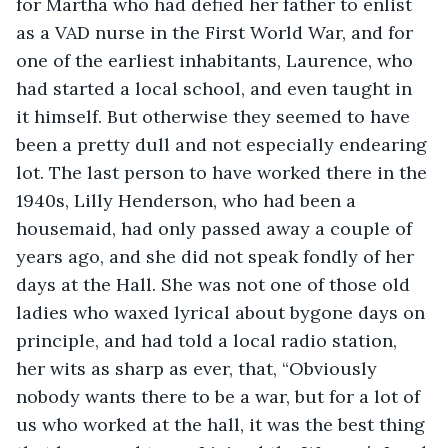
for Martha who had defied her father to enlist 
as a VAD nurse in the First World War, and for 
one of the earliest inhabitants, Laurence, who 
had started a local school, and even taught in 
it himself. But otherwise they seemed to have 
been a pretty dull and not especially endearing 
lot. The last person to have worked there in the 
1940s, Lilly Henderson, who had been a 
housemaid, had only passed away a couple of 
years ago, and she did not speak fondly of her 
days at the Hall. She was not one of those old 
ladies who waxed lyrical about bygone days on 
principle, and had told a local radio station, 
her wits as sharp as ever, that, “Obviously 
nobody wants there to be a war, but for a lot of 
us who worked at the hall, it was the best thing 