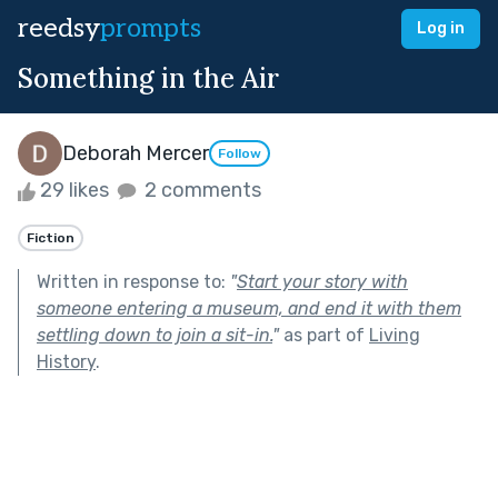
reedsy
prompts
Log in
Something in the Air
Deborah Mercer
Follow
29 likes
2 comments
Fiction
Written in response to:
"
Start your story with
someone entering a museum, and end it with them
settling down to join a sit-in.
"
as part of
Living
History
.