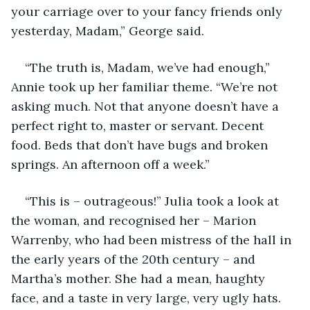
your carriage over to your fancy friends only 
yesterday, Madam,” George said.
“The truth is, Madam, we’ve had enough,” 
Annie took up her familiar theme. “We’re not 
asking much. Not that anyone doesn’t have a 
perfect right to, master or servant. Decent 
food. Beds that don’t have bugs and broken 
springs. An afternoon off a week.”
“This is – outrageous!” Julia took a look at 
the woman, and recognised her – Marion 
Warrenby, who had been mistress of the hall in 
the early years of the 20th century – and 
Martha’s mother. She had a mean, haughty 
face, and a taste in very large, very ugly hats. 