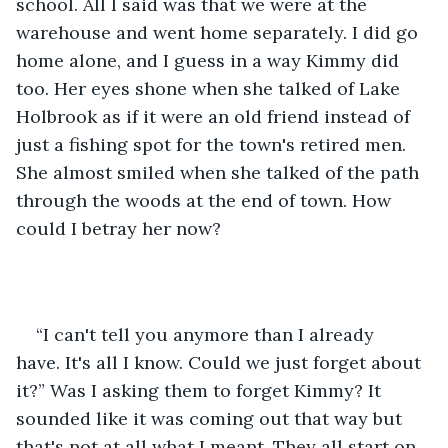
school. All I said was that we were at the 
warehouse and went home separately. I did go 
home alone, and I guess in a way Kimmy did 
too. Her eyes shone when she talked of Lake 
Holbrook as if it were an old friend instead of 
just a fishing spot for the town's retired men. 
She almost smiled when she talked of the path 
through the woods at the end of town. How 
could I betray her now?
“I can't tell you anymore than I already 
have. It's all I know. Could we just forget about 
it?” Was I asking them to forget Kimmy? It 
sounded like it was coming out that way but 
that's not at all what I meant. They all start on 