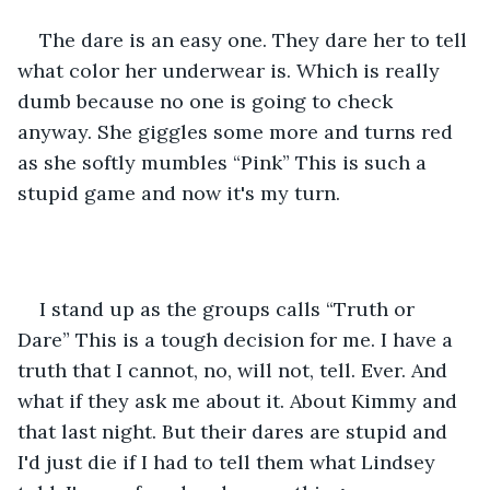
The dare is an easy one. They dare her to tell 
what color her underwear is. Which is really 
dumb because no one is going to check 
anyway. She giggles some more and turns red 
as she softly mumbles “Pink” This is such a 
stupid game and now it's my turn.
I stand up as the groups calls “Truth or 
Dare” This is a tough decision for me. I have a 
truth that I cannot, no, will not, tell. Ever. And 
what if they ask me about it. About Kimmy and 
that last night. But their dares are stupid and 
I'd just die if I had to tell them what Lindsey 