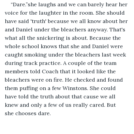
“Dare.”she laughs and we can barely hear her 
voice for the laughter in the room. She should 
have said 'truth' because we all know about her 
and Daniel under the bleachers anyway. That's 
what all the snickering is about. Because the 
whole school knows that she and Daniel were 
caught smoking under the bleachers last week 
during track practice. A couple of the team 
members told Coach that it looked like the 
bleachers were on fire. He checked and found 
them puffing on a few Winstons. She could 
have told the truth about that cause we all 
knew and only a few of us really cared. But 
she chooses dare.