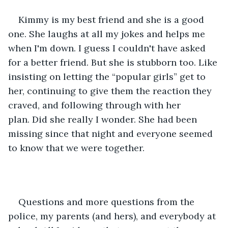
Kimmy is my best friend and she is a good 
one. She laughs at all my jokes and helps me 
when I'm down. I guess I couldn't have asked 
for a better friend. But she is stubborn too. Like 
insisting on letting the “popular girls” get to 
her, continuing to give them the reaction they 
craved, and following through with her 
plan. Did she really I wonder. She had been 
missing since that night and everyone seemed 
to know that we were together. 
Questions and more questions from the 
police, my parents (and hers), and everybody at 