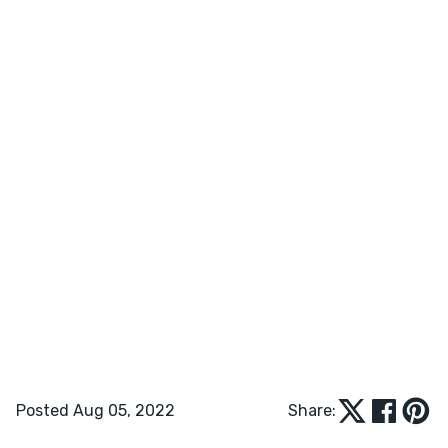
Posted Aug 05, 2022
Share: