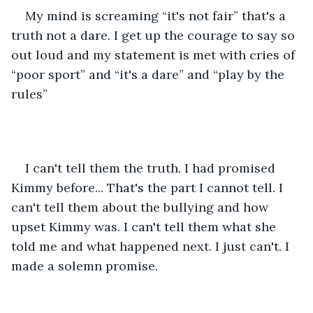
My mind is screaming “it's not fair” that's a 
truth not a dare. I get up the courage to say so 
out loud and my statement is met with cries of 
“poor sport” and “it's a dare” and “play by the 
rules” 
I can't tell them the truth. I had promised 
Kimmy before... That's the part I cannot tell. I 
can't tell them about the bullying and how 
upset Kimmy was. I can't tell them what she 
told me and what happened next. I just can't. I 
made a solemn promise.