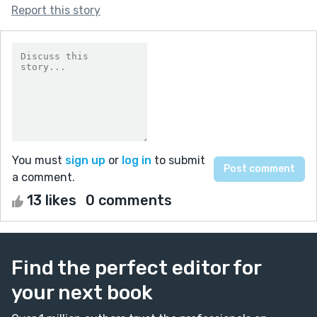
Report this story
You must
sign up
or
log in
to submit
a comment.
13 likes
0 comments
Find the perfect editor for
your next book