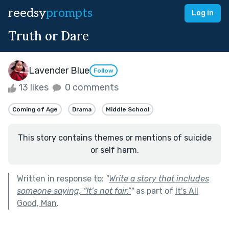
reedsy
prompts
Log in
Truth or Dare
Lavender Blue
Follow
13 likes
0 comments
Coming of Age
Drama
Middle School
This story contains themes or mentions of suicide
or self harm.
Written in response to:
"
Write a story that includes
someone saying, “It’s not fair.”
"
as part of
It's All
Good, Man
.