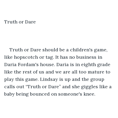
Truth or Dare
Truth or Dare should be a children's game, 
like hopscotch or tag. It has no business in 
Daria Fordam's house. Daria is in eighth grade 
like the rest of us and we are all too mature to 
play this game. Lindsay is up and the group 
calls out “Truth or Dare” and she giggles like a 
baby being bounced on someone's knee. 