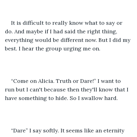
It is difficult to really know what to say or 
do. And maybe if I had said the right thing, 
everything would be different now. But I did my 
best. I hear the group urging me on. 
“Come on Alicia. Truth or Dare!” I want to 
run but I can't because then they'll know that I 
have something to hide. So I swallow hard.
“Dare” I say softly. It seems like an eternity 