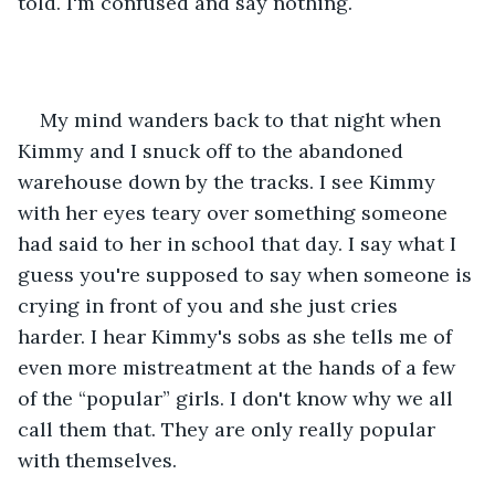
told. I'm confused and say nothing. 
My mind wanders back to that night when 
Kimmy and I snuck off to the abandoned 
warehouse down by the tracks. I see Kimmy 
with her eyes teary over something someone 
had said to her in school that day. I say what I 
guess you're supposed to say when someone is 
crying in front of you and she just cries 
harder. I hear Kimmy's sobs as she tells me of 
even more mistreatment at the hands of a few 
of the “popular” girls. I don't know why we all 
call them that. They are only really popular 
with themselves. 