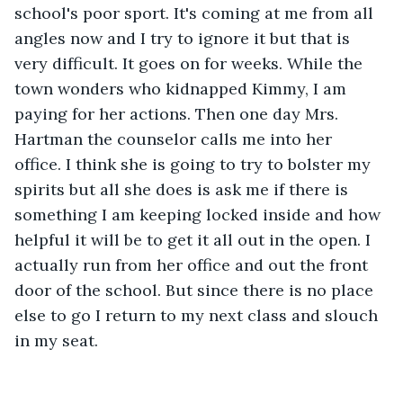
school's poor sport. It's coming at me from all 
angles now and I try to ignore it but that is 
very difficult. It goes on for weeks. While the 
town wonders who kidnapped Kimmy, I am 
paying for her actions. Then one day Mrs. 
Hartman the counselor calls me into her 
office. I think she is going to try to bolster my 
spirits but all she does is ask me if there is 
something I am keeping locked inside and how 
helpful it will be to get it all out in the open. I 
actually run from her office and out the front 
door of the school. But since there is no place 
else to go I return to my next class and slouch 
in my seat.