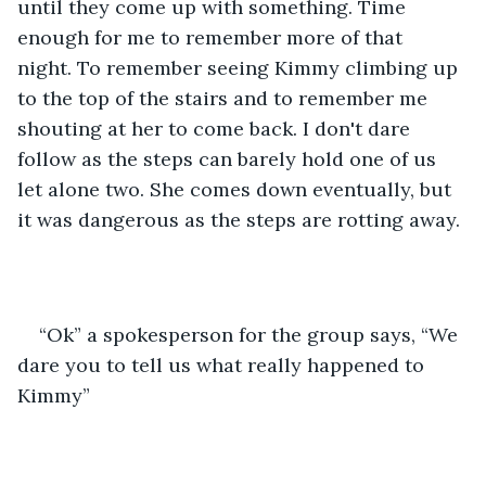
until they come up with something. Time 
enough for me to remember more of that 
night. To remember seeing Kimmy climbing up 
to the top of the stairs and to remember me 
shouting at her to come back. I don't dare 
follow as the steps can barely hold one of us 
let alone two. She comes down eventually, but 
it was dangerous as the steps are rotting away.
“Ok” a spokesperson for the group says, “We 
dare you to tell us what really happened to 
Kimmy”