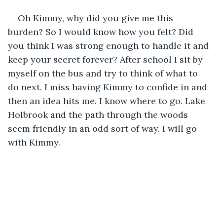
Oh Kimmy, why did you give me this 
burden? So I would know how you felt? Did 
you think I was strong enough to handle it and 
keep your secret forever? After school I sit by 
myself on the bus and try to think of what to 
do next. I miss having Kimmy to confide in and 
then an idea hits me. I know where to go. Lake 
Holbrook and the path through the woods 
seem friendly in an odd sort of way. I will go 
with Kimmy.