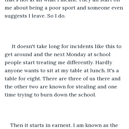
me about being a poor sport and someone even 
suggests I leave. So I do. 
 It doesn't take long for incidents like this to 
get around and the next Monday at school 
people start treating me differently. Hardly 
anyone wants to sit at my table at lunch. It's a 
table for eight. There are three of us there and 
the other two are known for stealing and one 
time trying to burn down the school. 
Then it starts in earnest. I am known as the 