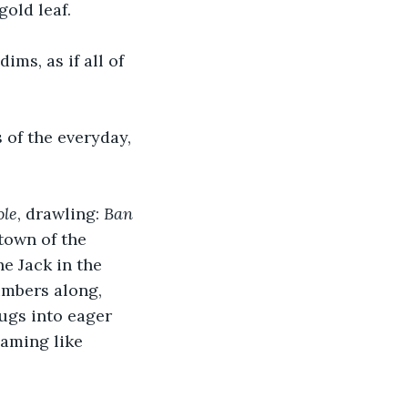
old leaf.
ims, as if all of 
 of the everyday, 
ole
, drawling: 
Ban 
town of the 
he Jack in the 
umbers along, 
jugs into eager 
aming like 