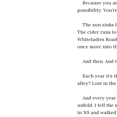
Because you are
possibility. You’r
The sun sinks l
The cider runs lo
Whiteladies Road
once more into the
And then. And 
Each year it’s 
alley? Lost in th
And every year 
unfold. I tell the
in ’89 and walke