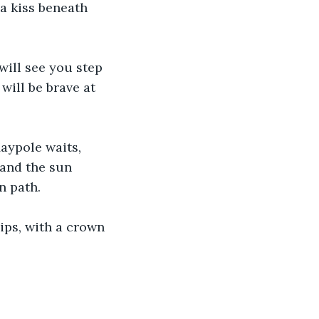
a kiss beneath 
will see you step 
ill be brave at 
aypole waits, 
 and the sun 
n path.
lips, with a crown 