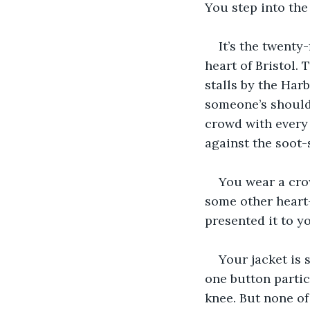
You step into the
It’s the twenty-
heart of Bristol. 
stalls by the Ha
someone’s should
crowd with every h
against the soot-
You wear a crow
some other heart-
presented it to y
Your jacket is 
one button partic
knee. But none of