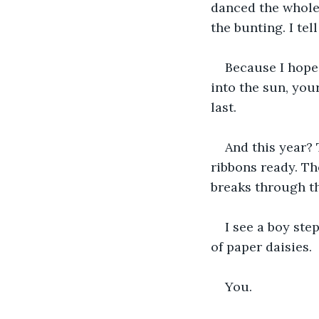
danced the whole 
the bunting. I tel
Because I hope.
into the sun, you
last.
And this year? 
ribbons ready. Th
breaks through th
I see a boy step
of paper daisies.
You.