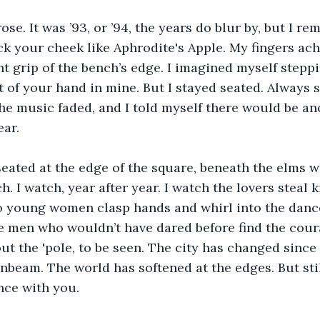
rose. It was ’93, or ’94, the years do blur by, but I r
ck your cheek like Aphrodite's Apple. My fingers ach
ht grip of the bench’s edge. I imagined myself stepp
 of your hand in mine. But I stayed seated. Always s
he music faded, and I told myself there would be ano
ear.
 seated at the edge of the square, beneath the elms w
h. I watch, year after year. I watch the lovers steal 
wo young women clasp hands and whirl into the danc
ee men who wouldn’t have dared before find the coura
ut the 'pole, to be seen. The city has changed since th
unbeam. The world has softened at the edges. But still
nce with you.