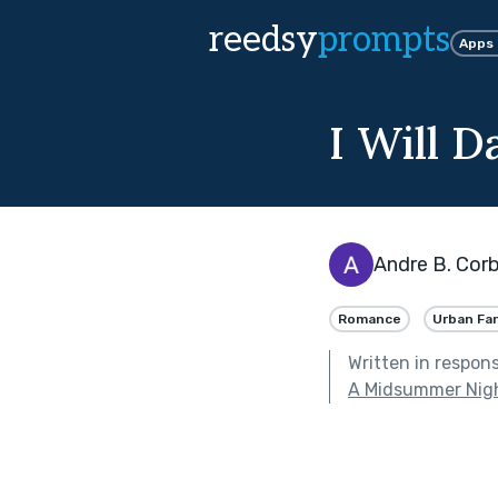
reedsy
prompts
Apps
I Will D
Andre B. Corb
Romance
Urban Fa
Written in respon
A Midsummer Nig