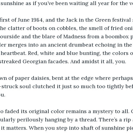
 sunshine as if you’ve been waiting all year for the
first of June 1984, and the Jack in the Green festival 
The clatter of boots on cobbles, the smell of fried on
rbourside and the blare of Madness from a boombox 
er merges into an ancient drumbeat echoing in the 
eartbeat. Red, white and blue bunting, the colors of t
streaked Georgian facades. And amidst it all, you.
n of paper daisies, bent at the edge where perhaps a 
struck soul clutched it just so much too tightly bef
ou.
so faded its original color remains a mystery to all. 
ularly perilously hanging by a thread. There’s a rip 
 it matters. When you step into shaft of sunshine pi