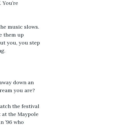
. You’re 
The music slows. 
ke them up 
ut you, you step 
ng.
d away down an 
 dream you are?
tch the festival 
t at the Maypole 
n ’96 who 