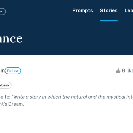
Prompts
Stories
Lea
ance
in
8 li
Follow
ntasy
se to:
"
Write a story in which the natural and the mystical int
ht’s Dream
.