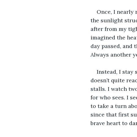
Once, I nearly 
the sunlight stru
after from my tig
imagined the heat
day passed, and t
Always another y
Instead, I stay
doesn’t quite reac
stalls. I watch t
for who sees. I s
to take a turn abo
since that first s
brave heart to da