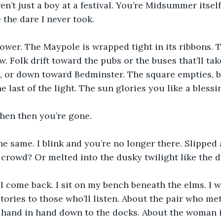
n’t just a boy at a festival. You’re Midsummer itself
e the dare I never took.
ower. The Maypole is wrapped tight in its ribbons. 
w. Folk drift toward the pubs or the buses that’ll ta
, or down toward Bedminster. The square empties, b
 last of the light. The sun glories you like a blessi
then then you’re gone.
the same. I blink and you’re no longer there. Slippe
e crowd? Or melted into the dusky twilight like the
I come back. I sit on my bench beneath the elms. I wa
 stories to those who’ll listen. About the pair who me
d hand in hand down to the docks. About the woman i