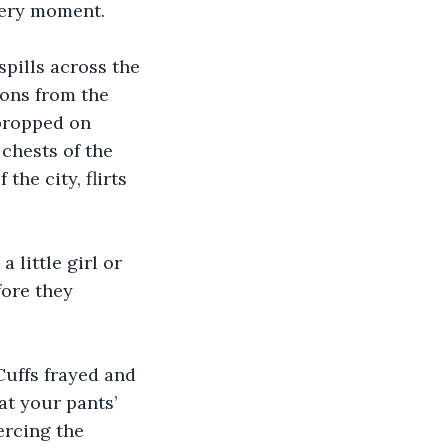
 very moment.
spills across the 
ions from the 
propped on 
chests of the 
he city, flirts 
little girl or 
ore they 
Cuffs frayed and 
at your pants’ 
ercing the 