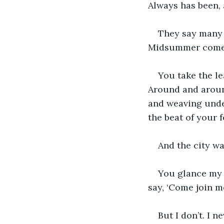
Always has been, a
They say many t
Midsummer comes,
You take the le
Around and aroun
and weaving under
the beat of your 
And the city w
You glance my w
say, ‘Come join m
But I don’t. I n