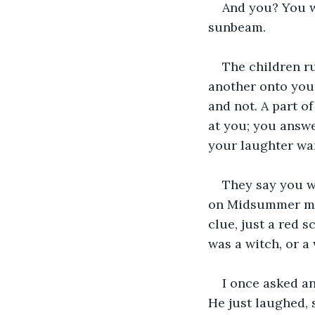
And you? You wa
sunbeam.
The children ru
another onto you
and not. A part of
at you; you answe
your laughter wa
They say you we
on Midsummer mor
clue, just a red 
was a witch, or a 
I once asked an
He just laughed, 