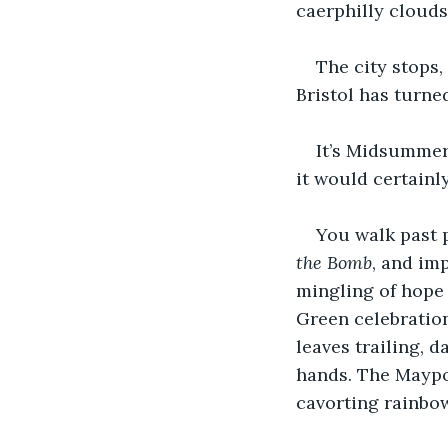
caerphilly clouds
The city stops, 
Bristol has turne
It’s Midsummer,
it would certainl
You walk past 
the Bomb
, and imp
mingling of hope a
Green celebration
leaves trailing, d
hands. The Maypol
cavorting rainbo