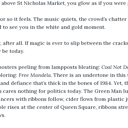
 above St Nicholas Market, you glow as if you were g
or so it feels. The music quiets, the crowd’s chatter d
d to see you in the white and gold moment.
 after all. If magic is ever to slip between the cracks
y be today.
posters peeling from lampposts bleating: 
Coal Not D
loring: 
Free Mandela
. There is an undertone in this 
nd defiance that’s thick in the bones of 1984. Yet, t
 cares nothing for politics today. The Green Man l
ancers with ribbons follow, cider flows from plastic 
e rises at the center of Queen Square, ribbons stre
ws.