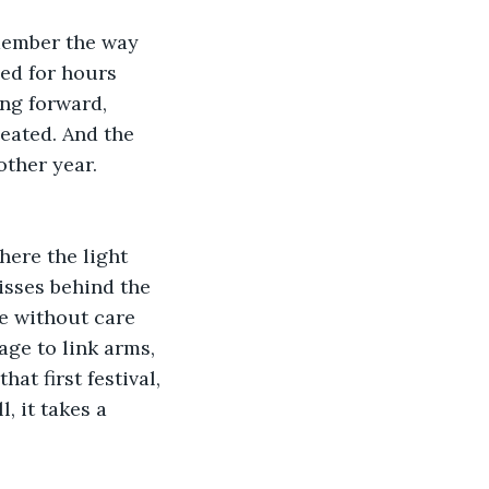
emember the way 
ed for hours 
ing forward, 
eated. And the 
ther year. 
here the light 
kisses behind the 
e without care 
ge to link arms, 
at first festival, 
, it takes a 