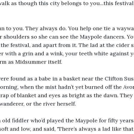
lk as though this city belongs to you...this festival..
n to you. They always do. You help one tie a waywar
r shoulders so she can see the Maypole dancers. Yo
 the festival, and apart from it. The lad at the cider s
r with a grin and a wink, your teeth white against y
rm as Midsummer itself.
re found as a babe in a basket near the Clifton Sus
ning, when the mist hadn’t yet burned off the Avon
scrap of blanket and eyes as bright as the dawn. The
wanderer, or the river herself.
 old fiddler who’d played the Maypole for fifty years 
soft and low, and said, 'There’s always a lad like th