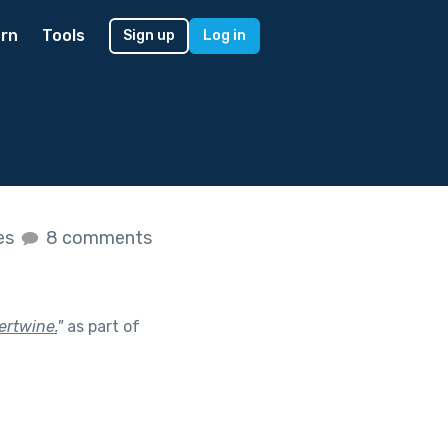
rn
Tools
Sign up
Log in
kes
8 comments
ertwine.
"
as part of