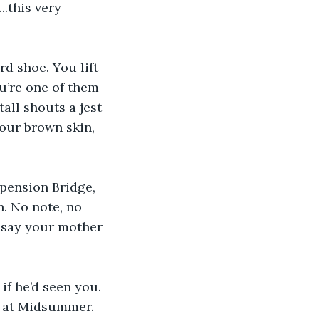
.this very 
d shoe. You lift 
u’re one of them 
tall shouts a jest 
our brown skin, 
pension Bridge, 
. No note, no 
y say your mother 
if he’d seen you. 
at at Midsummer. 