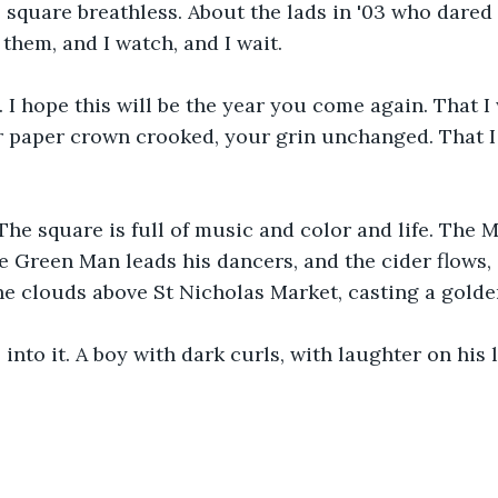
square breathless. About the lads in '03 who dared 
l them, and I watch, and I wait.
 I hope this will be the year you come again. That I 
r paper crown crooked, your grin unchanged. That I w
The square is full of music and color and life. The M
e Green Man leads his dancers, and the cider flows,
e clouds above St Nicholas Market, casting a golde
 into it. A boy with dark curls, with laughter on his 