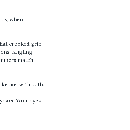
ars, when 
hat crooked grin. 
ons tangling 
rummers match 
ike me, with both.
years. Your eyes 