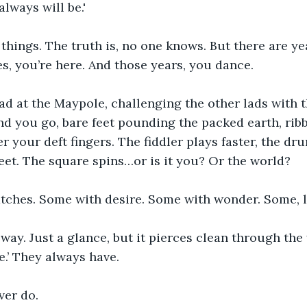
lways will be.'
hings. The truth is, no one knows. But there are ye
 you’re here. And those years, you dance.
ad at the Maypole, challenging the other lads with t
d you go, bare feet pounding the packed earth, ribb
 your deft fingers. The fiddler plays faster, the d
feet. The square spins…or is it you? Or the world?
atches. Some with desire. Some with wonder. Some, l
ay. Just a glance, but it pierces clean through the 
e.’ They always have.
ever do.