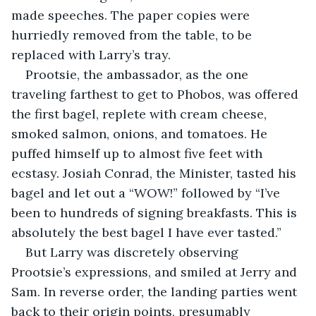
made speeches. The paper copies were 
hurriedly removed from the table, to be 
replaced with Larry’s tray.
Prootsie, the ambassador, as the one 
traveling farthest to get to Phobos, was offered 
the first bagel, replete with cream cheese, 
smoked salmon, onions, and tomatoes. He 
puffed himself up to almost five feet with 
ecstasy. Josiah Conrad, the Minister, tasted his 
bagel and let out a “WOW!” followed by “I’ve 
been to hundreds of signing breakfasts. This is 
absolutely the best bagel I have ever tasted.”
But Larry was discretely observing 
Prootsie’s expressions, and smiled at Jerry and 
Sam. In reverse order, the landing parties went 
back to their origin points, presumably 