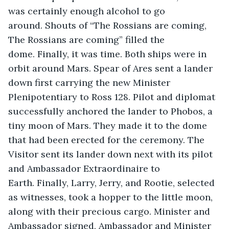
was certainly enough alcohol to go 
around. Shouts of “The Rossians are coming, 
The Rossians are coming” filled the 
dome. Finally, it was time. Both ships were in 
orbit around Mars. Spear of Ares sent a lander 
down first carrying the new Minister 
Plenipotentiary to Ross 128. Pilot and diplomat 
successfully anchored the lander to Phobos, a 
tiny moon of Mars. They made it to the dome 
that had been erected for the ceremony. The 
Visitor sent its lander down next with its pilot 
and Ambassador Extraordinaire to 
Earth. Finally, Larry, Jerry, and Rootie, selected 
as witnesses, took a hopper to the little moon, 
along with their precious cargo. Minister and 
Ambassador signed, Ambassador and Minister 