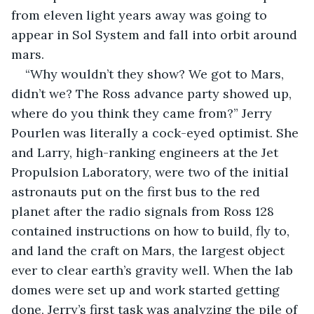
from eleven light years away was going to 
appear in Sol System and fall into orbit around 
mars.
“Why wouldn’t they show? We got to Mars, 
didn’t we? The Ross advance party showed up, 
where do you think they came from?” Jerry 
Pourlen was literally a cock-eyed optimist. She 
and Larry, high-ranking engineers at the Jet 
Propulsion Laboratory, were two of the initial 
astronauts put on the first bus to the red 
planet after the radio signals from Ross 128 
contained instructions on how to build, fly to, 
and land the craft on Mars, the largest object 
ever to clear earth’s gravity well. When the lab 
domes were set up and work started getting 
done, Jerry’s first task was analyzing the pile of 