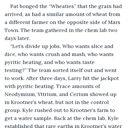
Pat bonged the “Wheaties” that the grain had 
arrived, as had a similar amount of wheat from 
a different farmer on the opposite side of Mars 
Town. The team gathered in the chem lab two 
days later.
“Let’s divide up jobs. Who wants slice and 
dice, who wants crush and mash, who wants 
pyritic heating, and who wants taste 
testing?” The team sorted itself out and went 
to work. After three days, Larry hit the jackpot 
with pyritic heating. Trace amounts of 
Neodymium, Yttrium, and Cerium showed up 
in Krootner’s wheat, but not in the control 
group. Kyle rushed out to Krootner’s farm to 
get a water sample. Back at the chem lab, Kyle 
established that rare earths in Krootner’s water 