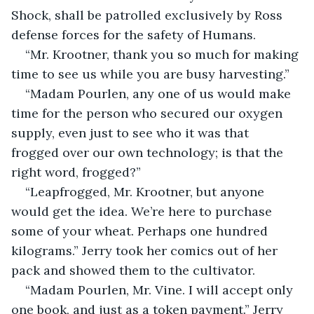
Shock, shall be patrolled exclusively by Ross 
defense forces for the safety of Humans.
“Mr. Krootner, thank you so much for making 
time to see us while you are busy harvesting.”
“Madam Pourlen, any one of us would make 
time for the person who secured our oxygen 
supply, even just to see who it was that 
frogged over our own technology; is that the 
right word, frogged?”
“Leapfrogged, Mr. Krootner, but anyone 
would get the idea. We’re here to purchase 
some of your wheat. Perhaps one hundred 
kilograms.” Jerry took her comics out of her 
pack and showed them to the cultivator.
“Madam Pourlen, Mr. Vine. I will accept only 
one book, and just as a token payment.” Jerry 