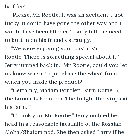
half feet
“Please, Mr. Rootie. It was an accident. I got 
lucky. It could have gone the other way and I 
would have been blinded.” Larry felt the need 
to butt in on his friend’s strategy.
“We were enjoying your pasta, Mr. 
Rootie. There is something special about it.” 
Jerry jumped back in. “Mr. Rootie, could you let 
us know where to purchase the wheat from 
which you made the product?
“Certainly, Madam Pourlen. Farm Dome 17, 
the farmer is Krootner. The freight line stops at 
his farm. “
“I thank you, Mr. Rootie.” Jerry nodded her 
head in a reasonable facsimile of the Rossian 
Aloha/Shalom nod. She then asked Larry if he 