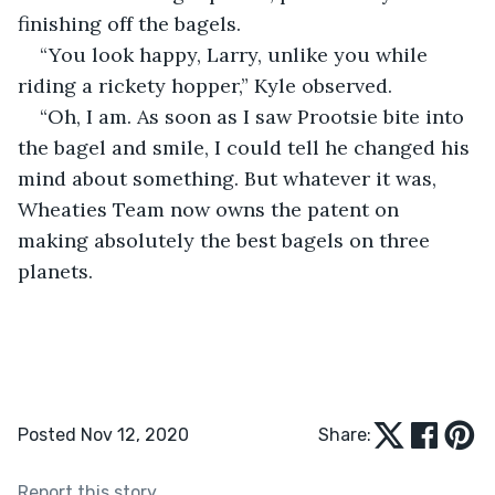
finishing off the bagels.
“You look happy, Larry, unlike you while 
riding a rickety hopper,” Kyle observed.
“Oh, I am. As soon as I saw Prootsie bite into 
the bagel and smile, I could tell he changed his 
mind about something. But whatever it was, 
Wheaties Team now owns the patent on 
making absolutely the best bagels on three 
planets. 
Posted Nov 12, 2020
Share:
Report this story