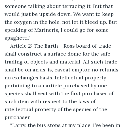
someone talking about terracing it. But that 
would just be upside down. We want to keep 
the oxygen in the hole, not let it bleed up. But 
speaking of Marineris, I could go for some 
spaghetti.”
Article 2: The Earth – Ross board of trade 
shall construct a surface dome for the safe 
trading of objects and material. All such trade 
shall be on an as-is, caveat emptor, no refunds, 
no exchanges basis. Intellectual property 
pertaining to an article purchased by one 
species shall vest with the first purchaser of 
such item with respect to the laws of 
intellectual property of the species of the 
purchaser.
“Larry, the bus stops at my place, I’ve been in 