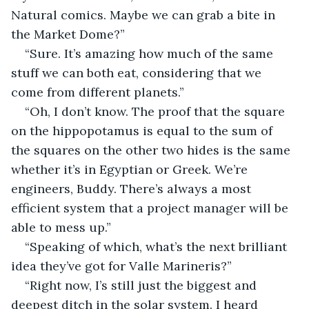
Natural comics. Maybe we can grab a bite in 
the Market Dome?”
“Sure. It’s amazing how much of the same 
stuff we can both eat, considering that we 
come from different planets.”
“Oh, I don’t know. The proof that the square 
on the hippopotamus is equal to the sum of 
the squares on the other two hides is the same 
whether it’s in Egyptian or Greek. We’re 
engineers, Buddy. There’s always a most 
efficient system that a project manager will be 
able to mess up.”
“Speaking of which, what’s the next brilliant 
idea they’ve got for Valle Marineris?”
“Right now, I’s still just the biggest and 
deepest ditch in the solar system. I heard 