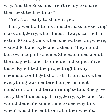
way. And the Rossians aren’t ready to share 
their best tech with us.”
“Yet. Not ready to share it yet.”
Larry went off to his muscle mass preserving 
class and, Jerry, who almost always carried an 
extra 30 kilograms when she walked anywhere, 
visited Pat and Kyle and asked if they could 
borrow a cup of science. She explained about 
the spaghetti and its unique and superlative 
taste. Kyle liked the project right away; 
chemists could get short shrift on mars when 
everything was centered on permanent 
construction and terraforming setup. She gave 
Jerry the thumbs up. Larry, Jerry, Kyle, and Pat 
would dedicate some time to see why this 
wheat was different from all other wheats.