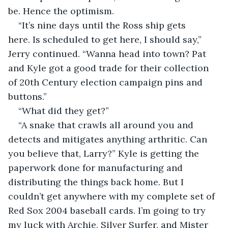
be. Hence the optimism.
“It’s nine days until the Ross ship gets 
here. Is scheduled to get here, I should say,” 
Jerry continued. “Wanna head into town? Pat 
and Kyle got a good trade for their collection 
of 20th Century election campaign pins and 
buttons.”
“What did they get?”
“A snake that crawls all around you and 
detects and mitigates anything arthritic. Can 
you believe that, Larry?” Kyle is getting the 
paperwork done for manufacturing and 
distributing the things back home. But I 
couldn’t get anywhere with my complete set of 
Red Sox 2004 baseball cards. I’m going to try 
my luck with Archie, Silver Surfer, and Mister 