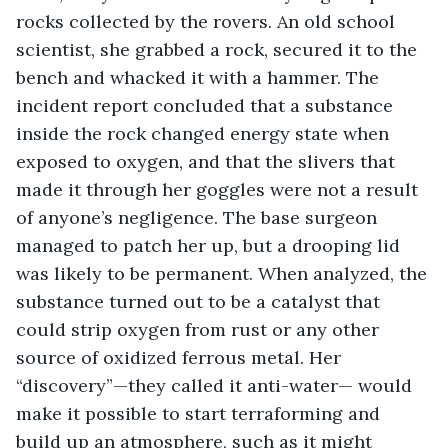
rocks collected by the rovers. An old school 
scientist, she grabbed a rock, secured it to the 
bench and whacked it with a hammer. The 
incident report concluded that a substance 
inside the rock changed energy state when 
exposed to oxygen, and that the slivers that 
made it through her goggles were not a result 
of anyone’s negligence. The base surgeon 
managed to patch her up, but a drooping lid 
was likely to be permanent. When analyzed, the 
substance turned out to be a catalyst that 
could strip oxygen from rust or any other 
source of oxidized ferrous metal. Her 
“discovery”—they called it anti-water— would 
make it possible to start terraforming and 
build up an atmosphere, such as it might 