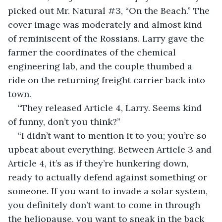
picked out Mr. Natural #3, “On the Beach.” The 
cover image was moderately and almost kind 
of reminiscent of the Rossians. Larry gave the 
farmer the coordinates of the chemical 
engineering lab, and the couple thumbed a 
ride on the returning freight carrier back into 
town.
“They released Article 4, Larry. Seems kind 
of funny, don’t you think?”
“I didn’t want to mention it to you; you’re so 
upbeat about everything. Between Article 3 and 
Article 4, it’s as if they’re hunkering down, 
ready to actually defend against something or 
someone. If you want to invade a solar system, 
you definitely don’t want to come in through 
the heliopause, you want to sneak in the back 