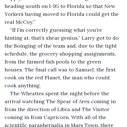
heading south on I-95 to Florida so that New 
Yorkers having moved to Florida could get the 
real McCoy.”
“If I’m correctly guessing what you’re 
hinting at, that’s shear genius.” Larry got to do 
the Boinging of the team and, due to the tight 
schedule, the grocery shopping assignments, 
from the farmed fish pools to the green 
houses. The final call was to Samuel, the first 
cook on the red Planet, the man who could 
cook anything.
The Wheaties spent the night before the 
arrival watching The Spear of Ares coming in 
from the direction of Libra and The Visitor 
coming in from Capricorn. With all of the 
scientific paraphernalia in Mars Town, there 