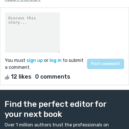
You must
sign up
or
log in
to submit
a comment.
12 likes
0 comments
Find the perfect editor for
your next book
Over 1 million authors trust the professionals on