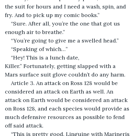
the suit for hours and I need a wash, spin, and 
fry. And to pick up my comic books.”
“Sure. After all, you’re the one that got us 
enough air to breathe.”
“You’re going to give me a swelled head.”
“Speaking of which…”
“Hey! This is a lunch date, 
Killer.” Fortunately, getting slapped with a 
Mars surface suit glove couldn’t do any harm.
Article 3. An attack on Ross 128 would be 
considered an attack on Earth as well. An 
attack on Earth would be considered an attack 
on Ross 128, and each species would provide as 
much defensive resources as possible to fend 
off said attack.
“This is pretty good. Linguine with Marineris 