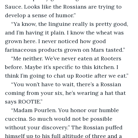
Sauce. Looks like the Rossians are trying to 
develop a sense of humor.”
“Ya know, the linguine really is pretty good, 
and I’m having it plain. I know the wheat was 
grown here. I never noticed how good 
farinaceous products grown on Mars tasted.”
“Me neither. We’ve never eaten at Rooters 
before. Maybe it’s specific to this kitchen. I 
think I’m going to chat up Rootie after we eat.”
“You won’t have to wait, there’s a Rossian 
coming from your six, he’s wearing a hat that 
says ROOTIE.”
“Madam Pourlen. You honor our humble 
cuccina. So much would not be possible 
without your discovery.” The Rossian puffed 
himself up to his full altitude of three and a 