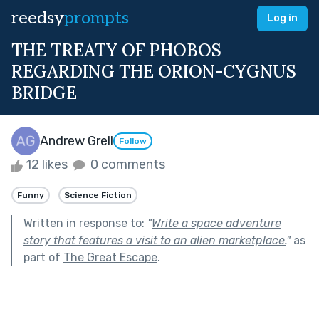
reedsy
prompts
Log in
THE TREATY OF PHOBOS
REGARDING THE ORION-CYGNUS
BRIDGE
Andrew Grell
Follow
12 likes
0 comments
Funny
Science Fiction
Written in response to:
"
Write a space adventure
story that features a visit to an alien marketplace.
"
as
part of
The Great Escape
.