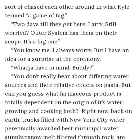
sort of chased each other around in what Kyle 
termed “a game of tag.”
“Two days till they get here, Larry. Still 
worried? Outer System has them on their 
scope. It’s a big one.”
“You know me. I always worry. But I have an 
idea for a surprise at the ceremony.”
“Whadja have in mind, Buddy?”
“You don’t really hear about differing water 
sources and their relative effects on pasta. But 
can you guess what farinaceous product is 
totally dependent on the origin of it’s water; 
growing and cooking both?  Right now, back on 
earth, trucks filled with New York City water, 
perennially awarded best municipal water 
supply,nsnow melt filtered through rock, are 