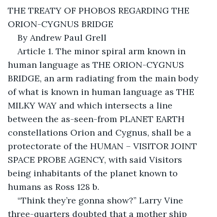
THE TREATY OF PHOBOS REGARDING THE 
ORION-CYGNUS BRIDGE
By Andrew Paul Grell
Article 1. The minor spiral arm known in 
human language as THE ORION-CYGNUS 
BRIDGE, an arm radiating from the main body 
of what is known in human language as THE 
MILKY WAY and which intersects a line 
between the as-seen-from PLANET EARTH 
constellations Orion and Cygnus, shall be a 
protectorate of the HUMAN – VISITOR JOINT 
SPACE PROBE AGENCY, with said Visitors 
being inhabitants of the planet known to 
humans as Ross 128 b.
“Think they’re gonna show?” Larry Vine 
three-quarters doubted that a mother ship 