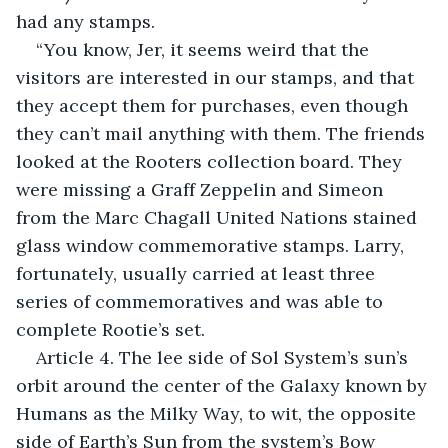
had any stamps.
“You know, Jer, it seems weird that the 
visitors are interested in our stamps, and that 
they accept them for purchases, even though 
they can’t mail anything with them. The friends 
looked at the Rooters collection board. They 
were missing a Graff Zeppelin and Simeon 
from the Marc Chagall United Nations stained 
glass window commemorative stamps. Larry, 
fortunately, usually carried at least three 
series of commemoratives and was able to 
complete Rootie’s set.
Article 4. The lee side of Sol System’s sun’s 
orbit around the center of the Galaxy known by 
Humans as the Milky Way, to wit, the opposite 
side of Earth’s Sun from the system’s Bow 