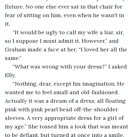
fixture. No one else ever sat in that chair for 
fear of sitting on him, even when he wasn’t in 
it. 
 “It would be ugly to call my wife a liar, sir, 
so I suppose I must admit it. However,” and 
Graham made a face at her, “I loved her all the 
same.”
 “What was wrong with your dress?” I asked 
Elly. 
 “Nothing, dear, except his imagination. He 
wanted me to feel small and old-fashioned. 
Actually it was a dream of a dress; all floating 
pink with pink pearl bead off-the-shoulder 
sleeves. A very appropriate dress for a girl of 
my age.” She tossed him a look that was meant 
to be defiant, but turned at once into a smile. 