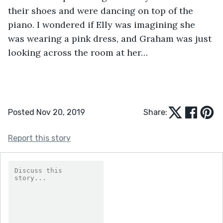
their shoes and were dancing on top of the 
piano. I wondered if Elly was imagining she 
was wearing a pink dress, and Graham was just 
looking across the room at her… 
Posted Nov 20, 2019
Share:
Report this story