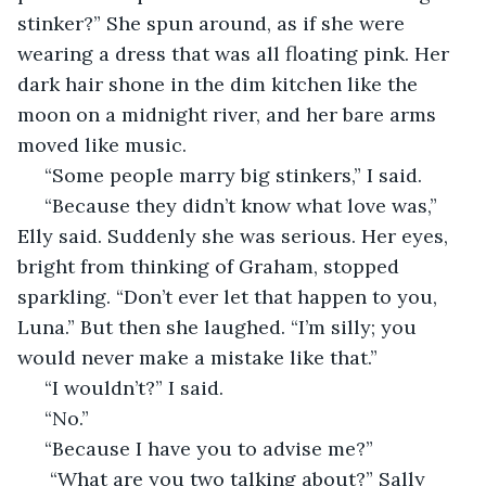
stinker?” She spun around, as if she were 
wearing a dress that was all floating pink. Her 
dark hair shone in the dim kitchen like the 
moon on a midnight river, and her bare arms 
moved like music. 
 “Some people marry big stinkers,” I said. 
 “Because they didn’t know what love was,” 
Elly said. Suddenly she was serious. Her eyes, 
bright from thinking of Graham, stopped 
sparkling. “Don’t ever let that happen to you, 
Luna.” But then she laughed. “I’m silly; you 
would never make a mistake like that.” 
 “I wouldn’t?” I said. 
 “No.” 
 “Because I have you to advise me?”  
  “What are you two talking about?” Sally 