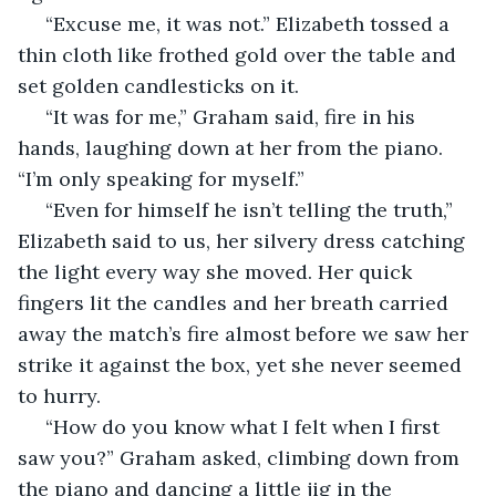
 “Excuse me, it was not.” Elizabeth tossed a 
thin cloth like frothed gold over the table and 
set golden candlesticks on it. 
 “It was for me,” Graham said, fire in his 
hands, laughing down at her from the piano. 
“I’m only speaking for myself.” 
 “Even for himself he isn’t telling the truth,” 
Elizabeth said to us, her silvery dress catching 
the light every way she moved. Her quick 
fingers lit the candles and her breath carried 
away the match’s fire almost before we saw her 
strike it against the box, yet she never seemed 
to hurry. 
 “How do you know what I felt when I first 
saw you?” Graham asked, climbing down from 
the piano and dancing a little jig in the 