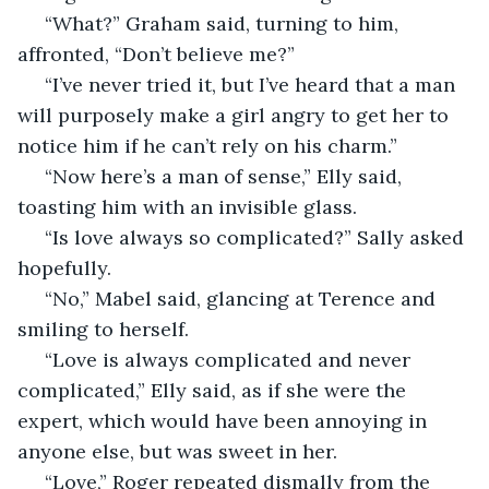
 “What?” Graham said, turning to him, 
affronted, “Don’t believe me?” 
 “I’ve never tried it, but I’ve heard that a man 
will purposely make a girl angry to get her to 
notice him if he can’t rely on his charm.” 
 “Now here’s a man of sense,” Elly said, 
toasting him with an invisible glass. 
 “Is love always so complicated?” Sally asked 
hopefully. 
 “No,” Mabel said, glancing at Terence and 
smiling to herself. 
 “Love is always complicated and never 
complicated,” Elly said, as if she were the 
expert, which would have been annoying in 
anyone else, but was sweet in her. 
 “Love,” Roger repeated dismally from the 