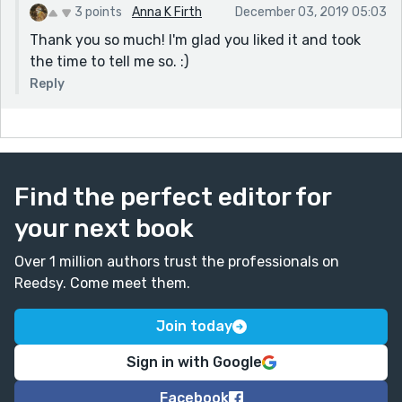
3 points
Anna K Firth
December 03, 2019 05:03
Thank you so much! I'm glad you liked it and took
the time to tell me so. :)
Reply
Find the perfect editor for
your next book
Over 1 million authors trust the professionals on
Reedsy. Come meet them.
Join today
Sign in with Google
Facebook