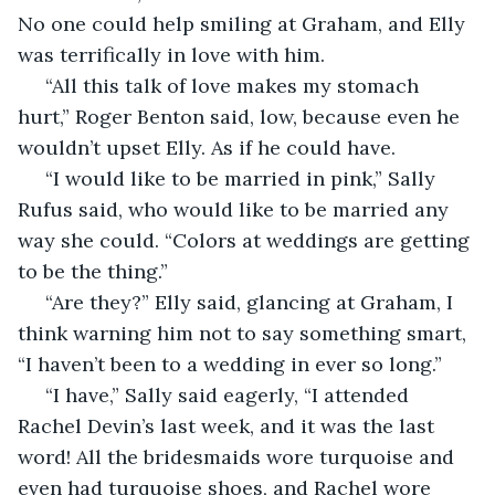
No one could help smiling at Graham, and Elly 
was terrifically in love with him. 
 “All this talk of love makes my stomach 
hurt,” Roger Benton said, low, because even he 
wouldn’t upset Elly. As if he could have. 
 “I would like to be married in pink,” Sally 
Rufus said, who would like to be married any 
way she could. “Colors at weddings are getting 
to be the thing.” 
 “Are they?” Elly said, glancing at Graham, I 
think warning him not to say something smart, 
“I haven’t been to a wedding in ever so long.” 
 “I have,” Sally said eagerly, “I attended 
Rachel Devin’s last week, and it was the last 
word! All the bridesmaids wore turquoise and 
even had turquoise shoes, and Rachel wore 