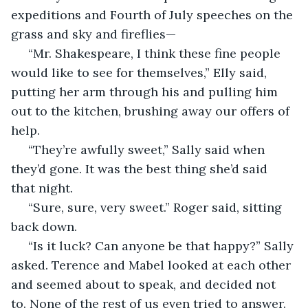
expeditions and Fourth of July speeches on the 
grass and sky and fireflies—
 “Mr. Shakespeare, I think these fine people 
would like to see for themselves,” Elly said, 
putting her arm through his and pulling him 
out to the kitchen, brushing away our offers of 
help. 
 “They’re awfully sweet,” Sally said when 
they’d gone. It was the best thing she’d said 
that night. 
 “Sure, sure, very sweet.” Roger said, sitting 
back down. 
 “Is it luck? Can anyone be that happy?” Sally 
asked. Terence and Mabel looked at each other 
and seemed about to speak, and decided not 
to. None of the rest of us even tried to answer. 