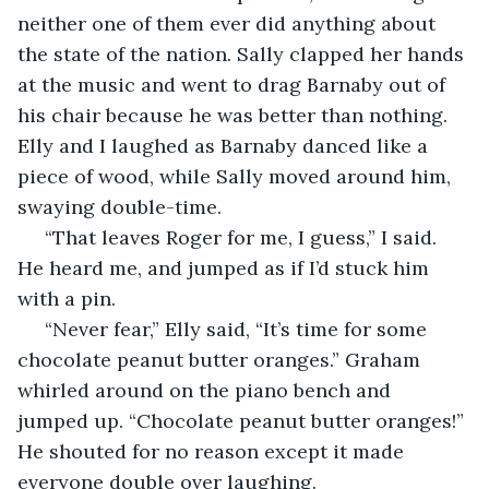
neither one of them ever did anything about 
the state of the nation. Sally clapped her hands 
at the music and went to drag Barnaby out of 
his chair because he was better than nothing. 
Elly and I laughed as Barnaby danced like a 
piece of wood, while Sally moved around him, 
swaying double-time. 
 “That leaves Roger for me, I guess,” I said. 
He heard me, and jumped as if I’d stuck him 
with a pin. 
 “Never fear,” Elly said, “It’s time for some 
chocolate peanut butter oranges.” Graham 
whirled around on the piano bench and 
jumped up. “Chocolate peanut butter oranges!” 
He shouted for no reason except it made 
everyone double over laughing. 