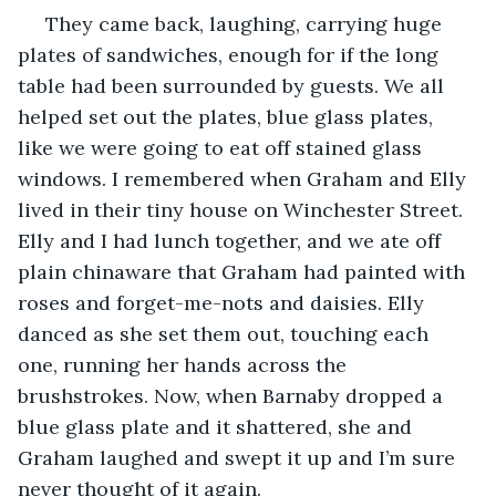
 They came back, laughing, carrying huge 
plates of sandwiches, enough for if the long 
table had been surrounded by guests. We all 
helped set out the plates, blue glass plates, 
like we were going to eat off stained glass 
windows. I remembered when Graham and Elly 
lived in their tiny house on Winchester Street. 
Elly and I had lunch together, and we ate off 
plain chinaware that Graham had painted with 
roses and forget-me-nots and daisies. Elly 
danced as she set them out, touching each 
one, running her hands across the 
brushstrokes. Now, when Barnaby dropped a 
blue glass plate and it shattered, she and 
Graham laughed and swept it up and I’m sure 
never thought of it again. 