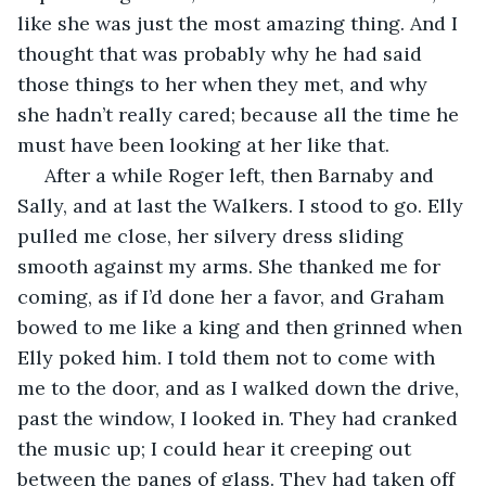
like she was just the most amazing thing. And I 
thought that was probably why he had said 
those things to her when they met, and why 
she hadn’t really cared; because all the time he 
must have been looking at her like that. 
 After a while Roger left, then Barnaby and 
Sally, and at last the Walkers. I stood to go. Elly 
pulled me close, her silvery dress sliding 
smooth against my arms. She thanked me for 
coming, as if I’d done her a favor, and Graham 
bowed to me like a king and then grinned when 
Elly poked him. I told them not to come with 
me to the door, and as I walked down the drive, 
past the window, I looked in. They had cranked 
the music up; I could hear it creeping out 
between the panes of glass. They had taken off 