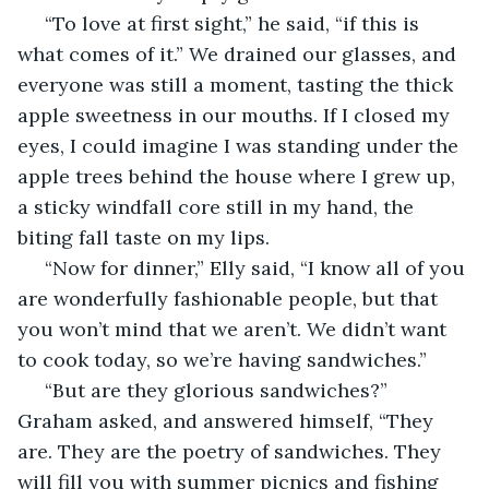
 “To love at first sight,” he said, “if this is 
what comes of it.” We drained our glasses, and 
everyone was still a moment, tasting the thick 
apple sweetness in our mouths. If I closed my 
eyes, I could imagine I was standing under the 
apple trees behind the house where I grew up, 
a sticky windfall core still in my hand, the 
biting fall taste on my lips. 
 “Now for dinner,” Elly said, “I know all of you 
are wonderfully fashionable people, but that 
you won’t mind that we aren’t. We didn’t want 
to cook today, so we’re having sandwiches.” 
 “But are they glorious sandwiches?” 
Graham asked, and answered himself, “They 
are. They are the poetry of sandwiches. They 
will fill you with summer picnics and fishing 