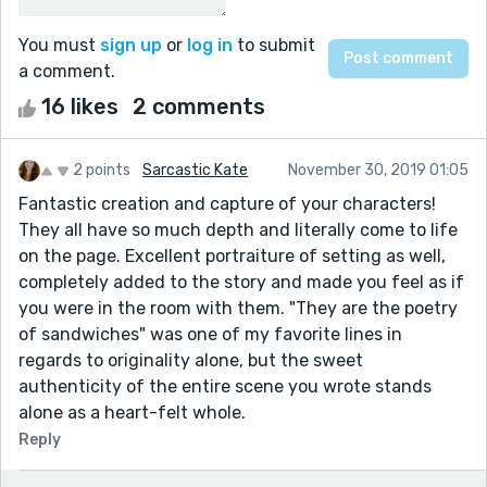
You must
sign up
or
log in
to submit
a comment.
16 likes
2 comments
2 points
Sarcastic Kate
November 30, 2019 01:05
Fantastic creation and capture of your characters!
They all have so much depth and literally come to life
on the page. Excellent portraiture of setting as well,
completely added to the story and made you feel as if
you were in the room with them. "They are the poetry
of sandwiches" was one of my favorite lines in
regards to originality alone, but the sweet
authenticity of the entire scene you wrote stands
alone as a heart-felt whole.
Reply