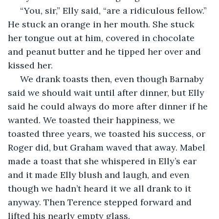
 “You, sir,” Elly said, “are a ridiculous fellow.” 
He stuck an orange in her mouth. She stuck 
her tongue out at him, covered in chocolate 
and peanut butter and he tipped her over and 
kissed her. 
 We drank toasts then, even though Barnaby 
said we should wait until after dinner, but Elly 
said he could always do more after dinner if he 
wanted. We toasted their happiness, we 
toasted three years, we toasted his success, or 
Roger did, but Graham waved that away. Mabel 
made a toast that she whispered in Elly’s ear 
and it made Elly blush and laugh, and even 
though we hadn’t heard it we all drank to it 
anyway. Then Terence stepped forward and 
lifted his nearly empty glass. 