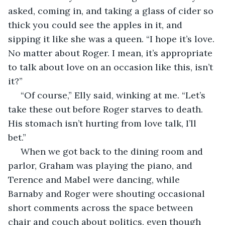
asked, coming in, and taking a glass of cider so 
thick you could see the apples in it, and 
sipping it like she was a queen. “I hope it’s love. 
No matter about Roger. I mean, it’s appropriate 
to talk about love on an occasion like this, isn’t 
it?” 
 “Of course,” Elly said, winking at me. “Let’s 
take these out before Roger starves to death. 
His stomach isn’t hurting from love talk, I’ll 
bet.” 
 When we got back to the dining room and 
parlor, Graham was playing the piano, and 
Terence and Mabel were dancing, while 
Barnaby and Roger were shouting occasional 
short comments across the space between 
chair and couch about politics, even though 