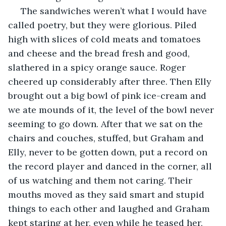
 The sandwiches weren’t what I would have 
called poetry, but they were glorious. Piled 
high with slices of cold meats and tomatoes 
and cheese and the bread fresh and good, 
slathered in a spicy orange sauce. Roger 
cheered up considerably after three. Then Elly 
brought out a big bowl of pink ice-cream and 
we ate mounds of it, the level of the bowl never 
seeming to go down. After that we sat on the 
chairs and couches, stuffed, but Graham and 
Elly, never to be gotten down, put a record on 
the record player and danced in the corner, all 
of us watching and them not caring. Their 
mouths moved as they said smart and stupid 
things to each other and laughed and Graham 
kept staring at her, even while he teased her, 