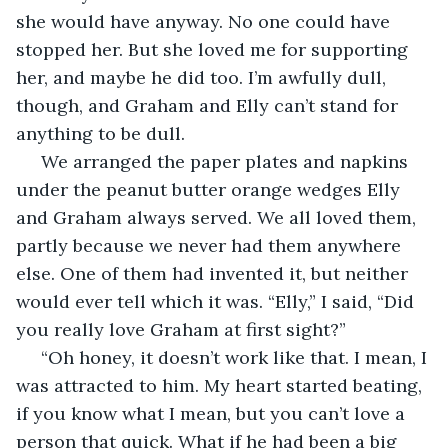
she would have anyway. No one could have 
stopped her. But she loved me for supporting 
her, and maybe he did too. I’m awfully dull, 
though, and Graham and Elly can’t stand for 
anything to be dull. 
 We arranged the paper plates and napkins 
under the peanut butter orange wedges Elly 
and Graham always served. We all loved them, 
partly because we never had them anywhere 
else. One of them had invented it, but neither 
would ever tell which it was. “Elly,” I said, “Did 
you really love Graham at first sight?” 
 “Oh honey, it doesn’t work like that. I mean, I 
was attracted to him. My heart started beating, 
if you know what I mean, but you can’t love a 
person that quick. What if he had been a big 