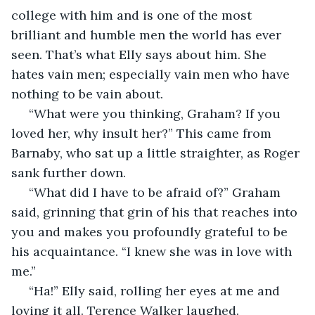
college with him and is one of the most 
brilliant and humble men the world has ever 
seen. That’s what Elly says about him. She 
hates vain men; especially vain men who have 
nothing to be vain about. 
 “What were you thinking, Graham? If you 
loved her, why insult her?” This came from 
Barnaby, who sat up a little straighter, as Roger 
sank further down. 
 “What did I have to be afraid of?” Graham 
said, grinning that grin of his that reaches into 
you and makes you profoundly grateful to be 
his acquaintance. “I knew she was in love with 
me.” 
 “Ha!” Elly said, rolling her eyes at me and 
loving it all. Terence Walker laughed. 