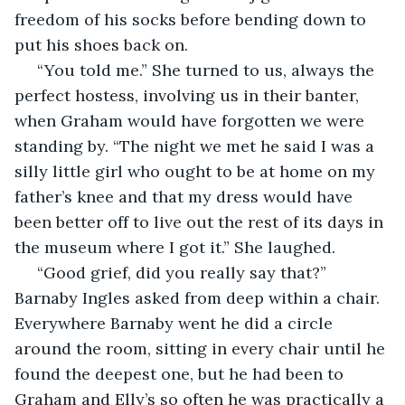
freedom of his socks before bending down to 
put his shoes back on. 
 “You told me.” She turned to us, always the 
perfect hostess, involving us in their banter, 
when Graham would have forgotten we were 
standing by. “The night we met he said I was a 
silly little girl who ought to be at home on my 
father’s knee and that my dress would have 
been better off to live out the rest of its days in 
the museum where I got it.” She laughed. 
 “Good grief, did you really say that?” 
Barnaby Ingles asked from deep within a chair. 
Everywhere Barnaby went he did a circle 
around the room, sitting in every chair until he 
found the deepest one, but he had been to 
Graham and Elly’s so often he was practically a 