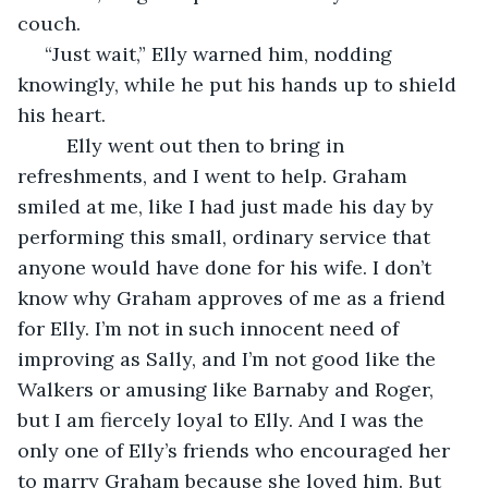
couch. 
 “Just wait,” Elly warned him, nodding 
knowingly, while he put his hands up to shield 
his heart. 
     Elly went out then to bring in 
refreshments, and I went to help. Graham 
smiled at me, like I had just made his day by 
performing this small, ordinary service that 
anyone would have done for his wife. I don’t 
know why Graham approves of me as a friend 
for Elly. I’m not in such innocent need of 
improving as Sally, and I’m not good like the 
Walkers or amusing like Barnaby and Roger, 
but I am fiercely loyal to Elly. And I was the 
only one of Elly’s friends who encouraged her 
to marry Graham because she loved him. But 