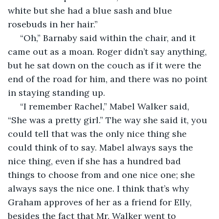
white but she had a blue sash and blue 
rosebuds in her hair.” 
 “Oh,” Barnaby said within the chair, and it 
came out as a moan. Roger didn’t say anything, 
but he sat down on the couch as if it were the 
end of the road for him, and there was no point 
in staying standing up. 
 “I remember Rachel,” Mabel Walker said, 
“She was a pretty girl.” The way she said it, you 
could tell that was the only nice thing she 
could think of to say. Mabel always says the 
nice thing, even if she has a hundred bad 
things to choose from and one nice one; she 
always says the nice one. I think that’s why 
Graham approves of her as a friend for Elly, 
besides the fact that Mr. Walker went to 