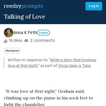
reedsy
prompts
Log in
Talking of Love
Anna K Firth
Follow
16 likes
2 comments
Romance
Written in response to:
"
Write a story that involves
love at first sight.
"
as part of
Once Upon a Time
.
 “It was love at first sight,” Graham said, 
climbing up on the piano in his sock feet to 
light the chandelier. 