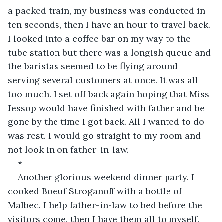
a packed train, my business was conducted in 
ten seconds, then I have an hour to travel back. 
I looked into a coffee bar on my way to the 
tube station but there was a longish queue and 
the baristas seemed to be flying around 
serving several customers at once. It was all 
too much. I set off back again hoping that Miss 
Jessop would have finished with father and be 
gone by the time I got back. All I wanted to do 
was rest. I would go straight to my room and 
not look in on father-in-law.
*
Another glorious weekend dinner party. I 
cooked Boeuf Stroganoff with a bottle of 
Malbec. I help father-in-law to bed before the 
visitors come, then I have them all to myself. 