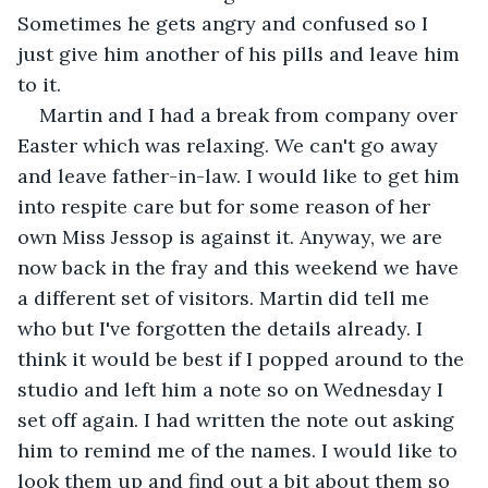
Sometimes he gets angry and confused so I 
just give him another of his pills and leave him 
to it.
Martin and I had a break from company over 
Easter which was relaxing. We can't go away 
and leave father-in-law. I would like to get him 
into respite care but for some reason of her 
own Miss Jessop is against it. Anyway, we are 
now back in the fray and this weekend we have 
a different set of visitors. Martin did tell me 
who but I've forgotten the details already. I 
think it would be best if I popped around to the 
studio and left him a note so on Wednesday I 
set off again. I had written the note out asking 
him to remind me of the names. I would like to 
look them up and find out a bit about them so 