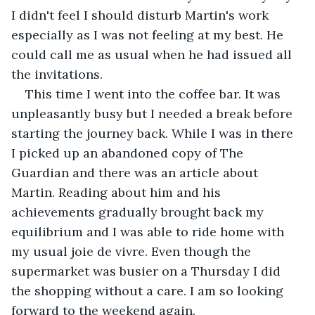
I didn't feel I should disturb Martin's work 
especially as I was not feeling at my best. He 
could call me as usual when he had issued all 
the invitations.
This time I went into the coffee bar. It was 
unpleasantly busy but I needed a break before 
starting the journey back. While I was in there 
I picked up an abandoned copy of The 
Guardian and there was an article about 
Martin. Reading about him and his 
achievements gradually brought back my 
equilibrium and I was able to ride home with 
my usual joie de vivre. Even though the 
supermarket was busier on a Thursday I did 
the shopping without a care. I am so looking 
forward to the weekend again.