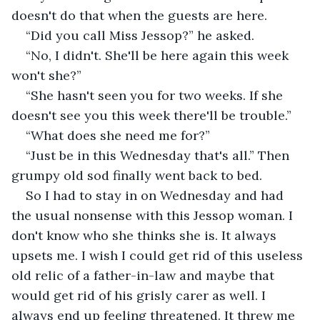
doesn't do that when the guests are here.
“Did you call Miss Jessop?” he asked.
“No, I didn't. She'll be here again this week 
won't she?”
“She hasn't seen you for two weeks. If she 
doesn't see you this week there'll be trouble.”
“What does she need me for?”
“Just be in this Wednesday that's all.” Then 
grumpy old sod finally went back to bed.
So I had to stay in on Wednesday and had 
the usual nonsense with this Jessop woman. I 
don't know who she thinks she is. It always 
upsets me. I wish I could get rid of this useless 
old relic of a father-in-law and maybe that 
would get rid of his grisly carer as well. I 
always end up feeling threatened. It threw me 