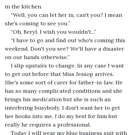
in the kitchen.
“Well, you can let her in, can't you? I mean 
she's coming to see you.”
“Oh, Beryl. I wish you wouldn't...”
“I have to go and find out who's coming this 
weekend. Don't you see? We'll have a disaster 
on our hands otherwise.”
I slip upstairs to change. In any case I want 
to get out before that Miss Jessop arrives. 
She's some sort of carer for father-in-law. He 
has so many complicated conditions and she 
brings his medication but she is such an 
interfering busybody. I don't want her to get 
her hooks into me. I do my best for him but 
really he requires a professional.
Today I will wear my blue business suit with 