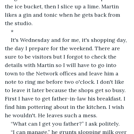
the ice bucket, then I slice up a lime. Martin 
likes a gin and tonic when he gets back from 
the studio.
*
It's Wednesday and for me, it's shopping day, 
the day I prepare for the weekend. There are 
sure to be visitors but I forgot to check the 
details with Martin so I will have to go into 
town to the Network offices and leave him a 
note to ring me before two o'clock. I don't like 
to leave it later because the shops get so busy. 
First I have to get father-in-law his breakfast. I 
find him pottering about in the kitchen. I wish 
he wouldn't. He leaves such a mess.
“What can I get you father?” I ask politely.
“I can manage,” he grunts slopping milk over 