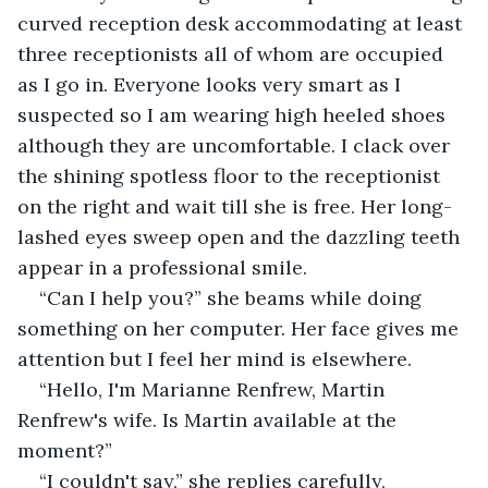
curved reception desk accommodating at least 
three receptionists all of whom are occupied 
as I go in. Everyone looks very smart as I 
suspected so I am wearing high heeled shoes 
although they are uncomfortable. I clack over 
the shining spotless floor to the receptionist 
on the right and wait till she is free. Her long-
lashed eyes sweep open and the dazzling teeth 
appear in a professional smile.
“Can I help you?” she beams while doing 
something on her computer. Her face gives me 
attention but I feel her mind is elsewhere.
“Hello, I'm Marianne Renfrew, Martin 
Renfrew's wife. Is Martin available at the 
moment?”
“I couldn't say,” she replies carefully, 