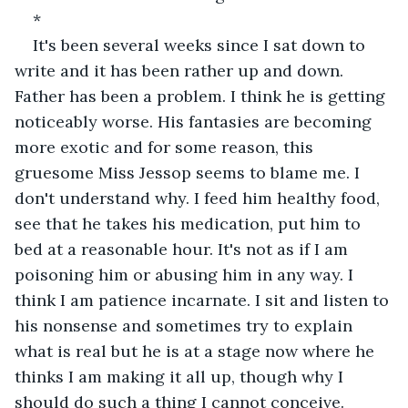
*
It's been several weeks since I sat down to 
write and it has been rather up and down. 
Father has been a problem. I think he is getting 
noticeably worse. His fantasies are becoming 
more exotic and for some reason, this 
gruesome Miss Jessop seems to blame me. I 
don't understand why. I feed him healthy food, 
see that he takes his medication, put him to 
bed at a reasonable hour. It's not as if I am 
poisoning him or abusing him in any way. I 
think I am patience incarnate. I sit and listen to 
his nonsense and sometimes try to explain 
what is real but he is at a stage now where he 
thinks I am making it all up, though why I 
should do such a thing I cannot conceive. 