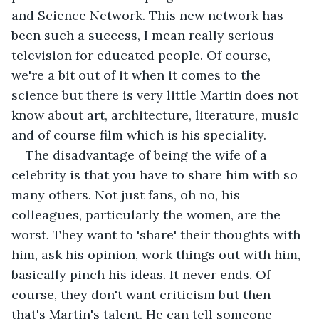
and Science Network. This new network has 
been such a success, I mean really serious 
television for educated people. Of course, 
we're a bit out of it when it comes to the 
science but there is very little Martin does not 
know about art, architecture, literature, music 
and of course film which is his speciality.
The disadvantage of being the wife of a 
celebrity is that you have to share him with so 
many others. Not just fans, oh no, his 
colleagues, particularly the women, are the 
worst. They want to 'share' their thoughts with 
him, ask his opinion, work things out with him, 
basically pinch his ideas. It never ends. Of 
course, they don't want criticism but then 
that's Martin's talent. He can tell someone 