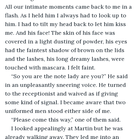
All our intimate moments came back to me in a 
flash. As I held him I always had to look up to 
him. I had to tilt my head back to let him kiss 
me. And his face! The skin of his face was 
covered in a light dusting of powder, his eyes 
had the faintest shadow of brown on the lids 
and the lashes, his long dreamy lashes, were 
touched with mascara. I felt faint.
“So you are the note lady are you?” He said 
in an unpleasantly sneering voice. He turned 
to the receptionist and waived as if giving 
some kind of signal. I became aware that two 
uniformed men stood either side of me.
“Please come this way,” one of them said.
I looked appealingly at Martin but he was 
already walking away. They led me into an 