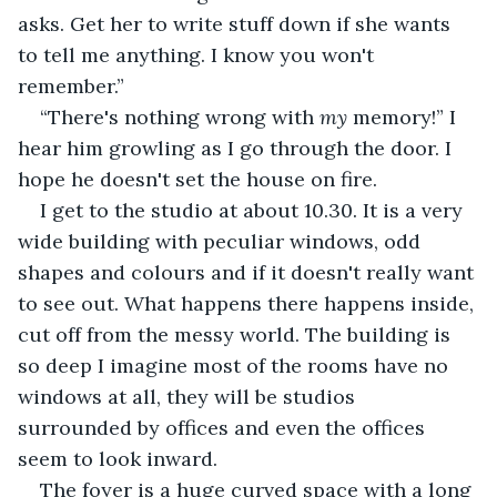
asks. Get her to write stuff down if she wants 
to tell me anything. I know you won't 
remember.”
“There's nothing wrong with 
my
 memory!” I 
hear him growling as I go through the door. I 
hope he doesn't set the house on fire.
I get to the studio at about 10.30. It is a very 
wide building with peculiar windows, odd 
shapes and colours and if it doesn't really want 
to see out. What happens there happens inside, 
cut off from the messy world. The building is 
so deep I imagine most of the rooms have no 
windows at all, they will be studios 
surrounded by offices and even the offices 
seem to look inward.
The foyer is a huge curved space with a long 