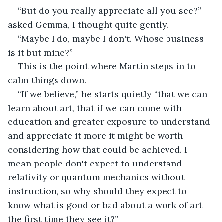
“But do you really appreciate all you see?” 
asked Gemma, I thought quite gently.
“Maybe I do, maybe I don't. Whose business 
is it but mine?”
This is the point where Martin steps in to 
calm things down.
“If we believe,” he starts quietly “that we can 
learn about art, that if we can come with 
education and greater exposure to understand 
and appreciate it more it might be worth 
considering how that could be achieved. I 
mean people don't expect to understand 
relativity or quantum mechanics without 
instruction, so why should they expect to 
know what is good or bad about a work of art 
the first time they see it?”