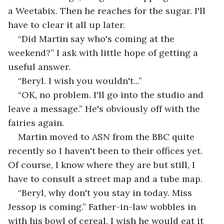
a Weetabix. Then he reaches for the sugar. I'll 
have to clear it all up later.
“Did Martin say who's coming at the 
weekend?” I ask with little hope of getting a 
useful answer.
“Beryl. I wish you wouldn't...”
“OK, no problem. I'll go into the studio and 
leave a message.” He's obviously off with the 
fairies again.
Martin moved to ASN from the BBC quite 
recently so I haven't been to their offices yet. 
Of course, I know where they are but still, I 
have to consult a street map and a tube map.
“Beryl, why don't you stay in today. Miss 
Jessop is coming.” Father-in-law wobbles in 
with his bowl of cereal. I wish he would eat it 