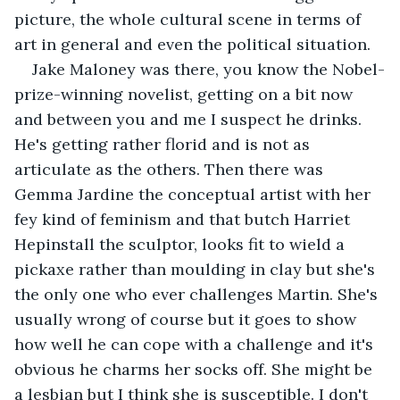
picture, the whole cultural scene in terms of 
art in general and even the political situation.
Jake Maloney was there, you know the Nobel-
prize-winning novelist, getting on a bit now 
and between you and me I suspect he drinks. 
He's getting rather florid and is not as 
articulate as the others. Then there was 
Gemma Jardine the conceptual artist with her 
fey kind of feminism and that butch Harriet 
Hepinstall the sculptor, looks fit to wield a 
pickaxe rather than moulding in clay but she's 
the only one who ever challenges Martin. She's 
usually wrong of course but it goes to show 
how well he can cope with a challenge and it's 
obvious he charms her socks off. She might be 
a lesbian but I think she is susceptible. I don't 