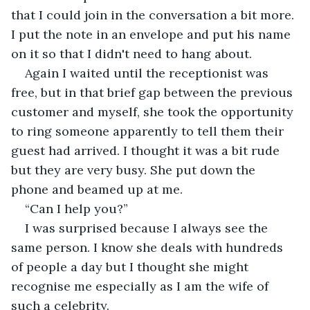
that I could join in the conversation a bit more. 
I put the note in an envelope and put his name 
on it so that I didn't need to hang about.
Again I waited until the receptionist was 
free, but in that brief gap between the previous 
customer and myself, she took the opportunity 
to ring someone apparently to tell them their 
guest had arrived. I thought it was a bit rude 
but they are very busy. She put down the 
phone and beamed up at me.
“Can I help you?”
I was surprised because I always see the 
same person. I know she deals with hundreds 
of people a day but I thought she might 
recognise me especially as I am the wife of 
such a celebrity.