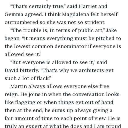
“That's certainly true,” said Harriet and 
Gemma agreed. I think Magdalena felt herself 
outnumbered so she was not so strident.
“The trouble is, in terms of public art,” Jake 
began, “it means everything must be pitched to 
the lowest common denominator if everyone is 
allowed see it.”
“But everyone is allowed to see it,” said 
David bitterly. “That's why we architects get 
such a lot of flack.”
Martin always allows everyone else free 
reign. He joins in when the conversation looks 
like flagging or when things get out of hand, 
then at the end, he sums up always giving a 
fair amount of time to each point of view. He is 
truly an expert at what he does and I am proud 