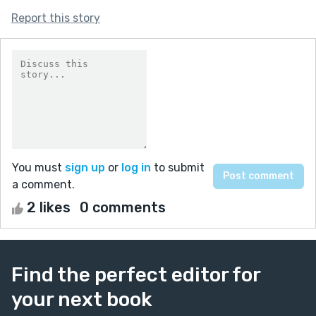
Report this story
You must
sign up
or
log in
to submit
a comment.
2 likes
0 comments
Find the perfect editor for
your next book