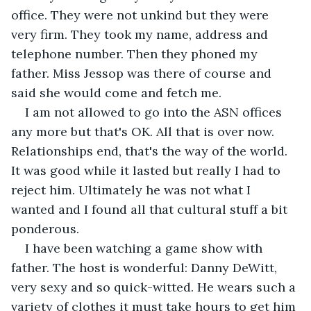
office. They were not unkind but they were 
very firm. They took my name, address and 
telephone number. Then they phoned my 
father. Miss Jessop was there of course and 
said she would come and fetch me.
I am not allowed to go into the ASN offices 
any more but that's OK. All that is over now. 
Relationships end, that's the way of the world. 
It was good while it lasted but really I had to 
reject him. Ultimately he was not what I 
wanted and I found all that cultural stuff a bit 
ponderous.
I have been watching a game show with 
father. The host is wonderful: Danny DeWitt, 
very sexy and so quick-witted. He wears such a 
variety of clothes it must take hours to get him 