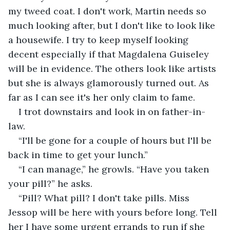
my tweed coat. I don't work, Martin needs so 
much looking after, but I don't like to look like 
a housewife. I try to keep myself looking 
decent especially if that Magdalena Guiseley 
will be in evidence. The others look like artists 
but she is always glamorously turned out. As 
far as I can see it's her only claim to fame.
I trot downstairs and look in on father-in-
law.
“I'll be gone for a couple of hours but I'll be 
back in time to get your lunch.”
“I can manage,” he growls. “Have you taken 
your pill?” he asks.
“Pill? What pill? I don't take pills. Miss 
Jessop will be here with yours before long. Tell 
her I have some urgent errands to run if she 