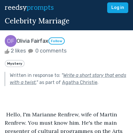
reedsy
prompts
Log in
Celebrity Marriage
Olivia Fairfax
Follow
2 likes
0 comments
Mystery
Written in response to:
"
Write a short story that ends
with a twist.
"
as part of
Agatha Christie
.
 Hello, I'm Marianne Renfrew, wife of Martin 
Renfrew. You must know him. He's the main 
presenter of cultural programmes on the Arts 