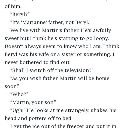
of him.
“Beryl?”
“It's 'Marianne' father, not Beryl.”
We live with Martin's father. He's awfully 
sweet but I think he's starting to go loopy. 
Doesn't always seem to know who I am. I think 
Beryl was his wife or a sister or something. I 
never bothered to find out.
“Shall I switch off the television?”
“As you wish father. Martin will be home 
soon.”
“Who?”
“Martin, your son.”
“Ugh!” He looks at me strangely, shakes his 
head and potters off to bed.
I get the ice out of the freezer and put it in 