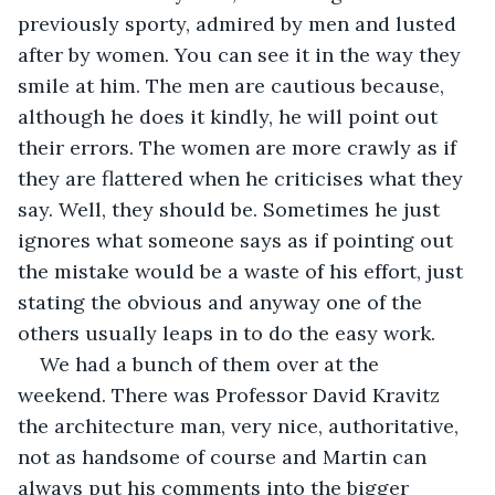
previously sporty, admired by men and lusted 
after by women. You can see it in the way they 
smile at him. The men are cautious because, 
although he does it kindly, he will point out 
their errors. The women are more crawly as if 
they are flattered when he criticises what they 
say. Well, they should be. Sometimes he just 
ignores what someone says as if pointing out 
the mistake would be a waste of his effort, just 
stating the obvious and anyway one of the 
others usually leaps in to do the easy work.
We had a bunch of them over at the 
weekend. There was Professor David Kravitz 
the architecture man, very nice, authoritative, 
not as handsome of course and Martin can 
always put his comments into the bigger 