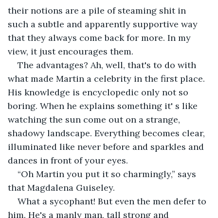
their notions are a pile of steaming shit in 
such a subtle and apparently supportive way 
that they always come back for more. In my 
view, it just encourages them.
The advantages? Ah, well, that's to do with 
what made Martin a celebrity in the first place. 
His knowledge is encyclopedic only not so 
boring. When he explains something it' s like 
watching the sun come out on a strange, 
shadowy landscape. Everything becomes clear, 
illuminated like never before and sparkles and 
dances in front of your eyes.
“Oh Martin you put it so charmingly,” says 
that Magdalena Guiseley.
What a sycophant! But even the men defer to 
him. He's a manly man, tall strong and 