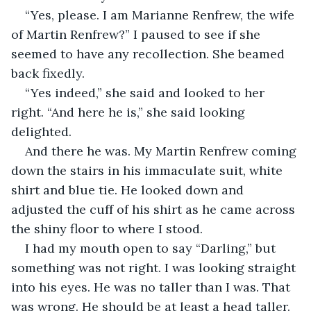
“Yes, please. I am Marianne Renfrew, the wife 
of Martin Renfrew?” I paused to see if she 
seemed to have any recollection. She beamed 
back fixedly.
“Yes indeed,” she said and looked to her 
right. “And here he is,” she said looking 
delighted.
And there he was. My Martin Renfrew coming 
down the stairs in his immaculate suit, white 
shirt and blue tie. He looked down and 
adjusted the cuff of his shirt as he came across 
the shiny floor to where I stood.
I had my mouth open to say “Darling,” but 
something was not right. I was looking straight 
into his eyes. He was no taller than I was. That 
was wrong. He should be at least a head taller. 