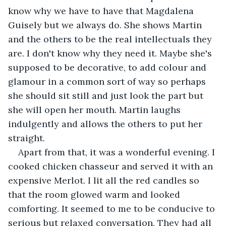
know why we have to have that Magdalena 
Guisely but we always do. She shows Martin 
and the others to be the real intellectuals they 
are. I don't know why they need it. Maybe she's 
supposed to be decorative, to add colour and 
glamour in a common sort of way so perhaps 
she should sit still and just look the part but 
she will open her mouth. Martin laughs 
indulgently and allows the others to put her 
straight.
Apart from that, it was a wonderful evening. I 
cooked chicken chasseur and served it with an 
expensive Merlot. I lit all the red candles so 
that the room glowed warm and looked 
comforting. It seemed to me to be conducive to 
serious but relaxed conversation. They had all 