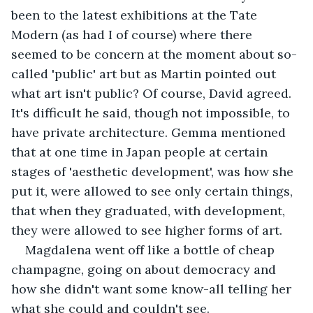
been to the latest exhibitions at the Tate 
Modern (as had I of course) where there 
seemed to be concern at the moment about so-
called 'public' art but as Martin pointed out 
what art isn't public? Of course, David agreed. 
It's difficult he said, though not impossible, to 
have private architecture. Gemma mentioned 
that at one time in Japan people at certain 
stages of 'aesthetic development', was how she 
put it, were allowed to see only certain things, 
that when they graduated, with development, 
they were allowed to see higher forms of art.
Magdalena went off like a bottle of cheap 
champagne, going on about democracy and 
how she didn't want some know-all telling her 
what she could and couldn't see.