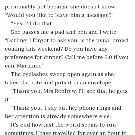
presumably not because she doesn't know. 
“Would you like to leave him a message?”
“Yes. I'll do that.”
She passes me a pad and pen and I write. 
“Darling, I forgot to ask you: is the usual crowd 
coming this weekend? Do you have any 
preference for dinner? Call me before 2.0 if you 
can. Marianne”
The eyelashes sweep open again as she 
takes the note and puts it in an envelope.
“Thank you, Mrs Renfrew. I'll see that he gets 
it.”
“Thank you,” I say but her phone rings and 
her attention is already somewhere else.
It's odd how fast the world seems to run 
sometimes. I have travelled for over an hour in 