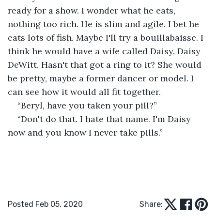
ready for a show. I wonder what he eats, 
nothing too rich. He is slim and agile. I bet he 
eats lots of fish. Maybe I'll try a bouillabaisse. I 
think he would have a wife called Daisy. Daisy 
DeWitt. Hasn't that got a ring to it? She would 
be pretty, maybe a former dancer or model. I 
can see how it would all fit together.
“Beryl, have you taken your pill?”
“Don't do that. I hate that name. I'm Daisy 
now and you know I never take pills.”
Posted Feb 05, 2020
Share: