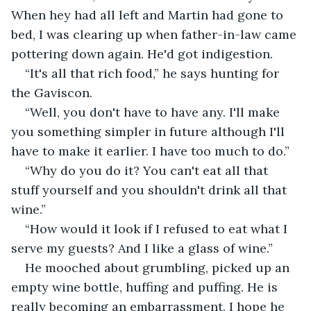
When hey had all left and Martin had gone to 
bed, I was clearing up when father-in-law came 
pottering down again. He'd got indigestion.
“It's all that rich food,” he says hunting for 
the Gaviscon.
“Well, you don't have to have any. I'll make 
you something simpler in future although I'll 
have to make it earlier. I have too much to do.”
“Why do you do it? You can't eat all that 
stuff yourself and you shouldn't drink all that 
wine.”
“How would it look if I refused to eat what I 
serve my guests? And I like a glass of wine.”
He mooched about grumbling, picked up an 
empty wine bottle, huffing and puffing. He is 
really becoming an embarrassment. I hope he 