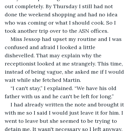
out completely. By Thursday I still had not 
done the weekend shopping and had no idea 
who was coming or what I should cook. So I 
took another trip over to the ASN offices.
Miss Jessop had upset my routine and I was 
confused and afraid I looked a little 
dishevelled. That may explain why the 
receptionist looked at me strangely. This time, 
instead of being vague, she asked me if I would 
wait while she fetched Martin.
“I can't stay,” I explained. “We have his old 
father with us and he can't be left for long.”
I had already written the note and brought it 
with me so I said I would just leave it for him. I 
went to leave but she seemed to be trying to 
detain me. It wasn't necessary so I left anyway. 