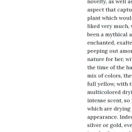
novelty, as well a
aspect that captu
plant which would
liked very much, 
been a mythical a
enchanted, exalted
peeping out among
nature for her, wi
the time of the h
mix of colors, the
full yellow, with
multicolored dry
intense scent, so
which are drying 
appearance. Indee
silver or gold, ev