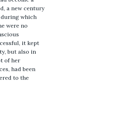
d, a new century 
, during which 
he were no 
nscious 
essful, it kept 
y, but also in 
t of her 
ces, had been 
ered to the 
                