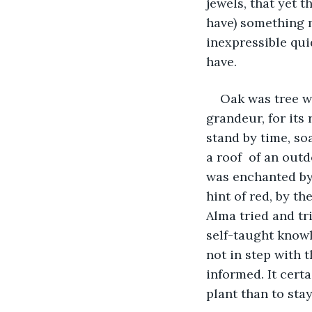
jewels, that yet t
have) something 
inexpressible qui
have.
Oak was tree wh
grandeur, for its
stand by time, soa
a roof  of an outd
was enchanted by 
hint of red, by t
Alma tried and tri
self-taught knowl
not in step with 
informed. It cert
plant than to stay