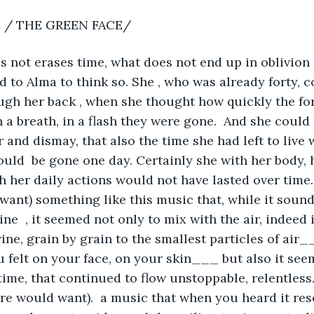
 / THE GREEN FACE/ 
 not erases time, what does not end up in oblivion 
d to Alma to think so. She , who was already forty, c
ough her back , when she thought how quickly the for
n a breath, in a flash they were gone.  And she could
 and dismay, that also the time she had left to live 
ould  be gone one day. Certainly she with her body, h
h her daily actions would not have lasted over time.
want) something like this music that, while it sounde
line  , it seemed not only to mix with the air, indeed 
wine, grain by grain to the smallest particles of air_
u felt on your face, on your skin___ but also it see
 time, that continued to flow unstoppable, relentles
re would want).  a music that when you heard it re