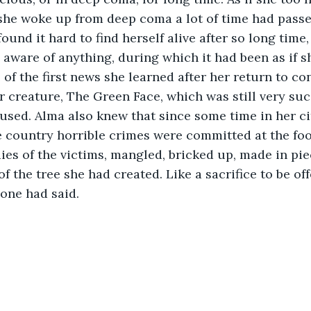
she woke up from deep coma a lot of time had passe
ound it hard to find herself alive after so long time
 aware of anything, during which it had been as if s
 of the first news she learned after her return to co
r creature, The Green Face, which was still very succ
fused. Alma also knew that since some time in her cit
he country horrible crimes were committed at the foo
ies of the victims, mangled, bricked up, made in pie
of the tree she had created. Like a sacrifice to be off
aid.                                                                      