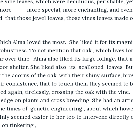
he vine leaves, which were deciduous, perishable, yet
more____more special, more enchanting, and even 
d, that those jewel leaves, those vines leaves made o
ich Alma loved the most.  She liked it for its magnif
 robustness. To not mention that oak , which lives lo
r over time.  Alma also liked its large foliage, that 
oor shelter. She liked also  its  scalloped  leaves  Bu
the acorns of the oak, with their shiny surface, bro
heir consistence, that to touch them they seemed to 
ed again, tirelessly, crossing the oak with the vine.
edge on plants and cross breeding. She had an arti
the times of  genetic engineering , about which how
ainly seemed easier to her too to intervene directly 
 on tinkering , 