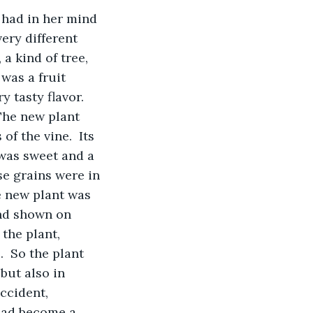
e had in her mind 
ery different 
a kind of tree, 
 was a fruit 
 tasty flavor. 
The new plant 
f the vine.  Its 
 was sweet and a 
se grains were in 
e new plant was 
nd shown on 
the plant, 
  So the plant 
but also in 
accident, 
had become a 