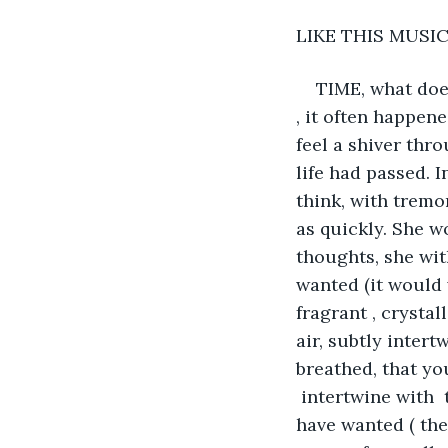
LIKE THIS MUSIC
TIME, what does
, it often happene
feel a shiver thr
life had passed. I
think, with tremor
as quickly. She w
thoughts, she wit
wanted (it would 
fragrant , crystal
air, subtly intert
breathed, that yo
 intertwine with 
have wanted ( the