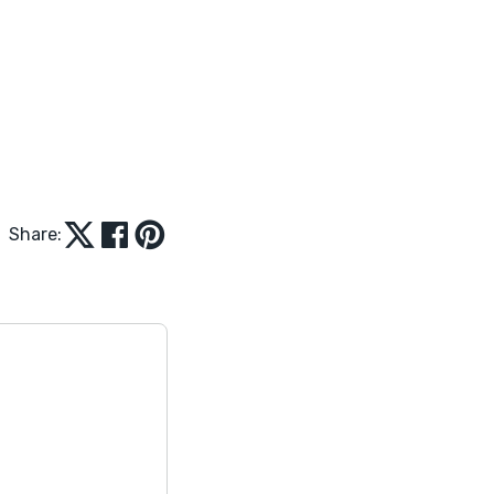
Share: