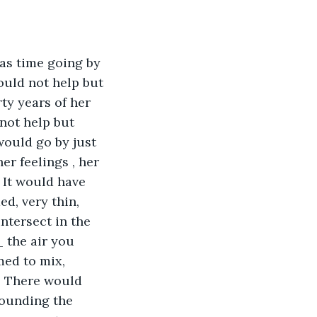
as time going by 
ould not help but 
ty years of her 
 not help but 
would go by just 
er feelings , her 
 It would have 
d, very thin, 
intersect in the 
_ the air you 
med to mix, 
s. There would 
sounding the 