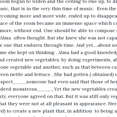
room began to widen and the ceiling to rise up, to di
sic, that is in the very thin time of music.  Even the
ecoming more and more wide, ended up to disappear,
space of the room became an immense space which c
more, without end. One should be able to compose m
, Alma  often thought. But she knew she was not capab
he one that endures through time. And yet….about s
ime she kept on thinking . Alma had a good knowledg
ad created new vegetables, by doing experiments, ab
one vegetable and another, such as that between ca
ween nettle and lettuce . She had gotten ( obtained) 
aspect____someone had even said that those of he
ndeed monstrous_____Yet the new vegetables creat
ty, everyone agreed on that. But it was still only ve
that they were not at all pleasant in appearance. He
d) to create a new plant that, in addition  to being 