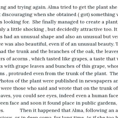
ying and trying again. Alma tried to get the plant sh
t discouraging when she obtained ( got) something v
looking for.  She finally managed to create a plant, 
y a little shocking , but decidedly attractive too. It
ts had an unusual shape and also an unusual but very
ee was also beautiful, even if of an unusual beauty. 
d the trunk and the branches of the oak, the leaves o
rs of acorns , which tasted like grapes, a taste that
oots with grape leaves and bunches of this grape, who
ns , protruded even from the trunk of the plant.  Th
 Photos of the plant were published in newspapers a
e were those who said and wrote that on the trunk of 
aves, you could see eyes, indeed even a human face.
een face and soon it found place in public gardens, 
.            Then it happened that Alma, following an 
ous, or in deep coma, for long time. As if she too 