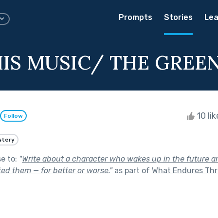
Prompts
Stories
Lea
HIS MUSIC/ THE GREE
10 li
Follow
stery
se to:
"
Write about a character who wakes up in the future an
ed them — for better or worse.
"
as part of
What Endures Th