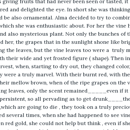
s giving fruits that had never been seen or tasted, it
red and delighted the eye. In short she was thinking
 be also ornamental. Alma decided to try to combin
which she was enthusiastic about. For her the vine 
nd also mysterious plant. Not only the bunches of t
 her, the grapes that in the sunlight shone like brig
 the leaves, but the vine leaves too were a  truly m
th their wide and yet frosted figure ( shape). Then i
arvest, when, starting to dry out, they changed color
y were a truly marvel. With their burnt red, with thei
 their mellow brown, when of the ripe grapes on the 
ing leaves, only the scent remained_____even if it
 persistent, so all pervading as to get drunk____they
,which are going to die , they took on a truly precio
d several times, when she had happened to see vine
en red gold, she could not help but think , even if sh