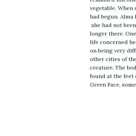
vegetable. When 
had begun. Alma f
 she had not been
longer there. One
life concerned he
on being very dif
other cities of t
creature. The bod
found at the feet 
Green Face, someone had s