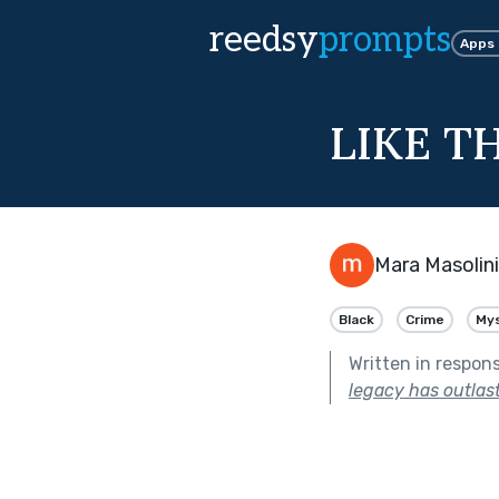
reedsy
prompts
Apps
LIKE T
Mara Masolini
Black
Crime
My
Written in respon
legacy has outlast