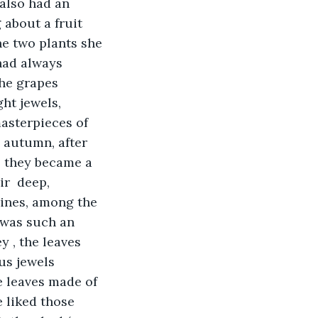
 also had an 
 about a fruit 
e two plants she 
had always 
he grapes 
ht jewels, 
asterpieces of 
n autumn, after 
, they became a 
r  deep, 
vines, among the 
 was such an 
 , the leaves 
us jewels 
 leaves made of 
e liked those 