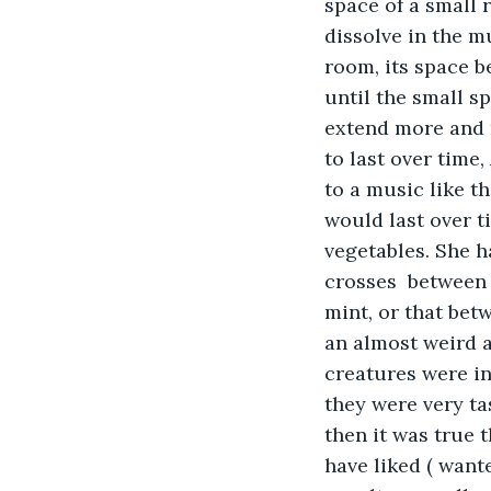
space of a small 
dissolve in the mu
room, its space b
until the small 
extend more and 
to last over time
to a music like t
would last over t
vegetables. She h
crosses  between 
mint, or that bet
an almost weird 
creatures were i
they were very tas
then it was true 
have liked ( wante