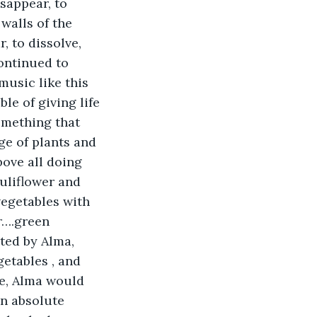
sappear, to 
 walls of the 
 to dissolve, 
ontinued to 
usic like this 
le of giving life 
omething that 
e of plants and 
ove all doing 
uliflower and 
vegetables with 
r….green 
ed by Alma, 
getables , and 
re, Alma would 
an absolute 