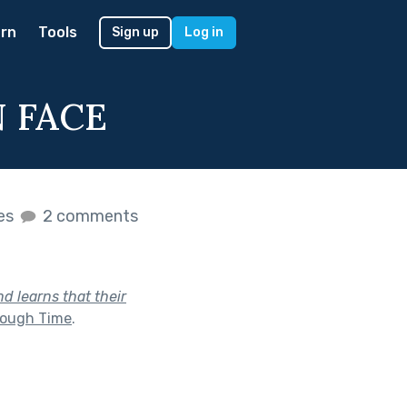
rn
Tools
Sign up
Log in
N FACE
kes
2 comments
d learns that their
rough Time
.