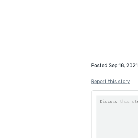
Posted Sep 18, 2021
Report this story