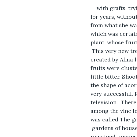
with grafts, tr
for years, withou
from what she was 
which was certainl
plant, whose frui
 This very new tr
created by Alma ha
fruits were cluste
little bitter. Sh
the shape of acor
very successful.
television.  Ther
among the vine le
was called The gr
 gardens of houses
remained unconsci