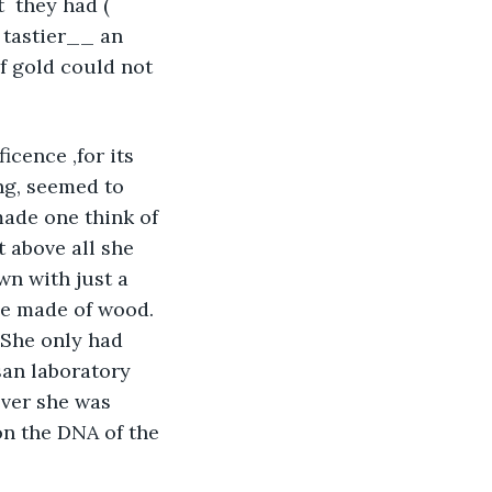
  they had ( 
tastier__ an 
f gold could not 
icence ,for its 
ng, seemed to 
made one think of 
t above all she 
wn with just a 
be made of wood. 
  She only had 
san laboratory 
ever she was 
on the DNA of the 