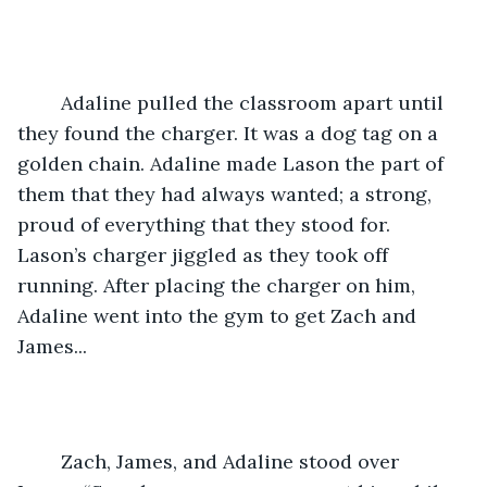
	Adaline pulled the classroom apart until 
they found the charger. It was a dog tag on a 
golden chain. Adaline made Lason the part of 
them that they had always wanted; a strong, 
proud of everything that they stood for. 
Lason’s charger jiggled as they took off 
running. After placing the charger on him, 
Adaline went into the gym to get Zach and 
James... 
	Zach, James, and Adaline stood over 