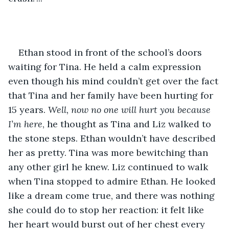
Ethan stood in front of the school’s doors 
waiting for Tina. He held a calm expression 
even though his mind couldn’t get over the fact 
that Tina and her family have been hurting for 
15 years. 
Well, now no one will hurt you because 
I’m here
, he thought as Tina and Liz walked to 
the stone steps. Ethan wouldn’t have described 
her as pretty. Tina was more bewitching than 
any other girl he knew. Liz continued to walk 
when Tina stopped to admire Ethan. He looked 
like a dream come true, and there was nothing 
she could do to stop her reaction: it felt like 
her heart would burst out of her chest every 