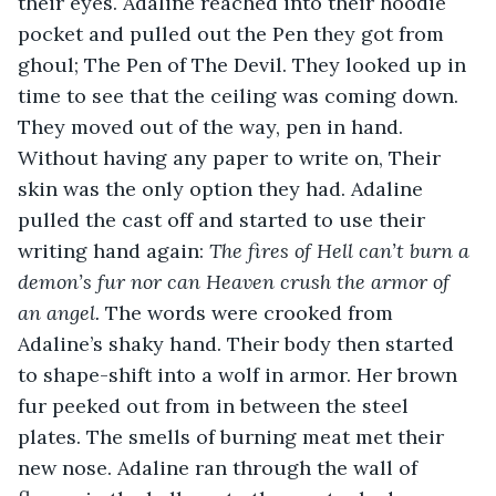
their eyes. Adaline reached into their hoodie 
pocket and pulled out the Pen they got from 
ghoul; The Pen of The Devil. They looked up in 
time to see that the ceiling was coming down. 
They moved out of the way, pen in hand. 
Without having any paper to write on, Their 
skin was the only option they had. Adaline 
pulled the cast off and started to use their 
writing hand again: 
The fires of Hell can’t burn a 
demon’s fur nor can Heaven crush the armor of 
an angel.
 The words were crooked from 
Adaline’s shaky hand. Their body then started 
to shape-shift into a wolf in armor. Her brown 
fur peeked out from in between the steel 
plates. The smells of burning meat met their 
new nose. Adaline ran through the wall of 