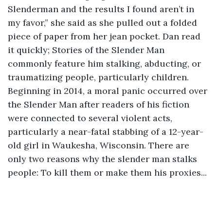
Slenderman and the results I found aren’t in 
my favor,” she said as she pulled out a folded 
piece of paper from her jean pocket. Dan read 
it quickly; Stories of the Slender Man 
commonly feature him stalking, abducting, or 
traumatizing people, particularly children. 
Beginning in 2014, a moral panic occurred over 
the Slender Man after readers of his fiction 
were connected to several violent acts, 
particularly a near-fatal stabbing of a 12-year-
old girl in Waukesha, Wisconsin. There are 
only two reasons why the slender man stalks 
people: To kill them or make them his proxies...