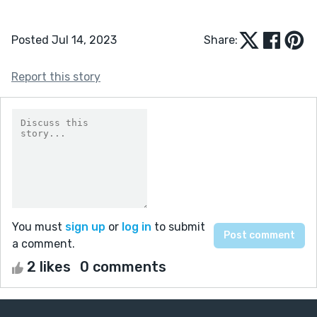
Posted Jul 14, 2023
Share:
Report this story
You must
sign up
or
log in
to submit
a comment.
2 likes
0 comments