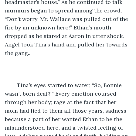
headmaster’s house.” As he continued to talk 
murmurs began to spread among the crowd, 
“Don’t worry. Mr. Wallace was pulled out of the 
fire by an unknown hero!” Ethan’s mouth 
dropped as he stared at Aaron in utter shock. 
Angel took Tina’s hand and pulled her towards 
the gang... 
	Tina’s eyes started to water, “So, Bonnie 
wasn’t born deaf?!” Every emotion coursed 
through her body; rage at the fact that her 
mom had lied to them all those years, sadness 
because a part of her wanted Ethan to be the 
misunderstood hero, and a twisted feeling of 