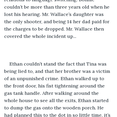
couldn’t be more than three years old when he 
lost his hearing. Mr. Wallace’s daughter was 
the only shooter, and being 14 her dad paid for 
the charges to be dropped. Mr. Wallace then 
covered the whole incident up... 
Ethan couldn’t stand the fact that Tina was 
being lied to, and that her brother was a victim 
of an unpunished crime. Ethan walked up to 
the front door, his fist tightening around the 
gas tank handle. After walking around the 
whole house to see all the exits, Ethan started 
to dump the gas onto the wooden porch. He 
had planned this to the dot in so little time, it’s 