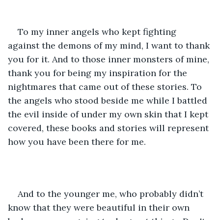
To my inner angels who kept fighting 
against the demons of my mind, I want to thank 
you for it. And to those inner monsters of mine, 
thank you for being my inspiration for the 
nightmares that came out of these stories. To 
the angels who stood beside me while I battled 
the evil inside of under my own skin that I kept 
covered, these books and stories will represent 
how you have been there for me. 
And to the younger me, who probably didn’t 
know that they were beautiful in their own 