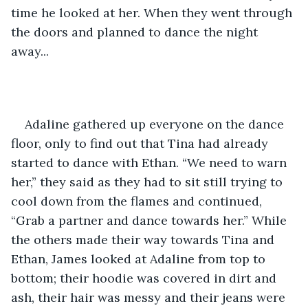
time he looked at her. When they went through 
the doors and planned to dance the night 
away... 
Adaline gathered up everyone on the dance 
floor, only to find out that Tina had already 
started to dance with Ethan. “We need to warn 
her,” they said as they had to sit still trying to 
cool down from the flames and continued, 
“Grab a partner and dance towards her.” While 
the others made their way towards Tina and 
Ethan, James looked at Adaline from top to 
bottom; their hoodie was covered in dirt and 
ash, their hair was messy and their jeans were 