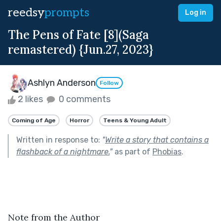
reedsy
prompts
Log in
The Pens of Fate [8](Saga
remastered) {Jun.27, 2023}
Ashlyn Anderson
Follow
2 likes
0 comments
Coming of Age
Horror
Teens & Young Adult
Written in response to:
"
Write a story that contains a
flashback of a nightmare.
"
as part of
Phobias
.
Note from the Author