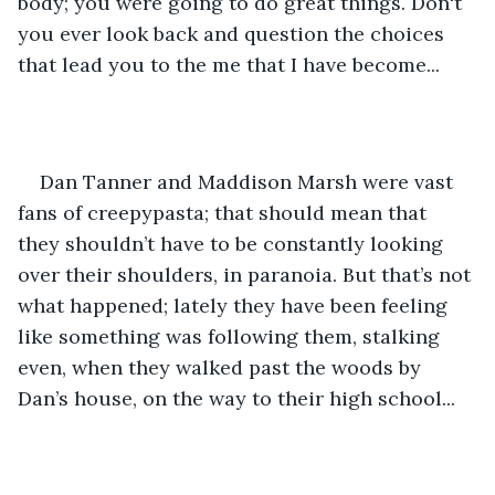
body; you were going to do great things. Don't 
you ever look back and question the choices 
that lead you to the me that I have become...
Dan Tanner and Maddison Marsh were vast 
fans of creepypasta; that should mean that 
they shouldn’t have to be constantly looking 
over their shoulders, in paranoia. But that’s not 
what happened; lately they have been feeling 
like something was following them, stalking 
even, when they walked past the woods by 
Dan’s house, on the way to their high school... 