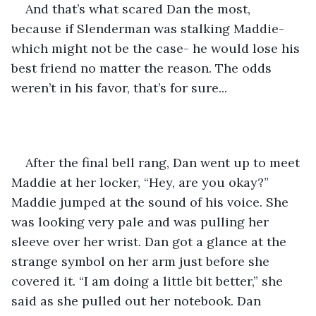
And that’s what scared Dan the most, 
because if Slenderman was stalking Maddie- 
which might not be the case- he would lose his 
best friend no matter the reason. The odds 
weren’t in his favor, that’s for sure... 
After the final bell rang, Dan went up to meet 
Maddie at her locker, “Hey, are you okay?” 
Maddie jumped at the sound of his voice. She 
was looking very pale and was pulling her 
sleeve over her wrist. Dan got a glance at the 
strange symbol on her arm just before she 
covered it. “I am doing a little bit better,” she 
said as she pulled out her notebook. Dan 