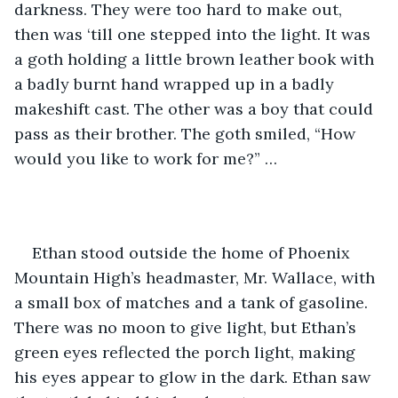
darkness. They were too hard to make out, 
then was ‘till one stepped into the light. It was 
a goth holding a little brown leather book with 
a badly burnt hand wrapped up in a badly 
makeshift cast. The other was a boy that could 
pass as their brother. The goth smiled, “How 
would you like to work for me?” …
Ethan stood outside the home of Phoenix 
Mountain High’s headmaster, Mr. Wallace, with 
a small box of matches and a tank of gasoline. 
There was no moon to give light, but Ethan’s 
green eyes reflected the porch light, making 
his eyes appear to glow in the dark. Ethan saw 