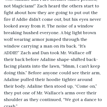
not Magicians!” Zach heard the others start to 
fight about how they are going to put out the 
fire if Addie didn’t come out, but his eyes never 
looked away from it. The noise of a window 
breaking hushed everyone. A big light brown 
wolf wearing armor jumped through the 
window carrying a man on its back. “It’s 
ADDIE!” Zach and Dan took Mr. Wallace off 
their back before Adaline shape-shifted back-
facing plants into the lawn, “Mmm, I can’t keep 
doing this.” Before anyone could see their arm, 
Adaline pulled their hoodie tighter around 
their body. Adaline then stood up, “Come on,” 
they put one of Mr. Wallace’s arms over their 
shoulder as they continued, “We got a dance to 
crash.”... 