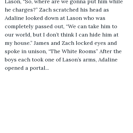
Lason, “So, where are we gonna put him while 
he charges?” Zach scratched his head as 
Adaline looked down at Lason who was 
completely passed out, “We can take him to 
our world, but I don’t think I can hide him at 
my house.” James and Zach locked eyes and 
spoke in unison, “The White Rooms” After the 
boys each took one of Lason’s arms, Adaline 
opened a portal... 