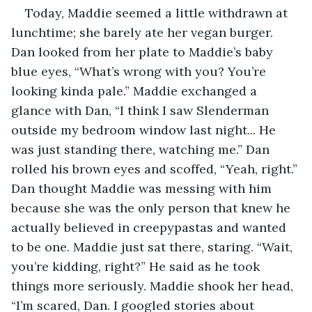
Today, Maddie seemed a little withdrawn at 
lunchtime; she barely ate her vegan burger. 
Dan looked from her plate to Maddie’s baby 
blue eyes, “What’s wrong with you? You’re 
looking kinda pale.” Maddie exchanged a 
glance with Dan, “I think I saw Slenderman 
outside my bedroom window last night... He 
was just standing there, watching me.” Dan 
rolled his brown eyes and scoffed, “Yeah, right.” 
Dan thought Maddie was messing with him 
because she was the only person that knew he 
actually believed in creepypastas and wanted 
to be one. Maddie just sat there, staring. “Wait, 
you’re kidding, right?” He said as he took 
things more seriously. Maddie shook her head, 
“I’m scared, Dan. I googled stories about 