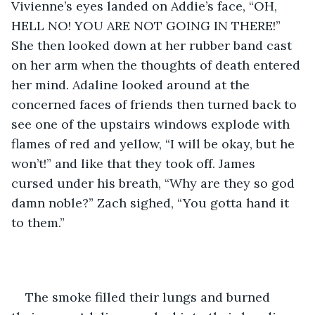
Vivienne’s eyes landed on Addie’s face, “OH, 
HELL NO! YOU ARE NOT GOING IN THERE!” 
She then looked down at her rubber band cast 
on her arm when the thoughts of death entered 
her mind. Adaline looked around at the 
concerned faces of friends then turned back to 
see one of the upstairs windows explode with 
flames of red and yellow, “I will be okay, but he 
won’t!” and like that they took off. James 
cursed under his breath, “Why are they so god 
damn noble?” Zach sighed, “You gotta hand it 
to them.”
The smoke filled their lungs and burned 