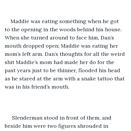
Maddie was eating something when he got 
to the opening in the woods behind his house. 
When she turned around to face him, Dan’s 
mouth dropped open; Maddie was eating her 
mom’s left arm. Dan’s thoughts for all the weird 
shit Maddie’s mom had made her do for the 
past years just to be thinner, flooded his head 
as he stared at the arm with a snake tattoo that 
was in his friend’s mouth. 
 Slenderman stood in front of them, and 
beside him were two figures shrouded in 