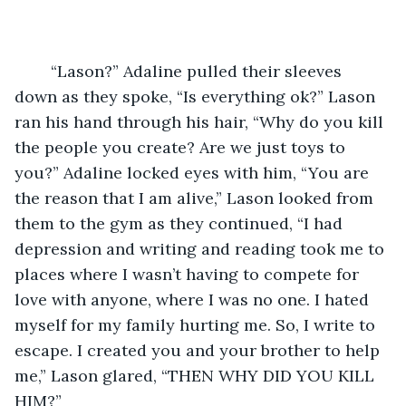
	“Lason?” Adaline pulled their sleeves 
down as they spoke, “Is everything ok?” Lason 
ran his hand through his hair, “Why do you kill 
the people you create? Are we just toys to 
you?” Adaline locked eyes with him, “You are 
the reason that I am alive,” Lason looked from 
them to the gym as they continued, “I had 
depression and writing and reading took me to 
places where I wasn’t having to compete for 
love with anyone, where I was no one. I hated 
myself for my family hurting me. So, I write to 
escape. I created you and your brother to help 
me,” Lason glared, “THEN WHY DID YOU KILL 
HIM?” 