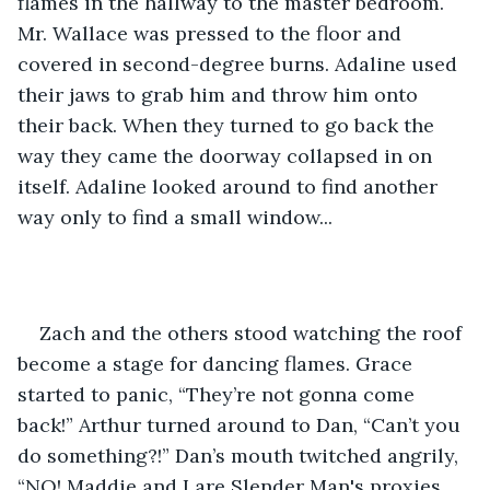
flames in the hallway to the master bedroom. 
Mr. Wallace was pressed to the floor and 
covered in second-degree burns. Adaline used 
their jaws to grab him and throw him onto 
their back. When they turned to go back the 
way they came the doorway collapsed in on 
itself. Adaline looked around to find another 
way only to find a small window... 
Zach and the others stood watching the roof 
become a stage for dancing flames. Grace 
started to panic, “They’re not gonna come 
back!” Arthur turned around to Dan, “Can’t you 
do something?!” Dan’s mouth twitched angrily, 
“NO! Maddie and I are Slender Man's proxies, 