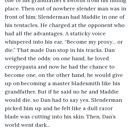
one of his grandfather’s swords from his hiding 
place. Then out of nowhere slender man was in 
front of him; Slenderman had Maddie in one of 
his tentacles. He charged at the opponent who 
had all the advantages. A staticky voice 
whispered into his ear, “Become my proxy... or 
die.” That made Dan stop in his tracks. Dan 
weighed the odds: on one hand, he loved 
creepypasta and now he had the chance to 
become one, on the other hand, he would give 
up on becoming a master bladesmith like his 
grandfather. But if he said no he and Maddie 
would die, so Dan had to say yes. Slenderman 
picked him up and he felt like a dull razor 
blade was cutting into his skin. Then, Dan’s 
world went dark... 