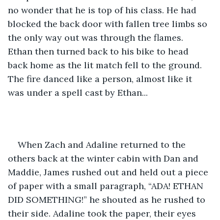
no wonder that he is top of his class. He had 
blocked the back door with fallen tree limbs so 
the only way out was through the flames. 
Ethan then turned back to his bike to head 
back home as the lit match fell to the ground. 
The fire danced like a person, almost like it 
was under a spell cast by Ethan... 
When Zach and Adaline returned to the 
others back at the winter cabin with Dan and 
Maddie, James rushed out and held out a piece 
of paper with a small paragraph, “ADA! ETHAN 
DID SOMETHING!” he shouted as he rushed to 
their side. Adaline took the paper, their eyes 