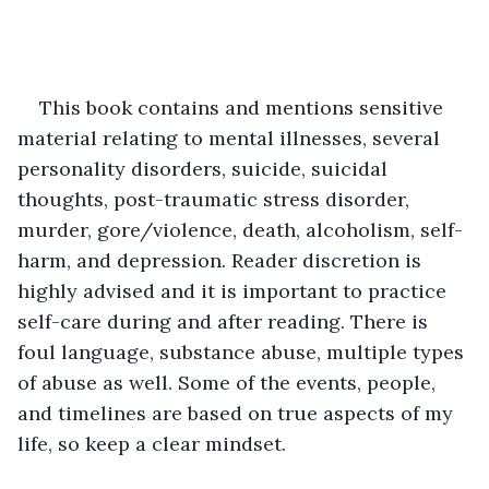
This book contains and mentions sensitive 
material relating to mental illnesses, several 
personality disorders, suicide, suicidal 
thoughts, post-traumatic stress disorder, 
murder, gore/violence, death, alcoholism, self-
harm, and depression. Reader discretion is 
highly advised and it is important to practice 
self-care during and after reading. There is 
foul language, substance abuse, multiple types 
of abuse as well. Some of the events, people, 
and timelines are based on true aspects of my 
life, so keep a clear mindset.