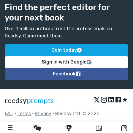
Find the perfect editor for
your next book
Over 1 million authors trust the professionals on
Reedsy. Come meet them.
Join today
Sign in with Google
Facebook
★
reedsy
prompts
FAQ
•
Terms
•
Privacy
• Reedsy Ltd. © 2026