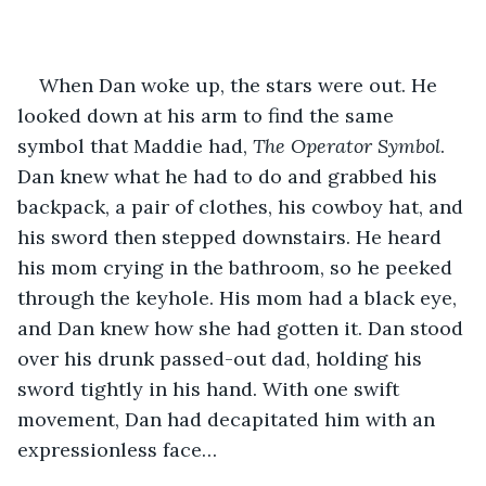
When Dan woke up, the stars were out. He 
looked down at his arm to find the same 
symbol that Maddie had, 
The Operator Symbol
. 
Dan knew what he had to do and grabbed his 
backpack, a pair of clothes, his cowboy hat, and 
his sword then stepped downstairs. He heard 
his mom crying in the bathroom, so he peeked 
through the keyhole. His mom had a black eye, 
and Dan knew how she had gotten it. Dan stood 
over his drunk passed-out dad, holding his 
sword tightly in his hand. With one swift 
movement, Dan had decapitated him with an 
expressionless face… 