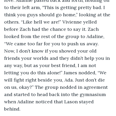
love. Adaline pasted back and forth, holding on 
to their left arm, “This is getting pretty bad. I 
think you guys should go home,” looking at the 
others. “Like hell we are!” Vivienne yelled 
before Zach had the chance to say it. Zach 
looked from the rest of the group to Adaline, 
“We came too far for you to push us away. 
Now, I don’t know if you showed your old 
friends your worlds and they didn’t help you in 
any way, but as your best friend, I am not 
letting you do this alone!” James nodded, “We 
will fight right beside you, Ada. Just don’t die 
on us, okay?” The group nodded in agreement 
and started to head back into the gymnasium 
when Adaline noticed that Lason stayed 
behind. 