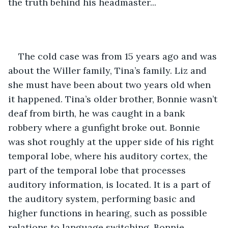
the truth behind his headmaster... 
The cold case was from 15 years ago and was 
about the Willer family, Tina’s family. Liz and 
she must have been about two years old when 
it happened. Tina’s older brother, Bonnie wasn’t 
deaf from birth, he was caught in a bank 
robbery where a gunfight broke out. Bonnie 
was shot roughly at the upper side of his right 
temporal lobe, where his auditory cortex, the 
part of the temporal lobe that processes 
auditory information, is located. It is a part of 
the auditory system, performing basic and 
higher functions in hearing, such as possible 
relations to language switching. Bonnie 