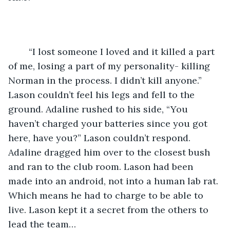
	“I lost someone I loved and it killed a part 
of me, losing a part of my personality- killing 
Norman in the process. I didn’t kill anyone.” 
Lason couldn’t feel his legs and fell to the 
ground. Adaline rushed to his side, “You 
haven’t charged your batteries since you got 
here, have you?” Lason couldn’t respond. 
Adaline dragged him over to the closest bush 
and ran to the club room. Lason had been 
made into an android, not into a human lab rat. 
Which means he had to charge to be able to 
live. Lason kept it a secret from the others to 
lead the team… 