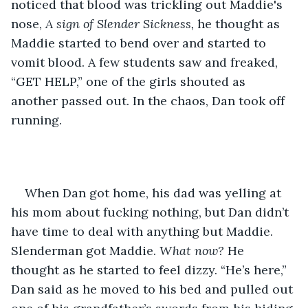
noticed that blood was trickling out Maddie's 
nose,
 A sign of Slender Sickness,
 he thought as 
Maddie started to bend over and started to 
vomit blood. A few students saw and freaked, 
“GET HELP,” one of the girls shouted as 
another passed out. In the chaos, Dan took off 
running. 
When Dan got home, his dad was yelling at 
his mom about fucking nothing, but Dan didn’t 
have time to deal with anything but Maddie. 
Slenderman got Maddie. 
What now? 
He 
thought as he started to feel dizzy. “He’s here,” 
Dan said as he moved to his bed and pulled out 