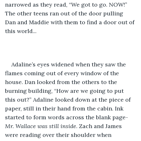
narrowed as they read, “We got to go. NOW!” 
The other teens ran out of the door pulling 
Dan and Maddie with them to find a door out of 
this world... 
Adaline’s eyes widened when they saw the 
flames coming out of every window of the 
house. Dan looked from the others to the 
burning building, “How are we going to put 
this out?” Adaline looked down at the piece of 
paper, still in their hand from the cabin. Ink 
started to form words across the blank page-
Mr. Wallace was still inside
. Zach and James 
were reading over their shoulder when 