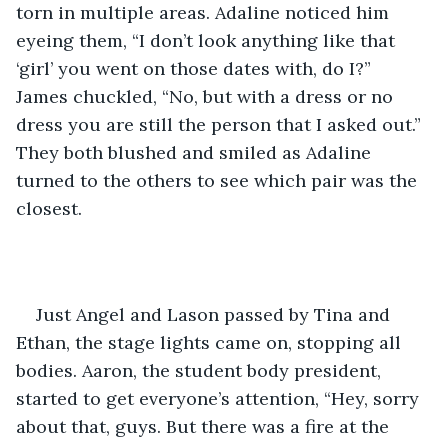
torn in multiple areas. Adaline noticed him 
eyeing them, “I don’t look anything like that 
‘girl’ you went on those dates with, do I?” 
James chuckled, “No, but with a dress or no 
dress you are still the person that I asked out.” 
They both blushed and smiled as Adaline 
turned to the others to see which pair was the 
closest. 
Just Angel and Lason passed by Tina and 
Ethan, the stage lights came on, stopping all 
bodies. Aaron, the student body president, 
started to get everyone’s attention, “Hey, sorry 
about that, guys. But there was a fire at the 