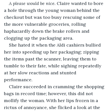
A please would be nice.
 Claire wanted to bore 
a hole through the young woman behind the 
checkout but was too busy rescuing some of 
the more vulnerable groceries, rolling 
haphazardly down the brake rollers and 
clogging up the packaging area. 
She hated it when the Aldi cashiers bullied 
her into speeding up her packaging; zipping 
the items past the scanner, leaving them to 
tumble to their fate, while sighing repeatedly 
at her slow reactions and stunted 
performance.  
Claire succeeded in cramming the shopping 
bags in record time; however, this did not 
mollify the woman. With her lips frozen in a 
rictus of annoyance, she flicked a look at the 