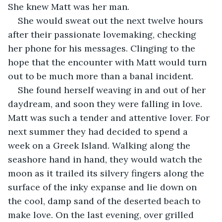
She knew Matt was her man.
She would sweat out the next twelve hours 
after their passionate lovemaking, checking 
her phone for his messages. Clinging to the 
hope that the encounter with Matt would turn 
out to be much more than a banal incident.
She found herself weaving in and out of her 
daydream, and soon they were falling in love. 
Matt was such a tender and attentive lover. For 
next summer they had decided to spend a 
week on a Greek Island. Walking along the 
seashore hand in hand, they would watch the 
moon as it trailed its silvery fingers along the 
surface of the inky expanse and lie down on 
the cool, damp sand of the deserted beach to 
make love. On the last evening, over grilled 