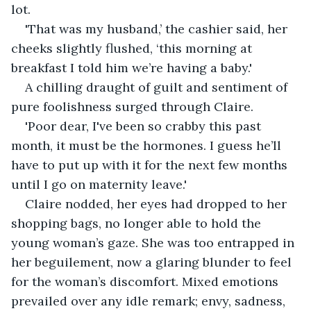
lot. 
'That was my husband,’ the cashier said, her 
cheeks slightly flushed, ‘this morning at 
breakfast I told him we’re having a baby.' 
A chilling draught of guilt and sentiment of 
pure foolishness surged through Claire. 
'Poor dear, I've been so crabby this past 
month, it must be the hormones. I guess he’ll 
have to put up with it for the next few months 
until I go on maternity leave.' 
Claire nodded, her eyes had dropped to her 
shopping bags, no longer able to hold the 
young woman’s gaze. She was too entrapped in 
her beguilement, now a glaring blunder to feel 
for the woman’s discomfort. Mixed emotions 
prevailed over any idle remark; envy, sadness, 