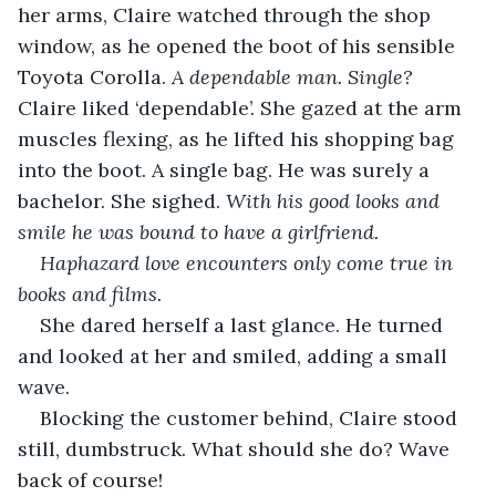
her arms, Claire watched through the shop 
window, as he opened the boot of his sensible 
Toyota Corolla. 
A dependable man. Single?
Claire liked ‘dependable’. She gazed at the arm 
muscles flexing, as he lifted his shopping bag 
into the boot. A single bag. He was surely a 
bachelor. She sighed. 
With his good looks and 
smile he was bound to have a girlfriend. 
Haphazard love encounters only come true in 
books and films.
She dared herself a last glance. He turned 
and looked at her and smiled, adding a small 
wave. 
Blocking the customer behind, Claire stood 
still, dumbstruck. What should she do? Wave 
back of course! 