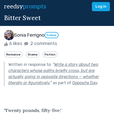
reedsy
prompts
Log in
Bitter Sweet
Sonia Ferrigno
Follow
6 likes
2 comments
Romance
Drama
Fiction
Written in response to:
"
Write a story about two
characters whose paths briefly cross, but are
actually going in opposite directions — whether
literally or figuratively.
"
as part of
Opposite Day
.
'Twenty pounds, fifty-five.' 