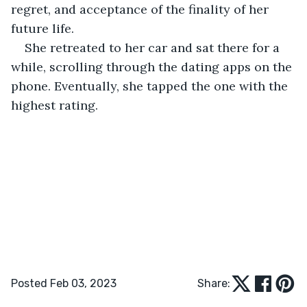
regret, and acceptance of the finality of her 
future life. 
She retreated to her car and sat there for a 
while, scrolling through the dating apps on the 
phone. Eventually, she tapped the one with the 
highest rating. 
Posted Feb 03, 2023
Share: