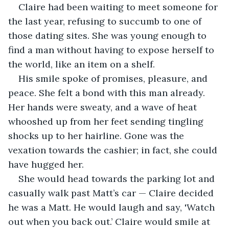
Claire had been waiting to meet someone for 
the last year, refusing to succumb to one of 
those dating sites. She was young enough to 
find a man without having to expose herself to 
the world, like an item on a shelf.  
His smile spoke of promises, pleasure, and 
peace. She felt a bond with this man already. 
Her hands were sweaty, and a wave of heat 
whooshed up from her feet sending tingling 
shocks up to her hairline. Gone was the 
vexation towards the cashier; in fact, she could 
have hugged her.  
She would head towards the parking lot and 
casually walk past Matt’s car — Claire decided 
he was a Matt. He would laugh and say, 'Watch 
out when you back out.’ Claire would smile at 