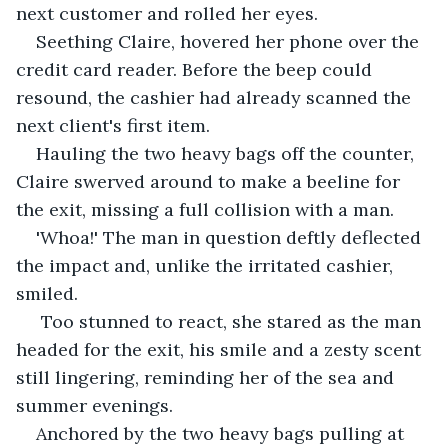
next customer and rolled her eyes. 
Seething Claire, hovered her phone over the 
credit card reader. Before the beep could 
resound, the cashier had already scanned the 
next client's first item. 
Hauling the two heavy bags off the counter, 
Claire swerved around to make a beeline for 
the exit, missing a full collision with a man.  
'Whoa!' The man in question deftly deflected 
the impact and, unlike the irritated cashier, 
smiled. 
 Too stunned to react, she stared as the man 
headed for the exit, his smile and a zesty scent 
still lingering, reminding her of the sea and 
summer evenings. 
Anchored by the two heavy bags pulling at 