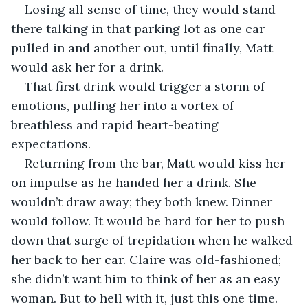
Losing all sense of time, they would stand 
there talking in that parking lot as one car 
pulled in and another out, until finally, Matt 
would ask her for a drink. 
That first drink would trigger a storm of 
emotions, pulling her into a vortex of 
breathless and rapid heart-beating 
expectations. 
Returning from the bar, Matt would kiss her 
on impulse as he handed her a drink. She 
wouldn’t draw away; they both knew. Dinner 
would follow. It would be hard for her to push 
down that surge of trepidation when he walked 
her back to her car. Claire was old-fashioned; 
she didn’t want him to think of her as an easy 
woman. But to hell with it, just this one time. 