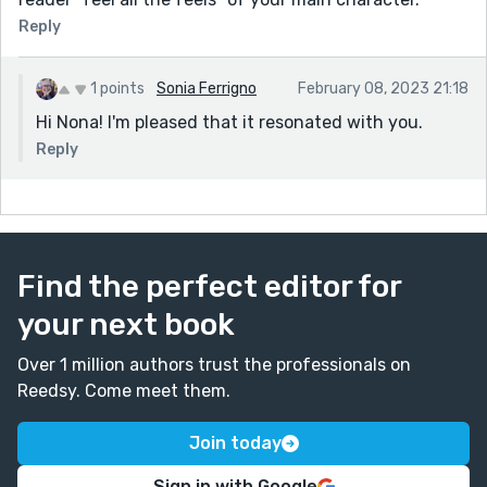
Reply
1 points
Sonia Ferrigno
February 08, 2023 21:18
Hi Nona! I'm pleased that it resonated with you.
Reply
Find the perfect editor for
your next book
Over 1 million authors trust the professionals on
Reedsy. Come meet them.
Join today
Sign in with Google