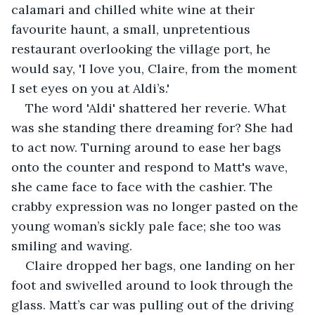
calamari and chilled white wine at their 
favourite haunt, a small, unpretentious 
restaurant overlooking the village port, he 
would say, 'I love you, Claire, from the moment 
I set eyes on you at Aldi’s.'  
The word 'Aldi' shattered her reverie. What 
was she standing there dreaming for? She had 
to act now. Turning around to ease her bags 
onto the counter and respond to Matt's wave, 
she came face to face with the cashier. The 
crabby expression was no longer pasted on the 
young woman’s sickly pale face; she too was 
smiling and waving.  
Claire dropped her bags, one landing on her 
foot and swivelled around to look through the 
glass. Matt’s car was pulling out of the driving 