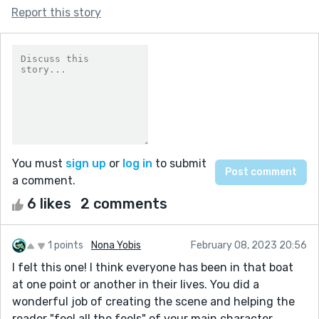
Report this story
You must
sign up
or
log in
to submit
a comment.
6 likes
2 comments
1 points
Nona Yobis
February 08, 2023 20:56
I felt this one! I think everyone has been in that boat
at one point or another in their lives. You did a
wonderful job of creating the scene and helping the
reader "feel all the feels" of your main character.