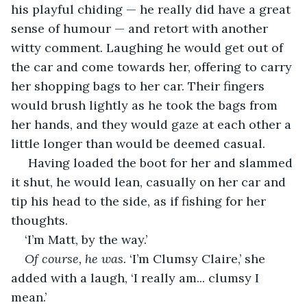
his playful chiding — he really did have a great 
sense of humour — and retort with another 
witty comment. Laughing he would get out of 
the car and come towards her, offering to carry 
her shopping bags to her car. Their fingers 
would brush lightly as he took the bags from 
her hands, and they would gaze at each other a 
little longer than would be deemed casual. 
 Having loaded the boot for her and slammed 
it shut, he would lean, casually on her car and 
tip his head to the side, as if fishing for her 
thoughts. 
‘I’m Matt, by the way.’ 
Of course, he was.
 ‘I’m Clumsy Claire,’ she 
added with a laugh, ‘I really am... clumsy I 
mean.’ 