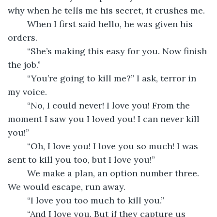
why when he tells me his secret, it crushes me.
	When I first said hello, he was given his 
orders.
	“She’s making this easy for you. Now finish 
the job.”
	“You’re going to kill me?” I ask, terror in 
my voice.
	“No, I could never! I love you! From the 
moment I saw you I loved you! I can never kill 
you!”
	“Oh, I love you! I love you so much! I was 
sent to kill you too, but I love you!”
	We make a plan, an option number three. 
We would escape, run away.
	“I love you too much to kill you.”
	“And I love you. But if they capture us 