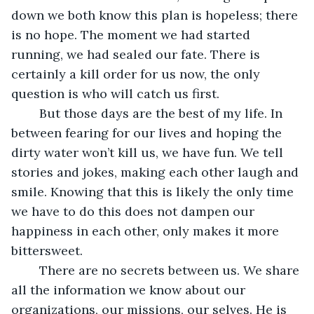
down we both know this plan is hopeless; there 
is no hope. The moment we had started 
running, we had sealed our fate. There is 
certainly a kill order for us now, the only 
question is who will catch us first.
	But those days are the best of my life. In 
between fearing for our lives and hoping the 
dirty water won’t kill us, we have fun. We tell 
stories and jokes, making each other laugh and 
smile. Knowing that this is likely the only time 
we have to do this does not dampen our 
happiness in each other, only makes it more 
bittersweet.
	There are no secrets between us. We share 
all the information we know about our 
organizations, our missions, our selves. He is 