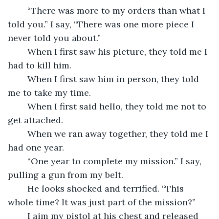
	“There was more to my orders than what I 
told you.” I say, “There was one more piece I 
never told you about.”
	When I first saw his picture, they told me I 
had to kill him.
	When I first saw him in person, they told 
me to take my time.
	When I first said hello, they told me not to 
get attached.
	When we ran away together, they told me I 
had one year.
	“One year to complete my mission.” I say, 
pulling a gun from my belt.
	He looks shocked and terrified. “This 
whole time? It was just part of the mission?”
	I aim my pistol at his chest and released 