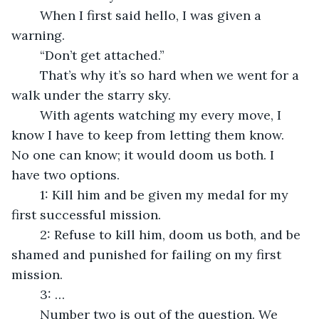
	When I first said hello, I was given a 
warning.
	“Don’t get attached.”
	That’s why it’s so hard when we went for a 
walk under the starry sky.
	With agents watching my every move, I 
know I have to keep from letting them know. 
No one can know; it would doom us both. I 
have two options.
	1: Kill him and be given my medal for my 
first successful mission.
	2: Refuse to kill him, doom us both, and be 
shamed and punished for failing on my first 
mission.
	3: … 
	Number two is out of the question. We 