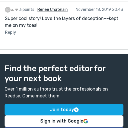
3 points
Renée Chatelain
November 18, 2019 20:43
Super cool story! Love the layers of deception––kept
me on my toes!
Reply
Find the perfect editor for
your next book
Over 1 million authors trust the professionals on
Reedsy. Come meet them.
Join today
Sign in with Google