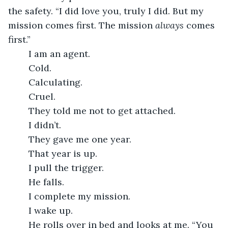
the safety. “I did love you, truly I did. But my 
mission comes first. The mission 
always
 comes 
first.”
	I am an agent.
	Cold.
	Calculating.
	Cruel. 
	They told me not to get attached.
	I didn’t.
	They gave me one year.
	That year is up.
	I pull the trigger.
	He falls.
	I complete my mission.
	I wake up.
	He rolls over in bed and looks at me. “You 