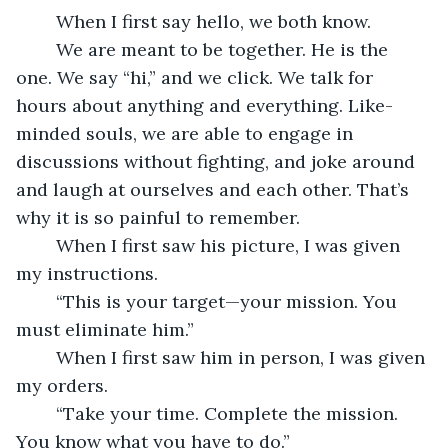
	When I first say hello, we both know. 
	We are meant to be together. He is the 
one. We say “hi,” and we click. We talk for 
hours about anything and everything. Like-
minded souls, we are able to engage in 
discussions without fighting, and joke around 
and laugh at ourselves and each other. That’s 
why it is so painful to remember.
	When I first saw his picture, I was given 
my instructions.
	“This is your target—your mission. You 
must eliminate him.”
	When I first saw him in person, I was given 
my orders.
	“Take your time. Complete the mission. 
You know what you have to do.”