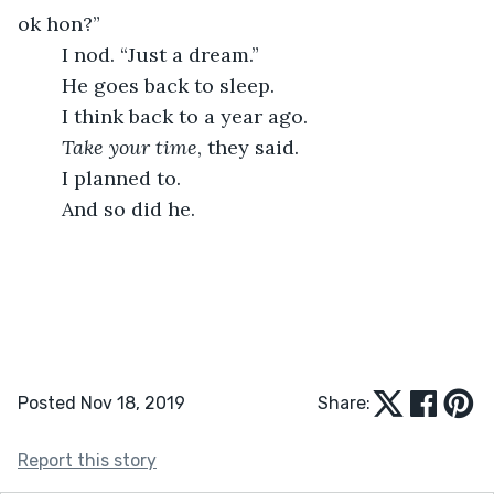
ok hon?”
	I nod. “Just a dream.”
	He goes back to sleep.
	I think back to a year ago.
Take your time
, they said.
	I planned to.
	And so did he.
Posted Nov 18, 2019
Share:
Report this story