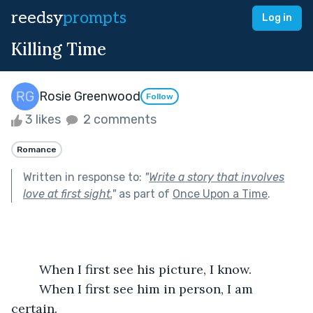
reedsy
prompts
Log in
Killing Time
Rosie Greenwood
Follow
3 likes
2 comments
Romance
Written in response to:
"
Write a story that involves
love at first sight.
"
as part of
Once Upon a Time
.
	When I first see his picture, I know. 
	When I first see him in person, I am 
certain. 