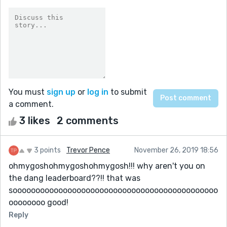
You must
sign up
or
log in
to submit
a comment.
3 likes
2 comments
3 points
Trevor Pence
November 26, 2019 18:56
ohmygoshohmygoshohmygosh!!! why aren't you on
the dang leaderboard??!! that was
sooooooooooooooooooooooooooooooooooooooooooooo
oooooooo good!
Reply