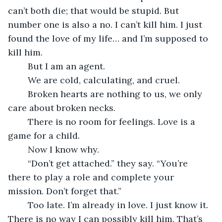
can’t both die; that would be stupid. But 
number one is also a no. I can’t kill him. I just 
found the love of my life… and I’m supposed to 
kill him.
	But I am an agent.
	We are cold, calculating, and cruel.
	Broken hearts are nothing to us, we only 
care about broken necks.
	There is no room for feelings. Love is a 
game for a child.
	Now I know why.
	“Don’t get attached.” they say. “You’re 
there to play a role and complete your 
mission. Don’t forget that.”
	Too late. I’m already in love. I just know it. 
There is no way I can possibly kill him. That’s 