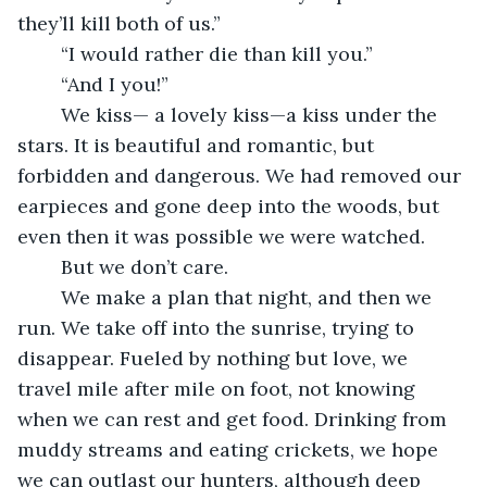
they’ll kill both of us.”
	“I would rather die than kill you.”
	“And I you!”
	We kiss— a lovely kiss—a kiss under the 
stars. It is beautiful and romantic, but 
forbidden and dangerous. We had removed our 
earpieces and gone deep into the woods, but 
even then it was possible we were watched. 
	But we don’t care. 
	We make a plan that night, and then we 
run. We take off into the sunrise, trying to 
disappear. Fueled by nothing but love, we 
travel mile after mile on foot, not knowing 
when we can rest and get food. Drinking from 
muddy streams and eating crickets, we hope 
we can outlast our hunters, although deep 