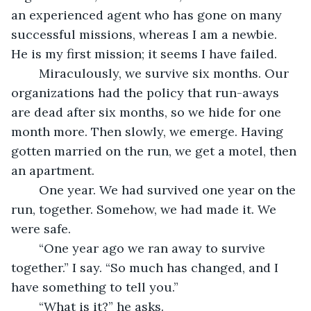
an experienced agent who has gone on many 
successful missions, whereas I am a newbie. 
He is my first mission; it seems I have failed.
	Miraculously, we survive six months. Our 
organizations had the policy that run-aways 
are dead after six months, so we hide for one 
month more. Then slowly, we emerge. Having 
gotten married on the run, we get a motel, then 
an apartment. 
	One year. We had survived one year on the 
run, together. Somehow, we had made it. We 
were safe.
	“One year ago we ran away to survive 
together.” I say. “So much has changed, and I 
have something to tell you.”
	“What is it?” he asks.