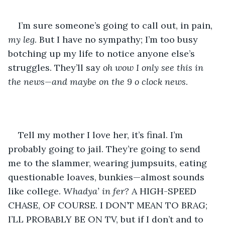
I’m sure someone’s going to call out, in pain, 
my leg
. But I have no sympathy; I’m too busy 
botching up my life to notice anyone else’s 
struggles. They’ll say 
oh wow I only see this in 
the news—and maybe on the 9 o clock news
.
Tell my mother I love her, it’s final. I’m 
probably going to jail. They’re going to send 
me to the slammer, wearing jumpsuits, eating 
questionable loaves, bunkies—almost sounds 
like college. 
Whadya’ in fer? 
A HIGH-SPEED 
CHASE, OF COURSE. I DON’T MEAN TO BRAG; 
I’LL PROBABLY BE ON TV, but if I don’t and to 