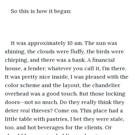
So this is how it began:
It was approximately 10 am. The sun was 
shining, the clouds were fluffy, the birds were 
chirping, and there was a bank. A financial 
house, a lender; whatever you call it, I’m there. 
It was pretty nice inside, I was pleased with the 
color scheme and the layout, the chandelier 
overhead was a good touch. But those locking 
doors—not so much. Do they really think they 
deter 
real
 thieves? Come on. This place had a 
little table with pastries, I bet they were stale, 
too, and hot beverages for the clients. Or 