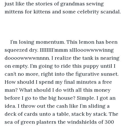
just like the stories of grandmas sewing 
mittens for kittens and some celebrity scandal. 
I’m losing momentum. This lemon has been 
squeezed dry. IIIIIIII’mmm slllooowwwwinng 
doooowwwwnnnn. I realize the tank is nearing 
on empty. I’m going to ride this puppy until I 
can’t no more, right into the figurative sunset. 
How should I spend my final minutes a free 
man? What should I do with all this money 
before I go to the big house? Simple. I got an 
idea. I throw out the cash like I’m sliding a 
deck of cards unto a table, stack by stack. The 
sea of green plasters the windshields of 300 