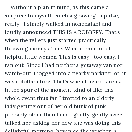
Without a plan in mind, as this came a 
surprise to myself—such a gnawing impulse, 
really—I simply walked in nonchalant and 
loudly announced THIS IS A ROBBERY. That’s 
when the tellers just started practically 
throwing money at me. What a handful of 
helpful little women. This is easy—too easy. I 
ran out. Since I had neither a getaway van nor 
watch-out, I jogged into a nearby parking lot; it 
was a dollar store. That’s when I heard sirens. 
In the spur of the moment, kind of like this 
whole event thus far, I trotted to an elderly 
lady getting out of her old hunk of junk 
probably older than I am. I gently, gently sweet 
talked her, asking her how she was doing this 
delightful morning, how nice the weather is, 