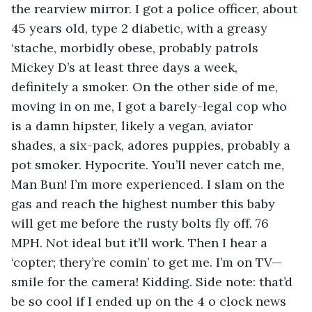
the rearview mirror. I got a police officer, about 
45 years old, type 2 diabetic, with a greasy 
‘stache, morbidly obese, probably patrols 
Mickey D’s at least three days a week, 
definitely a smoker. On the other side of me, 
moving in on me, I got a barely-legal cop who 
is a damn hipster, likely a vegan, aviator 
shades, a six-pack, adores puppies, probably a 
pot smoker. Hypocrite. You’ll never catch me, 
Man Bun! I’m more experienced. I slam on the 
gas and reach the highest number this baby 
will get me before the rusty bolts fly off. 76 
MPH. Not ideal but it’ll work. Then I hear a 
‘copter; thery’re comin’ to get me. I’m on TV—
smile for the camera! Kidding. Side note: that’d 
be so cool if I ended up on the 4 o clock news 