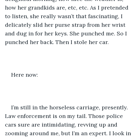
how her grandkids are, etc, etc. As I pretended 
to listen, she really wasn’t that fascinating, I 
delicately slid her purse strap from her wrist 
and dug in for her keys. She punched me. So I 
punched her back. Then I stole her car. 
Here now:
I’m still in the horseless carriage, presently. 
Law enforcement is on my tail. Those police 
cars sure are intimidating, revving up and 
zooming around me, but I’m an expert. I look in 