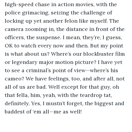
high-speed chase in action movies, with the 
police grimacing, seizing the challenge of 
locking up yet another felon like myself. The 
camera zooming in, the distance in front of the 
officers, the suspense. I mean, they’re, I guess, 
OK to watch every now and then. But my point 
is what about us? Where’s our blockbuster film 
or legendary major motion picture? I have yet 
to see a criminal’s point of view—where’s his 
cameo? We have feelings, too, and after all, not 
all of us are bad. Well except for that guy, oh 
that fella, him, yeah, with the teardrop tat, 
definitely. Yes, I mustn’t forget, the biggest and 
baddest of ‘em all—me as well! 