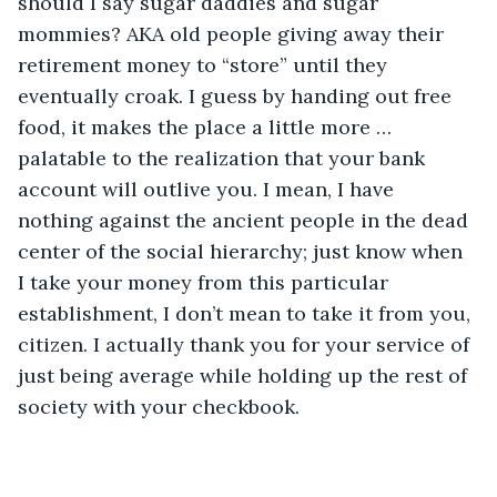
should I say sugar daddies and sugar 
mommies? AKA old people giving away their 
retirement money to “store” until they 
eventually croak. I guess by handing out free 
food, it makes the place a little more … 
palatable to the realization that your bank 
account will outlive you. I mean, I have 
nothing against the ancient people in the dead 
center of the social hierarchy; just know when 
I take your money from this particular 
establishment, I don’t mean to take it from you, 
citizen. I actually thank you for your service of 
just being average while holding up the rest of 
society with your checkbook.