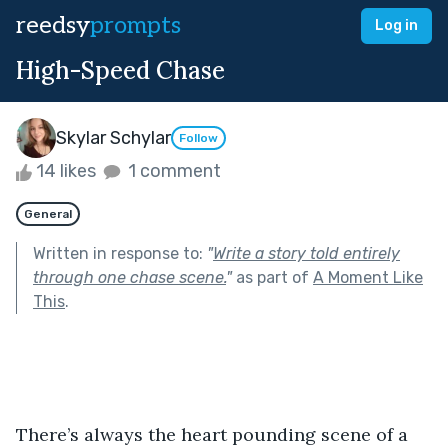
reedsy
prompts
Log in
High-Speed Chase
Skylar Schylar
Follow
14 likes
1 comment
General
Written in response to:
"
Write a story told entirely
through one chase scene.
"
as part of
A Moment Like
This
.
There’s always the heart pounding scene of a 