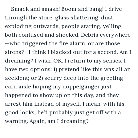
Smack and smash! Boom and bang! I drive 
through the store, glass shattering, dust 
exploding outwards, people staring, yelling, 
both confused and shocked. Debris everywhere
—who triggered the fire alarm, or are those 
sirens?—I think I blacked out for a second. Am I 
dreaming? I wish. OK, I return to my senses. I 
have two options: 1) pretend like this was all an 
accident; or 2) scurry deep into the greeting 
card aisle hoping my doppelganger just 
happened to show up on this day, and they 
arrest him instead of myself. I mean, with his 
good looks, he’d probably just get off with a 
warning. Again, am I dreaming?