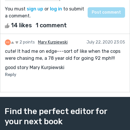
You must
sign up
or
log in
to submit
a comment.
14 likes
1 comment
2 points
Mary Kurpiewski
July 22, 2020 23:05
cute! It had me on edge---sort of like when the cops
were chasing me, a 78 year old for going 92 mph!!!
good story Mary Kurpiewski
Reply
Find the perfect editor for
your next book