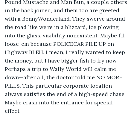
Pound Mustache and Man Bun, a couple others 
in the back joined, and them too are greeted 
with a BennyWonderland. They swerve around 
the road like we’re in a blizzard, ice plowing 
into the glass, visibility nonexistent. Maybe I’ll 
loose ‘em because POLICECAR PILE UP on 
Highway BLEH. I mean, I really wanted to keep 
the money, but I have bigger fish to fry now. 
Perhaps a trip to Wally World will calm me 
down—after all, the doctor told me NO MORE 
PILLS. This particular corporate location 
always satisfies the end of a high-speed chase. 
Maybe crash into the entrance for special 
effect. 