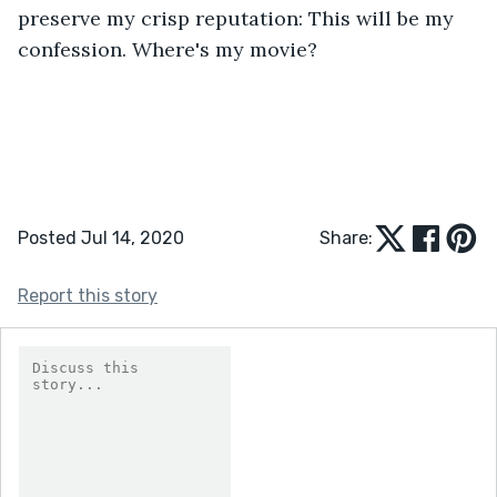
preserve my crisp reputation: This will be my 
confession. Where's my movie? 
Posted Jul 14, 2020
Share:
Report this story