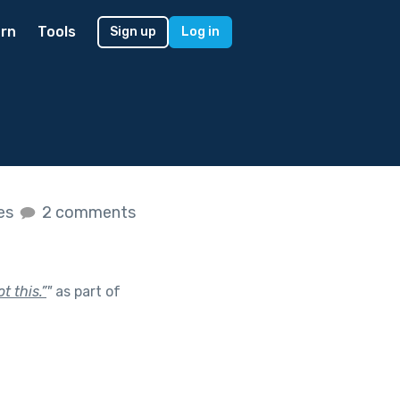
rn
Tools
Sign up
Log in
kes
2 comments
t this.”
"
as part of