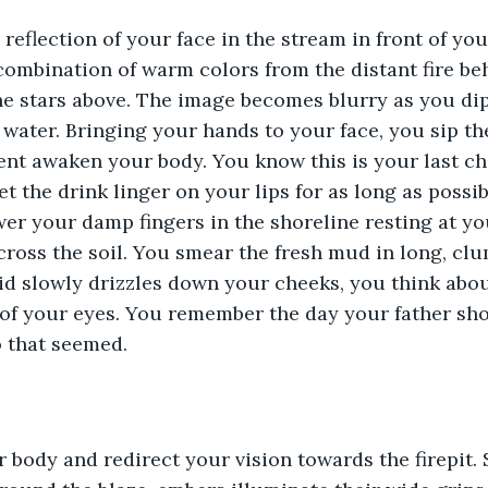
reflection of your face in the stream in front of you
combination of warm colors from the distant fire be
 the stars above. The image becomes blurry as you d
 water. Bringing your hands to your face, you sip th
ent awaken your body. You know this is your last ch
et the drink linger on your lips for as long as possi
ower your damp fingers in the shoreline resting at yo
across the soil. You smear the fresh mud in long, clu
uid slowly drizzles down your cheeks, you think abou
 of your eyes. You remember the day your father sh
 that seemed.
 body and redirect your vision towards the firepit. 