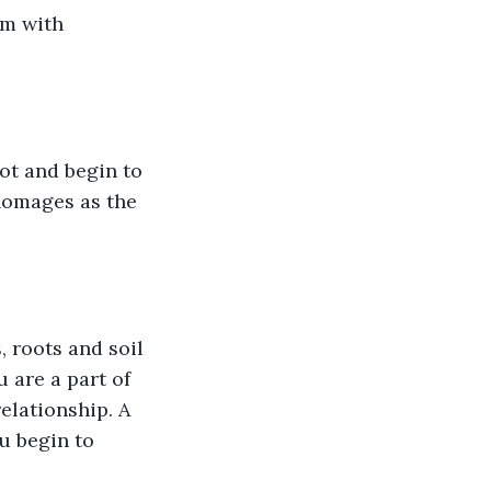
em with 
ot and begin to 
homages as the 
 roots and soil 
 are a part of 
elationship. A 
u begin to 