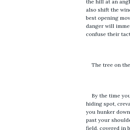
the hill at an ang
also shift the wi
best opening move
danger will immed
confuse their tact
The tree on the
By the time you
hiding spot, creva
you hunker down i
past your shoulde
field, covered in