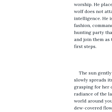
worship. He place
wolf does not att
intelligence. He i
fashion, commandi
hunting party tha
and join them as 
first steps.
The sun gently 
slowly spreads it
grasping for her 
radiance of the l
world around you
dew-covered flow