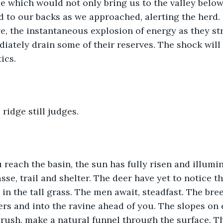
le which would not only bring us to the valley below 
nd to our backs as we approached, alerting the herd. 
, the instantaneous explosion of energy as they st
iately drain some of their reserves. The shock will 
ics.
 ridge still judges.
 reach the basin, the sun has fully risen and illumi
sse, trail and shelter. The deer have yet to notice th
n the tall grass. The men await, steadfast. The bree
rs and into the ravine ahead of you. The slopes on e
 brush, make a natural funnel through the surface. T