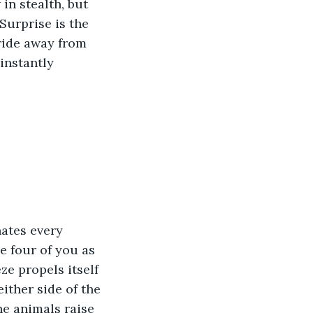
in stealth, but 
Surprise is the 
ride away from 
instantly 
nates every 
e four of you as 
ze propels itself 
ither side of the 
he animals raise 