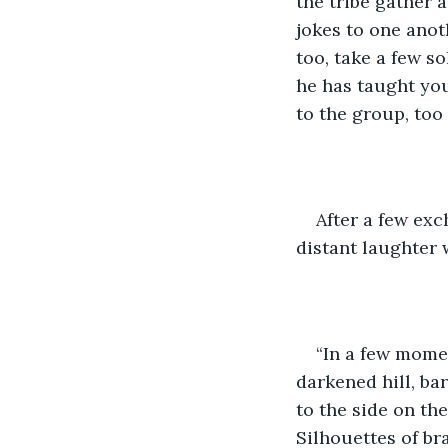
the tribe gather 
jokes to one anot
too, take a few s
he has taught yo
to the group, too
After a few ex
distant laughter 
“In a few momen
darkened hill, ba
to the side on th
Silhouettes of br