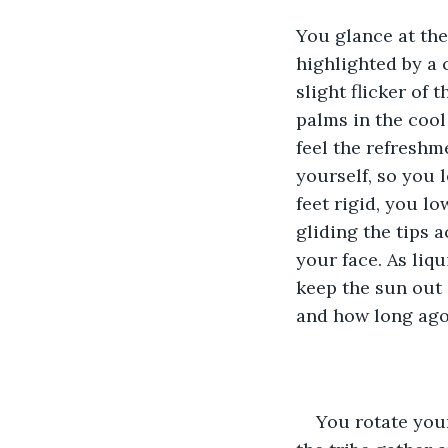
You glance at the 
highlighted by a 
slight flicker of
palms in the cool
feel the refreshm
yourself, so you l
feet rigid, you l
gliding the tips 
your face. As liq
keep the sun out
and how long ago
You rotate your