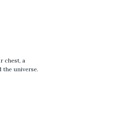
r chest, a 
 the universe. 