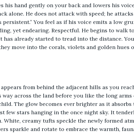
s his hand gently on your back and lowers his voice
ack alone. He does not attack with speed; he attacks
s persistent.” You feel as if his voice emits a low gr
ng, yet endearing. Respectful. He begins to walk t
t has already started to tread into the distance. Yo
they move into the corals, violets and golden hues 
appears from behind the adjacent hills as you reach 
s way across the land before you like the long arms 
child. The glow becomes ever brighter as it absorbs 
ast few stars hanging in the once night sky. It tende
. White, creamy tufts speckle the newly formed atm
ers sparkle and rotate to embrace the warmth, faun