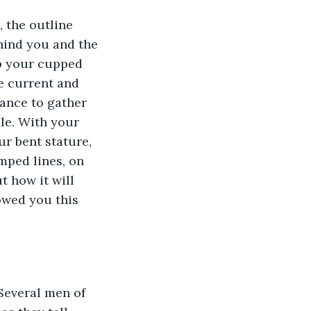
, the outline 
hind you and the 
ip your cupped 
e current and 
ance to gather 
ble. With your 
ur bent stature, 
mped lines, on 
t how it will 
owed you this 
Several men of 