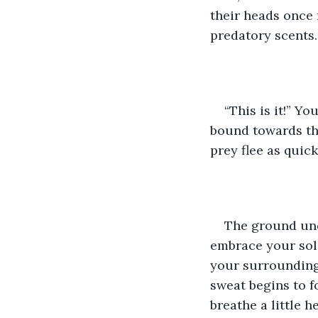
their heads once 
predatory scents.
“This is it!” Y
bound towards the
prey flee as quic
The ground unde
embrace your sole
your surroundings
sweat begins to 
breathe a little h