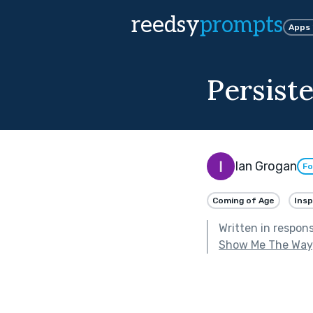
reedsy
prompts
Apps
Persist
Ian Grogan
Fo
Coming of Age
Insp
Written in respon
Show Me The Way