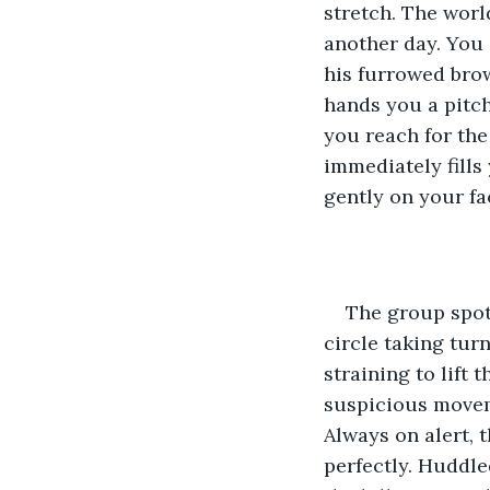
stretch. The world
another day. You 
his furrowed brow
hands you a pitch
you reach for the
immediately fills
gently on your fa
The group spot
circle taking tur
straining to lift 
suspicious moveme
Always on alert, 
perfectly. Huddle