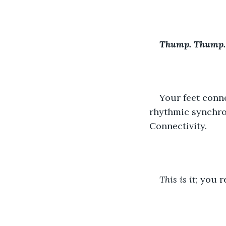
Thump. Thump.
Your feet conne
rhythmic synchron
Connectivity.
This is it
; you r