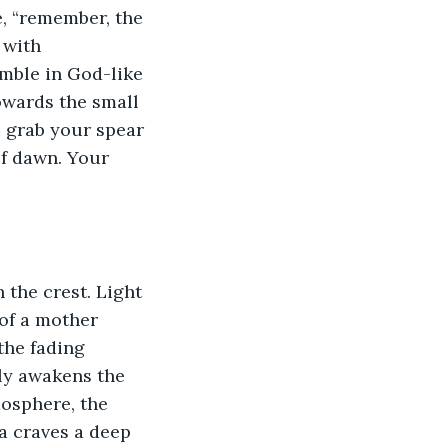
, “remember, the 
 with 
umble in God-like 
owards the small 
u grab your spear 
of dawn. Your 
the crest. Light 
of a mother 
the fading 
rly awakens the 
osphere, the 
a craves a deep 