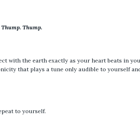
 Thump. Thump.
ct with the earth exactly as your heart beats in you
icity that plays a tune only audible to yourself and
epeat to yourself.