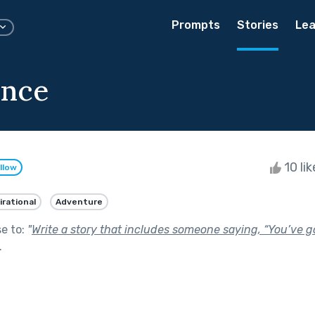
Prompts
Stories
Lea
ence
10 li
llow
irational
Adventure
se to:
"
Write a story that includes someone saying, “You’ve go
.