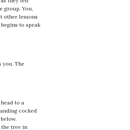
as they tell 
e group. You, 
t other lessons 
 begins to speak 
 you. The 
 head to a 
standing cocked 
 below. 
the tree in 