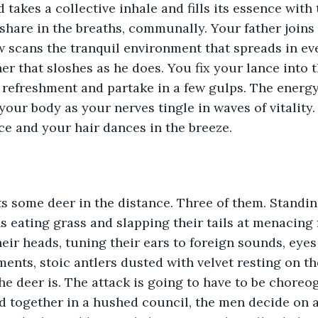
 takes a collective inhale and fills its essence with 
share in the breaths, communally. Your father joins 
 scans the tranquil environment that spreads in eve
er that sloshes as he does. You fix your lance into 
 refreshment and partake in a few gulps. The energy 
 your body as your nerves tingle in waves of vitality
ce and your hair dances in the breeze. 
s some deer in the distance. Three of them. Standin
ns eating grass and slapping their tails at menacing f
their heads, tuning their ears to foreign sounds, eyes
nts, stoic antlers dusted with velvet resting on th
the deer is. The attack is going to have to be chore
d together in a hushed council, the men decide on a