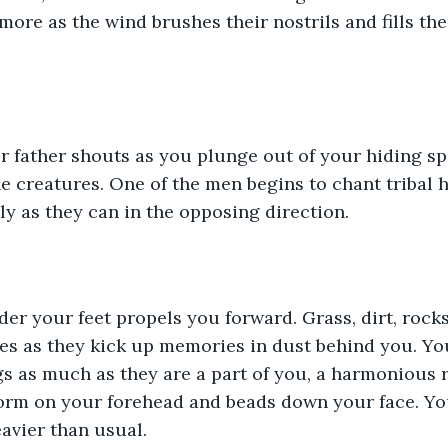
more as the wind brushes their nostrils and fills th
our father shouts as you plunge out of your hiding sp
 creatures. One of the men begins to chant tribal 
kly as they can in the opposing direction.
r your feet propels you forward. Grass, dirt, rocks,
s as they kick up memories in dust behind you. You
 as much as they are a part of you, a harmonious r
form on your forehead and beads down your face. Yo
eavier than usual. 