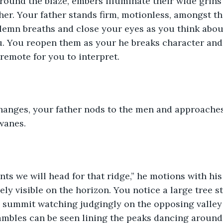
around the blaze, embers illuminate their wide grins 
her. Your father stands firm, motionless, amongst th
olemn breaths and close your eyes as you think abou
u. You reopen them as your he breaks character and
 remote for you to interpret.
changes, your father nods to the men and approaches
wanes.
ts we will head for that ridge,” he motions with his
rely visible on the horizon. You notice a large tree 
e summit watching judgingly on the opposing valley
ambles can be seen lining the peaks dancing around 