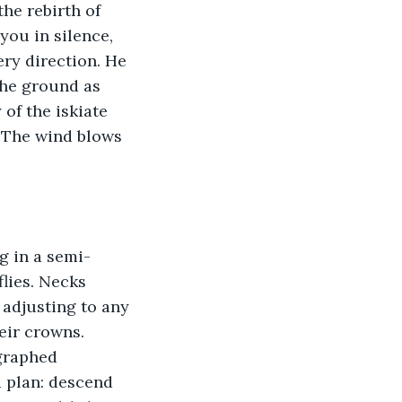
the rebirth of 
you in silence, 
ry direction. He 
the ground as 
of the iskiate 
. The wind blows 
g in a semi-
lies. Necks 
 adjusting to any 
eir crowns. 
ographed 
 plan: descend 