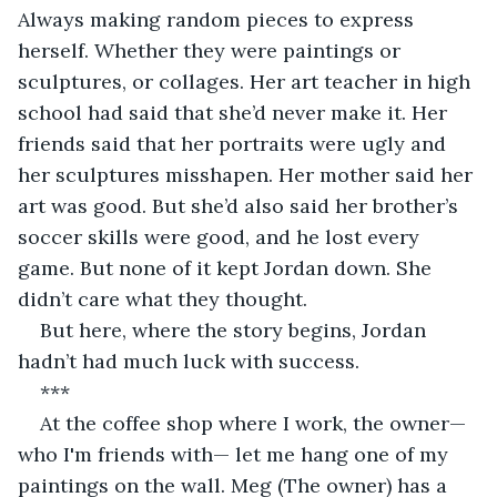
Always making random pieces to express 
herself. Whether they were paintings or 
sculptures, or collages. Her art teacher in high 
school had said that she’d never make it. Her 
friends said that her portraits were ugly and 
her sculptures misshapen. Her mother said her 
art was good. But she’d also said her brother’s 
soccer skills were good, and he lost every 
game. But none of it kept Jordan down. She 
didn’t care what they thought.
But here, where the story begins, Jordan 
hadn’t had much luck with success.
***
At the coffee shop where I work, the owner—
who I'm friends with— let me hang one of my 
paintings on the wall. Meg (The owner) has a 