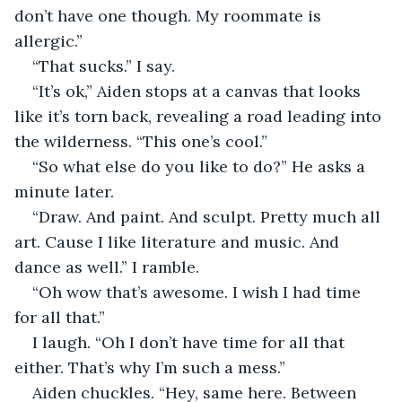
don’t have one though. My roommate is 
allergic.”
“That sucks.” I say.
“It’s ok,” Aiden stops at a canvas that looks 
like it’s torn back, revealing a road leading into 
the wilderness. “This one’s cool.”
“So what else do you like to do?” He asks a 
minute later.
“Draw. And paint. And sculpt. Pretty much all 
art. Cause I like literature and music. And 
dance as well.” I ramble.
“Oh wow that’s awesome. I wish I had time 
for all that.”
I laugh. “Oh I don’t have time for all that 
either. That’s why I’m such a mess.”
Aiden chuckles. “Hey, same here. Between 