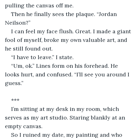
pulling the canvas off me.
Then he finally sees the plaque. “Jordan 
Neilson?”
I can feel my face flush. Great. I made a giant 
fool of myself, broke my own valuable art, and 
he still found out.
“I have to leave.” I state.
“Um, ok.” Lines form on his forehead. He 
looks hurt, and confused. “I’ll see you around I 
guess.”
***
I’m sitting at my desk in my room, which 
serves as my art studio. Staring blankly at an 
empty canvas.
So I ruined my date, my painting and who 