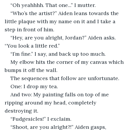
“Oh yeahhhh. That one...” I mutter.
“Who’s the artist?” Aiden leans towards the 
little plaque with my name on it and I take a 
step in front of him.
“Hey, are you alright, Jordan?” Aiden asks. 
“You look a little red.”
“I’m fine.” I say, and back up too much.
My elbow hits the corner of my canvas which 
bumps it off the wall.
The sequences that follow are unfortunate.
One: I drop my tea.
And two: My painting falls on top of me 
ripping around my head, completely 
destroying it.
“Fudgesicles!” I exclaim.
“Shoot, are you alright?!” Aiden gasps, 