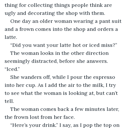
thing for collecting things people think are 
ugly and decorating the shop with them.
One day an older woman wearing a pant suit 
and a frown comes into the shop and orders a 
latte.
“Did you want your latte hot or iced miss?”
The woman looks in the other direction 
seemingly distracted, before she answers. 
“Iced.”
She wanders off, while I pour the espresso 
into her cup. As I add the air to the milk, I try 
to see what the woman is looking at, but can’t 
tell.
The woman comes back a few minutes later, 
the frown lost from her face.
“Here’s your drink.” I say, as I pop the top on 