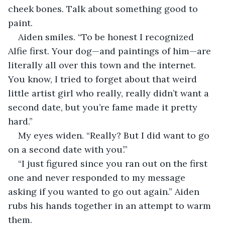
cheek bones. Talk about something good to 
paint.
Aiden smiles. “To be honest I recognized 
Alfie first. Your dog—and paintings of him—are 
literally all over this town and the internet. 
You know, I tried to forget about that weird 
little artist girl who really, really didn’t want a 
second date, but you’re fame made it pretty 
hard.”
My eyes widen. “Really? But I did want to go 
on a second date with you’.”
“I just figured since you ran out on the first 
one and never responded to my message 
asking if you wanted to go out again.” Aiden 
rubs his hands together in an attempt to warm 
them.