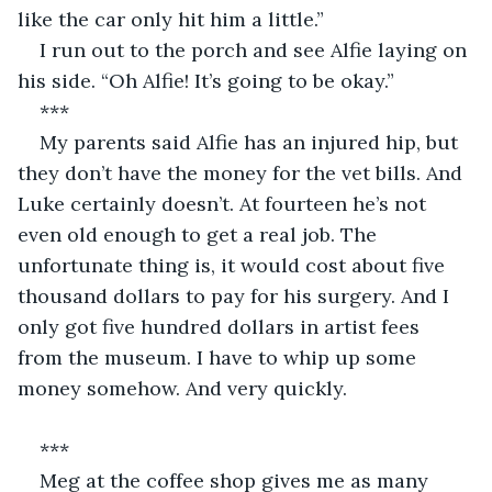
like the car only hit him a little.”
I run out to the porch and see Alfie laying on 
his side. “Oh Alfie! It’s going to be okay.”
***
My parents said Alfie has an injured hip, but 
they don’t have the money for the vet bills. And 
Luke certainly doesn’t. At fourteen he’s not 
even old enough to get a real job. The 
unfortunate thing is, it would cost about five 
thousand dollars to pay for his surgery. And I 
only got five hundred dollars in artist fees 
from the museum. I have to whip up some 
money somehow. And very quickly.
***
Meg at the coffee shop gives me as many 