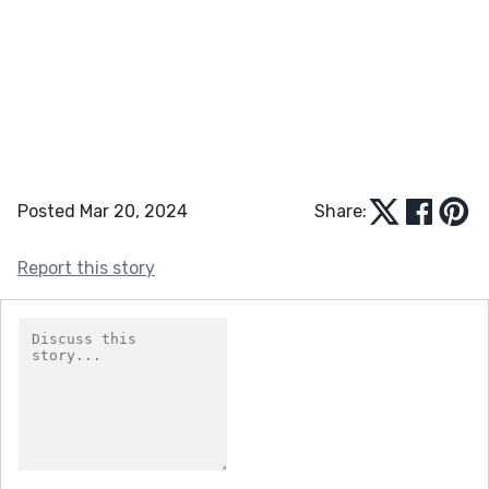
Posted Mar 20, 2024
Share:
Report this story