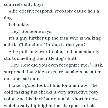
squirrels silly boy?”
Alfie doesn’t respond. Probably cause he’s a 
dog.
I chuckle.
“Hey.” Someone says.
It’s a guy further up the trail who is walking 
a little Chihuahua. “Jordan is that you?”
Alfie pulls me over to him, and immediately 
starts smelling the little dog’s butt.
“Hey. How did you even recognize me?” I ask, 
surprised that Aiden even remembers me after 
our one bad date.
I take a good look at him for a minute. The 
cold making his cheeks a very attractive rosy 
color. And his dark hair cut a bit shorter now, 
which really highlights the sharpness of his 