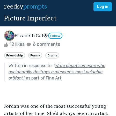
reedsy
prompts
Log in
Picture Imperfect
Elizabeth Cat🌟
Follow
12 likes
6 comments
Friendship
Funny
Drama
Written in response to:
"
Write about someone who
accidentally destroys a museum’s most valuable
artifact.
"
as part of
Fine Art
.
Jordan was one of the most successful young 
artists of her time. She’d always been an artist. 