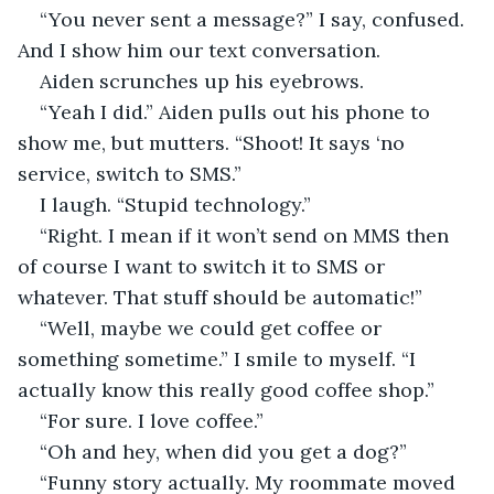
“You never sent a message?” I say, confused. 
And I show him our text conversation.
Aiden scrunches up his eyebrows.
“Yeah I did.” Aiden pulls out his phone to 
show me, but mutters. “Shoot! It says ‘no 
service, switch to SMS.”
I laugh. “Stupid technology.”
“Right. I mean if it won’t send on MMS then 
of course I want to switch it to SMS or 
whatever. That stuff should be automatic!”
“Well, maybe we could get coffee or 
something sometime.” I smile to myself. “I 
actually know this really good coffee shop.”
“For sure. I love coffee.”
“Oh and hey, when did you get a dog?”
“Funny story actually. My roommate moved 