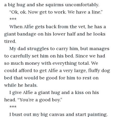
a big hug and she squirms uncomfortably.
“Ok, ok. Now get to work. We have a line.”
***
When Alfie gets back from the vet, he has a 
giant bandage on his lower half and he looks 
tired.
My dad struggles to carry him, but manages 
to carefully set him on his bed. Since we had 
so much money with everything total. We 
could afford to get Alfie a very large, fluffy dog 
bed that would be good for him to rest on 
while he heals.
I give Alfie a giant hug and a kiss on his 
head. “You’re a good boy.”
***
I bust out my big canvas and start painting. 