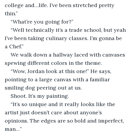
college and…life. I’ve been stretched pretty 
thin.”
“What’re you going for?”
“Well technically it’s a trade school, but yeah 
I’ve been taking culinary classes. I’m gonna be 
a Chef.”
We walk down a hallway laced with canvases 
spewing different colors in the theme.
“Wow, Jordan look at this one!” He says, 
pointing to a large canvas with a familiar 
smiling dog peering out at us.
Shoot. It’s my painting.
“It’s so unique and it really looks like the 
artist just doesn’t care about anyone’s 
opinions. The edges are so bold and imperfect, 
man…”