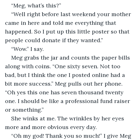
“Meg, what’s this?”
“Well right before last weekend your mother 
came in here and told me everything that 
happened. So I put up this little poster so that 
people could donate if they wanted.”
“Wow.” I say.
Meg grabs the jar and counts the paper bills 
along with coins. “One sixty seven. Not too 
bad, but I think the one I posted online had a 
bit more success.” Meg pulls out her phone. 
“Oh yes this one has seven thousand twenty 
one. I should be like a professional fund raiser 
or something.”
She winks at me. The wrinkles by her eyes 
more and more obvious every day.
“Oh my god! Thank you so much!” I give Meg 