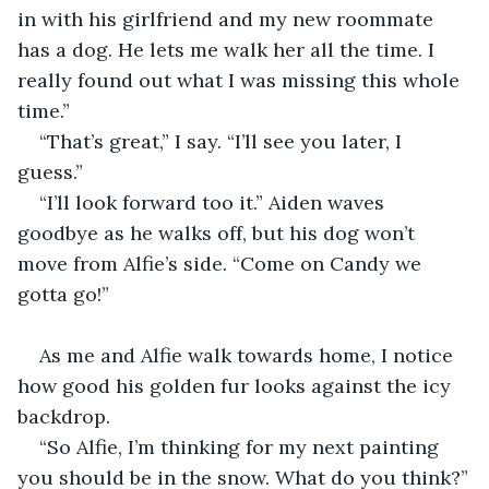
in with his girlfriend and my new roommate 
has a dog. He lets me walk her all the time. I 
really found out what I was missing this whole 
time.”
“That’s great,” I say. “I’ll see you later, I 
guess.”
“I’ll look forward too it.” Aiden waves 
goodbye as he walks off, but his dog won’t 
move from Alfie’s side. “Come on Candy we 
gotta go!”
As me and Alfie walk towards home, I notice 
how good his golden fur looks against the icy 
backdrop.
“So Alfie, I’m thinking for my next painting 
you should be in the snow. What do you think?”