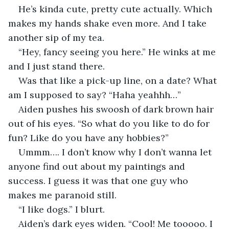
He’s kinda cute, pretty cute actually. Which 
makes my hands shake even more. And I take 
another sip of my tea.
“Hey, fancy seeing you here.” He winks at me 
and I just stand there.
Was that like a pick-up line, on a date? What 
am I supposed to say? “Haha yeahhh…”
Aiden pushes his swoosh of dark brown hair 
out of his eyes. “So what do you like to do for 
fun? Like do you have any hobbies?”
Ummm…. I don’t know why I don’t wanna let 
anyone find out about my paintings and 
success. I guess it was that one guy who 
makes me paranoid still.
“I like dogs.” I blurt.
Aiden’s dark eyes widen. “Cool! Me tooooo. I 