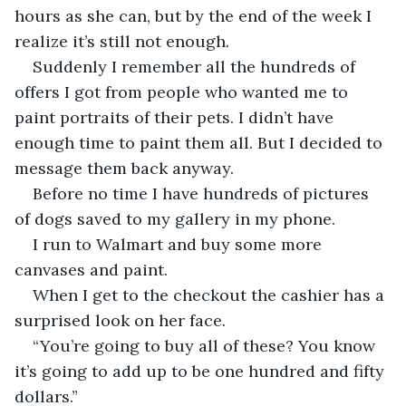
hours as she can, but by the end of the week I 
realize it’s still not enough.
Suddenly I remember all the hundreds of 
offers I got from people who wanted me to 
paint portraits of their pets. I didn’t have 
enough time to paint them all. But I decided to 
message them back anyway.
Before no time I have hundreds of pictures 
of dogs saved to my gallery in my phone.
I run to Walmart and buy some more 
canvases and paint.
When I get to the checkout the cashier has a 
surprised look on her face.
“You’re going to buy all of these? You know 
it’s going to add up to be one hundred and fifty 
dollars.”