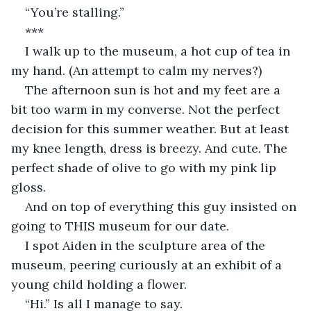
“You’re stalling.”
***
I walk up to the museum, a hot cup of tea in 
my hand. (An attempt to calm my nerves?)
The afternoon sun is hot and my feet are a 
bit too warm in my converse. Not the perfect 
decision for this summer weather. But at least 
my knee length, dress is breezy. And cute. The 
perfect shade of olive to go with my pink lip 
gloss.
And on top of everything this guy insisted on 
going to THIS museum for our date.
I spot Aiden in the sculpture area of the 
museum, peering curiously at an exhibit of a 
young child holding a flower.
“Hi.” Is all I manage to say.