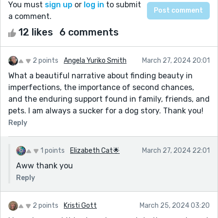
You must
sign up
or
log in
to submit
a comment.
12 likes
6 comments
2 points
Angela Yuriko Smith
March 27, 2024 20:01
What a beautiful narrative about finding beauty in
imperfections, the importance of second chances,
and the enduring support found in family, friends, and
pets. I am always a sucker for a dog story. Thank you!
Reply
1 points
Elizabeth Cat🌟
March 27, 2024 22:01
Aww thank you
Reply
2 points
Kristi Gott
March 25, 2024 03:20