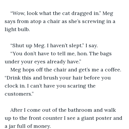
“Wow, look what the cat dragged in.” Meg 
says from atop a chair as she’s screwing in a 
light bulb.
“Shut up Meg. I haven’t slept.” I say.
“You don’t have to tell me, hon. The bags 
under your eyes already have.”
Meg hops off the chair and get’s me a coffee. 
“Drink this and brush your hair before you 
clock in. I can’t have you scaring the 
customers.”
After I come out of the bathroom and walk 
up to the front counter I see a giant poster and 
a jar full of money.