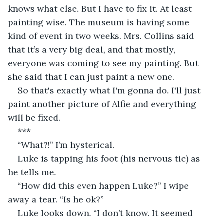
knows what else. But I have to fix it. At least 
painting wise. The museum is having some 
kind of event in two weeks. Mrs. Collins said 
that it’s a very big deal, and that mostly, 
everyone was coming to see my painting. But 
she said that I can just paint a new one.
So that's exactly what I'm gonna do. I'll just 
paint another picture of Alfie and everything 
will be fixed.
***
“What?!” I’m hysterical.
Luke is tapping his foot (his nervous tic) as 
he tells me.
“How did this even happen Luke?” I wipe 
away a tear. “Is he ok?”
Luke looks down. “I don’t know. It seemed 