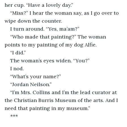
her cup. “Have a lovely day.”
“Miss?” I hear the woman say, as I go over to 
wipe down the counter.
I turn around. “Yes, ma’am?”
“Who made that painting?” The woman 
points to my painting of my dog Alfie.
“I did.”
The woman’s eyes widen. “You?”
I nod.
“What’s your name?”
“Jordan Neilson.”
“I’m Mrs. Collins and I’m the lead curator at 
the Christian Burris Museum of the arts. And I 
need that painting in my museum.”
***