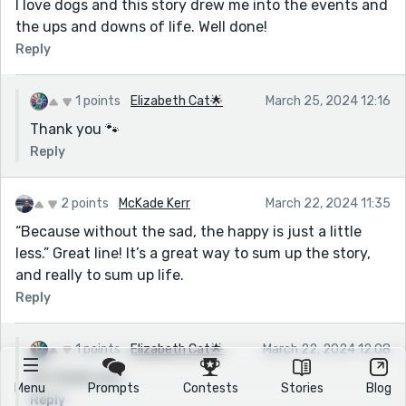
I love dogs and this story drew me into the events and
the ups and downs of life. Well done!
Reply
1 points
Elizabeth Cat🌟
March 25, 2024 12:16
Thank you 🐾
Reply
2 points
McKade Kerr
March 22, 2024 11:35
“Because without the sad, the happy is just a little
less.” Great line! It’s a great way to sum up the story,
and really to sum up life.
Reply
1 points
Elizabeth Cat🌟
March 22, 2024 12:08
Oh thank you
Menu
Prompts
Contests
Stories
Blog
Reply