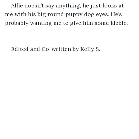
Alfie doesn’t say anything, he just looks at 
me with his big round puppy dog eyes. He’s 
probably wanting me to give him some kibble.
Edited and Co-written by Kelly S.