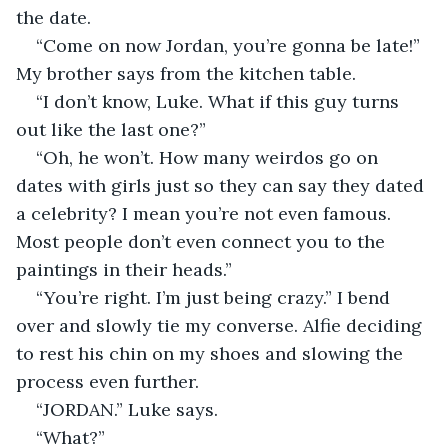
the date.
“Come on now Jordan, you’re gonna be late!” 
My brother says from the kitchen table.
“I don’t know, Luke. What if this guy turns 
out like the last one?”
“Oh, he won’t. How many weirdos go on 
dates with girls just so they can say they dated 
a celebrity? I mean you’re not even famous. 
Most people don’t even connect you to the 
paintings in their heads.”
“You’re right. I’m just being crazy.” I bend 
over and slowly tie my converse. Alfie deciding 
to rest his chin on my shoes and slowing the 
process even further.
“JORDAN.” Luke says.
“What?”