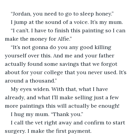
“Jordan, you need to go to sleep honey.”
I jump at the sound of a voice. It’s my mum.
“I can’t. I have to finish this painting so I can 
make the money for Alfie.”
“It’s not gonna do you any good killing 
yourself over this. And me and your father 
actually found some savings that we forgot 
about for your college that you never used. It’s 
around a thousand.”
My eyes widen. With that, what I have 
already, and what I’ll make selling just a few 
more paintings this will actually be enough!
I hug my mum. “Thank you.”
I call the vet right away and confirm to start 
surgery. I make the first payment.