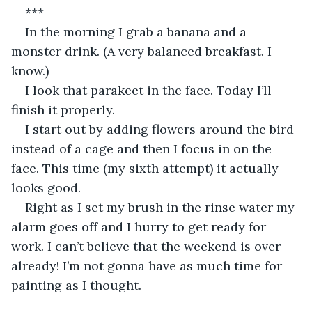
***
In the morning I grab a banana and a 
monster drink. (A very balanced breakfast. I 
know.)
I look that parakeet in the face. Today I’ll 
finish it properly.
I start out by adding flowers around the bird 
instead of a cage and then I focus in on the 
face. This time (my sixth attempt) it actually 
looks good.
Right as I set my brush in the rinse water my 
alarm goes off and I hurry to get ready for 
work. I can’t believe that the weekend is over 
already! I’m not gonna have as much time for 
painting as I thought.