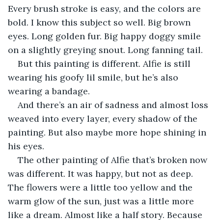
Every brush stroke is easy, and the colors are 
bold. I know this subject so well. Big brown 
eyes. Long golden fur. Big happy doggy smile 
on a slightly greying snout. Long fanning tail.
But this painting is different. Alfie is still 
wearing his goofy lil smile, but he’s also 
wearing a bandage.
And there’s an air of sadness and almost loss 
weaved into every layer, every shadow of the 
painting. But also maybe more hope shining in 
his eyes.
The other painting of Alfie that’s broken now 
was different. It was happy, but not as deep. 
The flowers were a little too yellow and the 
warm glow of the sun, just was a little more 
like a dream. Almost like a half story. Because 