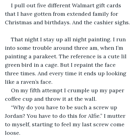
I pull out five different Walmart gift cards 
that I have gotten from extended family for 
Christmas and birthdays. And the cashier sighs.
That night I stay up all night painting. I run 
into some trouble around three am, when I’m 
painting a parakeet. The reference is a cute lil 
green bird in a cage. But I repaint the face 
three times. And every time it ends up looking 
like a raven’s face.
On my fifth attempt I crumple up my paper 
coffee cup and throw it at the wall.
“Why do you have to be such a screw up 
Jordan? You have to do this for Alfie.” I mutter 
to myself, starting to feel my last screw come 
loose.