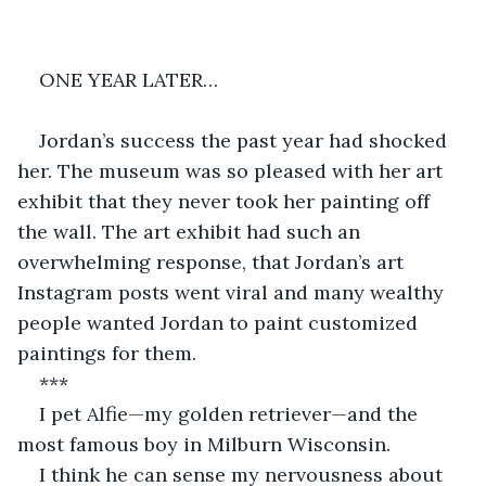
ONE YEAR LATER…
Jordan’s success the past year had shocked 
her. The museum was so pleased with her art 
exhibit that they never took her painting off 
the wall. The art exhibit had such an 
overwhelming response, that Jordan’s art 
Instagram posts went viral and many wealthy 
people wanted Jordan to paint customized 
paintings for them.
***
I pet Alfie—my golden retriever—and the 
most famous boy in Milburn Wisconsin.
I think he can sense my nervousness about 