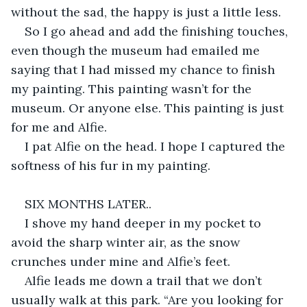
without the sad, the happy is just a little less.
So I go ahead and add the finishing touches, 
even though the museum had emailed me 
saying that I had missed my chance to finish 
my painting. This painting wasn’t for the 
museum. Or anyone else. This painting is just 
for me and Alfie.
I pat Alfie on the head. I hope I captured the 
softness of his fur in my painting.
SIX MONTHS LATER..
I shove my hand deeper in my pocket to 
avoid the sharp winter air, as the snow 
crunches under mine and Alfie’s feet.
Alfie leads me down a trail that we don’t 
usually walk at this park. “Are you looking for 