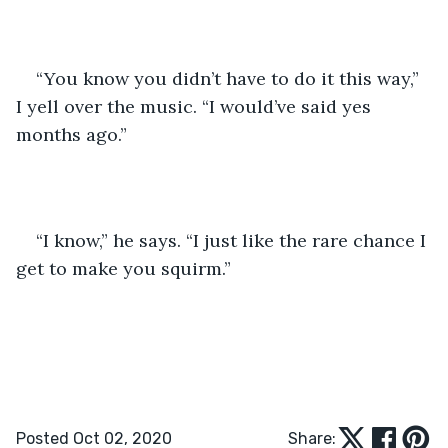
“You know you didn’t have to do it this way,” 
I yell over the music. “I would’ve said yes 
months ago.”
“I know,” he says. “I just like the rare chance I 
get to make you squirm.”
Posted Oct 02, 2020
Share: