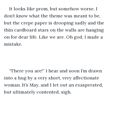
It looks like prom, but somehow worse. I 
don’t know what the theme was meant to be, 
but the crepe paper is drooping sadly and the 
thin cardboard stars on the walls are hanging 
on for dear life. Like we are. Oh god, I made a 
mistake.
“There you are!” I hear and soon I’m drawn 
into a hug by a very short, very affectionate 
woman. It’s May, and I let out an exasperated, 
but ultimately contented, sigh.