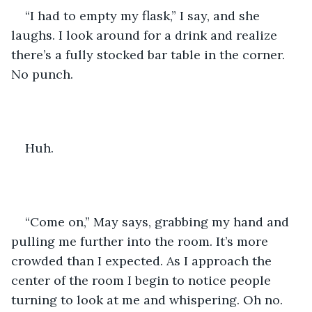
“I had to empty my flask,” I say, and she 
laughs. I look around for a drink and realize 
there’s a fully stocked bar table in the corner. 
No punch.
Huh.
“Come on,” May says, grabbing my hand and 
pulling me further into the room. It’s more 
crowded than I expected. As I approach the 
center of the room I begin to notice people 
turning to look at me and whispering. Oh no. 