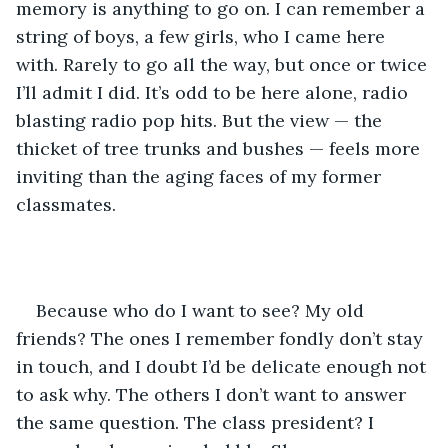
memory is anything to go on. I can remember a 
string of boys, a few girls, who I came here 
with. Rarely to go all the way, but once or twice 
I’ll admit I did. It’s odd to be here alone, radio 
blasting radio pop hits. But the view — the 
thicket of tree trunks and bushes — feels more 
inviting than the aging faces of my former 
classmates.
Because who do I want to see? My old 
friends? The ones I remember fondly don’t stay 
in touch, and I doubt I’d be delicate enough not 
to ask why. The others I don’t want to answer 
the same question. The class president? I 