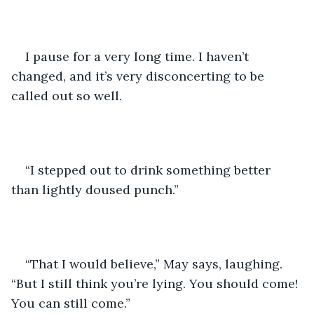
I pause for a very long time. I haven’t 
changed, and it’s very disconcerting to be 
called out so well.
“I stepped out to drink something better 
than lightly doused punch.”
“That I would believe,” May says, laughing. 
“But I still think you’re lying. You should come! 
You can still come.”