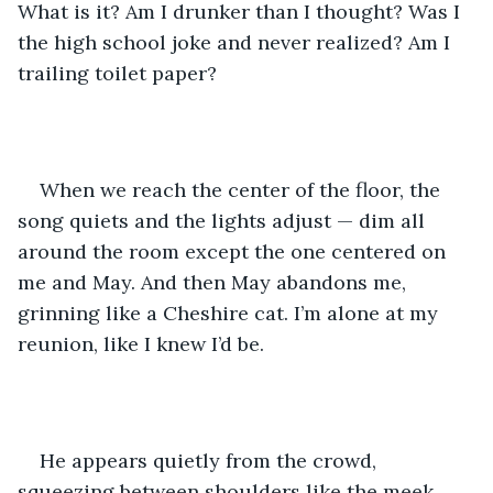
What is it? Am I drunker than I thought? Was I 
the high school joke and never realized? Am I 
trailing toilet paper?
When we reach the center of the floor, the 
song quiets and the lights adjust — dim all 
around the room except the one centered on 
me and May. And then May abandons me, 
grinning like a Cheshire cat. I’m alone at my 
reunion, like I knew I’d be.
He appears quietly from the crowd, 
squeezing between shoulders like the meek 