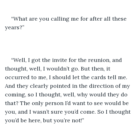
“What are you calling me for after all these 
years?”
“Well, I got the invite for the reunion, and 
thought, well, I wouldn’t go. But then, it 
occurred to me, I should let the cards tell me. 
And they clearly pointed in the direction of my 
coming, so I thought, well, why would they do 
that? The only person I’d want to see would be 
you, and I wasn’t sure you’d come. So I thought 
you’d be here, but you’re not!”