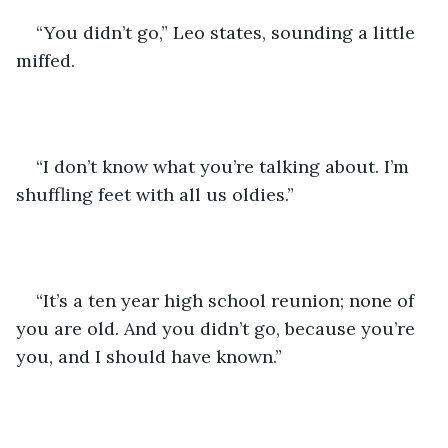
“You didn’t go,” Leo states, sounding a little 
miffed.
“I don’t know what you’re talking about. I’m 
shuffling feet with all us oldies.”
“It’s a ten year high school reunion; none of 
you are old. And you didn’t go, because you’re 
you, and I should have known.”