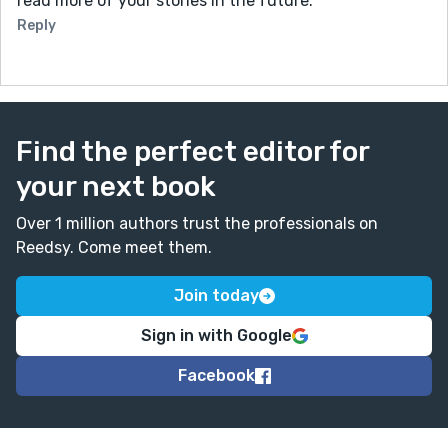
read more of your stories in the future.
Reply
Find the perfect editor for
your next book
Over 1 million authors trust the professionals on
Reedsy. Come meet them.
Join today
Sign in with Google
Facebook