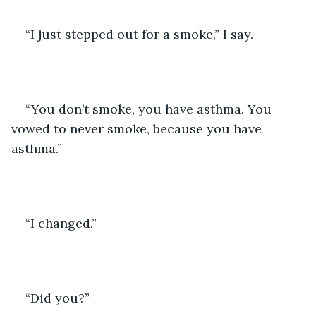
“I just stepped out for a smoke,” I say.
“You don’t smoke, you have asthma. You 
vowed to never smoke, because you have 
asthma.”
“I changed.”
“Did you?”