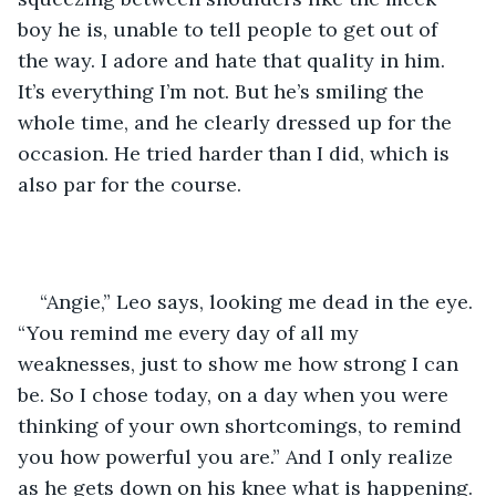
boy he is, unable to tell people to get out of 
the way. I adore and hate that quality in him. 
It’s everything I’m not. But he’s smiling the 
whole time, and he clearly dressed up for the 
occasion. He tried harder than I did, which is 
also par for the course.
“Angie,” Leo says, looking me dead in the eye. 
“You remind me every day of all my 
weaknesses, just to show me how strong I can 
be. So I chose today, on a day when you were 
thinking of your own shortcomings, to remind 
you how powerful you are.” And I only realize 
as he gets down on his knee what is happening.