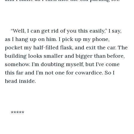
“Well, I can get rid of you this easily,” I say, 
as I hang up on him. I pick up my phone, 
pocket my half-filled flask, and exit the car. The 
building looks smaller and bigger than before, 
somehow. I’m doubting myself, but I’ve come 
this far and I’m not one for cowardice. So I 
head inside.
*****