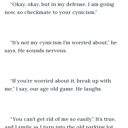
“Okay, okay, but in my defense, I am going 
now, so checkmate to your cynicism.”
“It’s not my cynicism I’m worried about,” he 
says. He sounds nervous.
“If you’re worried about it, break up with 
me,” I say, our age old game. He laughs.
“You can’t get rid of me so easily.” It’s true, 
and I smile as I turn into the old parking lot. 