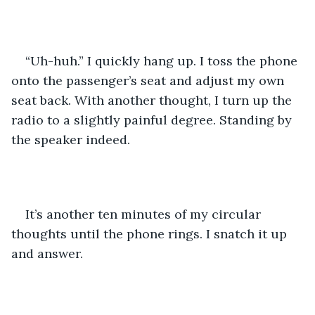
“Uh-huh.” I quickly hang up. I toss the phone 
onto the passenger’s seat and adjust my own 
seat back. With another thought, I turn up the 
radio to a slightly painful degree. Standing by 
the speaker indeed.
It’s another ten minutes of my circular 
thoughts until the phone rings. I snatch it up 
and answer.