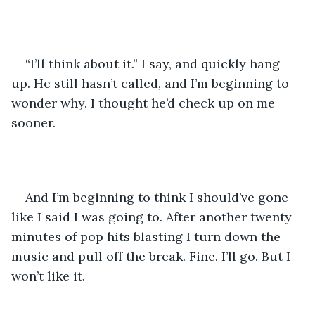
“I’ll think about it.” I say, and quickly hang 
up. He still hasn’t called, and I’m beginning to 
wonder why. I thought he’d check up on me 
sooner.
And I’m beginning to think I should’ve gone 
like I said I was going to. After another twenty 
minutes of pop hits blasting I turn down the 
music and pull off the break. Fine. I’ll go. But I 
won’t like it.