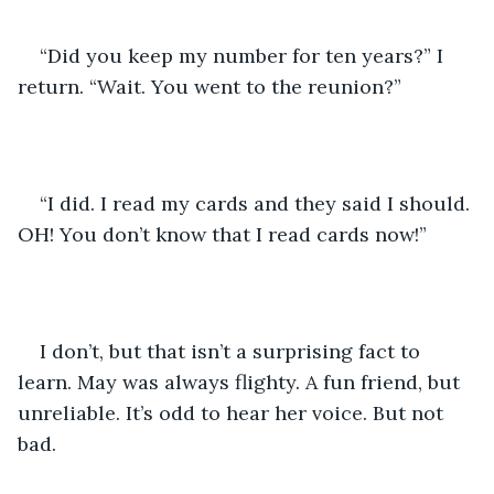
“Did you keep my number for ten years?” I 
return. “Wait. You went to the reunion?”
“I did. I read my cards and they said I should. 
OH! You don’t know that I read cards now!”
I don’t, but that isn’t a surprising fact to 
learn. May was always flighty. A fun friend, but 
unreliable. It’s odd to hear her voice. But not 
bad.