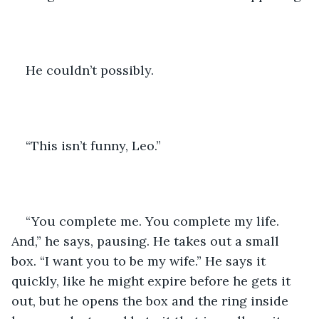
He couldn’t possibly.
“This isn’t funny, Leo.”
“You complete me. You complete my life. 
And,” he says, pausing. He takes out a small 
box. “I want you to be my wife.” He says it 
quickly, like he might expire before he gets it 
out, but he opens the box and the ring inside 