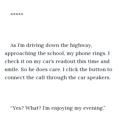
*****
As I’m driving down the highway, 
approaching the school, my phone rings. I 
check it on my car’s readout this time and 
smile. So he does care. I click the button to 
connect the call through the car speakers.
“Yes? What? I’m enjoying my evening.”