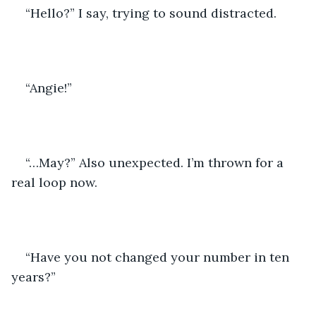
“Hello?” I say, trying to sound distracted.
“Angie!”
“…May?” Also unexpected. I’m thrown for a 
real loop now.
“Have you not changed your number in ten 
years?”