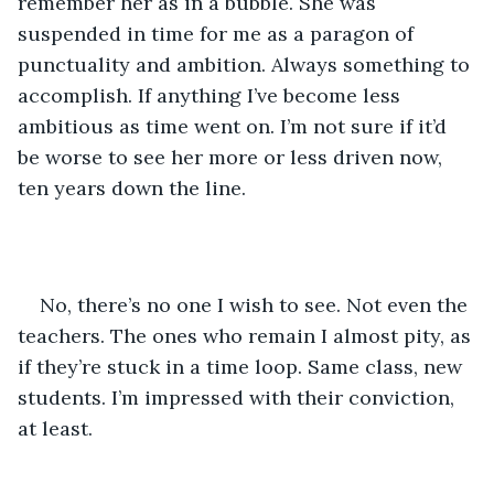
remember her as in a bubble. She was 
suspended in time for me as a paragon of 
punctuality and ambition. Always something to 
accomplish. If anything I’ve become less 
ambitious as time went on. I’m not sure if it’d 
be worse to see her more or less driven now, 
ten years down the line.
No, there’s no one I wish to see. Not even the 
teachers. The ones who remain I almost pity, as 
if they’re stuck in a time loop. Same class, new 
students. I’m impressed with their conviction, 
at least.