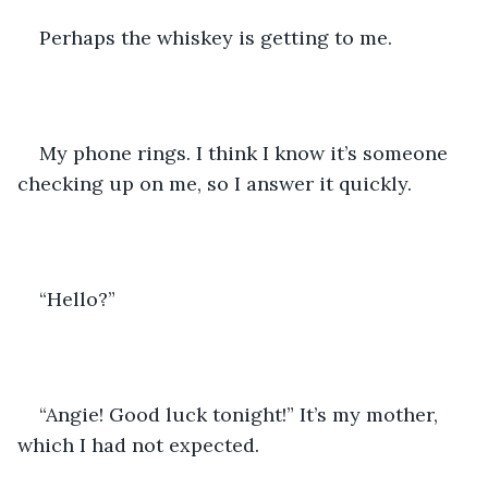
Perhaps the whiskey is getting to me.
My phone rings. I think I know it’s someone 
checking up on me, so I answer it quickly.
“Hello?”
“Angie! Good luck tonight!” It’s my mother, 
which I had not expected.