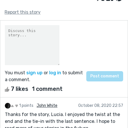
Report this story
You must
sign up
or
log in
to submit
a comment.
7 likes
1 comment
1 points
John White
October 08, 2020 22:57
Thanks for the story, Lucia. I enjoyed the twist at the
end and the tie-in with the last sentence. I hope to