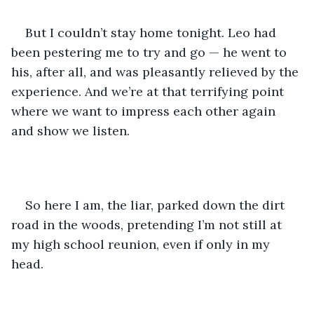
But I couldn’t stay home tonight. Leo had 
been pestering me to try and go — he went to 
his, after all, and was pleasantly relieved by the 
experience. And we’re at that terrifying point 
where we want to impress each other again 
and show we listen.
So here I am, the liar, parked down the dirt 
road in the woods, pretending I’m not still at 
my high school reunion, even if only in my 
head.