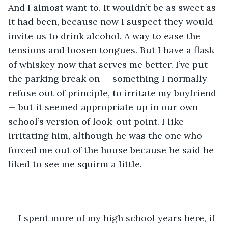
And I almost want to. It wouldn’t be as sweet as 
it had been, because now I suspect they would 
invite us to drink alcohol. A way to ease the 
tensions and loosen tongues. But I have a flask 
of whiskey now that serves me better. I’ve put 
the parking break on — something I normally 
refuse out of principle, to irritate my boyfriend 
— but it seemed appropriate up in our own 
school’s version of look-out point. I like 
irritating him, although he was the one who 
forced me out of the house because he said he 
liked to see me squirm a little.
I spent more of my high school years here, if 