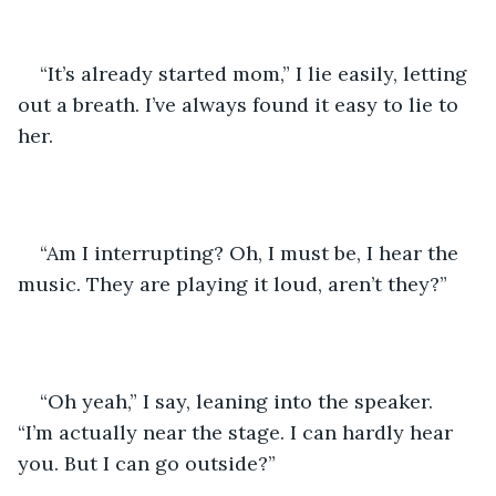
“It’s already started mom,” I lie easily, letting 
out a breath. I’ve always found it easy to lie to 
her.
“Am I interrupting? Oh, I must be, I hear the 
music. They are playing it loud, aren’t they?”
“Oh yeah,” I say, leaning into the speaker. 
“I’m actually near the stage. I can hardly hear 
you. But I can go outside?”