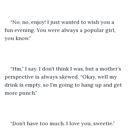
“No, no, enjoy! I just wanted to wish you a 
fun evening. You were always a popular girl, 
you know.”
“Hm,” I say. I don’t think I was, but a mother’s 
perspective is always skewed. “Okay, well my 
drink is empty, so I’m going to hang up and get 
more punch.”
“Don’t have too much. I love you, sweetie.”