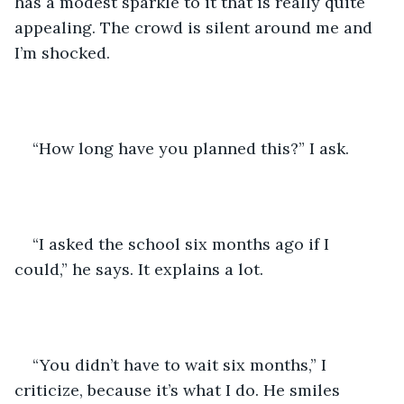
has a modest sparkle to it that is really quite 
appealing. The crowd is silent around me and 
I’m shocked.
“How long have you planned this?” I ask.
“I asked the school six months ago if I 
could,” he says. It explains a lot.
“You didn’t have to wait six months,” I 
criticize, because it’s what I do. He smiles 