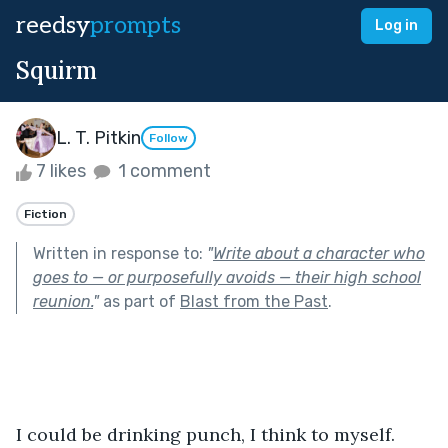
reedsy
prompts
Log in
Squirm
L. T. Pitkin
Follow
7 likes
1 comment
Fiction
Written in response to:
"
Write about a character who
goes to — or purposefully avoids — their high school
reunion.
"
as part of
Blast from the Past
.
I could be drinking punch, I think to myself. 