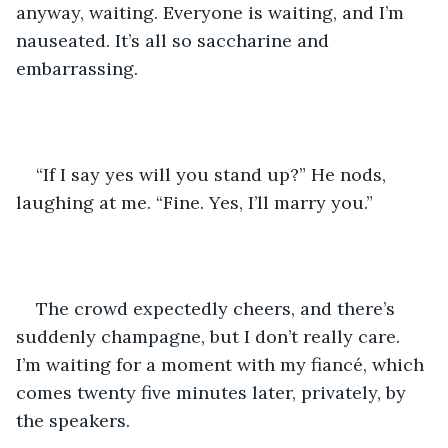
anyway, waiting. Everyone is waiting, and I’m 
nauseated. It’s all so saccharine and 
embarrassing. 
“If I say yes will you stand up?” He nods, 
laughing at me. “Fine. Yes, I’ll marry you.”
The crowd expectedly cheers, and there’s 
suddenly champagne, but I don’t really care. 
I’m waiting for a moment with my fiancé, which 
comes twenty five minutes later, privately, by 
the speakers.