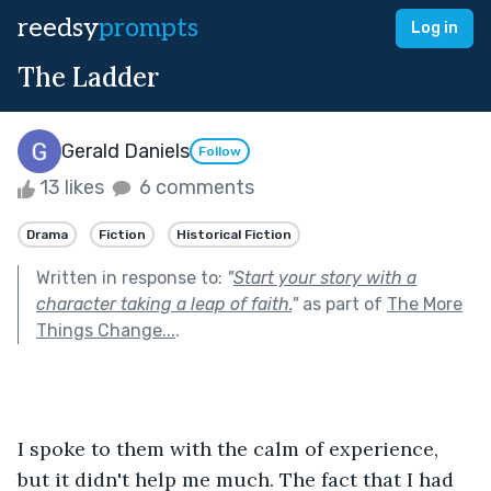
reedsy
prompts
Log in
The Ladder
Gerald Daniels
Follow
13 likes
6 comments
Drama
Fiction
Historical Fiction
Written in response to:
"
Start your story with a
character taking a leap of faith.
"
as part of
The More
Things Change...
.
I spoke to them with the calm of experience, 
but it didn't help me much. The fact that I had 