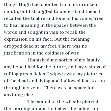
things Hugh had shouted from his drunken 
mouth, but I struggled to understand them. I 
recalled the timbre and tone of his voice, tried 
to hear meaning in the spaces between the 
words and sought in vain to recall the 
expression on his face. But the meaning 
dropped dead at my feet. There was no 
justification in the coldness of war.
               I banished memories of my family, 
any hope I had for the future, and my visions of 
rolling green fields. I wiped away my pictures 
of the dead and dying and I allowed fear to run 
through my veins. There was no space for 
anything else.
               The sound of the whistle pierced 
the morning air and I climbed the ladder for 