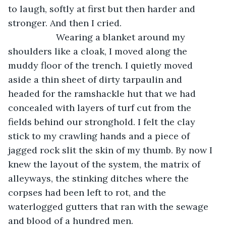
to laugh, softly at first but then harder and 
stronger. And then I cried.
               Wearing a blanket around my 
shoulders like a cloak, I moved along the 
muddy floor of the trench. I quietly moved 
aside a thin sheet of dirty tarpaulin and 
headed for the ramshackle hut that we had 
concealed with layers of turf cut from the 
fields behind our stronghold. I felt the clay 
stick to my crawling hands and a piece of 
jagged rock slit the skin of my thumb. By now I 
knew the layout of the system, the matrix of 
alleyways, the stinking ditches where the 
corpses had been left to rot, and the 
waterlogged gutters that ran with the sewage 
and blood of a hundred men.