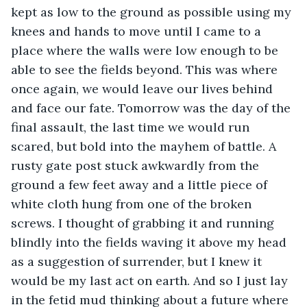
kept as low to the ground as possible using my 
knees and hands to move until I came to a 
place where the walls were low enough to be 
able to see the fields beyond. This was where 
once again, we would leave our lives behind 
and face our fate. Tomorrow was the day of the 
final assault, the last time we would run 
scared, but bold into the mayhem of battle. A 
rusty gate post stuck awkwardly from the 
ground a few feet away and a little piece of 
white cloth hung from one of the broken 
screws. I thought of grabbing it and running 
blindly into the fields waving it above my head 
as a suggestion of surrender, but I knew it 
would be my last act on earth. And so I just lay 
in the fetid mud thinking about a future where 