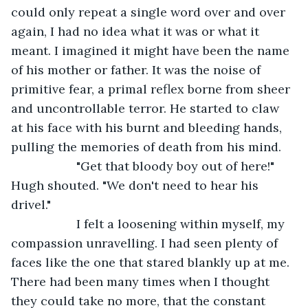
could only repeat a single word over and over 
again, I had no idea what it was or what it 
meant. I imagined it might have been the name 
of his mother or father. It was the noise of 
primitive fear, a primal reflex borne from sheer 
and uncontrollable terror. He started to claw 
at his face with his burnt and bleeding hands, 
pulling the memories of death from his mind.
               "Get that bloody boy out of here!" 
Hugh shouted. "We don't need to hear his 
drivel."
               I felt a loosening within myself, my 
compassion unravelling. I had seen plenty of 
faces like the one that stared blankly up at me. 
There had been many times when I thought 
they could take no more, that the constant 