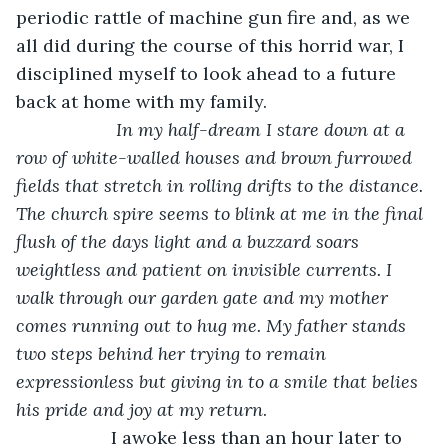
periodic rattle of machine gun fire and, as we 
all did during the course of this horrid war, I 
disciplined myself to look ahead to a future 
back at home with my family.
 In my half-dream I stare down at a 
row of white-walled houses and brown furrowed 
fields that stretch in rolling drifts to the distance. 
The church spire seems to blink at me in the final 
flush of the days light and a buzzard soars 
weightless and patient on invisible currents. I 
walk through our garden gate and my mother 
comes running out to hug me. My father stands 
two steps behind her trying to remain 
expressionless but giving in to a smile that belies 
his pride and joy at my return
.
               I awoke less than an hour later to 