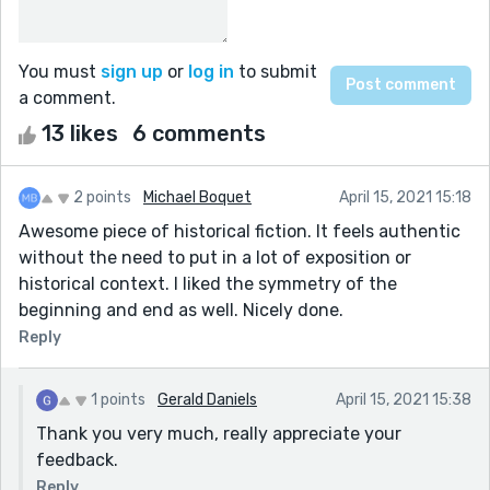
You must
sign up
or
log in
to submit
a comment.
13 likes
6 comments
2 points
Michael Boquet
April 15, 2021 15:18
Awesome piece of historical fiction. It feels authentic
without the need to put in a lot of exposition or
historical context. I liked the symmetry of the
beginning and end as well. Nicely done.
Reply
1 points
Gerald Daniels
April 15, 2021 15:38
Thank you very much, really appreciate your
feedback.
Reply