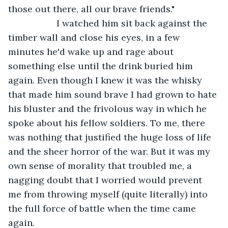
those out there, all our brave friends."
               I watched him sit back against the 
timber wall and close his eyes, in a few 
minutes he'd wake up and rage about 
something else until the drink buried him 
again. Even though I knew it was the whisky 
that made him sound brave I had grown to hate 
his bluster and the frivolous way in which he 
spoke about his fellow soldiers. To me, there 
was nothing that justified the huge loss of life 
and the sheer horror of the war. But it was my 
own sense of morality that troubled me, a 
nagging doubt that I worried would prevent 
me from throwing myself (quite literally) into 
the full force of battle when the time came 
again.