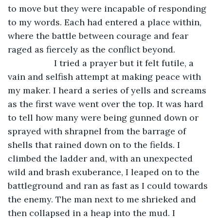
to move but they were incapable of responding 
to my words. Each had entered a place within, 
where the battle between courage and fear 
raged as fiercely as the conflict beyond. 
               I tried a prayer but it felt futile, a 
vain and selfish attempt at making peace with 
my maker. I heard a series of yells and screams 
as the first wave went over the top. It was hard 
to tell how many were being gunned down or 
sprayed with shrapnel from the barrage of 
shells that rained down on to the fields. I 
climbed the ladder and, with an unexpected 
wild and brash exuberance, I leaped on to the 
battleground and ran as fast as I could towards 
the enemy. The man next to me shrieked and 
then collapsed in a heap into the mud. I 