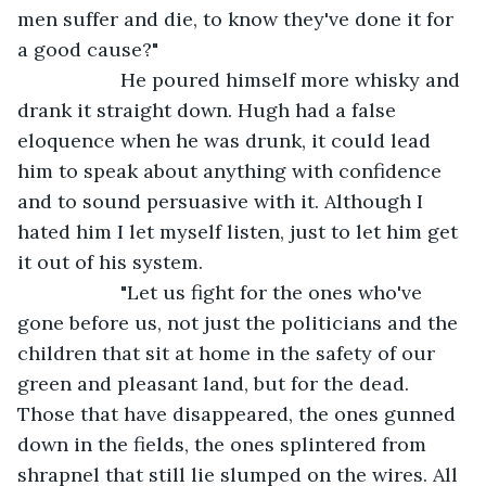
men suffer and die, to know they've done it for 
a good cause?"
               He poured himself more whisky and 
drank it straight down. Hugh had a false 
eloquence when he was drunk, it could lead 
him to speak about anything with confidence 
and to sound persuasive with it. Although I 
hated him I let myself listen, just to let him get 
it out of his system.
               "Let us fight for the ones who've 
gone before us, not just the politicians and the 
children that sit at home in the safety of our 
green and pleasant land, but for the dead. 
Those that have disappeared, the ones gunned 
down in the fields, the ones splintered from 
shrapnel that still lie slumped on the wires. All 