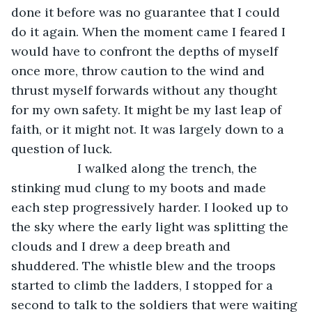
done it before was no guarantee that I could 
do it again. When the moment came I feared I 
would have to confront the depths of myself 
once more, throw caution to the wind and 
thrust myself forwards without any thought 
for my own safety. It might be my last leap of 
faith, or it might not. It was largely down to a 
question of luck.
               I walked along the trench, the 
stinking mud clung to my boots and made 
each step progressively harder. I looked up to 
the sky where the early light was splitting the 
clouds and I drew a deep breath and 
shuddered. The whistle blew and the troops 
started to climb the ladders, I stopped for a 
second to talk to the soldiers that were waiting 