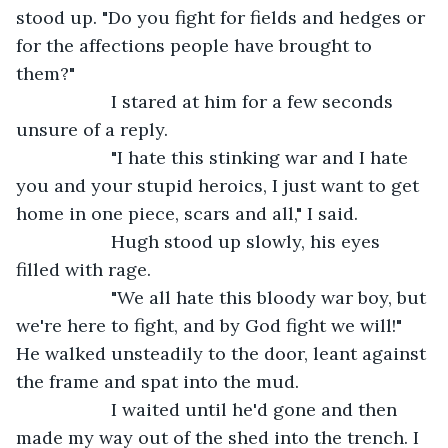
stood up. "Do you fight for fields and hedges or 
for the affections people have brought to 
them?"
               I stared at him for a few seconds 
unsure of a reply.
               "I hate this stinking war and I hate 
you and your stupid heroics, I just want to get 
home in one piece, scars and all," I said.
               Hugh stood up slowly, his eyes 
filled with rage.
               "We all hate this bloody war boy, but 
we're here to fight, and by God fight we will!" 
He walked unsteadily to the door, leant against 
the frame and spat into the mud.
               I waited until he'd gone and then 
made my way out of the shed into the trench. I 