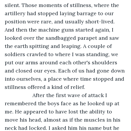
silent. Those moments of stillness, where the 
artillery had stopped laying barrage to our 
position were rare, and usually short-lived. 
And then the machine guns started again, I 
looked over the sandbagged parapet and saw 
the earth spitting and leaping. A couple of 
soldiers crawled to where I was standing, we 
put our arms around each other's shoulders 
and closed our eyes. Each of us had gone down 
into ourselves, a place where time stopped and 
stillness offered a kind of relief.
               After the first wave of attack I 
remembered the boys face as he looked up at 
me. He appeared to have lost the ability to 
move his head, almost as if the muscles in his 
neck had locked. I asked him his name but he 