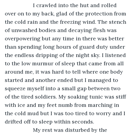
               I crawled into the hut and rolled 
over on to my back, glad of the protection from 
the cold rain and the freezing wind. The stench 
of unwashed bodies and decaying flesh was 
overpowering but any time in there was better 
than spending long hours of guard duty under 
the endless dripping of the night sky. I listened 
to the low murmur of sleep that came from all 
around me, it was hard to tell where one body 
started and another ended but I managed to 
squeeze myself into a small gap between two 
of the tired soldiers. My soaking tunic was stiff 
with ice and my feet numb from marching in 
the cold mud but I was too tired to worry and I 
drifted off to sleep within seconds.
               My rest was disturbed by the 