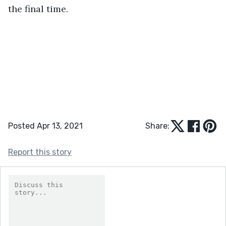
the final time.
Posted Apr 13, 2021
Share:
Report this story