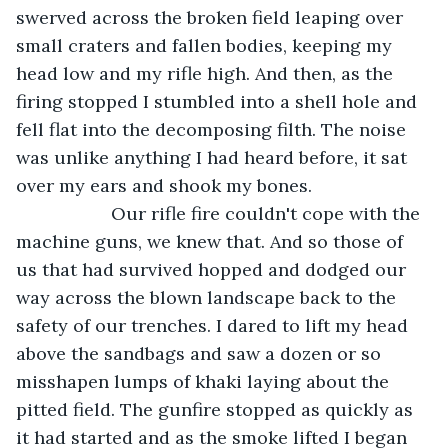
swerved across the broken field leaping over 
small craters and fallen bodies, keeping my 
head low and my rifle high. And then, as the 
firing stopped I stumbled into a shell hole and 
fell flat into the decomposing filth. The noise 
was unlike anything I had heard before, it sat 
over my ears and shook my bones.
               Our rifle fire couldn't cope with the 
machine guns, we knew that. And so those of 
us that had survived hopped and dodged our 
way across the blown landscape back to the 
safety of our trenches. I dared to lift my head 
above the sandbags and saw a dozen or so 
misshapen lumps of khaki laying about the 
pitted field. The gunfire stopped as quickly as 
it had started and as the smoke lifted I began 