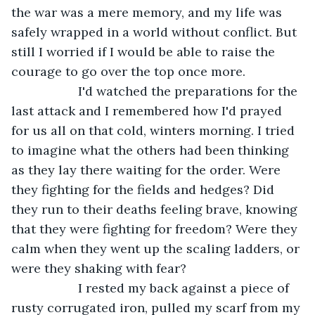
the war was a mere memory, and my life was 
safely wrapped in a world without conflict. But 
still I worried if I would be able to raise the 
courage to go over the top once more.
               I'd watched the preparations for the 
last attack and I remembered how I'd prayed 
for us all on that cold, winters morning. I tried 
to imagine what the others had been thinking 
as they lay there waiting for the order. Were 
they fighting for the fields and hedges? Did 
they run to their deaths feeling brave, knowing 
that they were fighting for freedom? Were they 
calm when they went up the scaling ladders, or 
were they shaking with fear?
               I rested my back against a piece of 
rusty corrugated iron, pulled my scarf from my 