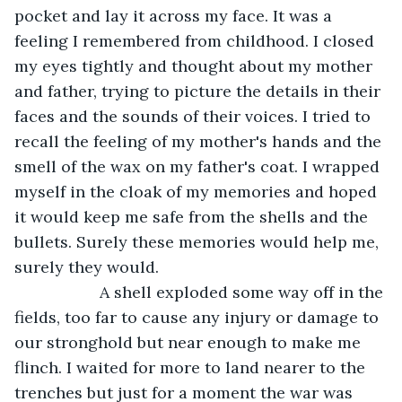
pocket and lay it across my face. It was a 
feeling I remembered from childhood. I closed 
my eyes tightly and thought about my mother 
and father, trying to picture the details in their 
faces and the sounds of their voices. I tried to 
recall the feeling of my mother's hands and the 
smell of the wax on my father's coat. I wrapped 
myself in the cloak of my memories and hoped 
it would keep me safe from the shells and the 
bullets. Surely these memories would help me, 
surely they would.
               A shell exploded some way off in the 
fields, too far to cause any injury or damage to 
our stronghold but near enough to make me 
flinch. I waited for more to land nearer to the 
trenches but just for a moment the war was 