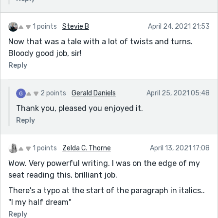
1 points
Stevie B
April 24, 2021 21:53
Now that was a tale with a lot of twists and turns.
Bloody good job, sir!
Reply
2 points
Gerald Daniels
April 25, 2021 05:48
Thank you, pleased you enjoyed it.
Reply
1 points
Zelda C. Thorne
April 13, 2021 17:08
Wow. Very powerful writing. I was on the edge of my
seat reading this, brilliant job.
There's a typo at the start of the paragraph in italics..
"I my half dream"
Reply