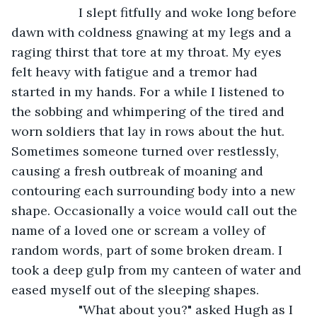
               I slept fitfully and woke long before 
dawn with coldness gnawing at my legs and a 
raging thirst that tore at my throat. My eyes 
felt heavy with fatigue and a tremor had 
started in my hands. For a while I listened to 
the sobbing and whimpering of the tired and 
worn soldiers that lay in rows about the hut. 
Sometimes someone turned over restlessly, 
causing a fresh outbreak of moaning and 
contouring each surrounding body into a new 
shape. Occasionally a voice would call out the 
name of a loved one or scream a volley of 
random words, part of some broken dream. I 
took a deep gulp from my canteen of water and 
eased myself out of the sleeping shapes.
               "What about you?" asked Hugh as I 