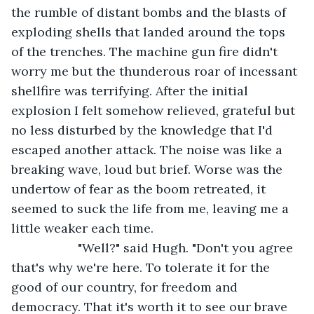
the rumble of distant bombs and the blasts of 
exploding shells that landed around the tops 
of the trenches. The machine gun fire didn't 
worry me but the thunderous roar of incessant 
shellfire was terrifying. After the initial 
explosion I felt somehow relieved, grateful but 
no less disturbed by the knowledge that I'd 
escaped another attack. The noise was like a 
breaking wave, loud but brief. Worse was the 
undertow of fear as the boom retreated, it 
seemed to suck the life from me, leaving me a 
little weaker each time.
               "Well?" said Hugh. "Don't you agree 
that's why we're here. To tolerate it for the 
good of our country, for freedom and 
democracy. That it's worth it to see our brave 