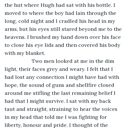
the hut where Hugh had sat with his bottle. I 
moved to where the boy had lain through the 
long, cold night and I cradled his head in my 
arms, but his eyes still stared beyond me to the 
heavens. I brushed my hand down over his face 
to close his eye lids and then covered his body 
with my blanket.
               Two men looked at me in the dim 
light, their faces grey and weary. I felt that I 
had lost any connection I might have had with 
hope, the sound of guns and shellfire closed 
around me stifling the last remaining belief I 
had that I might survive. I sat with my back 
taut and straight, straining to hear the voices 
in my head that told me I was fighting for 
liberty, honour and pride. I thought of the 