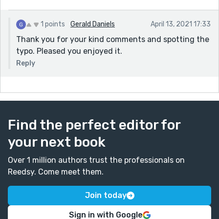
1 points
Gerald Daniels
April 13, 2021 17:33
Thank you for your kind comments and spotting the
typo. Pleased you enjoyed it.
Reply
Find the perfect editor for
your next book
Over 1 million authors trust the professionals on
Reedsy. Come meet them.
Join today
Sign in with Google