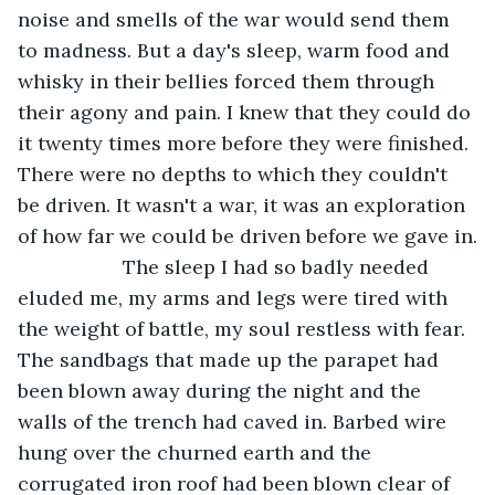
noise and smells of the war would send them 
to madness. But a day's sleep, warm food and 
whisky in their bellies forced them through 
their agony and pain. I knew that they could do 
it twenty times more before they were finished. 
There were no depths to which they couldn't 
be driven. It wasn't a war, it was an exploration 
of how far we could be driven before we gave in.
               The sleep I had so badly needed 
eluded me, my arms and legs were tired with 
the weight of battle, my soul restless with fear. 
The sandbags that made up the parapet had 
been blown away during the night and the 
walls of the trench had caved in. Barbed wire 
hung over the churned earth and the 
corrugated iron roof had been blown clear of 