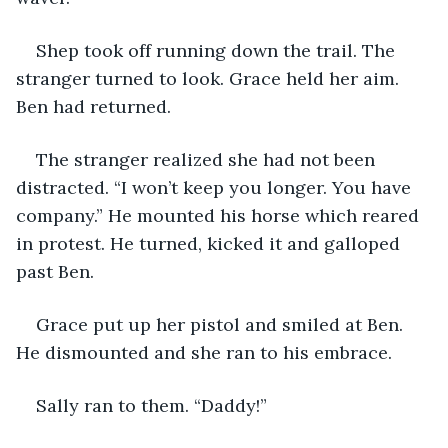
Shep took off running down the trail. The 
stranger turned to look. Grace held her aim. 
Ben had returned. 
The stranger realized she had not been 
distracted. “I won’t keep you longer. You have 
company.” He mounted his horse which reared 
in protest. He turned, kicked it and galloped 
past Ben.
Grace put up her pistol and smiled at Ben. 
He dismounted and she ran to his embrace. 
Sally ran to them. “Daddy!” 