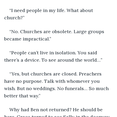
“I need people in my life. What about 
church?”
“No. Churches are obsolete. Large groups 
became impractical.”
“People can’t live in isolation. You said 
there’s a device. To see around the world…”
“Yes, but churches are closed. Preachers 
have no purpose. Talk with whomever you 
wish. But no weddings. No funerals… So much 
better that way.”
Why had Ben not returned? He should be 
here. Grace turned to see Sally in the doorway. 