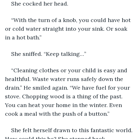
She cocked her head.
“With the turn of a knob, you could have hot 
or cold water straight into your sink. Or soak 
in a hot bath.”
She sniffed. “Keep talking…”
“Cleaning clothes or your child is easy and 
healthful. Waste water runs safely down the 
drain.” He smiled again. “We have fuel for your 
stove. Chopping wood is a thing of the past. 
You can heat your home in the winter. Even 
cook a meal with the push of a button.”
She felt herself drawn to this fantastic world. 
How could this be? She stepped back.