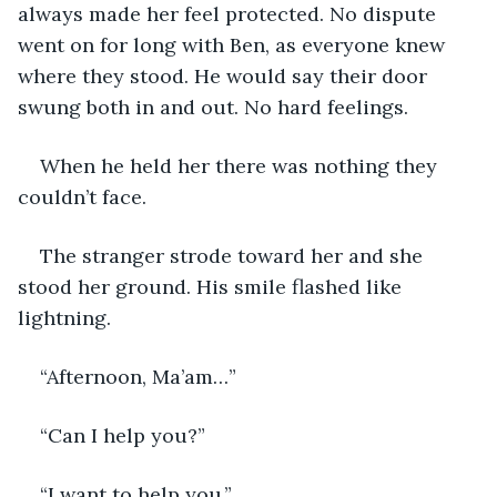
always made her feel protected. No dispute 
went on for long with Ben, as everyone knew 
where they stood. He would say their door 
swung both in and out. No hard feelings. 
When he held her there was nothing they 
couldn’t face.
The stranger strode toward her and she 
stood her ground. His smile flashed like 
lightning. 
“Afternoon, Ma’am…”
“Can I help you?”
“I want to help you.”