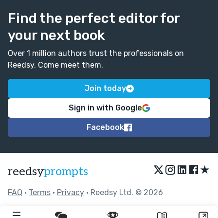
Find the perfect editor for
your next book
Over 1 million authors trust the professionals on
Reedsy. Come meet them.
Join today
Sign in with Google
Facebook
★
reedsy
prompts
FAQ
•
Terms
•
Privacy
• Reedsy Ltd. © 2026