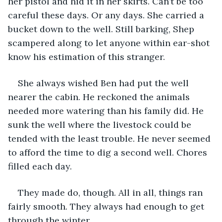
her pistol and hid it in her skirts. Can’t be too 
careful these days. Or any days. She carried a 
bucket down to the well. Still barking, Shep 
scampered along to let anyone within ear-shot 
know his estimation of this stranger.
She always wished Ben had put the well 
nearer the cabin. He reckoned the animals 
needed more watering than his family did. He 
sunk the well where the livestock could be 
tended with the least trouble. He never seemed 
to afford the time to dig a second well. Chores 
filled each day.
They made do, though. All in all, things ran 
fairly smooth. They always had enough to get 
through the winter.