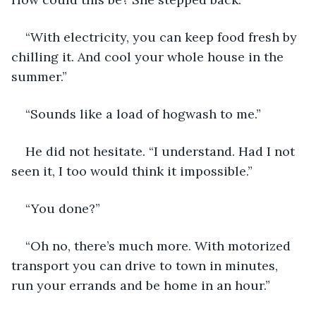
“With electricity, you can keep food fresh by 
chilling it. And cool your whole house in the 
summer.”
“Sounds like a load of hogwash to me.”
He did not hesitate. “I understand. Had I not 
seen it, I too would think it impossible.”
“You done?”
“Oh no, there’s much more. With motorized 
transport you can drive to town in minutes, 
run your errands and be home in an hour.”