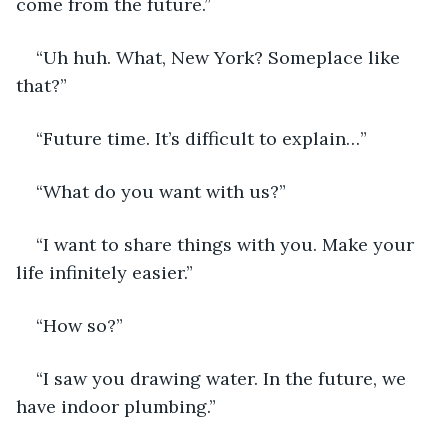
come from the future.”
“Uh huh. What, New York? Someplace like 
that?”
“Future time. It’s difficult to explain…”
“What do you want with us?”
“I want to share things with you. Make your 
life infinitely easier.”
“How so?”
“I saw you drawing water. In the future, we 
have indoor plumbing.”