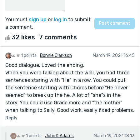
You must
sign up
or
log in
to submit
a comment.
32 likes
7 comments
1 points
Bonnie Clarkson
March 19, 2021 16:45
Good dialogue. Loved the ending.
When you were talking about the well, you had three
sentences staring with "He" in a row. You could put
the sentence starting with Chores before "He never
seemed" to break up the he. A lot of "she"s in the
story. You could use Grace more and "the mother"
when talking to Sally. Good work. easily fixed problems.
Reply
1 points
John K Adams
March 19, 2021 18:13