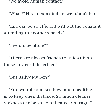
“We avoid human contact.”
“What?” His unexpected answer shook her. 
“Life can be so efficient without the constant 
attending to another’s needs.”
“I would be alone?”
“There are always friends to talk with on 
those devices I described.”
“But Sally? My Ben?”
“You would soon see how much healthier it 
is to keep one’s distance. So much cleaner. 
Sickness can be so complicated. So tragic.”