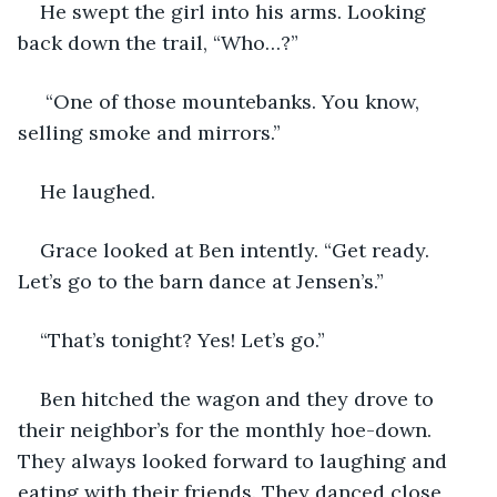
He swept the girl into his arms. Looking 
back down the trail, “Who…?”
 “One of those mountebanks. You know, 
selling smoke and mirrors.”
He laughed. 
Grace looked at Ben intently. “Get ready. 
Let’s go to the barn dance at Jensen’s.”
“That’s tonight? Yes! Let’s go.”
Ben hitched the wagon and they drove to 
their neighbor’s for the monthly hoe-down. 
They always looked forward to laughing and 
eating with their friends. They danced close, 