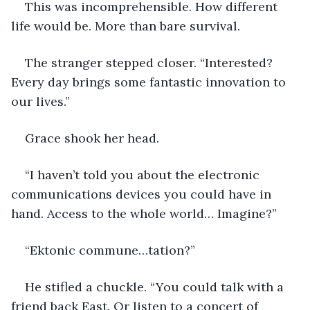
This was incomprehensible. How different 
life would be. More than bare survival.
The stranger stepped closer. “Interested? 
Every day brings some fantastic innovation to 
our lives.”
Grace shook her head. 
“I haven’t told you about the electronic 
communications devices you could have in 
hand. Access to the whole world… Imagine?”
“Ektonic commune…tation?”
He stifled a chuckle. “You could talk with a 
friend back East. Or listen to a concert of 