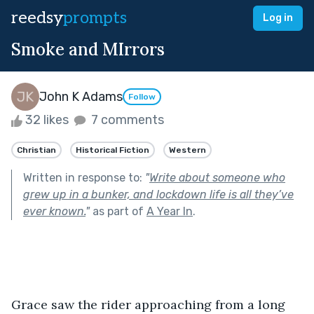
reedsy
prompts
Log in
Smoke and MIrrors
John K Adams
Follow
32 likes
7 comments
Christian
Historical Fiction
Western
Written in response to:
"
Write about someone who
grew up in a bunker, and lockdown life is all they’ve
ever known.
"
as part of
A Year In
.
Grace saw the rider approaching from a long 