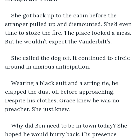
She got back up to the cabin before the 
stranger pulled up and dismounted. She’d even 
time to stoke the fire. The place looked a mess. 
But he wouldn’t expect the Vanderbilt’s. 
She called the dog off. It continued to circle 
around in anxious anticipation.
Wearing a black suit and a string tie, he 
clapped the dust off before approaching. 
Despite his clothes, Grace knew he was no 
preacher. She just knew.
Why did Ben need to be in town today? She 
hoped he would hurry back. His presence 