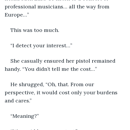
professional musicians… all the way from 
Europe…”
This was too much.
“I detect your interest…”
She casually ensured her pistol remained 
handy. “You didn’t tell me the cost…”
He shrugged, “Oh, that. From our 
perspective, it would cost only your burdens 
and cares.”
“Meaning?”