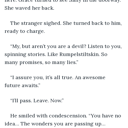
She waved her back. 
The stranger sighed. She turned back to him, 
ready to charge.
“My, but aren’t you are a devil? Listen to you, 
spinning stories. Like Rumpelstiltskin. So 
many promises, so many lies.”
“I assure you, it’s all true. An awesome 
future awaits.”
“I’ll pass. Leave. Now.”
He smiled with condescension. “You have no 
idea… The wonders you are passing up… 