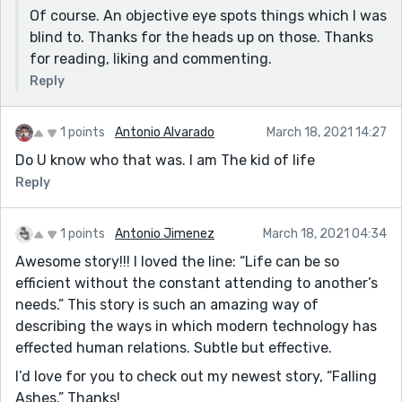
Of course. An objective eye spots things which I was
blind to. Thanks for the heads up on those. Thanks
for reading, liking and commenting.
Reply
1 points
Antonio Alvarado
March 18, 2021 14:27
Do U know who that was. I am The kid of life
Reply
1 points
Antonio Jimenez
March 18, 2021 04:34
Awesome story!!! I loved the line: “Life can be so
efficient without the constant attending to another’s
needs.” This story is such an amazing way of
describing the ways in which modern technology has
effected human relations. Subtle but effective.
I’d love for you to check out my newest story, “Falling
Ashes.” Thanks!