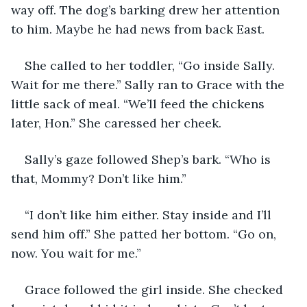
way off. The dog’s barking drew her attention 
to him. Maybe he had news from back East. 
She called to her toddler, “Go inside Sally. 
Wait for me there.” Sally ran to Grace with the 
little sack of meal. “We’ll feed the chickens 
later, Hon.” She caressed her cheek.
Sally’s gaze followed Shep’s bark. “Who is 
that, Mommy? Don’t like him.”
“I don’t like him either. Stay inside and I’ll 
send him off.” She patted her bottom. “Go on, 
now. You wait for me.”
Grace followed the girl inside. She checked 