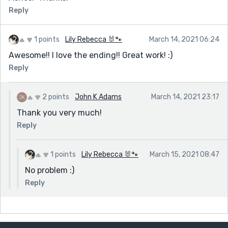
Reply
1 points
Lily Rebecca 🐰🐾
March 14, 2021 06:24
Awesome!! I love the ending!! Great work! :)
Reply
2 points
John K Adams
March 14, 2021 23:17
Thank you very much!
Reply
1 points
Lily Rebecca 🐰🐾
March 15, 2021 08:47
No problem :)
Reply