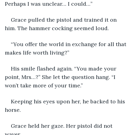
Perhaps I was unclear… I could…”
Grace pulled the pistol and trained it on 
him. The hammer cocking seemed loud. 
“You offer the world in exchange for all that 
makes life worth living?”
His smile flashed again. “You made your 
point, Mrs…?” She let the question hang. “I 
won’t take more of your time.”
Keeping his eyes upon her, he backed to his 
horse. 
Grace held her gaze. Her pistol did not 
waver. 