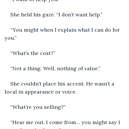
She held his gaze. “I don’t want help.”
“You might when I explain what I can do for 
you.”
“What’s the cost?”
“Not a thing. Well, nothing of value.”
She couldn’t place his accent. He wasn’t a 
local in appearance or voice.
“What’re you selling?”
“Hear me out. I come from… you might say I 