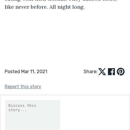
like never before. All night long.
Posted Mar 11, 2021
Share:
Report this story