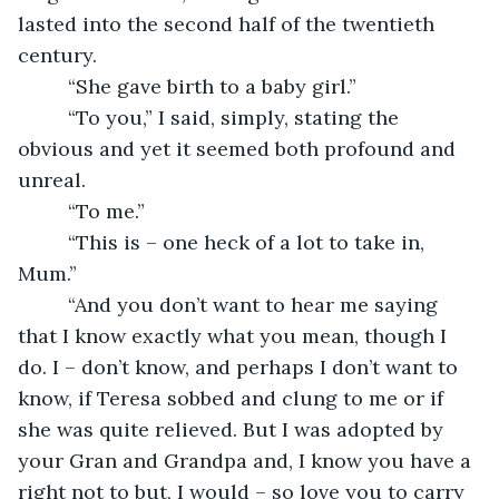
lasted into the second half of the twentieth 
century. 
     “She gave birth to a baby girl.”
     “To you,” I said, simply, stating the 
obvious and yet it seemed both profound and 
unreal.
     “To me.”
     “This is – one heck of a lot to take in, 
Mum.”
     “And you don’t want to hear me saying 
that I know exactly what you mean, though I 
do. I – don’t know, and perhaps I don’t want to 
know, if Teresa sobbed and clung to me or if 
she was quite relieved. But I was adopted by 
your Gran and Grandpa and, I know you have a 
right not to but, I would – so love you to carry 