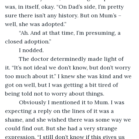
was, in itself, okay. “On Dad’s side, I’m pretty 
sure there isn’t any history. But on Mum’s – 
well, she was adopted.”
     “Ah. And at that time, I’m presuming, a 
closed adoption.”
     I nodded. 
     The doctor determinedly made light of 
it. “It’s not ideal we don’t know, but don’t worry 
too much about it.” I knew she was kind and we 
got on well, but I was getting a bit tired of 
being told not to worry about things.
     Obviously I mentioned it to Mum. I was 
expecting a reply on the lines of it was a 
shame, and she wished there was some way we 
could find out. But she had a very strange 
expression. “I still don’t know if this gives us 