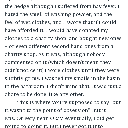
the hedge although I suffered from hay fever. I 
hated the smell of washing powder, and the 
feel of wet clothes, and I swore that if I could 
have afforded it, I would have donated my 
clothes to a charity shop, and bought new ones 
– or even different second hand ones from a 
charity shop. As it was, although nobody 
commented on it (which doesn’t mean they 
didn’t notice it!) I wore clothes until they were 
slightly grimy. I washed my smalls in the basin 
in the bathroom. I didn’t mind that. It was just a 
chore to be done, like any other.
     This is where you’re supposed to say “but 
it wasn’t to the point of obsession”. But it 
was. Or very near. Okay, eventually, I did get 
round to doing it. But I never got it into 