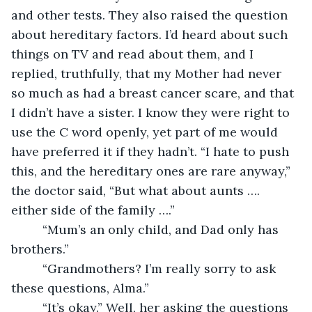
and other tests. They also raised the question 
about hereditary factors. I’d heard about such 
things on TV and read about them, and I 
replied, truthfully, that my Mother had never 
so much as had a breast cancer scare, and that 
I didn’t have a sister. I know they were right to 
use the C word openly, yet part of me would 
have preferred it if they hadn’t. “I hate to push 
this, and the hereditary ones are rare anyway,” 
the doctor said, “But what about aunts …. 
either side of the family ….”
     “Mum’s an only child, and Dad only has 
brothers.”
     “Grandmothers? I’m really sorry to ask 
these questions, Alma.”
     “It’s okay.” Well, her asking the questions 