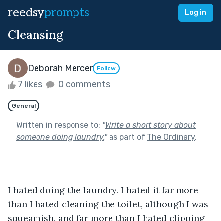
reedsy
prompts
Log in
Cleansing
Deborah Mercer
Follow
7 likes
0 comments
General
Written in response to:
"
Write a short story about
someone doing laundry.
"
as part of
The Ordinary
.
I hated doing the laundry. I hated it far more 
than I hated cleaning the toilet, although I was 
squeamish, and far more than I hated clipping 