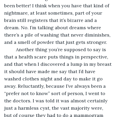
been better! I think when you have that kind of 
nightmare, at least sometimes, part of your 
brain still registers that it’s bizarre and a 
dream. No. I’m talking about dreams where 
there’s a pile of washing that never diminishes, 
and a smell of powder that just gets stronger.
     Another thing you’re supposed to say is 
that a health scare puts things in perspective, 
and that when I discovered a lump in my breast 
it should have made me say that I’d have 
washed clothes night and day to make it go 
away. Reluctantly, because I’ve always been a 
“prefer not to know” sort of person, I went to 
the doctors. I was told it was almost certainly 
just a harmless cyst, the vast majority were, 
but of course they had to do a mammogram 