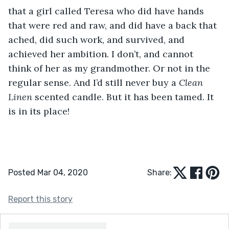
that a girl called Teresa who did have hands 
that were red and raw, and did have a back that 
ached, did such work, and survived, and 
achieved her ambition. I don’t, and cannot 
think of her as my grandmother. Or not in the 
regular sense. And I’d still never buy a 
Clean 
Linen
 scented candle. But it has been tamed. It 
is in its place!
Posted Mar 04, 2020
Share:
Report this story