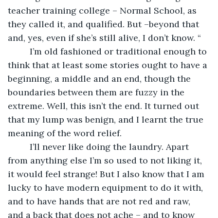
teacher training college – Normal School, as 
they called it, and qualified. But –beyond that 
and, yes, even if she’s still alive, I don’t know. “
     I’m old fashioned or traditional enough to 
think that at least some stories ought to have a 
beginning, a middle and an end, though the 
boundaries between them are fuzzy in the 
extreme. Well, this isn’t the end. It turned out 
that my lump was benign, and I learnt the true 
meaning of the word relief.
     I’ll never like doing the laundry. Apart 
from anything else I’m so used to not liking it, 
it would feel strange! But I also know that I am 
lucky to have modern equipment to do it with, 
and to have hands that are not red and raw, 
and a back that does not ache – and to know 