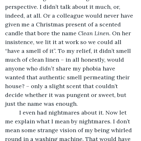
perspective. I didn’t talk about it much, or, 
indeed, at all. Or a colleague would never have 
given me a Christmas present of a scented 
candle that bore the name 
Clean Linen
. On her 
insistence, we lit it at work so we could all 
“have a smell of it”. To my relief, it didn’t smell 
much of clean linen – in all honestly, would 
anyone who 
didn’t
 share my phobia have 
wanted that authentic smell permeating their 
house? – only a slight scent that couldn’t 
decide whether it was pungent or sweet, but 
just the name was enough.
     I even had nightmares about it. Now let 
me explain what I mean by nightmares. I don’t 
mean some strange vision of my being whirled 
round in a washing machine. That would have 