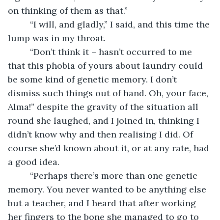
on thinking of them as that.”
     “I will, and gladly,” I said, and this time the 
lump was in my throat.
     “Don’t think it – hasn’t occurred to me 
that this phobia of yours about laundry could 
be some kind of genetic memory. I don’t 
dismiss such things out of hand. Oh, your face, 
Alma!” despite the gravity of the situation all 
round she laughed, and I joined in, thinking I 
didn’t know why and then realising I did. Of 
course she’d known about it, or at any rate, had 
a good idea.
     “Perhaps there’s more than one genetic 
memory. You never wanted to be anything else 
but a teacher, and I heard that after working 
her fingers to the bone she managed to go to 