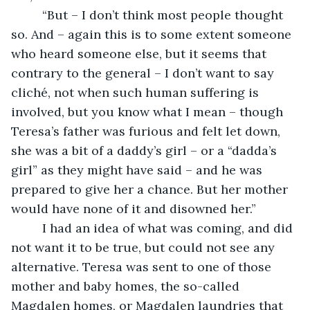
     “But – I don’t think most people thought 
so. And – again this is to some extent someone 
who heard someone else, but it seems that 
contrary to the general – I don’t want to say 
cliché, not when such human suffering is 
involved, but you know what I mean – though 
Teresa’s father was furious and felt let down, 
she was a bit of a daddy’s girl – or a “dadda’s 
girl” as they might have said – and he was 
prepared to give her a chance. But her mother 
would have none of it and disowned her.”
     I had an idea of what was coming, and did 
not want it to be true, but could not see any 
alternative. Teresa was sent to one of those 
mother and baby homes, the so-called 
Magdalen homes, or Magdalen laundries that 