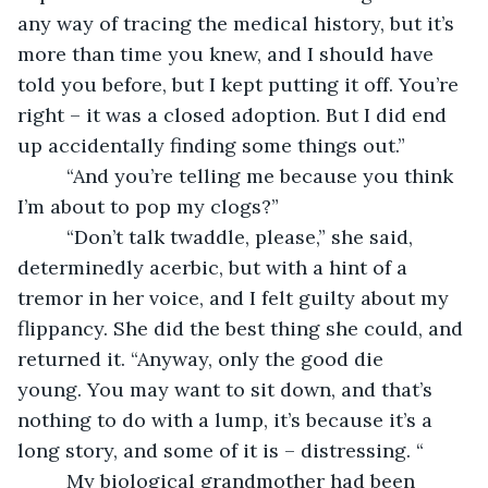
any way of tracing the medical history, but it’s 
more than time you knew, and I should have 
told you before, but I kept putting it off. You’re 
right – it was a closed adoption. But I did end 
up accidentally finding some things out.”
     “And you’re telling me because you think 
I’m about to pop my clogs?”
     “Don’t talk twaddle, please,” she said, 
determinedly acerbic, but with a hint of a 
tremor in her voice, and I felt guilty about my 
flippancy. She did the best thing she could, and 
returned it. “Anyway, only the good die 
young. You may want to sit down, and that’s 
nothing to do with a lump, it’s because it’s a 
long story, and some of it is – distressing. “
     My biological grandmother had been 