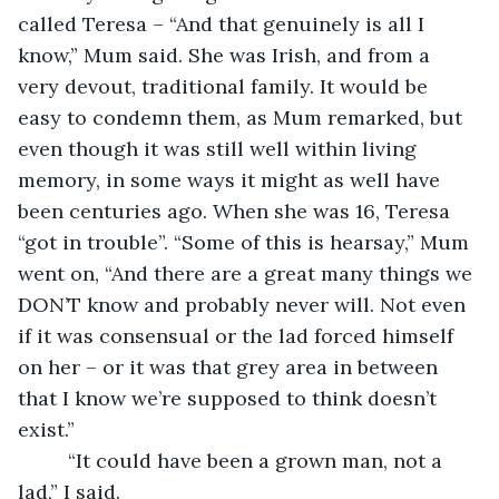
called Teresa – “And that genuinely is all I 
know,” Mum said. She was Irish, and from a 
very devout, traditional family. It would be 
easy to condemn them, as Mum remarked, but 
even though it was still well within living 
memory, in some ways it might as well have 
been centuries ago. When she was 16, Teresa 
“got in trouble”. “Some of this is hearsay,” Mum 
went on, “And there are a great many things we 
DON’T know and probably never will. Not even 
if it was consensual or the lad forced himself 
on her – or it was that grey area in between 
that I know we’re supposed to think doesn’t 
exist.”
     “It could have been a grown man, not a 
lad,” I said.