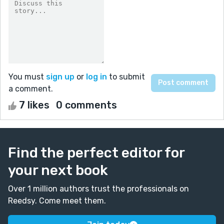
You must
sign up
or
log in
to submit
a comment.
7 likes
0 comments
Find the perfect editor for
your next book
Over 1 million authors trust the professionals on
Reedsy. Come meet them.