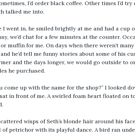
metimes, I’d order black coffee. Other times I’d try 
h talked me into. 
e I went in, he smiled brightly at me and had a cup of
usy, we’d chat for a few minutes at the counter. Occa
or muffin for me. On days when there weren’t many 
e and he’d tell me funny stories about some of his cu
mer and the days longer, we would go outside to on
les he purchased.
u come up with the name for the shop?” I looked do
at in front of me. A swirled foam heart floated on to
d.
scattered wisps of Seth’s blonde hair around his fac
 of petrichor with its playful dance. A bird ran und