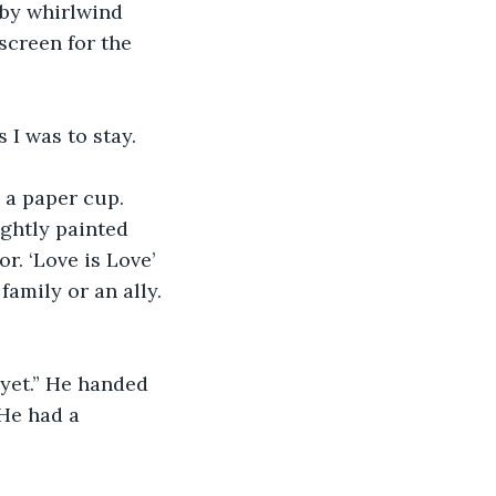
 by whirlwind 
creen for the 
 I was to stay. 
 a paper cup. 
ghtly painted 
. ‘Love is Love’ 
amily or an ally. 
yet.” He handed 
He had a 