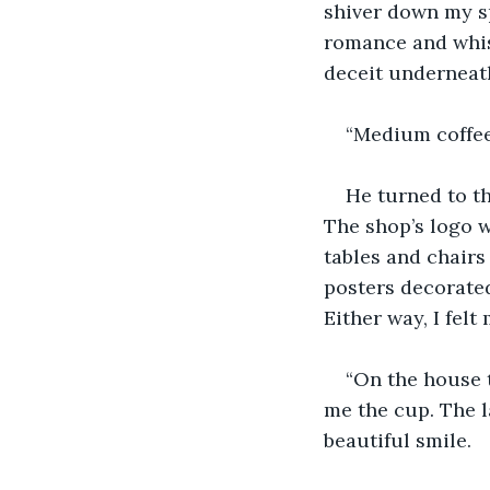
shiver down my sp
romance and whis
deceit underneat
“Medium coffee,
He turned to t
The shop’s logo w
tables and chairs
posters decorated
Either way, I fel
“On the house 
me the cup. The l
beautiful smile.