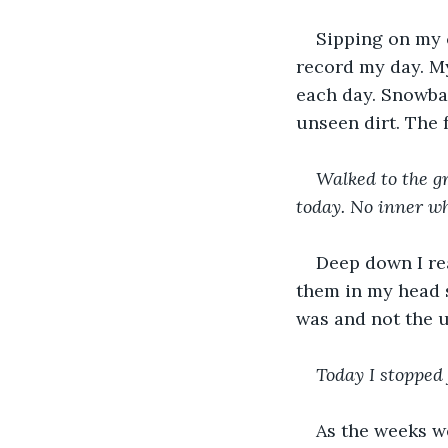
Sipping on my c
record my day. M
each day. Snowba
unseen dirt. The f
Walked to the gr
today. No inner wh
Deep down I rea
them in my head 
was and not the u
Today I stopped 
As the weeks we