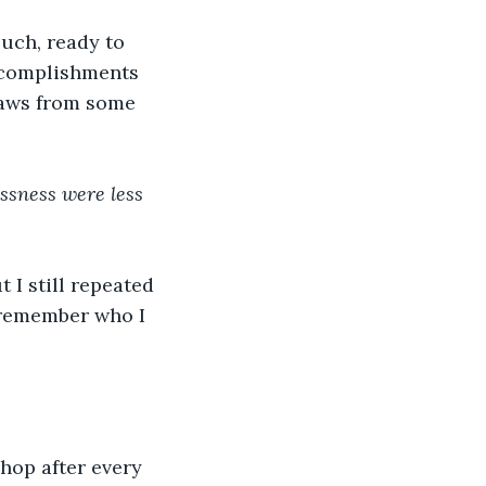
uch, ready to 
ccomplishments 
paws from some 
essness were less 
I still repeated 
 remember who I 
hop after every 