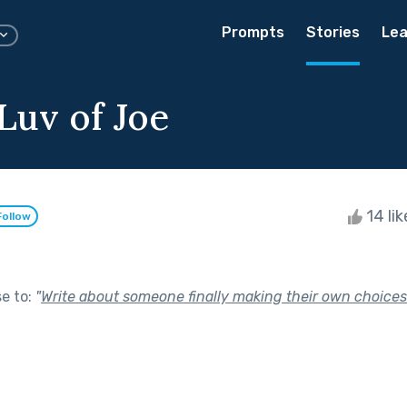
Prompts
Stories
Lea
Luv of Joe
14 li
Follow
se to:
"
Write about someone finally making their own choices