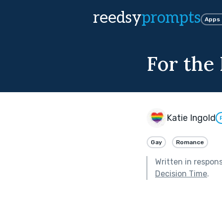
reedsy
prompts
Apps
For the 
Katie Ingold
Gay
Romance
Written in respon
Decision Time
.