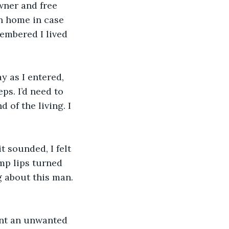
wner and free 
sh home in case 
embered I lived 
 as I entered, 
s. I’d need to 
 of the living. I 
t sounded, I felt 
ump lips turned 
 about this man. 
ent an unwanted 