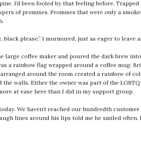
ine. I’d been fooled by that feeling before. Trapped
pers of promises. Promises that were only a smokes
h.
 black please,” I murmured, just as eager to leave as
he large coffee maker and poured the dark brew into
as a rainbow flag wrapped around a coffee mug. Bri
 arranged around the room created a rainbow of color
 the walls. Either the owner was part of the LGBTQ f
t more at ease here than I did in my support group.
today. We haven’t reached our hundredth customer 
augh lines around his lips told me he smiled often. 