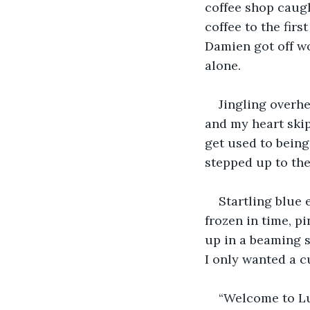
coffee shop caug
coffee to the fir
Damien got off w
alone.
Jingling overh
and my heart skip
get used to being 
stepped up to the
Startling blue 
frozen in time, p
up in a beaming s
I only wanted a c
“Welcome to Lu