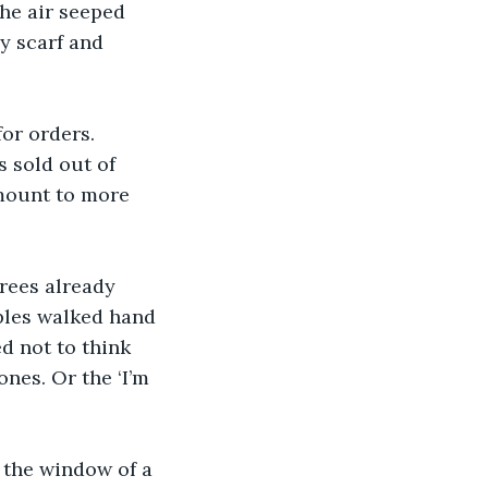
he air seeped 
y scarf and 
or orders. 
 sold out of 
mount to more 
rees already 
ples walked hand 
d not to think 
nes. Or the ‘I’m 
 the window of a 