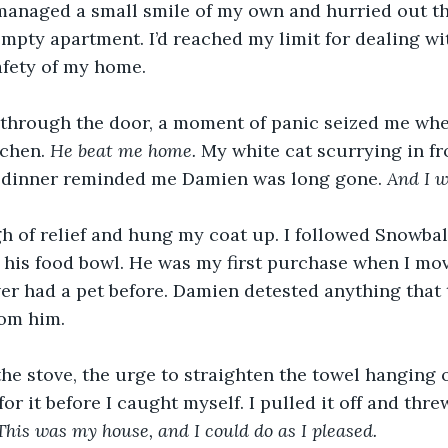
 managed a small smile of my own and hurried out t
empty apartment. I’d reached my limit for dealing wi
fety of my home. 
through the door, a moment of panic seized me when
tchen. 
He beat me home. 
My white cat scurrying in fr
dinner reminded me Damien was long gone. 
And I w
gh of relief and hung my coat up. I followed Snowball
d his food bowl. He was my first purchase when I mo
ver had a pet before. Damien detested anything that
rom him.
the stove, the urge to straighten the towel hanging 
r it before I caught myself. I pulled it off and threw
This was my house, and I could do as I pleased. 