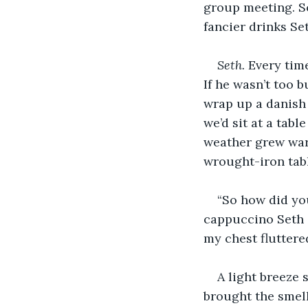
group meeting. So
fancier drinks Set
Seth.
 Every tim
If he wasn’t too b
wrap up a danish 
we’d sit at a tabl
weather grew war
wrought-iron tab
“So how did yo
cappuccino Seth s
my chest fluttere
A light breeze 
brought the smell