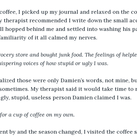
offee, I picked up my journal and relaxed on the co
y therapist recommended I write down the small a
ll hopped behind me and settled into washing his 
amiliarity of it all calmed my nerves.
ocery store and bought junk food. The feelings of helpl
ispering voices of how stupid or ugly I was. 
lized those were only Damien’s words, not mine, but 
sometimes.
My therapist said it would take time to
gly, stupid, useless person Damien claimed I was.
for a cup of coffee on my own.
nt by and the season changed, I visited the coffee s