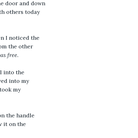
he door and down 
th others today 
 I noticed the 
om the other 
as free.
 into the 
ved into my 
 took my 
on the handle 
 it on the 