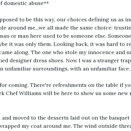
f domestic abuse**
pposed to be this way, our choices defining us as i
le around me...we all made the same choice: trusti
man or man here used to be someone else. Someone 
maybe it was only them. Looking back, it was hard to 
 came along. The one who stole my innocence and s
hed designer dress shoes. Now I was a stranger trap
in unfamiliar surroundings, with an unfamiliar face.
for coming. There're refreshments on the table if you
eek Chef Williams will be here to show us some new 
and moved to the desserts laid out on the banquet t
 wrapped my coat around me. The wind outside threa