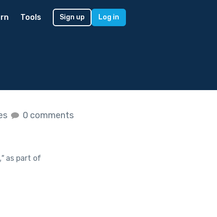
rn
Tools
Sign up
Log in
kes
0 comments
.
"
as part of