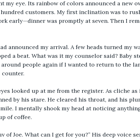
ht my eye. Its rainbow of colors announced a new o
st hundred customers. My first inclination was to ru
ork early—dinner was promptly at seven. Then I rem
ead announced my arrival. A few heads turned my way
ped a beat. What was it my counselor said? Baby step
around people again if I wanted to return to the land
 counter.
eyes looked up at me from the register. As cliche as i
inned by his stare. He cleared his throat, and his pl
mile. I mentally shook my head at noticing anything
up of coffee.
v of Joe. What can I get for you?” His deep voice s