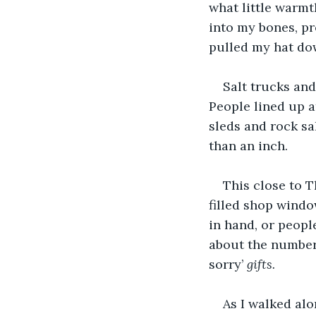
what little warmt
into my bones, pr
pulled my hat do
Salt trucks and
People lined up a
sleds and rock sa
than an inch. 
This close to T
filled shop windo
in hand, or peopl
about the number 
sorry’ 
gifts.
As I walked alo