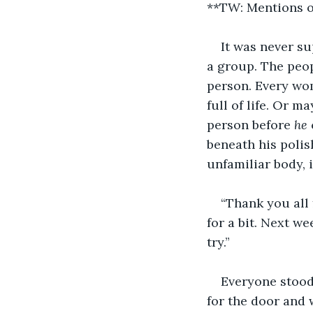
**TW: Mentions o
It was never su
a group. The peop
person. Every wo
full of life. Or 
person before 
he
beneath his polis
unfamiliar body, 
“Thank you all 
for a bit. Next w
try.”
Everyone stood 
for the door and