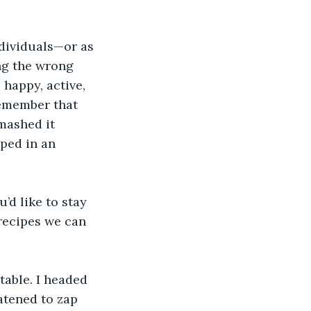
ndividuals—or as 
ng the wrong 
happy, active, 
remember that 
mashed it 
ped in an 
’d like to stay 
recipes we can 
able. I headed 
tened to zap 