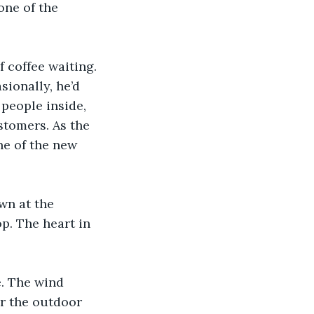
one of the 
 coffee waiting. 
sionally, he’d 
people inside, 
stomers. As the 
e of the new 
wn at the 
p. The heart in 
e. The wind 
er the outdoor 