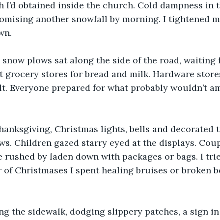
h I’d obtained inside the church. Cold dampness in t
omising another snowfall by morning. I tightened m
wn.
 snow plows sat along the side of the road, waiting f
t grocery stores for bread and milk. Hardware stores
lt. Everyone prepared for what probably wouldn’t a
hanksgiving, Christmas lights, bells and decorated t
ws. Children gazed starry eyed at the displays. Cou
e rushed by laden down with packages or bags. I trie
of Christmases I spent healing bruises or broken bo
ng the sidewalk, dodging slippery patches, a sign in