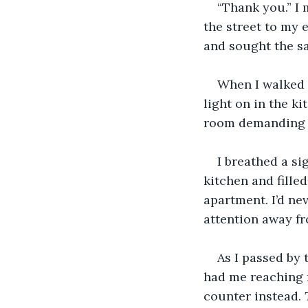
“Thank you.” I
the street to my 
and sought the sa
When I walked 
light on in the ki
room demanding 
I breathed a si
kitchen and fille
apartment. I’d ne
attention away f
As I passed by 
had me reaching fo
counter instead. 