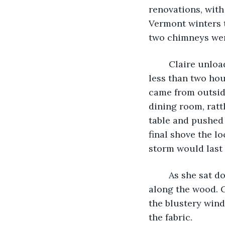
renovations, with
Vermont winters t
two chimneys wer
	Claire unloaded her groceries in the kitchen and got to work, and was ready in 
less than two hour
came from outsid
dining room, ratt
table and pushed 
final shove the lo
storm would last 
	As she sat down at the empty table, she stared into the lonely fire as it whispered 
along the wood. C
the blustery wind
the fabric.