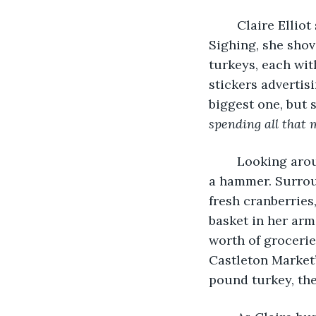
	Claire Elliot stared at the crumpled-up shopping list she held in her hand. 
Sighing, she shov
turkeys, each with
stickers advertis
biggest one, but 
spending all that 
	Looking around the store, Claire felt a pang of something heavy, hitting her like 
a hammer. Surroun
fresh cranberries
basket in her arm
worth of grocerie
Castleton Market’
pound turkey, the