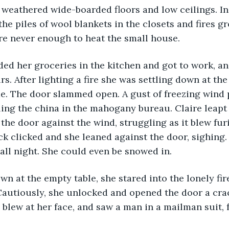
 weathered wide-boarded floors and low ceilings. In 
he piles of wool blankets in the closets and fires gr
e never enough to heat the small house.
s. After lighting a fire she was settling down at the
e. The door slammed open. A gust of freezing wind 
ling the china in the mahogany bureau. Claire leapt
the door against the wind, struggling as it blew furi
ck clicked and she leaned against the door, sighing. L
all night. She could even be snowed in.
autiously, she unlocked and opened the door a crac
 blew at her face, and saw a man in a mailman suit, 