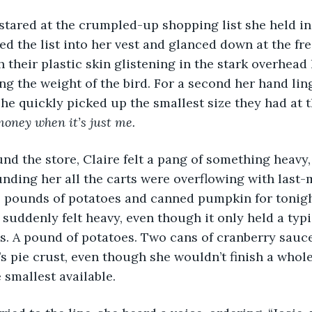
ed the list into her vest and glanced down at the fre
 their plastic skin glistening in the stark overhead l
ing the weight of the bird. For a second her hand lin
she quickly picked up the smallest size they had at t
money when it’s just me.
ding her all the carts were overflowing with last-
, pounds of potatoes and canned pumpkin for tonigh
 suddenly felt heavy, even though it only held a typi
s. A pound of potatoes. Two cans of cranberry sauc
s pie crust, even though she wouldn’t finish a whole
 smallest available.