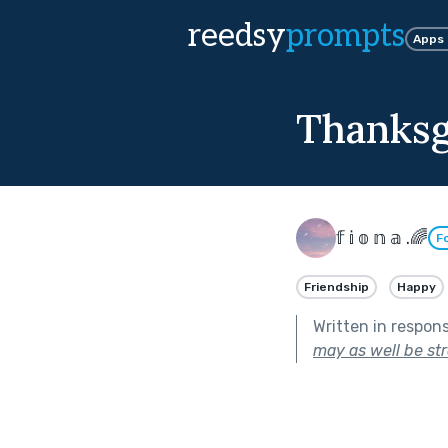
reedsy
prompts
Apps
Thanksgi
𝕗 𝕚 𝕠 𝕟 𝕒 .🌈
F
Friendship
Happy
Written in respon
may as well be st