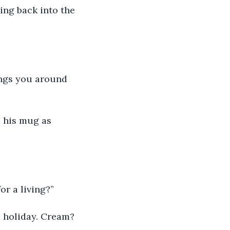
or a living?”