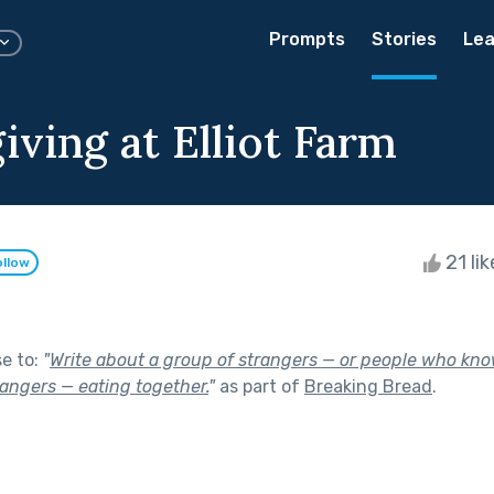
Prompts
Stories
Lea
ving at Elliot Farm
21 li
ollow
se to:
"
Write about a group of strangers — or people who kno
rangers — eating together.
"
as part of
Breaking Bread
.