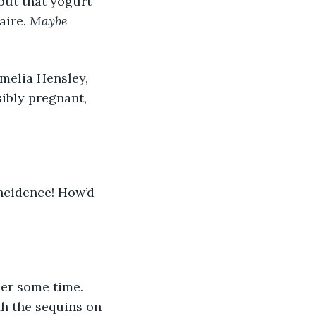
aire. 
Maybe 
sibly pregnant, 
th the sequins on 