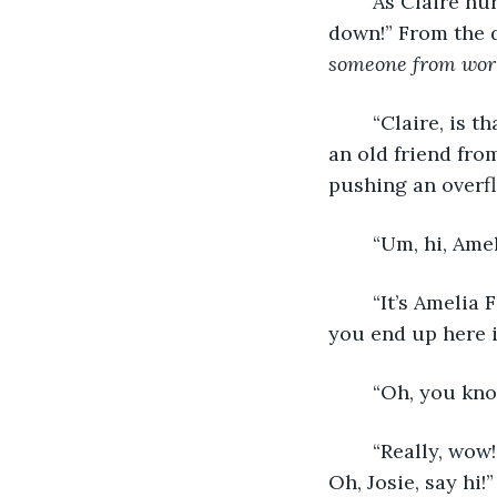
	As Claire hurried to the line, she heard a voice, ordering, “Josie, put that yogurt 
down!” From the d
someone from wor
	“Claire, is that you?” The voice said. Claire spun around to see Amelia Hensley, 
an old friend fro
pushing an overfl
	“Um, hi, Ame
	“It’s Amelia Fisher now, but yeah, from Stowe middle! What a coincidence! How’d 
you end up here 
	“Oh, you kno
	“Really, wow! I haven’t even run into you. We’ll have to get together some time. 
Oh, Josie, say hi