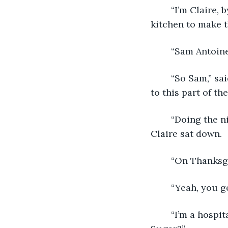
	“I’m Claire, by the way. Claire Elliot. And you are?” She said, walking back into the 
kitchen to make t
	“Sam Antoine
	“So Sam,” said Claire, the Nespresso machine purring. “What brings you around 
to this part of th
	“Doing the nightly rounds. It’s all part of the job.” He sipped from his mug as 
Claire sat down.
	“On Thanksg
	“Yeah, you g
	“I’m a hospital nurse. Usually for us it’s either the eve or day of a holiday. Cream? 