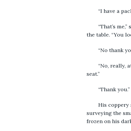
	“I have a pa
	“That’s me,” said Claire, taking the Amazon box from his arms and setting it on 
the table. “You l
	“No thank yo
	“No, really, at least have a cup of coffee before you go. I’ll take your coat. Have a 
seat.”
	“Thank you.”
	His coppery skin shone in the warm firelight as he sat down at the dining table, 
surveying the smal
frozen on his dark