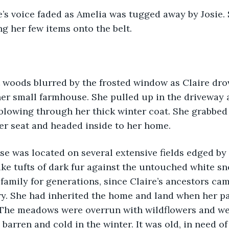
ng her few items onto the belt.
er small farmhouse. She pulled up in the driveway 
 blowing through her thick winter coat. She grabbed 
er seat and headed inside to her home.
ke tufts of dark fur against the untouched white sn
t family for generations, since Claire’s ancestors c
ry. She had inherited the home and land when her pa
y. The meadows were overrun with wildflowers and we
arren and cold in the winter. It was old, in need of