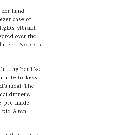
ezer case of 
ights, vibrant 
gered over the 
he end. 
No use in 
minute turkeys, 
t’s meal. The 
cal dinner’s 
e, pre-made. 
 pie. A ten-