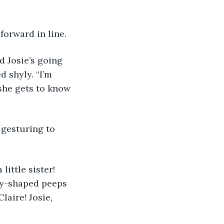
forward in line.
 shyly. “I’m 
she gets to know 
ey-shaped peeps 
laire! Josie, 