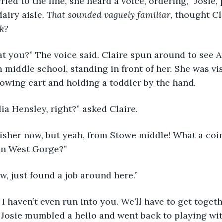
airy aisle. 
That sounded vaguely familiar,
 thought Cl
k?
m middle school, standing in front of her. She was vi
owing cart and holding a toddler by the hand.
lia Hensley, right?” asked Claire.
in West Gorge?”
w, just found a job around here.”
!” Josie mumbled a hello and went back to playing wi