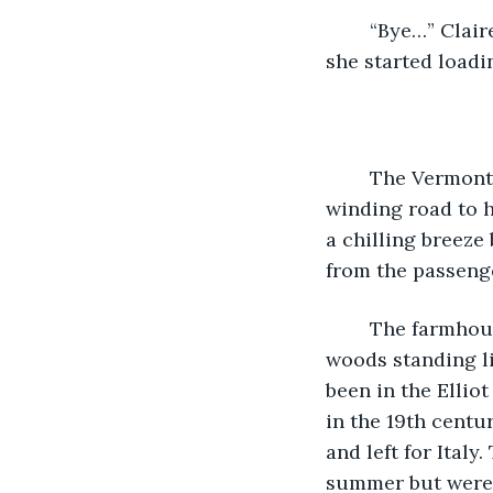
	“Bye…” Claire’s voice faded as Amelia was tugged away by Josie. Sighing heavily, 
she started loadi
	The Vermont woods blurred by the frosted window as Claire drove on the 
winding road to h
a chilling breeze
from the passeng
	The farmhouse was located on several extensive fields edged by tangling thick 
woods standing li
been in the Ellio
in the 19th centu
and left for Ital
summer but were b