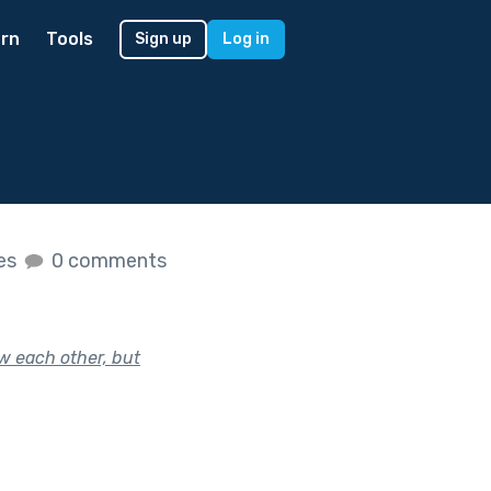
rn
Tools
Sign up
Log in
kes
0 comments
w each other, but