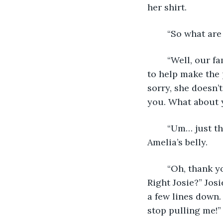
her shirt.
	“So what ar
	“Well, our family’s coming over and we’re having a big dinner. And Josie’s going 
to help make the p
sorry, she doesn’
you. What about 
	“Um… just the usual. Congratulations, by the way,” added Claire, gesturing to 
Amelia’s belly.
	“Oh, thank you! She’s number three, and Josie can’t wait to have a little sister! 
Right Josie?” Jos
a few lines down.
stop pulling me!”