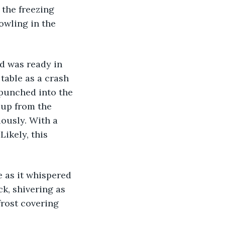
the freezing 
owling in the 
 table as a crash 
punched into the 
 up from the 
ously. With a 
ikely, this 
k, shivering as 
frost covering 