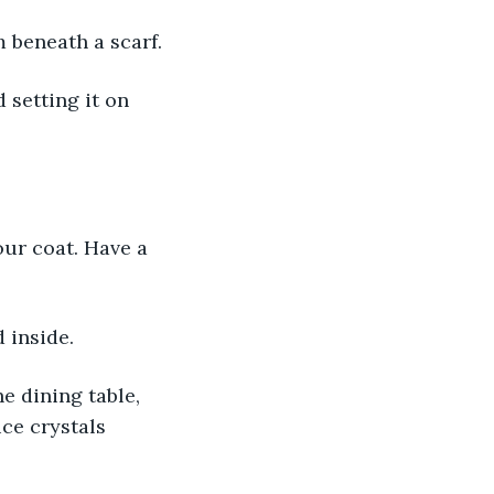
m beneath a scarf.
 inside.
ice crystals 