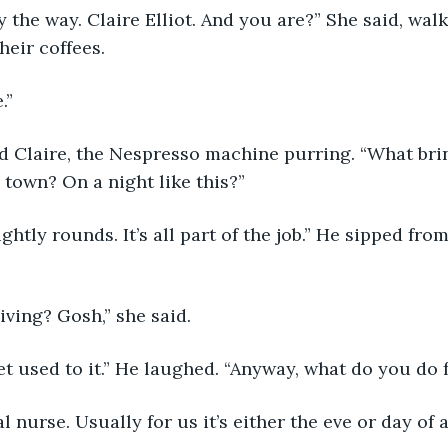
heir coffees. 
.”
e town? On a night like this?”
iving? Gosh,” she said.
et used to it.” He laughed. “Anyway, what do you do f