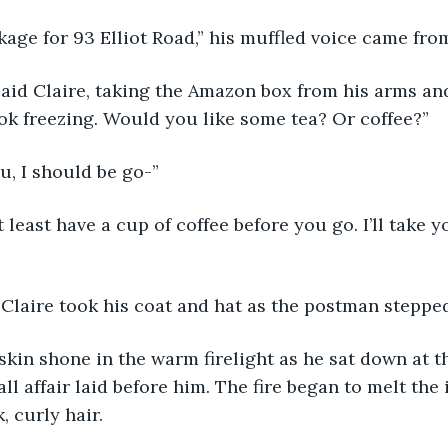
ckage for 93 Elliot Road,” his muffled voice came fro
ook freezing. Would you like some tea? Or coffee?”
u, I should be go-”
 Claire took his coat and hat as the postman stepped
l affair laid before him. The fire began to melt the 
, curly hair.