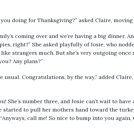
e you doing for Thanksgiving?” asked Claire, moving 
ies, right?” She asked playfully of Josie, who nodded
t like strangers much. But she’s very outgoing once 
you? Any plans?”
ie started to pull her mothers hand toward the turk
 “Anyways, call me! So nice to bump into you again, C