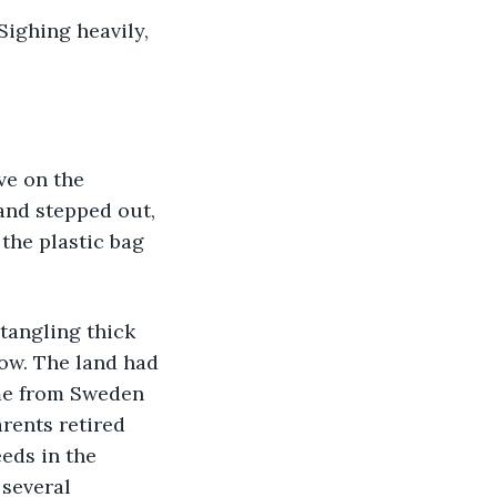
and stepped out, 
the plastic bag 
ow. The land had 
ame from Sweden 
rents retired 
eds in the 
 several 