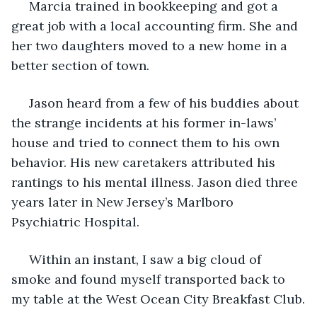
 Marcia trained in bookkeeping and got a 
great job with a local accounting firm. She and 
her two daughters moved to a new home in a 
better section of town.
 Jason heard from a few of his buddies about 
the strange incidents at his former in-laws’ 
house and tried to connect them to his own 
behavior. His new caretakers attributed his 
rantings to his mental illness. Jason died three 
years later in New Jersey’s Marlboro 
Psychiatric Hospital.
 Within an instant, I saw a big cloud of 
smoke and found myself transported back to 
my table at the West Ocean City Breakfast Club.