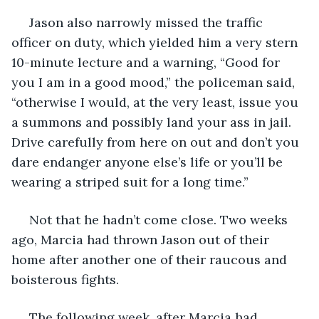
 Jason also narrowly missed the traffic 
officer on duty, which yielded him a very stern 
10-minute lecture and a warning, “Good for 
you I am in a good mood,” the policeman said, 
“otherwise I would, at the very least, issue you 
a summons and possibly land your ass in jail. 
Drive carefully from here on out and don’t you 
dare endanger anyone else’s life or you’ll be 
wearing a striped suit for a long time.”
 Not that he hadn’t come close. Two weeks 
ago, Marcia had thrown Jason out of their 
home after another one of their raucous and 
boisterous fights. 
 The following week, after Marcia had 