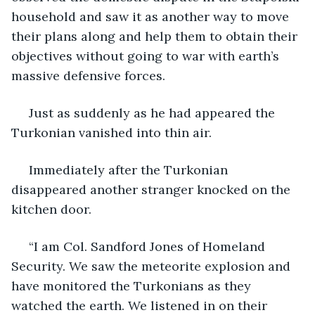
household and saw it as another way to move 
their plans along and help them to obtain their 
objectives without going to war with earth’s 
massive defensive forces. 
 Just as suddenly as he had appeared the 
Turkonian vanished into thin air.
 Immediately after the Turkonian 
disappeared another stranger knocked on the 
kitchen door.
 “I am Col. Sandford Jones of Homeland 
Security. We saw the meteorite explosion and 
have monitored the Turkonians as they 
watched the earth. We listened in on their 