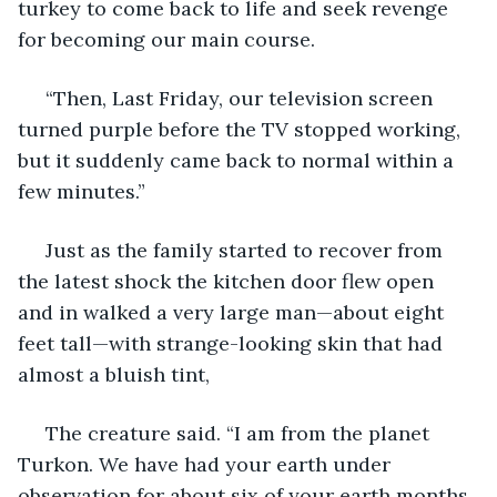
turkey to come back to life and seek revenge 
for becoming our main course. 
 “Then, Last Friday, our television screen 
turned purple before the TV stopped working, 
but it suddenly came back to normal within a 
few minutes.”
 Just as the family started to recover from 
the latest shock the kitchen door flew open 
and in walked a very large man—about eight 
feet tall—with strange-looking skin that had 
almost a bluish tint,
 The creature said. “I am from the planet 
Turkon. We have had your earth under 
observation for about six of your earth months. 