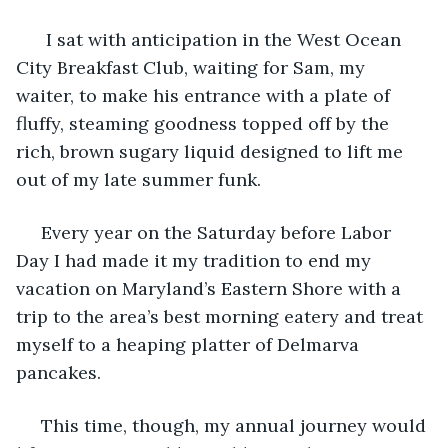
I sat with anticipation in the West Ocean 
City Breakfast Club, waiting for Sam, my 
waiter, to make his entrance with a plate of 
fluffy, steaming goodness topped off by the 
rich, brown sugary liquid designed to lift me 
out of my late summer funk.
Every year on the Saturday before Labor 
Day I had made it my tradition to end my 
vacation on Maryland’s Eastern Shore with a 
trip to the area’s best morning eatery and treat 
myself to a heaping platter of Delmarva 
pancakes.
This time, though, my annual journey would 