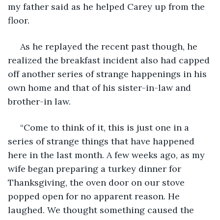
my father said as he helped Carey up from the 
floor. 
 As he replayed the recent past though, he 
realized the breakfast incident also had capped 
off another series of strange happenings in his 
own home and that of his sister-in-law and 
brother-in law.
 “Come to think of it, this is just one in a 
series of strange things that have happened 
here in the last month. A few weeks ago, as my 
wife began preparing a turkey dinner for 
Thanksgiving, the oven door on our stove 
popped open for no apparent reason. He 
laughed. We thought something caused the 