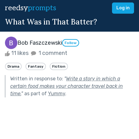
reedsy
prompts
Log in
What Was in That Batter?
Bob Faszczewski
Follow
11 likes
1 comment
Drama
Fantasy
Fiction
Written in response to:
"
Write a story in which a
certain food makes your character travel back in
time.
"
as part of
Yummy
.