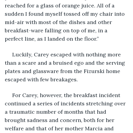
reached for a glass of orange juice. All of a 
sudden I found myself tossed off my chair into 
mid-air with most of the dishes and other 
breakfast-ware falling on top of me, in a 
perfect line, as I landed on the floor.”
 Luckily, Carey escaped with nothing more 
than a scare and a bruised ego and the serving 
plates and glassware from the Fizurski home 
escaped with few breakages.
 For Carey, however, the breakfast incident 
continued a series of incidents stretching over 
a traumatic number of months that had 
brought sadness and concern, both for her 
welfare and that of her mother Marcia and 