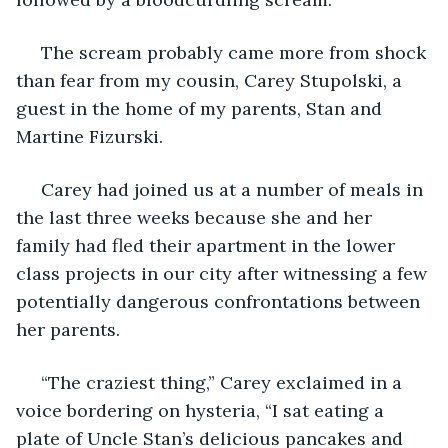
 The scream probably came more from shock 
than fear from my cousin, Carey Stupolski, a 
guest in the home of my parents, Stan and 
Martine Fizurski.
 Carey had joined us at a number of meals in 
the last three weeks because she and her 
family had fled their apartment in the lower 
class projects in our city after witnessing a few 
potentially dangerous confrontations between 
her parents.
 “The craziest thing,” Carey exclaimed in a 
voice bordering on hysteria, “I sat eating a 
plate of Uncle Stan’s delicious pancakes and 