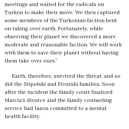
meetings and waited for the radicals on 
Turkon to make their move. We then captured 
some members of the Turkonian faction bent 
on taking over earth. Fortunately, while 
observing their planet we discovered a more 
moderate and reasonable faction. We will work 
with them to save their planet without having 
them take over ours.”
 Earth, therefore, survived the threat, and so 
did the Stipolski and Fizurski families. Soon 
after the incident the family court finalized 
Marcia’s divorce and the family counseling 
service had Jason committed to a mental 
health facility. 