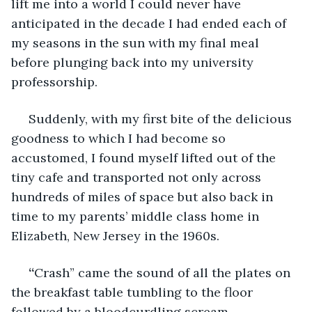
lift me into a world I could never have 
anticipated in the decade I had ended each of 
my seasons in the sun with my final meal 
before plunging back into my university 
professorship.
Suddenly, with my first bite of the delicious 
goodness to which I had become so 
accustomed, I found myself lifted out of the 
tiny cafe and transported not only across 
hundreds of miles of space but also back in 
time to my parents’ middle class home in 
Elizabeth, New Jersey in the 1960s. 
 “
Crash” came the sound of all the plates on 
the breakfast table tumbling to the floor 
followed by a bloodcurdling scream.