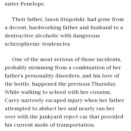
sister Penelope. 
 Their father, Jason Stupolski, had gone from 
a decent, hardworking father and husband to a 
destructive alcoholic with dangerous 
schizophrenic tendencies.
 One of the most serious of those incidents, 
probably stemming from a combination of her 
father’s personality disorders, and his love of 
the bottle, happened the previous Thursday. 
While walking to school with her cousins, 
Carey narrowly escaped injury when her father 
attempted to abduct her and nearly ran her 
over with the junkyard reject car that provided 
his current mode of transportation. 