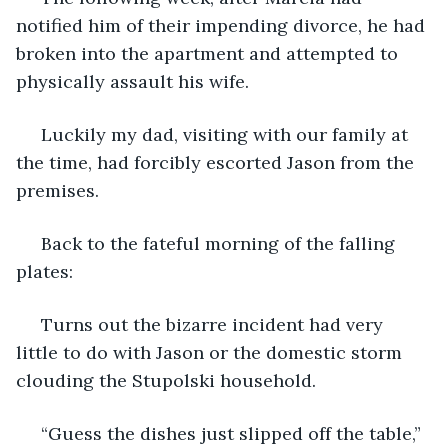
notified him of their impending divorce, he had 
broken into the apartment and attempted to 
physically assault his wife. 
 Luckily my dad, visiting with our family at 
the time, had forcibly escorted Jason from the 
premises.
 Back to the fateful morning of the falling 
plates:
 Turns out the bizarre incident had very 
little to do with Jason or the domestic storm 
clouding the Stupolski household.
 “Guess the dishes just slipped off the table,” 