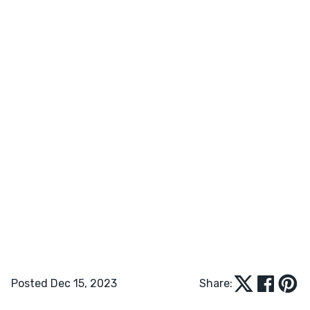
Posted Dec 15, 2023
Share: