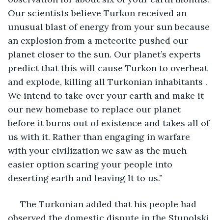
Our scientists believe Turkon received an 
unusual blast of energy from your sun because 
an explosion from a meteorite pushed our 
planet closer to the sun. Our planet’s experts 
predict that this will cause Turkon to overheat 
and explode, killing all Turkonian inhabitants . 
We intend to take over your earth and make it 
our new homebase to replace our planet 
before it burns out of existence and takes all of 
us with it. Rather than engaging in warfare 
with your civilization we saw as the much 
easier option scaring your people into 
deserting earth and leaving It to us.” 
 The Turkonian added that his people had 
observed the domestic dispute in the Stupolski 