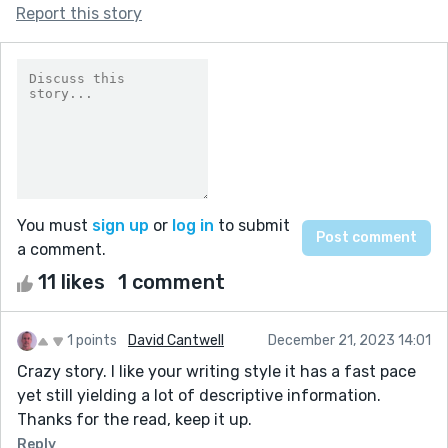
Report this story
You must
sign up
or
log in
to submit
a comment.
11 likes
1 comment
1 points
David Cantwell
December 21, 2023 14:01
Crazy story. I like your writing style it has a fast pace
yet still yielding a lot of descriptive information.
Thanks for the read, keep it up.
Reply