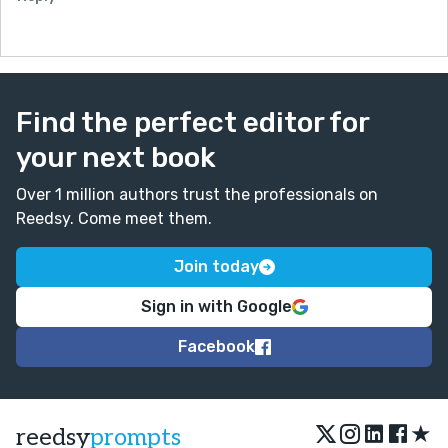
Find the perfect editor for
your next book
Over 1 million authors trust the professionals on
Reedsy. Come meet them.
Join today
Sign in with Google
Facebook
★
reedsy
prompts