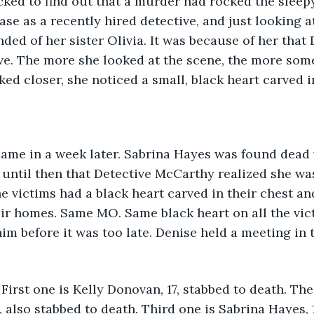
ked to find out that a murder had rocked the sleepy
ase as a recently hired detective, and just looking a
nded of her sister Olivia. It was because of her that
ve. The more she looked at the scene, the more so
ed closer, she noticed a small, black heart carved in
came in a week later. Sabrina Hayes was found dead 
 until then that Detective McCarthy realized she was
 the victims had a black heart carved in their chest an
ir homes. Same MO. Same black heart on all the vic
im before it was too late. Denise held a meeting in 
 First one is Kelly Donovan, 17, stabbed to death. Th
, also stabbed to death. Third one is Sabrina Hayes,