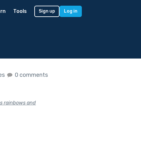
rn
Tools
Sign up
Log in
kes
0 comments
is rainbows and