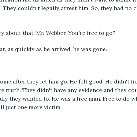
 They couldn't legally arrest him. So, they had no ch
ry about that, Mr. Webber. You're free to go."
hat, as quickly as he arrived, he was gone. 
me after they let him go. He felt good. He didn't lie 
e truth. They didn't have any evidence and they coul
ly they wanted to. He was a free man. Free to do w
ll just one more victim. 