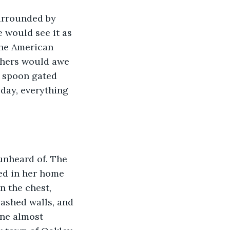
urrounded by 
 would see it as 
 the American 
thers would awe 
r spoon gated 
day, everything 
unheard of. The 
ed in her home 
n the chest, 
washed walls, and 
ene almost 