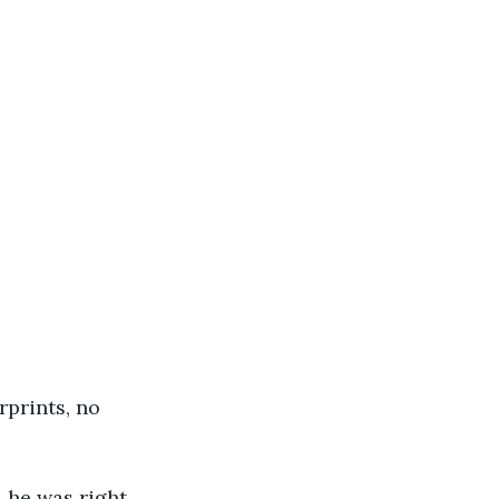
rprints, no 
 he was right. 