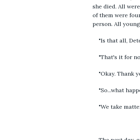
she died. All wer
of them were foun
person. All young 
"Is that all, Det
"That's it for n
"Okay. Thank yo
"So...what happ
"We take matter
The next day, o