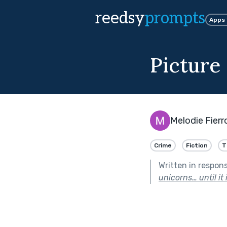
reedsy
prompts
Apps
Picture
Melodie Fierr
Crime
Fiction
T
Written in respon
unicorns… until it i