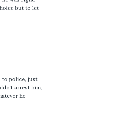
oice but to let 
to police, just 
dn't arrest him, 
hatever he 