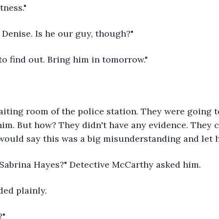
tness."
 Denise. Is he our guy, though?"
o find out. Bring him in tomorrow."
aiting room of the police station. They were going t
im. But how? They didn't have any evidence. They co
would say this was a big misunderstanding and let h
Sabrina Hayes?" Detective McCarthy asked him.
ded plainly.
?"