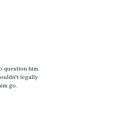
o question him. 
uldn't legally 
im go. 