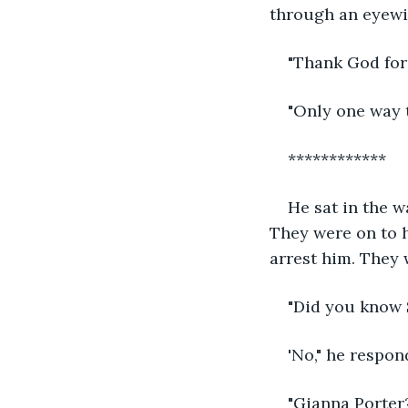
through an eyewi
"Thank God for
"Only one way t
************
He sat in the w
They were on to h
arrest him. They 
"Did you know 
'No," he respon
"Gianna Porter