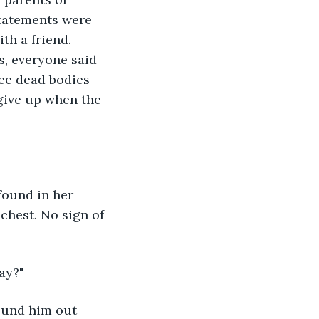
statements were 
th a friend. 
, everyone said 
ee dead bodies 
 give up when the 
found in her 
chest. No sign of 
ay?"
found him out 