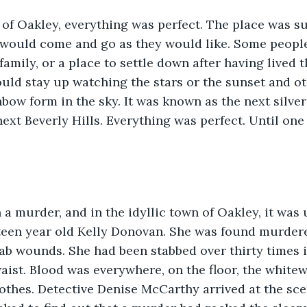
 of Oakley, everything was perfect. The place was s
 would come and go as they would like. Some people
 family, or a place to settle down after having lived
uld stay up watching the stars or the sunset and o
nbow form in the sky. It was known as the next silve
xt Beverly Hills. Everything was perfect. Until one 
a murder, and in the idyllic town of Oakley, it was 
teen year old Kelly Donovan. She was found murder
tab wounds. She had been stabbed over thirty times i
aist. Blood was everywhere, on the floor, the white
lothes. Detective Denise McCarthy arrived at the sc