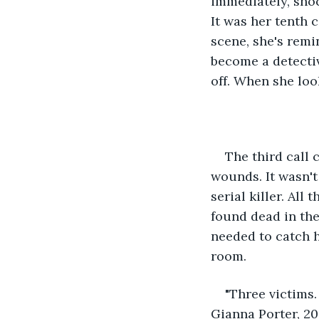
immediately, shoc
It was her tenth c
scene, she's remi
become a detecti
off. When she look
The third call 
wounds. It wasn't
serial killer. All
found dead in the
needed to catch h
room. 
"Three victims.
Gianna Porter, 20