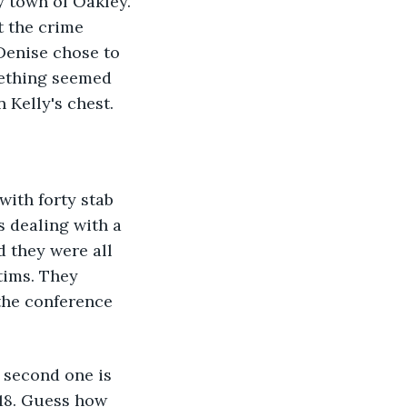
 town of Oakley. 
t the crime 
 Denise chose to 
mething seemed 
 Kelly's chest. 
with forty stab 
 dealing with a 
d they were all 
tims. They 
the conference 
e second one is 
 18. Guess how 