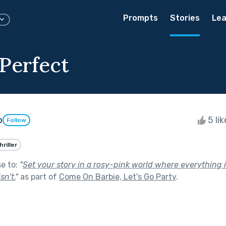
Prompts
Stories
Lea
 Perfect
o
5 li
Follow
hriller
se to:
"
Set your story in a rosy-pink world where everything 
sn’t.
"
as part of
Come On Barbie, Let's Go Party
.