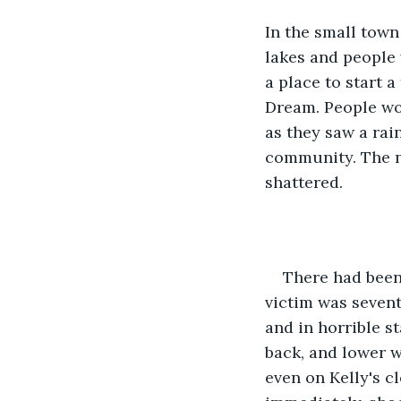
In the small town
lakes and people
a place to start a
Dream. People wo
as they saw a rai
community. The ne
shattered. 
There had been 
victim was seven
and in horrible s
back, and lower w
even on Kelly's c