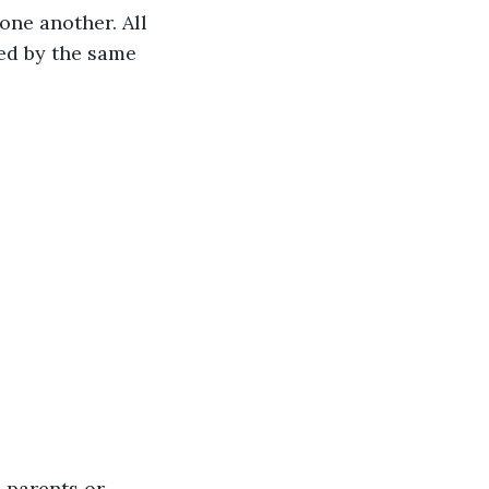
one another. All 
ed by the same 
 parents or 