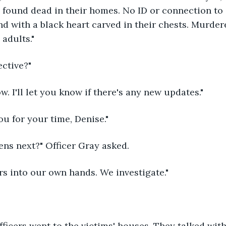
e found dead in their homes. No ID or connection to 
d with a black heart carved in their chests. Murder
adults." 
ective?"
ow. I'll let you know if there's any new updates."
u for your time, Denise."
ens next?" Officer Gray asked.
s into our own hands. We investigate." 
fficers went to the victims' houses. They talked with