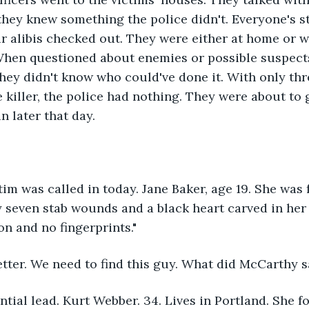
f they knew something the police didn't. Everyone's 
r alibis checked out. They were either at home or wi
When questioned about enemies or possible suspects
hey didn't know who could've done it. With only thr
e killer, the police had nothing. They were about to
n later that day. 
tim was called in today. Jane Baker, age 19. She was 
seven stab wounds and a black heart carved in her 
n and no fingerprints."
etter. We need to find this guy. What did McCarthy s
ntial lead. Kurt Webber. 34. Lives in Portland. She 