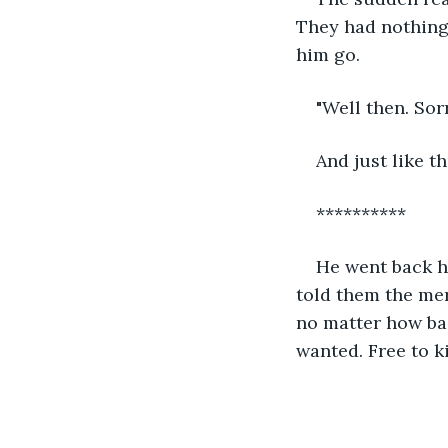
They had nothing.
him go. 
"Well then. Sor
And just like t
**********
He went back ho
told them the mer
no matter how bad
wanted. Free to ki