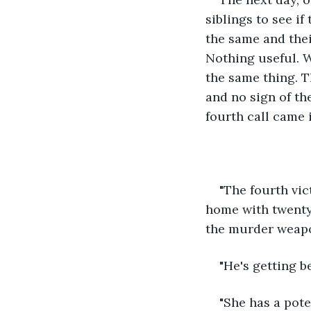
siblings to see i
the same and thei
Nothing useful. 
the same thing. T
and no sign of th
fourth call came i
"The fourth vic
home with twenty 
the murder weapo
"He's getting b
"She has a pote