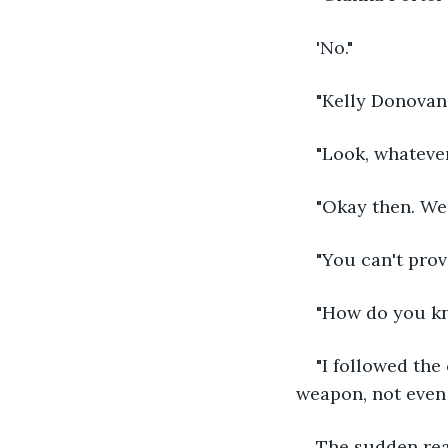
'No."
"Kelly Donovan
"Look, whatever 
"Okay then. We 
"You can't prov
"How do you kn
"I followed the
weapon, not even 
The sudden real