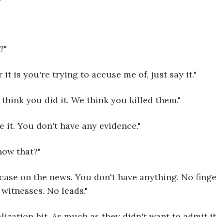
?" 
it is you're trying to accuse me of, just say it."
think you did it. We think you killed them."
e it. You don't have any evidence."
ow that?"
 case on the news. You don't have anything. No finge
witnesses. No leads."
ization hit. As much as they didn't want to admit it,