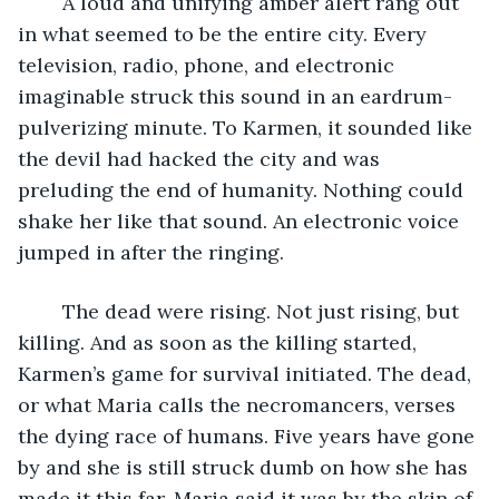
	A loud and unifying amber alert rang out 
in what seemed to be the entire city. Every 
television, radio, phone, and electronic 
imaginable struck this sound in an eardrum-
pulverizing minute. To Karmen, it sounded like 
the devil had hacked the city and was 
preluding the end of humanity. Nothing could 
shake her like that sound. An electronic voice 
jumped in after the ringing. 
	The dead were rising. Not just rising, but 
killing. And as soon as the killing started, 
Karmen’s game for survival initiated. The dead, 
or what Maria calls the necromancers, verses 
the dying race of humans. Five years have gone 
by and she is still struck dumb on how she has 
made it this far. Maria said it was by the skin of 