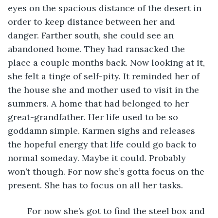
eyes on the spacious distance of the desert in 
order to keep distance between her and 
danger. Farther south, she could see an 
abandoned home. They had ransacked the 
place a couple months back. Now looking at it, 
she felt a tinge of self-pity. It reminded her of 
the house she and mother used to visit in the 
summers. A home that had belonged to her 
great-grandfather. Her life used to be so 
goddamn simple. Karmen sighs and releases 
the hopeful energy that life could go back to 
normal someday. Maybe it could. Probably 
won’t though. For now she’s gotta focus on the 
present. She has to focus on all her tasks. 
	For now she’s got to find the steel box and 