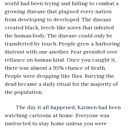
world had been trying and failing to combat a 
growing disease that plagued every nation 
from developing to developed. The disease 
created black, leech-like sores that infested 
the human body. The disease could only be 
transferred by touch. People grew a harboring 
distrust with one another. Fear presided over 
reliance on human kind. Once you caught it, 
there was almost a 95% chance of death. 
People were dropping like flies. Burying the 
dead became a daily ritual for the majority of 
the population.
	The day it all happened, Karmen had been 
watching cartoons at home. Everyone was 
instructed to stay home unless you were 