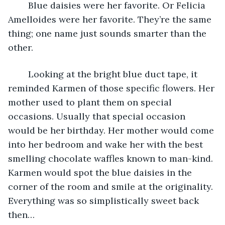
	Blue daisies were her favorite. Or Felicia 
Amelloides were her favorite. They’re the same 
thing; one name just sounds smarter than the 
other.
	Looking at the bright blue duct tape, it 
reminded Karmen of those specific flowers. Her 
mother used to plant them on special 
occasions. Usually that special occasion 
would be her birthday. Her mother would come 
into her bedroom and wake her with the best 
smelling chocolate waffles known to man-kind. 
Karmen would spot the blue daisies in the 
corner of the room and smile at the originality. 
Everything was so simplistically sweet back 
then…