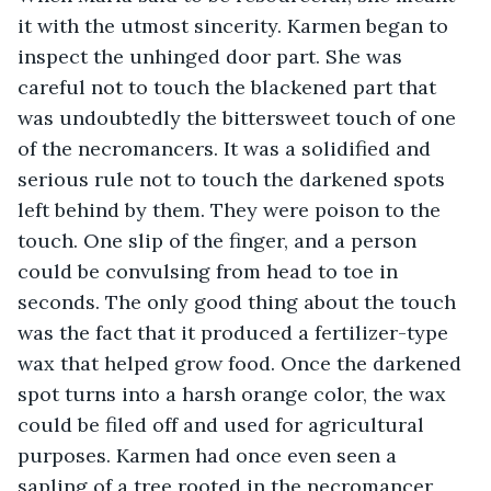
it with the utmost sincerity. Karmen began to 
inspect the unhinged door part. She was 
careful not to touch the blackened part that 
was undoubtedly the bittersweet touch of one 
of the necromancers. It was a solidified and 
serious rule not to touch the darkened spots 
left behind by them. They were poison to the 
touch. One slip of the finger, and a person 
could be convulsing from head to toe in 
seconds. The only good thing about the touch 
was the fact that it produced a fertilizer-type 
wax that helped grow food. Once the darkened 
spot turns into a harsh orange color, the wax 
could be filed off and used for agricultural 
purposes. Karmen had once even seen a 
sapling of a tree rooted in the necromancer 