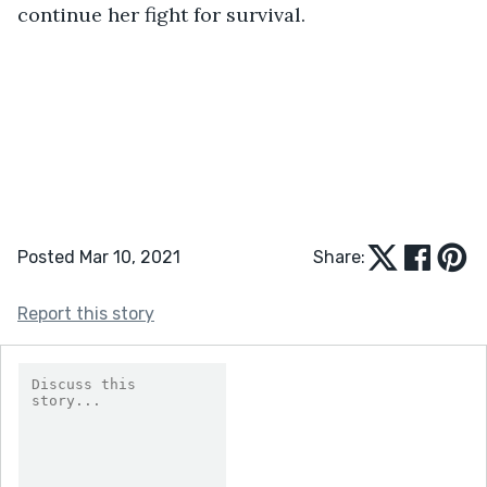
continue her fight for survival.
Posted Mar 10, 2021
Share:
Report this story