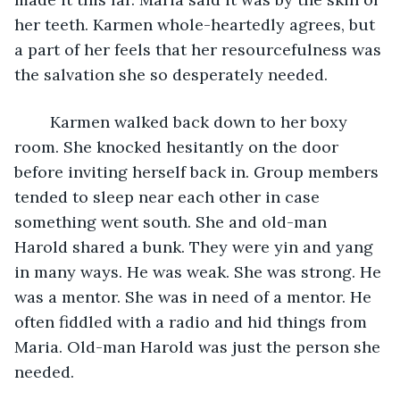
her teeth. Karmen whole-heartedly agrees, but 
a part of her feels that her resourcefulness was 
the salvation she so desperately needed.
	Karmen walked back down to her boxy 
room. She knocked hesitantly on the door 
before inviting herself back in. Group members 
tended to sleep near each other in case 
something went south. She and old-man 
Harold shared a bunk. They were yin and yang 
in many ways. He was weak. She was strong. He 
was a mentor. She was in need of a mentor. He 
often fiddled with a radio and hid things from 
Maria. Old-man Harold was just the person she 
needed.