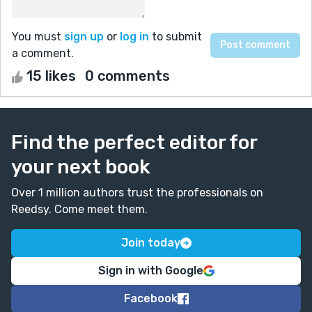
You must
sign up
or
log in
to submit
a comment.
15 likes
0 comments
Find the perfect editor for
your next book
Over 1 million authors trust the professionals on
Reedsy. Come meet them.
Join today
Sign in with Google
Facebook