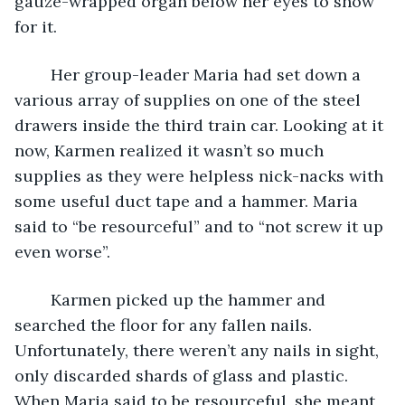
gauze-wrapped organ below her eyes to show 
for it.
	Her group-leader Maria had set down a 
various array of supplies on one of the steel 
drawers inside the third train car. Looking at it 
now, Karmen realized it wasn’t so much 
supplies as they were helpless nick-nacks with 
some useful duct tape and a hammer. Maria 
said to “be resourceful” and to “not screw it up 
even worse”.
	Karmen picked up the hammer and 
searched the floor for any fallen nails. 
Unfortunately, there weren’t any nails in sight, 
only discarded shards of glass and plastic. 
When Maria said to be resourceful, she meant 