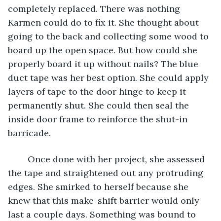
completely replaced. There was nothing 
Karmen could do to fix it. She thought about 
going to the back and collecting some wood to 
board up the open space. But how could she 
properly board it up without nails? The blue 
duct tape was her best option. She could apply 
layers of tape to the door hinge to keep it 
permanently shut. She could then seal the 
inside door frame to reinforce the shut-in 
barricade.
	Once done with her project, she assessed 
the tape and straightened out any protruding 
edges. She smirked to herself because she 
knew that this make-shift barrier would only 
last a couple days. Something was bound to 