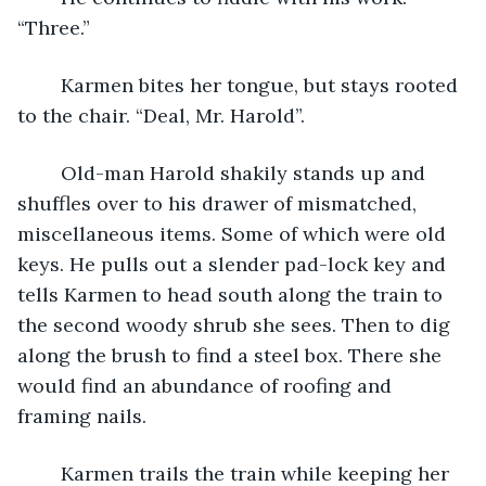
“Three.”
	Karmen bites her tongue, but stays rooted 
to the chair. “Deal, Mr. Harold”.
	Old-man Harold shakily stands up and 
shuffles over to his drawer of mismatched, 
miscellaneous items. Some of which were old 
keys. He pulls out a slender pad-lock key and 
tells Karmen to head south along the train to 
the second woody shrub she sees. Then to dig 
along the brush to find a steel box. There she 
would find an abundance of roofing and 
framing nails.
	Karmen trails the train while keeping her 