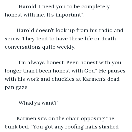
	“Harold, I need you to be completely 
honest with me. It’s important”.
	Harold doesn’t look up from his radio and 
screw. They tend to have these life or death 
conversations quite weekly.
	“I’m always honest. Been honest with you 
longer than I been honest with God”. He pauses 
with his work and chuckles at Karmen’s dead 
pan gaze.
	“Whad’ya want?”
	Karmen sits on the chair opposing the 
bunk bed. “You got any roofing nails stashed 