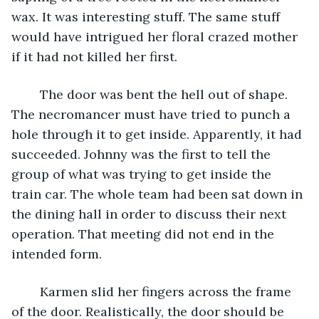
wax. It was interesting stuff. The same stuff 
would have intrigued her floral crazed mother 
if it had not killed her first.
	The door was bent the hell out of shape. 
The necromancer must have tried to punch a 
hole through it to get inside. Apparently, it had 
succeeded. Johnny was the first to tell the 
group of what was trying to get inside the 
train car. The whole team had been sat down in 
the dining hall in order to discuss their next 
operation. That meeting did not end in the 
intended form.
	Karmen slid her fingers across the frame 
of the door. Realistically, the door should be 