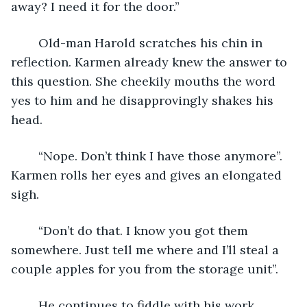
away? I need it for the door.”
	Old-man Harold scratches his chin in 
reflection. Karmen already knew the answer to 
this question. She cheekily mouths the word 
yes to him and he disapprovingly shakes his 
head.
	“Nope. Don’t think I have those anymore”. 
Karmen rolls her eyes and gives an elongated 
sigh. 
	“Don’t do that. I know you got them 
somewhere. Just tell me where and I’ll steal a 
couple apples for you from the storage unit”.
	He continues to fiddle with his work. 