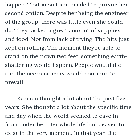
happen. That meant she needed to pursue her 
second option. Despite her being the engineer 
of the group, there was little even she could 
do. They lacked a great amount of supplies 
and food. Not from lack of trying. The hits just 
kept on rolling. The moment they’re able to 
stand on their own two feet, something earth-
shattering would happen. People would die 
and the necromancers would continue to 
prevail.
	Karmen thought a lot about the past five 
years. She thought a lot about the specific time 
and day when the world seemed to cave in 
from under her. Her whole life had ceased to 
exist in the very moment. In that year, the 