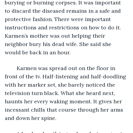
burying or burning corpses. It was important 
to discard the diseased remains in a safe and 
protective fashion. There were important 
instructions and restrictions on how to do it. 
Karmen’s mother was out helping their 
neighbor bury his dead wife. She said she 
would be back in an hour.
	Karmen was spread out on the floor in 
front of the tv. Half-listening and half-doodling 
with her marker set, she barely noticed the 
television turn black. What she heard next, 
haunts her every waking moment. It gives her 
incessant chills that course through her arms 
and down her spine.