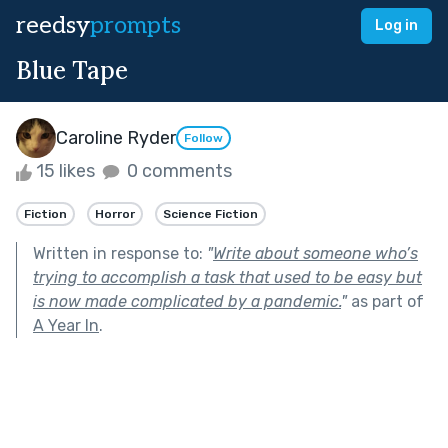
reedsy
prompts
Log in
Blue Tape
Caroline Ryder
Follow
15 likes
0 comments
Fiction
Horror
Science Fiction
Written in response to:
"
Write about someone who’s
trying to accomplish a task that used to be easy but
is now made complicated by a pandemic.
"
as part of
A Year In
.