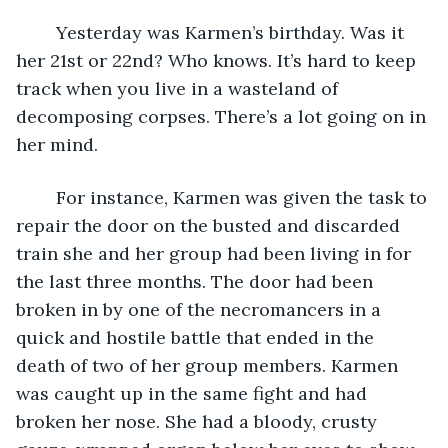
	Yesterday was Karmen’s birthday. Was it 
her 21st or 22nd? Who knows. It’s hard to keep 
track when you live in a wasteland of 
decomposing corpses. There’s a lot going on in 
her mind.
	For instance, Karmen was given the task to 
repair the door on the busted and discarded 
train she and her group had been living in for 
the last three months. The door had been 
broken in by one of the necromancers in a 
quick and hostile battle that ended in the 
death of two of her group members. Karmen 
was caught up in the same fight and had 
broken her nose. She had a bloody, crusty 